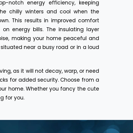
op-notch energy efficiency, keeping
the chilly winters and cool when the
wn. This results in improved comfort
 on energy bills. The insulating layer
noise, making your home peaceful and
situated near a busy road or in a loud
ng, as it will not decay, warp, or need
locks for added security. Choose from a
it your home. Whether you fancy the cute
g for you.