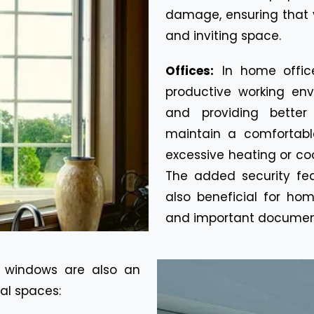
damage, ensuring that 
and inviting space.
Offices:
In home offic
productive working env
and providing better
maintain a comfortabl
excessive heating or cool
The added security fe
also beneficial for ho
and important documen
 windows are also an
al spaces: