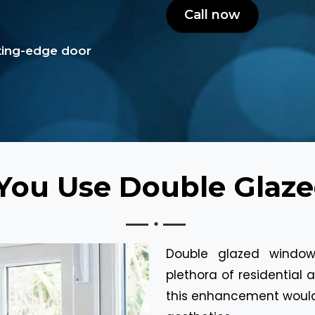
Call now
tting-edge door
You Use Double Glaz
Double glazed window
plethora of residentia
this enhancement would 