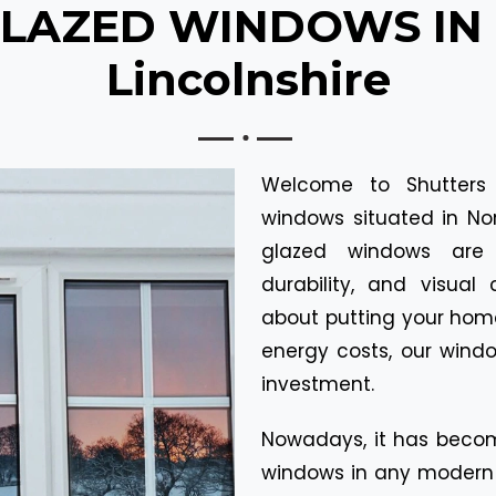
LAZED WINDOWS IN N
Lincolnshire
Welcome to Shutters
windows situated in Nor
glazed windows are 
durability, and visua
about putting your home 
energy costs, our wind
investment.
Nowadays, it has becom
windows in any modern 