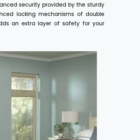
hanced security provided by the sturdy
anced locking mechanisms of double
ds an extra layer of safety for your