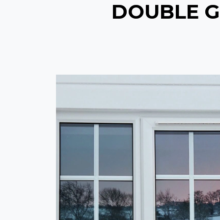
DOUBLE G