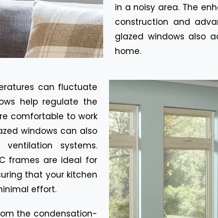
in a noisy area. The en
construction and adv
glazed windows also ad
home.
eratures can fluctuate
ows help regulate the
re comfortable to work
glazed windows can also
ventilation systems.
C frames are ideal for
suring that your kitchen
inimal effort.
rom the condensation-