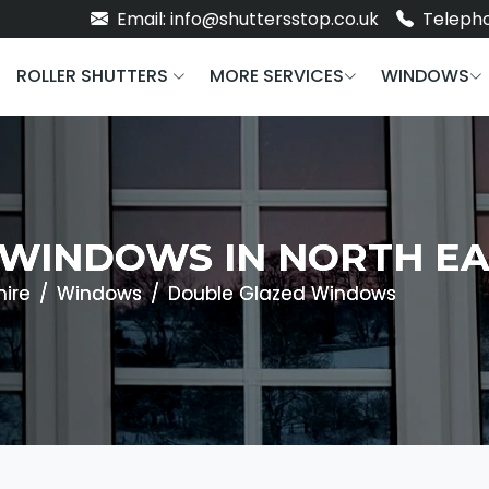
Email: info@shuttersstop.co.uk
Telepho
ROLLER SHUTTERS
MORE SERVICES
WINDOWS
WINDOWS IN NORTH EA
hire
Windows
Double Glazed Windows