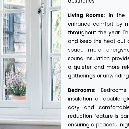
aesthetics.
Living Rooms:
In the 
enhance comfort by ma
throughout the year. Th
and keep the heat out 
space more energy-eff
sound insulation provi
a quieter and more rel
gatherings or unwinding 
Bedrooms:
Bedrooms 
insulation of double g
cozy and comfortable
reduction feature is pa
ensuring a peaceful nigh