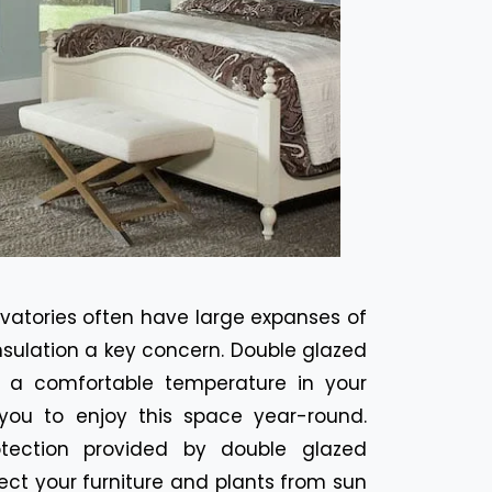
vatories often have large expanses of
nsulation a key concern. Double glazed
 a comfortable temperature in your
 you to enjoy this space year-round.
ection provided by double glazed
ect your furniture and plants from sun