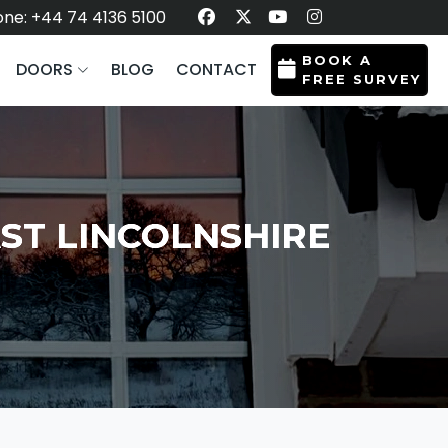
ne: +44 74 4136 5100
BOOK A
DOORS
BLOG
CONTACT
FREE SURVEY
ST LINCOLNSHIRE