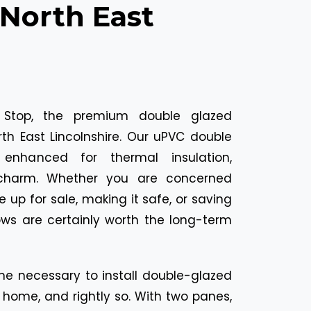
orth East
 Stop, the premium double glazed
th East Lincolnshire. Our uPVC double
enhanced for thermal insulation,
l charm. Whether you are concerned
up for sale, making it safe, or saving
ows are certainly worth the long-term
e necessary to install double-glazed
home, and rightly so. With two panes,