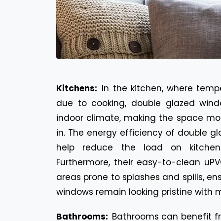
Kitchens:
In the kitchen, where temp
due to cooking, double glazed wind
indoor climate, making the space mo
in. The energy efficiency of double 
help reduce the load on kitchen 
Furthermore, their easy-to-clean uPV
areas prone to splashes and spills, en
windows remain looking pristine with m
Bathrooms:
Bathrooms can benefit f