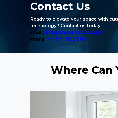
Contact Us
Ready to elevate your space with cu
technology? Contact us today!
Email:
info@shuttersstop.co.uk
Phone:
+44 74 4136 5100
Where Can 