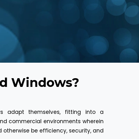
ed Windows?
s adapt themselves, fitting into a
l and commercial environments wherein
otherwise be efficiency, security, and