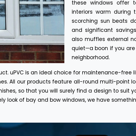
these windows offer t
interiors warm during 
scorching sun beats do
and significant savings
also muffles external 
quiet—a boon if you are 
neighborhood.
. uPVC is an ideal choice for maintenance-free livi
es. All our products feature all-round multi-point 
inishes, so that you will surely find a design to su
ely look of bay and bow windows, we have somethin