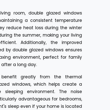
living room, double glazed windows
intaining a consistent temperature
ey reduce heat loss during the winter
during the summer, making your living
icient. Additionally, the improved
ded by double glazed windows ensures
axing environment, perfect for family
after a long day.
benefit greatly from the thermal
lazed windows, which helps create a
 sleeping environment. The noise
rticularly advantageous for bedrooms,
t's sleep even if your home is located