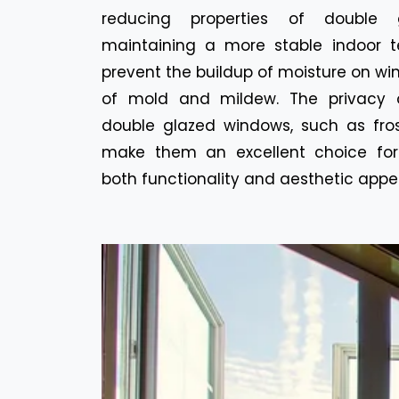
reducing properties of double 
maintaining a more stable indoor t
prevent the buildup of moisture on win
of mold and mildew. The privacy o
double glazed windows, such as fros
make them an excellent choice for
both functionality and aesthetic appe