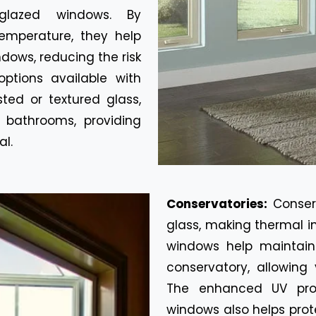
glazed windows. By
emperature, they help
dows, reducing the risk
ptions available with
ted or textured glass,
 bathrooms, providing
al.
Conservatories:
Conser
glass, making thermal i
windows help maintain
conservatory, allowing
The enhanced UV prot
windows also helps prot