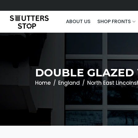
ABOUT US
SHOP FRONTS
DOUBLE GLAZED 
Home
England
North East Lincolns