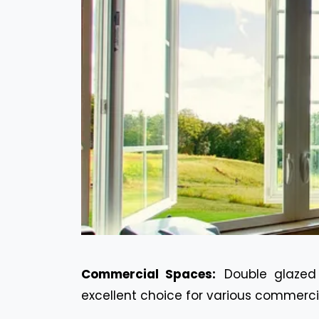
Commercial Spaces:
Double glazed
excellent choice for various commerci