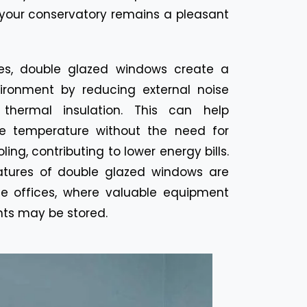
your conservatory remains a pleasant
es, double glazed windows create a
ironment by reducing external noise
 thermal insulation. This can help
e temperature without the need for
ing, contributing to lower energy bills.
atures of double glazed windows are
me offices, where valuable equipment
ts may be stored.