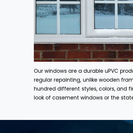
Our windows are a durable uPVC product
regular repainting, unlike wooden fram
hundred different styles, colors, and f
look of casement windows or the stat