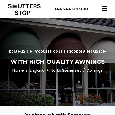
+44 7441365100
CREATE YOUR OUTDOOR SPACE
WITH HIGH-QUALITY AWNINGS
Home
England
North Somerset
Awnings
Awnings In North Somerset