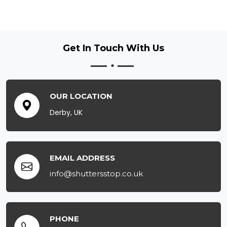
Get In Touch
With Us
OUR LOCATION
Derby, UK
EMAIL ADDRESS
info@shuttersstop.co.uk
PHONE