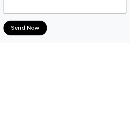
Send Now