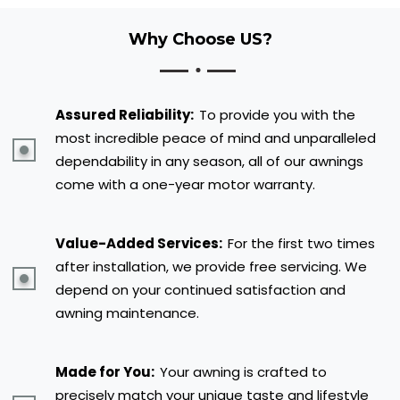
Why Choose US?
Assured Reliability:
To provide you with the
most incredible peace of mind and unparalleled
dependability in any season, all of our awnings
come with a one-year motor warranty.
Value-Added Services:
For the first two times
after installation, we provide free servicing. We
depend on your continued satisfaction and
awning maintenance.
Made for You:
Your awning is crafted to
precisely match your unique taste and lifestyle