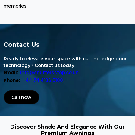
memories.
Contact Us
Ready to elevate your space with cutting-edge door
technology? Contact us today!
Email:
info@shuttersstop.co.uk
Phone:
+44 74 4136 5100
Call now
Discover Shade And Elegance With Our
Premium Awnings