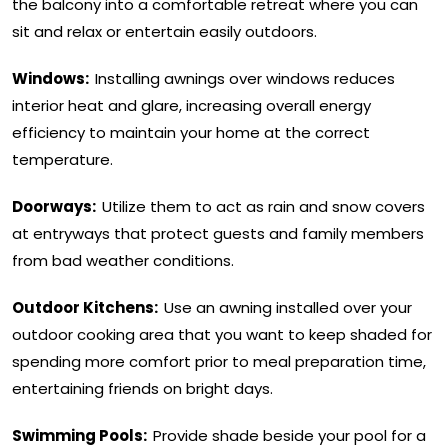
the balcony into a comfortable retreat where you can
sit and relax or entertain easily outdoors.
Windows:
Installing awnings over windows reduces
interior heat and glare, increasing overall energy
efficiency to maintain your home at the correct
temperature.
Doorways:
Utilize them to act as rain and snow covers
at entryways that protect guests and family members
from bad weather conditions.
Outdoor Kitchens:
Use an awning installed over your
outdoor cooking area that you want to keep shaded for
spending more comfort prior to meal preparation time,
entertaining friends on bright days.
Swimming Pools:
Provide shade beside your pool for a