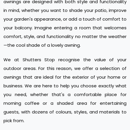
awnings are designed with both style and functionality
in mind, whether you want to shade your patio, improve
your garden's appearance, or add a touch of comfort to
your balcony. Imagine entering a room that welcomes
comfort, style, and functionality no matter the weather
—the cool shade of a lovely awning.
We at Shutters Stop recognise the value of your
outdoor areas. For this reason, we offer a selection of
awnings that are ideal for the exterior of your home or
business. We are here to help you choose exactly what
you need, whether that's a comfortable place for
morning coffee or a shaded area for entertaining
guests, with dozens of colours, styles, and materials to
pick from.