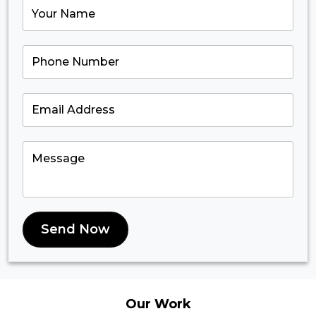
Send Now
Our
Work