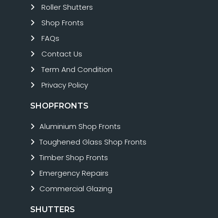
Roller Shutters
Shop Fronts
FAQs
Contact Us
Term And Condition
Privacy Policy
SHOPFRONTS
Aluminium Shop Fronts
Toughened Glass Shop Fronts
Timber Shop Fronts
Emergency Repairs
Commercial Glazing
SHUTTERS