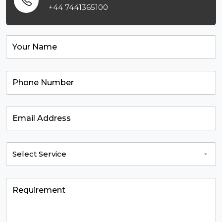
+44 7441365100