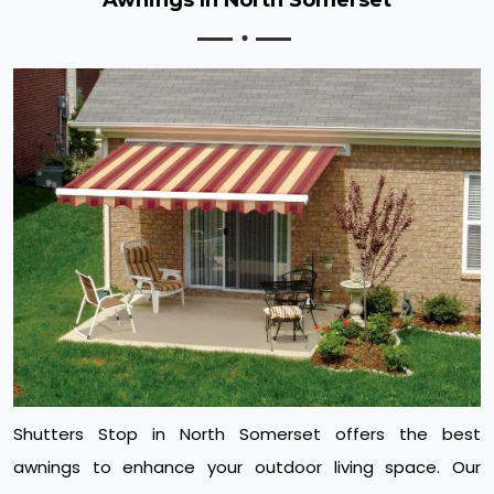
Shutters Stop in North Somerset offers the best
awnings to enhance your outdoor living space. Our