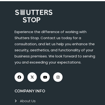
Experience the difference of working with
Shutters Stop. Contact us today for a
consultation, and let us help you enhance the
security, aesthetics, and functionality of your
business premises. We look forward to serving
you and exceeding your expectations.
COMPANY INFO
About Us