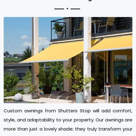
Custom awnings from Shutters Stop will add comfort,
style, and adaptability to your property. Our awnings are
more than just a lovely shade; they truly transform your