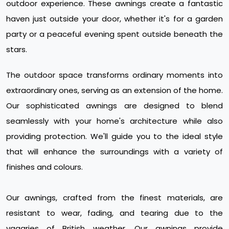
outdoor experience. These awnings create a fantastic
haven just outside your door, whether it's for a garden
party or a peaceful evening spent outside beneath the
stars.
The outdoor space transforms ordinary moments into
extraordinary ones, serving as an extension of the home.
Our sophisticated awnings are designed to blend
seamlessly with your home's architecture while also
providing protection. We'll guide you to the ideal style
that will enhance the surroundings with a variety of
finishes and colours.
Our awnings, crafted from the finest materials, are
resistant to wear, fading, and tearing due to the
vagaries of British weather. Our awnings provide