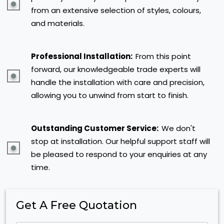
from an extensive selection of styles, colours,
and materials.
Professional Installation:
From this point
forward, our knowledgeable trade experts will
handle the installation with care and precision,
allowing you to unwind from start to finish.
Outstanding Customer Service:
We don't
stop at installation. Our helpful support staff will
be pleased to respond to your enquiries at any
time.
Get A Free Quotation