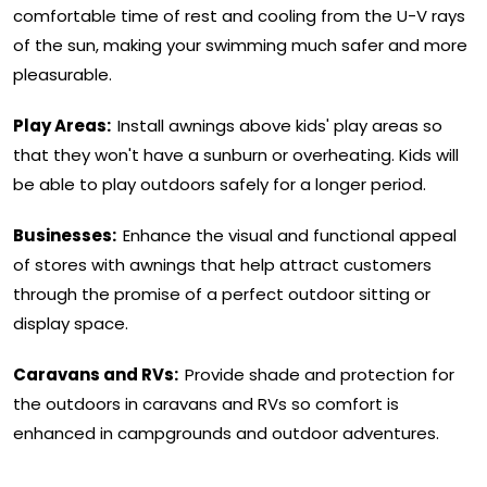
comfortable time of rest and cooling from the U-V rays
of the sun, making your swimming much safer and more
pleasurable.
Play Areas:
Install awnings above kids' play areas so
that they won't have a sunburn or overheating. Kids will
be able to play outdoors safely for a longer period.
Businesses:
Enhance the visual and functional appeal
of stores with awnings that help attract customers
through the promise of a perfect outdoor sitting or
display space.
Caravans and RVs:
Provide shade and protection for
the outdoors in caravans and RVs so comfort is
enhanced in campgrounds and outdoor adventures.