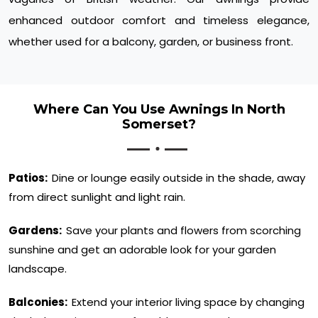
enhanced outdoor comfort and timeless elegance,
whether used for a balcony, garden, or business front.
Where Can You Use Awnings In North
Somerset?
Patios:
Dine or lounge easily outside in the shade, away
from direct sunlight and light rain.
Gardens:
Save your plants and flowers from scorching
sunshine and get an adorable look for your garden
landscape.
Balconies:
Extend your interior living space by changing