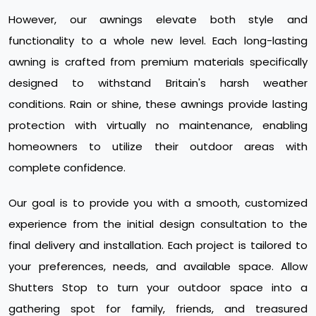
However, our awnings elevate both style and
functionality to a whole new level. Each long-lasting
awning is crafted from premium materials specifically
designed to withstand Britain's harsh weather
conditions. Rain or shine, these awnings provide lasting
protection with virtually no maintenance, enabling
homeowners to utilize their outdoor areas with
complete confidence.
Our goal is to provide you with a smooth, customized
experience from the initial design consultation to the
final delivery and installation. Each project is tailored to
your preferences, needs, and available space. Allow
Shutters Stop to turn your outdoor space into a
gathering spot for family, friends, and treasured