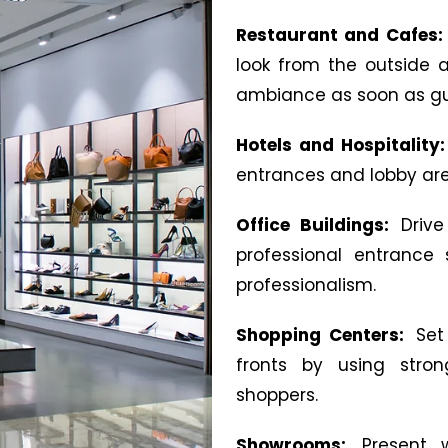
Restaurant and Cafes
look from the outside
ambiance as soon as gu
Hotels and Hospitality
entrances and lobby ar
Office Buildings:
Drive
professional entrance
professionalism.
Shopping Centers:
Set
fronts by using strong
shoppers.
Showrooms:
Present 