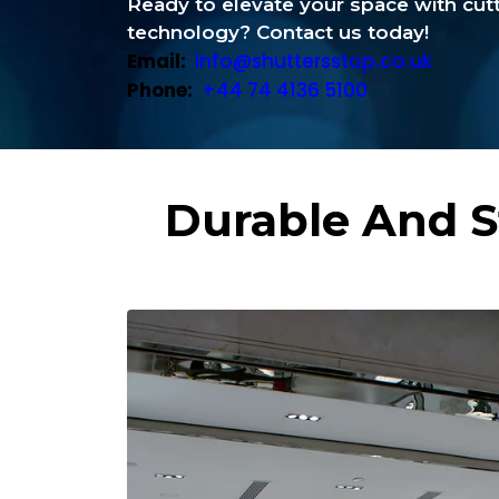
Ready to elevate your space with cu
technology? Contact us today!
Email:
info@shuttersstop.co.uk
Phone:
+44 74 4136 5100
Durable And S