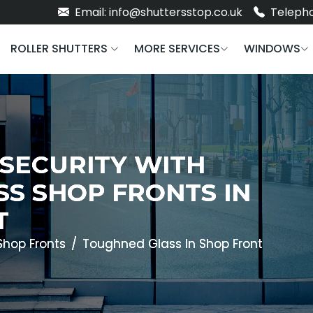
Email: info@shuttersstop.co.uk
Telepho
ROLLER SHUTTERS
MORE SERVICES
WINDOWS
 SECURITY WITH
S SHOP FRONTS IN
T
Shop Fronts
Toughned Glass In Shop Front