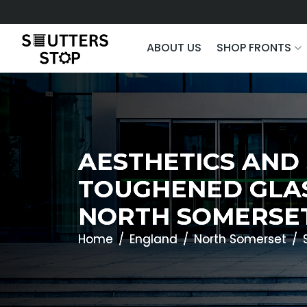
ABOUT US
SHOP FRONTS
AESTHETICS AND
TOUGHENED GLAS
NORTH SOMERSE
Home
England
North Somerset