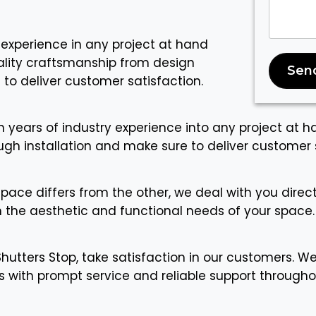
 experience in any project at hand
uality craftsmanship from design
Sen
 to deliver customer satisfaction.
n years of industry experience into any project at h
gh installation and make sure to deliver customer s
space differs from the other, we deal with you dire
h the aesthetic and functional needs of your space.
Shutters Stop, take satisfaction in our customers. We
 with prompt service and reliable support througho