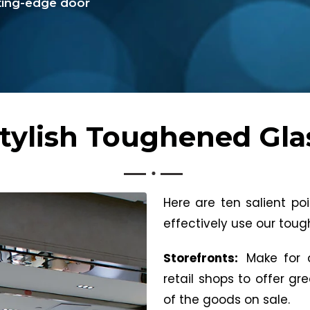
tting-edge door
tylish Toughened Gla
Here are ten salient p
effectively use our tou
Storefronts:
Make for a
retail shops to offer gr
of the goods on sale.