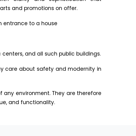
arts and promotions on offer.
h entrance to a house
centers, and all such public buildings.
ay care about safety and modernity in
 any environment. They are therefore
ue, and functionality.