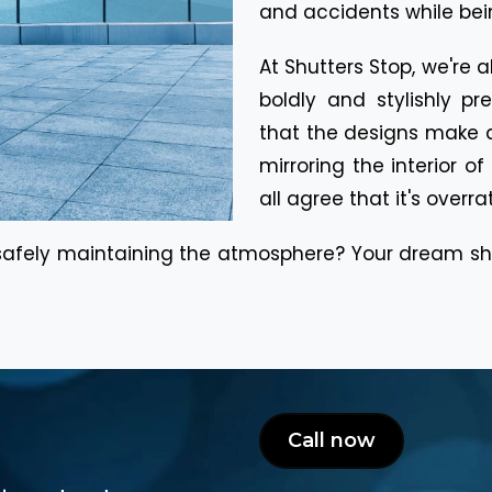
and accidents while bein
At Shutters Stop, we're 
boldly and stylishly p
that the designs make a
mirroring the interior o
all agree that it's overra
 safely maintaining the atmosphere? Your dream sho
Call now