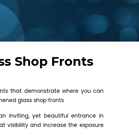
ss Shop Fronts
oints that demonstrate where you can
ghened glass shop fronts
n inviting, yet beautiful entrance in
eat visibility and increase the exposure