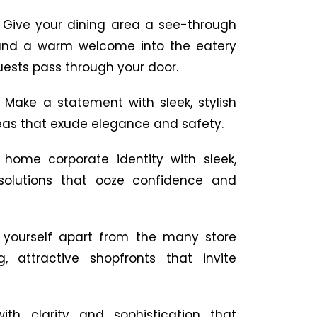
:
Give your dining area a see-through
 and a warm welcome into the eatery
ests pass through your door.
:
Make a statement with sleek, stylish
eas that exude elegance and safety.
 home corporate identity with sleek,
 solutions that ooze confidence and
 yourself apart from the many store
, attractive shopfronts that invite
with clarity and sophistication that