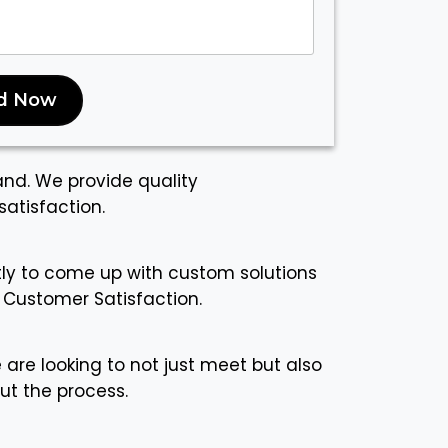
d Now
and. We provide quality
atisfaction.
ctly to come up with custom solutions
 Customer Satisfaction.
 are looking to not just meet but also
ut the process.