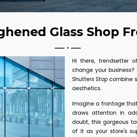
ghened Glass Shop Fr
Hi there, trendsetter 
change your business? 
Shutters Stop combine s
aesthetics.
Imagine a frontage that 
draws attention in add
doubt, this gorgeous to
of it as your store's su