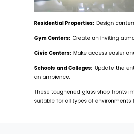
Residential Properties:
Design contem
Gym Centers:
Create an inviting atmo
Civic Centers:
Make access easier and 
Schools and Colleges:
Update the ent
an ambience.
These toughened glass shop fronts i
suitable for all types of environments