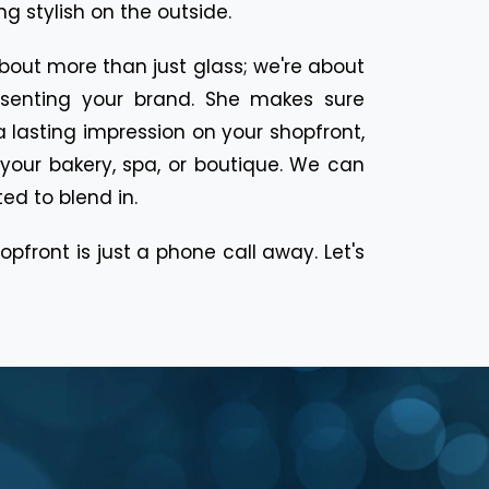
g stylish on the outside.
about more than just glass; we're about
resenting your brand. She makes sure
 lasting impression on your shopfront,
f your bakery, spa, or boutique. We can
ted to blend in.
pfront is just a phone call away. Let's