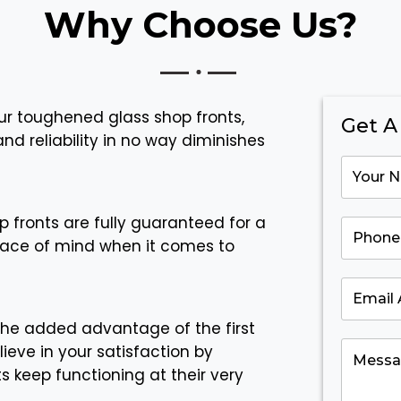
Why Choose Us?
ur toughened glass shop fronts,
Get A
nd reliability in no way diminishes
p fronts are fully guaranteed for a
eace of mind when it comes to
the added advantage of the first
lieve in your satisfaction by
s keep functioning at their very