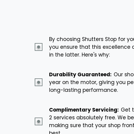
By choosing Shutters Stop for yo
you ensure that this excellence a
in the latter. Here's why:
Durability Guaranteed:
Our sho
year on the motor, giving you p
long-lasting performance.
Complimentary Servicing:
Get 
2 services absolutely free. We be
making sure that your shop front
best.