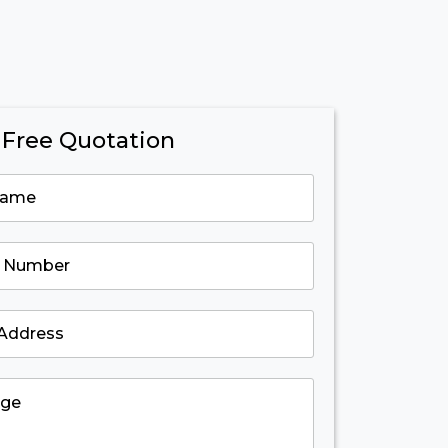
 Free Quotation