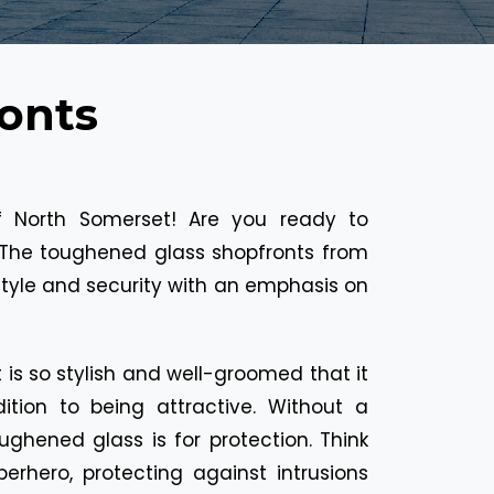
onts
of North Somerset! Are you ready to
The toughened glass shopfronts from
tyle and security with an emphasis on
is so stylish and well-groomed that it
ition to being attractive. Without a
ughened glass is for protection. Think
perhero, protecting against intrusions