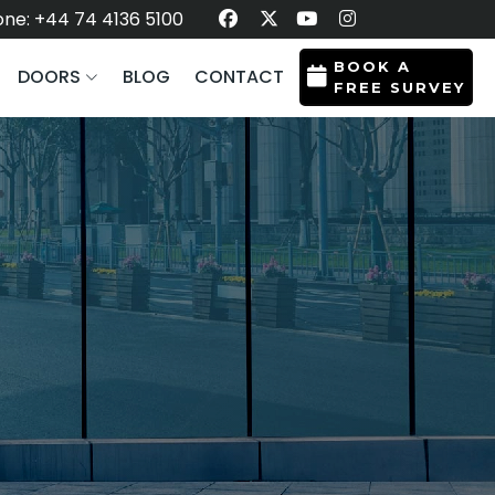
ne: +44 74 4136 5100
BOOK A
DOORS
BLOG
CONTACT
FREE SURVEY