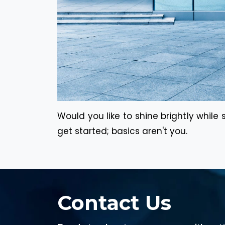
Would you like to shine brightly while
get started; basics aren't you.
Contact Us