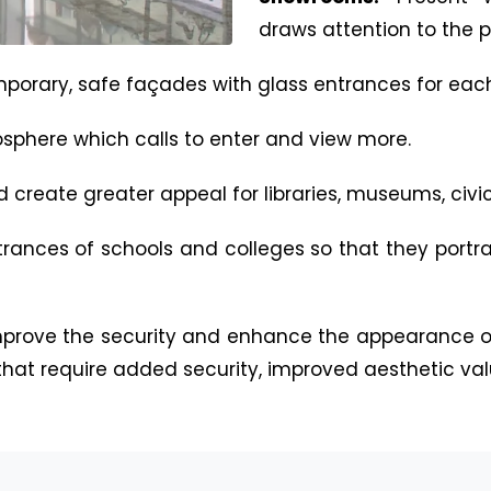
draws attention to the p
porary, safe façades with glass entrances for eac
sphere which calls to enter and view more.
create greater appeal for libraries, museums, civic 
rances of schools and colleges so that they portr
mprove the security and enhance the appearance of
 that require added security, improved aesthetic val