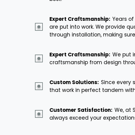
Expert Craftsmanship:
Years of
are put into work. We provide q
through installation, making sure
Expert Craftsmanship:
We put i
craftsmanship from design throu
Custom Solutions:
Since every 
that work in perfect tandem wit
Customer Satisfaction:
We, at 
always exceed your expectations