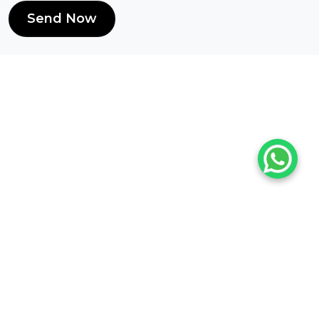
Send Now