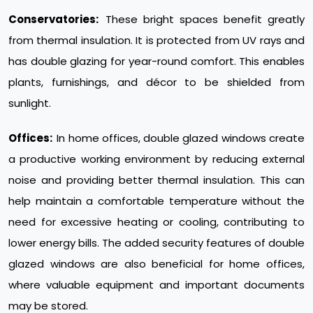
Conservatories:
These bright spaces benefit greatly
from thermal insulation. It is protected from UV rays and
has double glazing for year-round comfort. This enables
plants, furnishings, and décor to be shielded from
sunlight.
Offices:
In home offices, double glazed windows create
a productive working environment by reducing external
noise and providing better thermal insulation. This can
help maintain a comfortable temperature without the
need for excessive heating or cooling, contributing to
lower energy bills. The added security features of double
glazed windows are also beneficial for home offices,
where valuable equipment and important documents
may be stored.