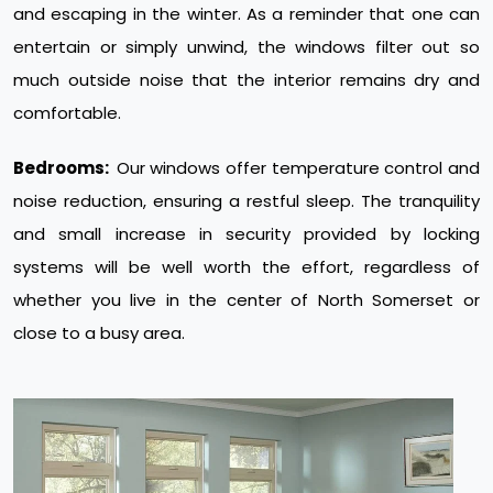
and escaping in the winter. As a reminder that one can
entertain or simply unwind, the windows filter out so
much outside noise that the interior remains dry and
comfortable.
Bedrooms:
Our windows offer temperature control and
noise reduction, ensuring a restful sleep. The tranquility
and small increase in security provided by locking
systems will be well worth the effort, regardless of
whether you live in the center of North Somerset or
close to a busy area.