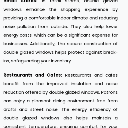
Retail Stores:
In retail stores, double glazed
windows enhance the shopping experience by
providing a comfortable indoor climate and reducing
noise pollution from outside. They also help lower
energy costs, which can be a significant expense for
businesses. Additionally, the secure construction of
double glazed windows helps protect against break-
ins, safeguarding your inventory.
Restaurants and Cafes:
Restaurants and cafes
benefit from the improved insulation and noise
reduction offered by double glazed windows. Patrons
can enjoy a pleasant dining environment free from
drafts and street noise. The energy efficiency of
double glazed windows also helps maintain a
consistent temperature, ensuring comfort for your