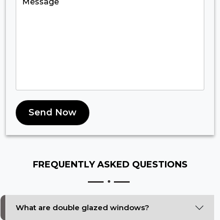
Send Now
FREQUENTLY ASKED
QUESTIONS
What are double glazed windows?