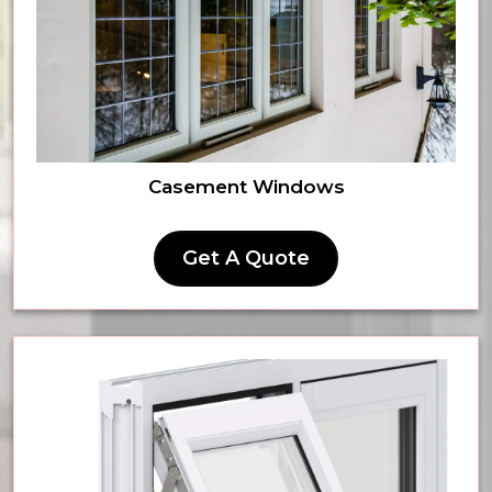
Casement Windows
Get A Quote