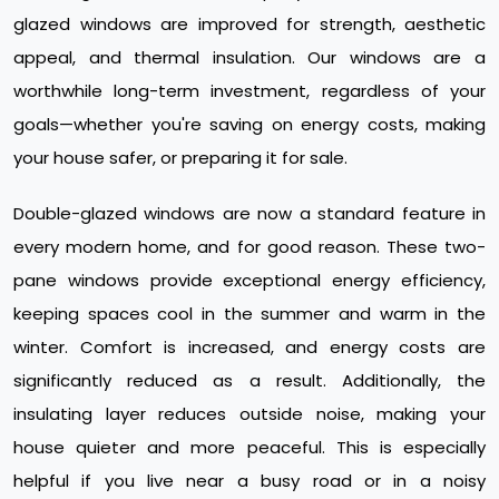
glazed windows are improved for strength, aesthetic
appeal, and thermal insulation. Our windows are a
worthwhile long-term investment, regardless of your
goals—whether you're saving on energy costs, making
your house safer, or preparing it for sale.
Double-glazed windows are now a standard feature in
every modern home, and for good reason. These two-
pane windows provide exceptional energy efficiency,
keeping spaces cool in the summer and warm in the
winter. Comfort is increased, and energy costs are
significantly reduced as a result. Additionally, the
insulating layer reduces outside noise, making your
house quieter and more peaceful. This is especially
helpful if you live near a busy road or in a noisy