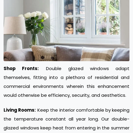
Shop Fronts:
Double glazed windows adapt
themselves, fitting into a plethora of residential and
commercial environments wherein this enhancement
would otherwise be efficiency, security, and aesthetics.
Living Rooms:
Keep the interior comfortable by keeping
the temperature constant all year long. Our double-
glazed windows keep heat from entering in the summer