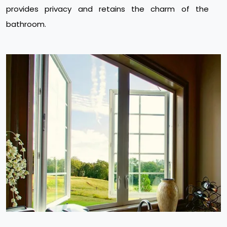
provides privacy and retains the charm of the
bathroom.