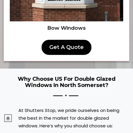
Bow Windows
Get A Quote
Why Choose US For Double Glazed
Windows In North Somerset?
At Shutters Stop, we pride ourselves on being
the best in the market for double glazed
windows. Here’s why you should choose us: