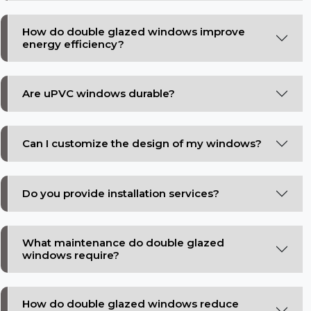
How do double glazed windows improve
energy efficiency?
Are uPVC windows durable?
Can I customize the design of my windows?
Do you provide installation services?
What maintenance do double glazed
windows require?
How do double glazed windows reduce