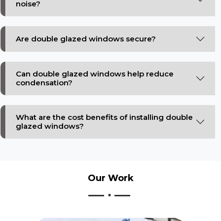
noise?
Are double glazed windows secure?
Can double glazed windows help reduce
condensation?
What are the cost benefits of installing double
glazed windows?
Our
Work