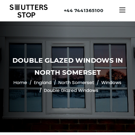
+44 7441365100
DOUBLE GLAZED WINDOWS IN
NORTH SOMERSET
Home
England
North Somerset
Windows
Double Glazed Windows