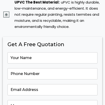
UPVC The Best Material:
uPVC is highly durable,
low-maintenance, and energy-efficient. It does
not require regular painting, resists termites and
moisture, and is recyclable, making it an
environmentally friendly choice.
Get A Free Quotation