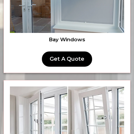
Bay Windows
Get A Quote