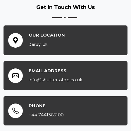
Get In Touch
With Us
OUR LOCATION
Derby, UK
EMAIL ADDRESS
info@shuttersstop.co.uk
PHONE
+44 7441365100