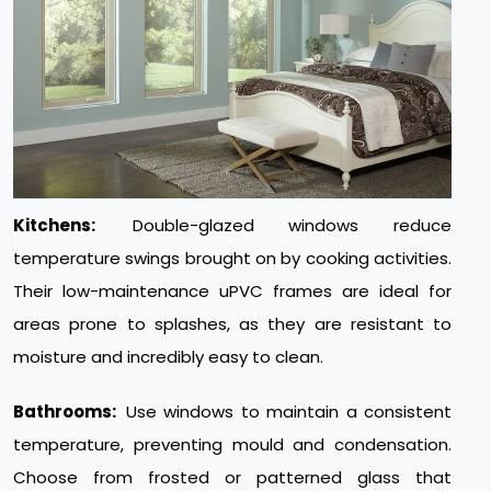
Kitchens:
Double-glazed windows reduce
temperature swings brought on by cooking activities.
Their low-maintenance uPVC frames are ideal for
areas prone to splashes, as they are resistant to
moisture and incredibly easy to clean.
Bathrooms:
Use windows to maintain a consistent
temperature, preventing mould and condensation.
Choose from frosted or patterned glass that