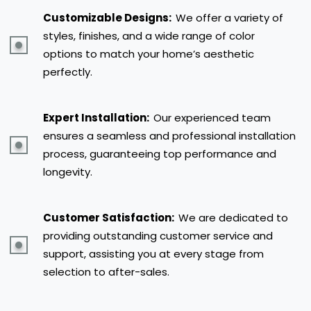
Customizable Designs:
We offer a variety of
styles, finishes, and a wide range of color
options to match your home’s aesthetic
perfectly.
Expert Installation:
Our experienced team
ensures a seamless and professional installation
process, guaranteeing top performance and
longevity.
Customer Satisfaction:
We are dedicated to
providing outstanding customer service and
support, assisting you at every stage from
selection to after-sales.