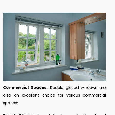
Commercial Spaces:
Double glazed windows are
also an excellent choice for various commercial
spaces: