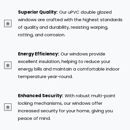
Superior Quality:
Our uPVC double glazed
windows are crafted with the highest standards
of quality and durability, resisting warping,
rotting, and corrosion.
Energy Efficiency:
Our windows provide
excellent insulation, helping to reduce your
energy bills and maintain a comfortable indoor
temperature year-round.
Enhanced Security:
With robust multi-point
locking mechanisms, our windows offer
increased security for your home, giving you
peace of mind.