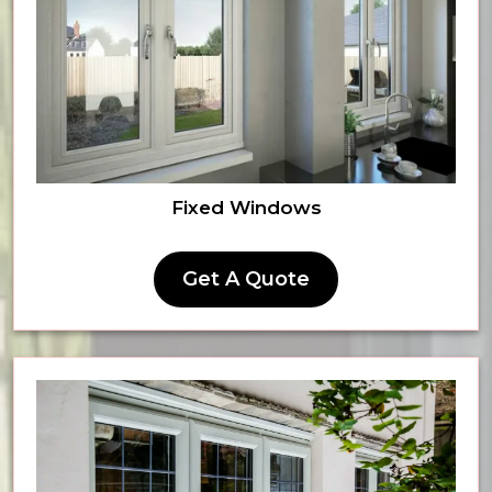
Fixed Windows
Get A Quote