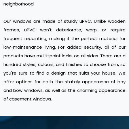
neighborhood.
Our windows are made of sturdy uPVC. Unlike wooden
frames, uPVC won't deteriorate, warp, or require
frequent repainting, making it the perfect material for
low-maintenance living. For added security, all of our
products have multi-point locks on all sides. There are a
hundred styles, colours, and finishes to choose from, so
you're sure to find a design that suits your house. We
offer options for both the stately appearance of bay
and bow windows, as well as the charming appearance
of casement windows.