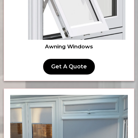
Awning Windows
Get A Quote