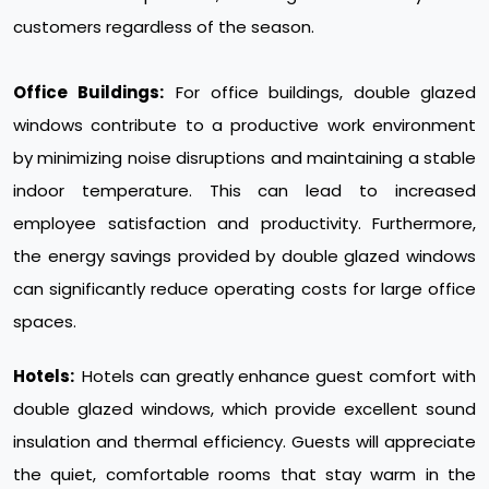
customers regardless of the season.
Office Buildings:
For office buildings, double glazed
windows contribute to a productive work environment
by minimizing noise disruptions and maintaining a stable
indoor temperature. This can lead to increased
employee satisfaction and productivity. Furthermore,
the energy savings provided by double glazed windows
can significantly reduce operating costs for large office
spaces.
Hotels:
Hotels can greatly enhance guest comfort with
double glazed windows, which provide excellent sound
insulation and thermal efficiency. Guests will appreciate
the quiet, comfortable rooms that stay warm in the