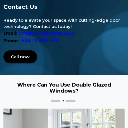
Contact Us
Ready to elevate your space with cutting-edge door
technology? Contact us today!
Email:
info@shuttersstop.co.uk
Phone:
+44 74 4136 5100
Call now
Where Can You Use Double Glazed
Windows?