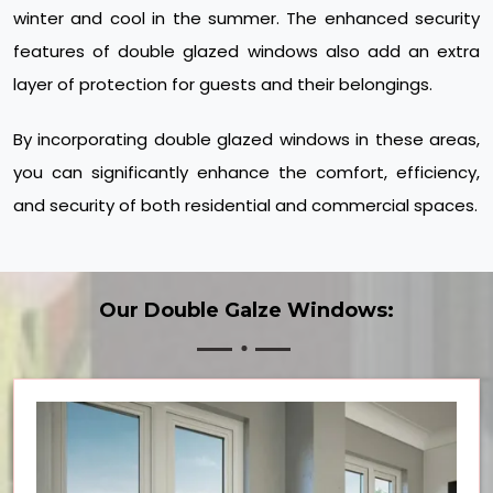
winter and cool in the summer. The enhanced security
features of double glazed windows also add an extra
layer of protection for guests and their belongings.
By incorporating double glazed windows in these areas,
you can significantly enhance the comfort, efficiency,
and security of both residential and commercial spaces.
Our Double Galze Windows: