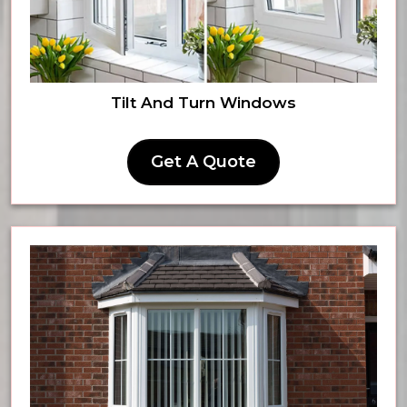
Tilt And Turn Windows
Get A Quote