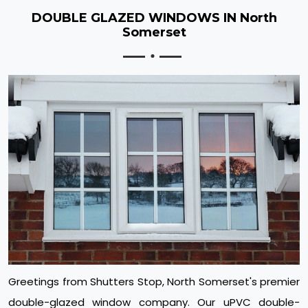
DOUBLE GLAZED WINDOWS IN North
Somerset
Greetings from Shutters Stop, North Somerset's premier
double-glazed window company. Our uPVC double-