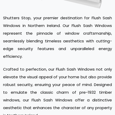
Shutters Stop, your premier destination for Flush Sash
Windows in Northern Ireland. Our Flush Sash Windows
represent the pinnacle of window craftsmanship,
seamlessly blending timeless aesthetics with cutting-
edge security features and unparalleled energy
efficiency.
Crafted to perfection, our Flush Sash Windows not only
elevate the visual appeal of your home but also provide
robust security, ensuring your peace of mind. Designed
to emulate the classic charm of pre-1932 timber
windows, our Flush Sash Windows offer a distinctive
aesthetic that enhances the character of any property