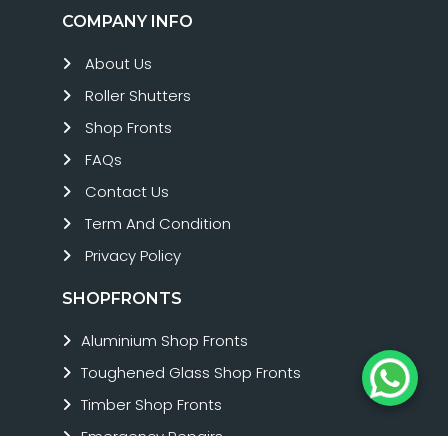
COMPANY INFO
About Us
Roller Shutters
Shop Fronts
FAQs
Contact Us
Term And Condition
Privacy Policy
SHOPFRONTS
Aluminium Shop Fronts
Toughened Glass Shop Fronts
Timber Shop Fronts
Emergency Repairs