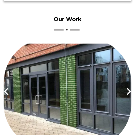
Our
Work