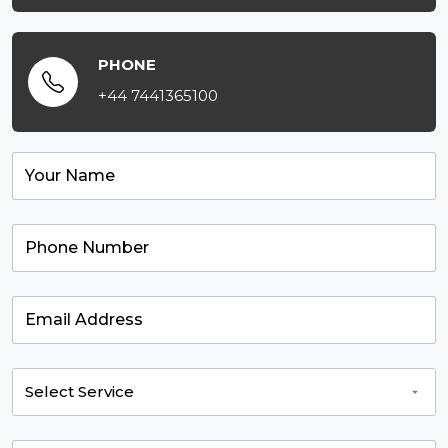
PHONE
+44 7441365100