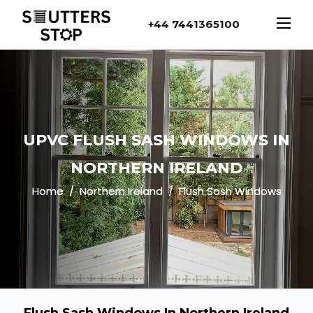
+44 7441365100
UPVC FLUSH SASH WINDOWS IN
NORTHERN IRELAND
Home
Northern Ireland
Flush Sash Windows
Flush Sash Windows In Northern Ireland