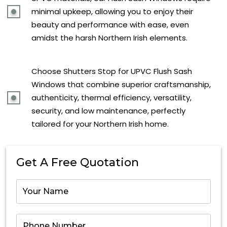
minimal upkeep, allowing you to enjoy their
beauty and performance with ease, even
amidst the harsh Northern Irish elements.
Choose Shutters Stop for UPVC Flush Sash
Windows that combine superior craftsmanship,
authenticity, thermal efficiency, versatility,
security, and low maintenance, perfectly
tailored for your Northern Irish home.
Get A Free Quotation