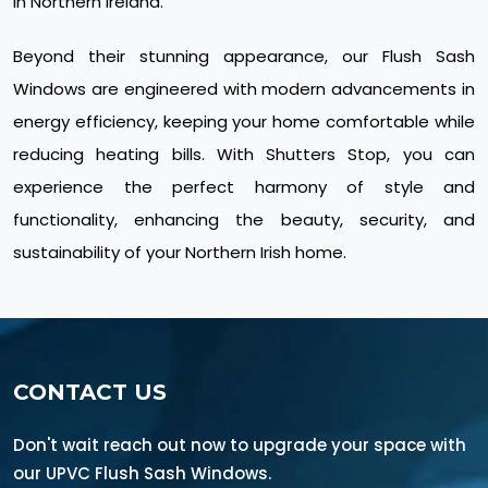
in Northern Ireland.
Beyond their stunning appearance, our Flush Sash
Windows are engineered with modern advancements in
energy efficiency, keeping your home comfortable while
reducing heating bills. With Shutters Stop, you can
experience the perfect harmony of style and
functionality, enhancing the beauty, security, and
sustainability of your Northern Irish home.
CONTACT US
Don't wait reach out now to upgrade your space with
our UPVC Flush Sash Windows.