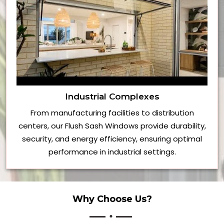
Industrial Complexes
From manufacturing facilities to distribution
centers, our Flush Sash Windows provide durability,
security, and energy efficiency, ensuring optimal
performance in industrial settings.
Why Choose Us?