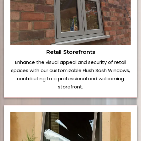
Retail Storefronts
Enhance the visual appeal and security of retail
spaces with our customizable Flush Sash Windows,
contributing to a professional and welcoming
storefront.