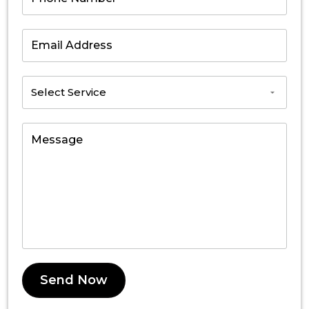
Send Now