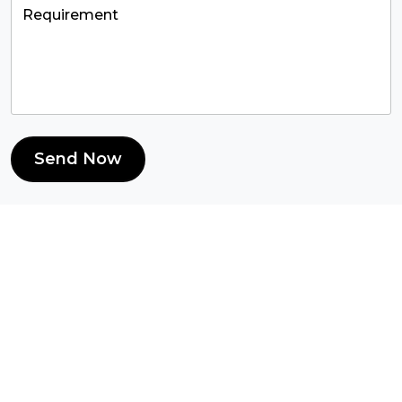
Send Now