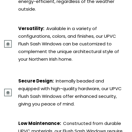
energy-efficient, regardless of the weather
outside.
Versatility:
Available in a variety of
configurations, colors, and finishes, our UPVC
Flush Sash Windows can be customized to
complement the unique architectural style of
your Northern Irish home.
Secure Design:
Internally beaded and
equipped with high-quality hardware, our UPVC
Flush Sash Windows offer enhanced security,
giving you peace of mind.
Low Maintenance:
Constructed from durable
UPVC materials, our Flush Sash Windows require