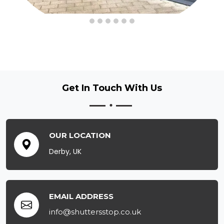
Get In Touch
With Us
OUR LOCATION
Derby, UK
EMAIL ADDRESS
info@shuttersstop.co.uk