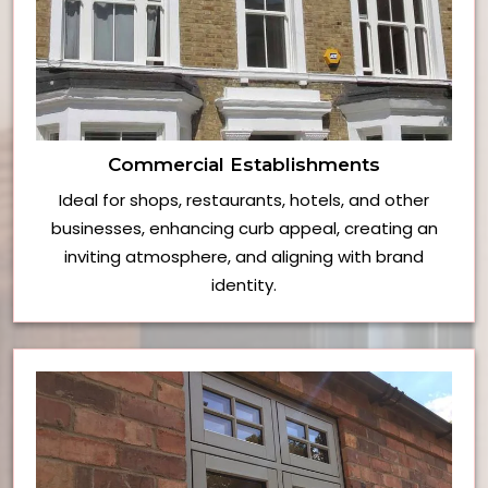
Commercial Establishments
Ideal for shops, restaurants, hotels, and other
businesses, enhancing curb appeal, creating an
inviting atmosphere, and aligning with brand
identity.