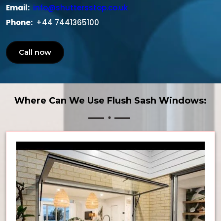
Email:
info@shuttersstop.co.uk
Phone:
+44 7441365100
Call now
Where Can We Use Flush Sash Windows: