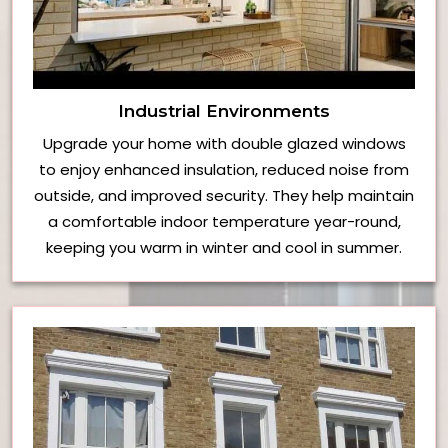
Industrial Environments
Upgrade your home with double glazed windows
to enjoy enhanced insulation, reduced noise from
outside, and improved security. They help maintain
a comfortable indoor temperature year-round,
keeping you warm in winter and cool in summer.