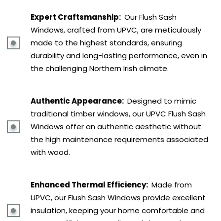
Expert Craftsmanship:
Our Flush Sash
Windows, crafted from UPVC, are meticulously
made to the highest standards, ensuring
durability and long-lasting performance, even in
the challenging Northern Irish climate.
Authentic Appearance:
Designed to mimic
traditional timber windows, our UPVC Flush Sash
Windows offer an authentic aesthetic without
the high maintenance requirements associated
with wood.
Enhanced Thermal Efficiency:
Made from
UPVC, our Flush Sash Windows provide excellent
insulation, keeping your home comfortable and