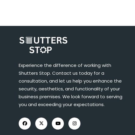
Experience the difference of working with
Shutters Stop. Contact us today for a
consultation, and let us help you enhance the
security, aesthetics, and functionality of your
business premises. We look forward to serving
you and exceeding your expectations.