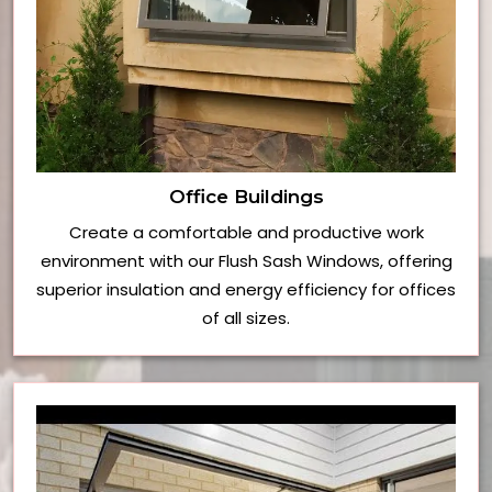
Office Buildings
Create a comfortable and productive work
environment with our Flush Sash Windows, offering
superior insulation and energy efficiency for offices
of all sizes.