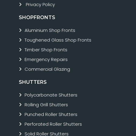
Privacy Policy
SHOPFRONTS
Aluminium Shop Fronts
Toughened Glass Shop Fronts
Timber Shop Fronts
Emergency Repairs
Commercial Glazing
SHUTTERS
Polycarbonate Shutters
Rolling Grill Shutters
Punched Roller Shutters
Perforated Roller Shutters
Solid Roller Shutters