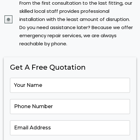
From the first consultation to the last fitting, our
skilled local staff provides professional
installation with the least amount of disruption.
Do you need assistance later? Because we offer
emergency repair services, we are always
reachable by phone.
Get A Free Quotation