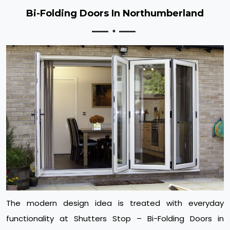
Bi-Folding Doors In Northumberland
The modern design idea is treated with everyday
functionality at Shutters Stop – Bi-Folding Doors in