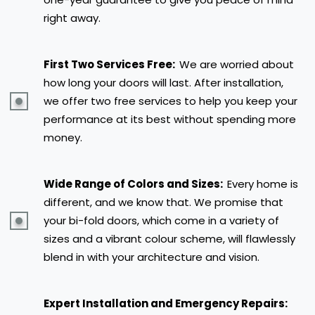
right away.
First Two Services Free:
We are worried about
how long your doors will last. After installation,
we offer two free services to help you keep your
performance at its best without spending more
money.
Wide Range of Colors and Sizes:
Every home is
different, and we know that. We promise that
your bi-fold doors, which come in a variety of
sizes and a vibrant colour scheme, will flawlessly
blend in with your architecture and vision.
Expert Installation and Emergency Repairs: