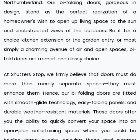
Northumberland. Our bi-folding doors, gorgeous in
design, stand as the perfect realization of a
homeowner's wish to open up living space to the sun
and unobstructed views of the outdoors. Be it for a
choice kitchen extension or the garden entry, or most
simply a charming avenue of air and open spaces, bi-
fold doors are a smart and classy choice.
At Shutters Stop, we firmly believe that doors must do
more than merely separate spaces—they must
enhance them. Hence, our bi-folding doors are fitted
with smooth-glide technology, easy-folding panels, and
durable weather-resistant materials. These doors offer
you the ability to quickly convert your space into an
open-plan entertaining space where you could be
holding some guests, enjoying those cool summer