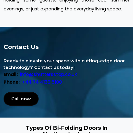
evenings, or just expanding the everyday living space.
Contact Us
Ready to elevate your space with cutting-edge door
technology? Contact us today!
Email:
info@shuttersstop.co.uk
Phone:
+44 74 4136 5100
Call now
Types Of Bi-Folding Doors In