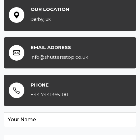
OUR LOCATION
Derby, UK
EMAIL ADDRESS
info@shuttersstop.co.uk
PHONE
+44 7441365100