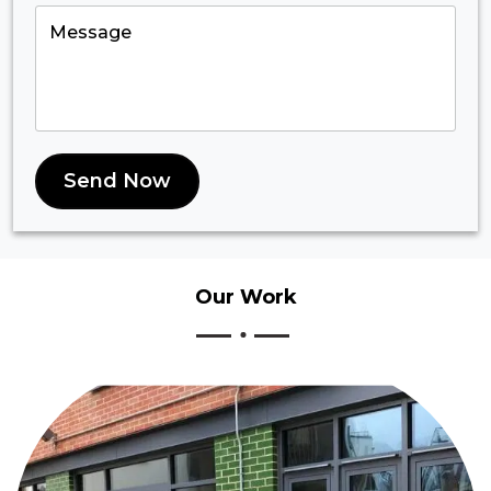
Send Now
Our
Work