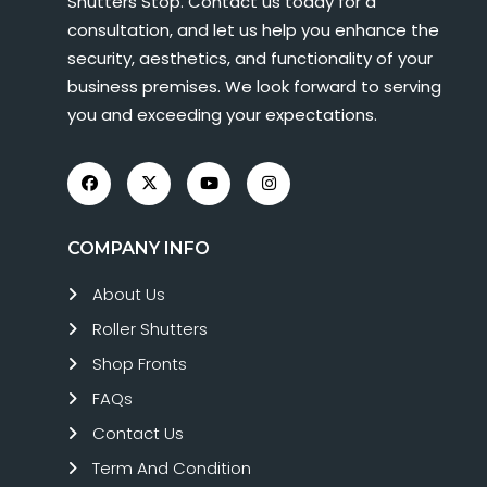
Shutters Stop. Contact us today for a
consultation, and let us help you enhance the
security, aesthetics, and functionality of your
business premises. We look forward to serving
you and exceeding your expectations.
COMPANY INFO
About Us
Roller Shutters
Shop Fronts
FAQs
Contact Us
Term And Condition