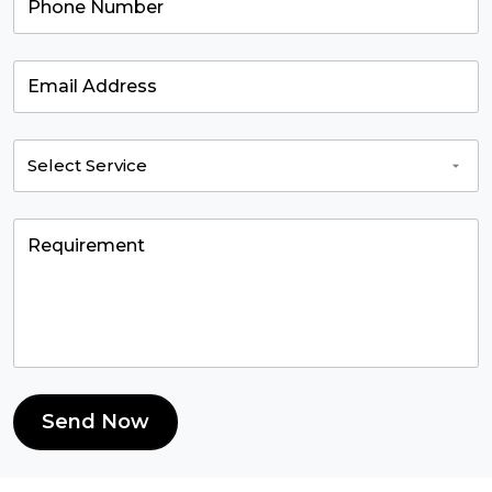
Send Now