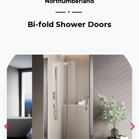
Northumberland
Bi-fold Shower Doors