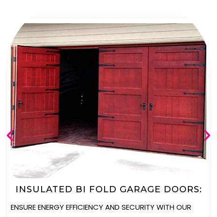
AUTOMATED BI FOLD GARAGE DOORS
ENJOY UNPARALLELED CONVENIENCE WITH OUR