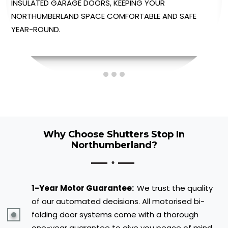
AUTOMATED GARAGE DOORS, PROVIDING EFFORTLESS
OPERATION AT THE TOUCH OF A BUTTON.
Why Choose Shutters Stop In
Northumberland?
1-Year Motor Guarantee:
We trust the quality
of our automated decisions. All motorised bi-
folding door systems come with a thorough
one-year guarantee to give you peace of mind