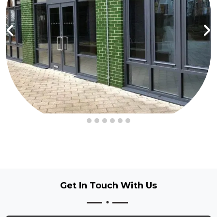
Get In Touch
With Us