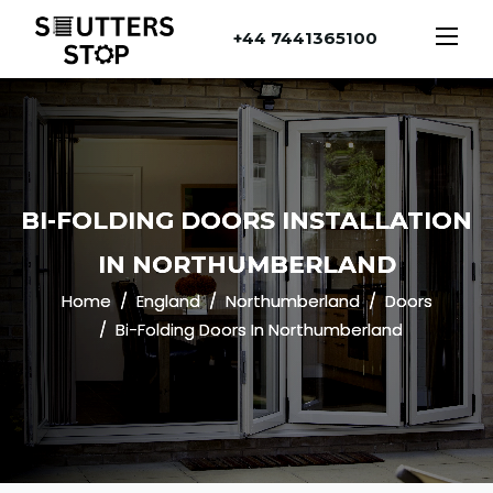
+44 7441365100
BI-FOLDING DOORS INSTALLATION
IN NORTHUMBERLAND
Home
England
Northumberland
Doors
Bi-Folding Doors In Northumberland