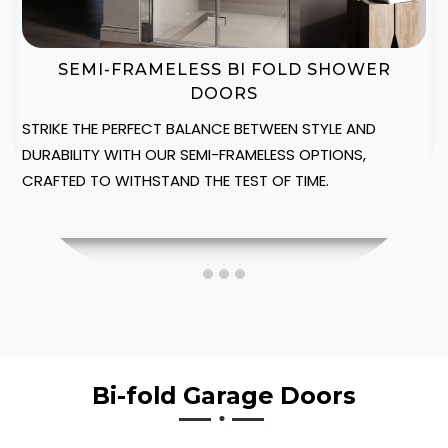
BI-FOLD SHOWER DOOR ENCLOSURES
CREATE A LUXURIOUS SPA-LIKE AMBIANCE IN YOUR
NORTHUMBERLAND HOME WITH OUR CUSTOMIZABLE
SHOWER ENCLOSURES, DESIGNED TO FIT INTO YOUR
SPACE.
Bi-fold Garage Doors