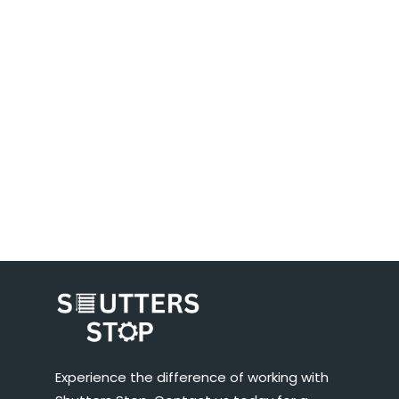
Experience the difference of working with