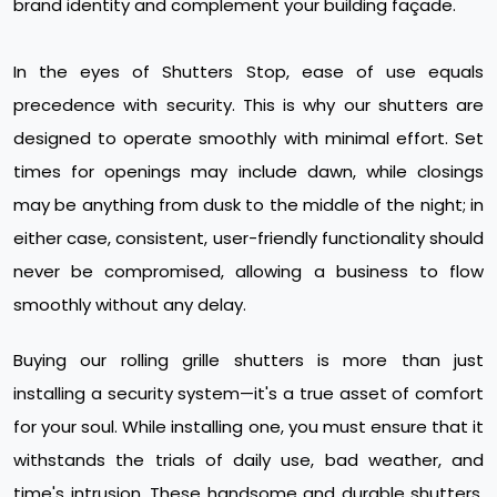
brand identity and complement your building façade.
In the eyes of Shutters Stop, ease of use equals
precedence with security. This is why our shutters are
designed to operate smoothly with minimal effort. Set
times for openings may include dawn, while closings
may be anything from dusk to the middle of the night; in
either case, consistent, user-friendly functionality should
never be compromised, allowing a business to flow
smoothly without any delay.
Buying our rolling grille shutters is more than just
installing a security system—it's a true asset of comfort
for your soul. While installing one, you must ensure that it
withstands the trials of daily use, bad weather, and
time's intrusion. These handsome and durable shutters,