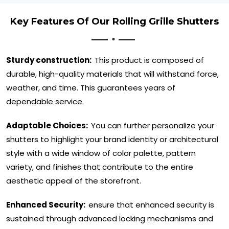
Key Features Of Our Rolling Grille Shutters
Sturdy construction:
This product is composed of
durable, high-quality materials that will withstand force,
weather, and time. This guarantees years of
dependable service.
Adaptable Choices:
You can further personalize your
shutters to highlight your brand identity or architectural
style with a wide window of color palette, pattern
variety, and finishes that contribute to the entire
aesthetic appeal of the storefront.
Enhanced Security:
ensure that enhanced security is
sustained through advanced locking mechanisms and