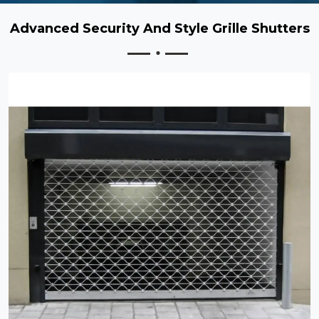
Advanced Security And Style Grille Shutters