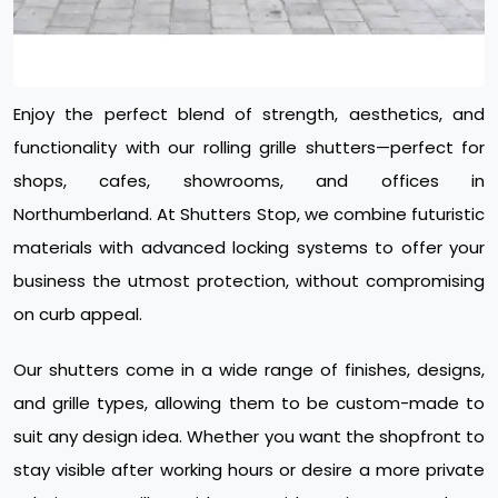
Enjoy the perfect blend of strength, aesthetics, and
functionality with our rolling grille shutters—perfect for
shops, cafes, showrooms, and offices in
Northumberland. At Shutters Stop, we combine futuristic
materials with advanced locking systems to offer your
business the utmost protection, without compromising
on curb appeal.
Our shutters come in a wide range of finishes, designs,
and grille types, allowing them to be custom-made to
suit any design idea. Whether you want the shopfront to
stay visible after working hours or desire a more private