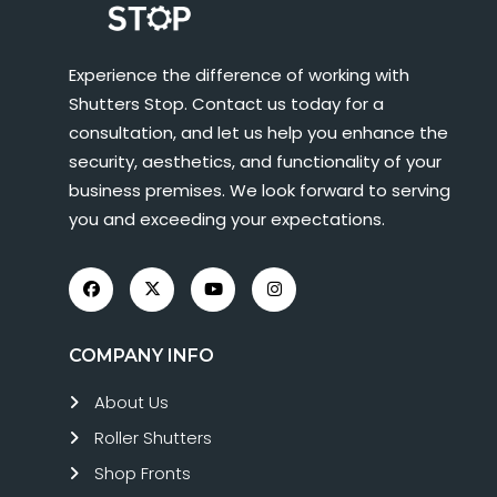
Experience the difference of working with
Shutters Stop. Contact us today for a
consultation, and let us help you enhance the
security, aesthetics, and functionality of your
business premises. We look forward to serving
you and exceeding your expectations.
COMPANY INFO
About Us
Roller Shutters
Shop Fronts