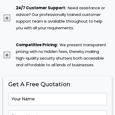
24/7 Customer Support:
Need assistance or
advice? Our professionally trained customer
support team is available throughout to help
you with all your requirements.
Competitive Pricing:
We present transparent
pricing with no hidden fees, thereby making
high-quality security shutters both accessible
and affordable to all kinds of businesses.
Get A Free Quotation