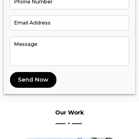
Send Now
Our
Work