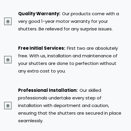
Quality Warranty:
Our products come with a
very good 1-year motor warranty for your
shutters. Be relieved for any surprise issues.
Free Initial Services:
First two are absolutely
free. With us, installation and maintenance of
your shutters are done to perfection without
any extra cost to you.
Professional Installation:
Our skilled
professionals undertake every step of
installation with deportment and caution,
ensuring that the shutters are secured in place
seamlessly.