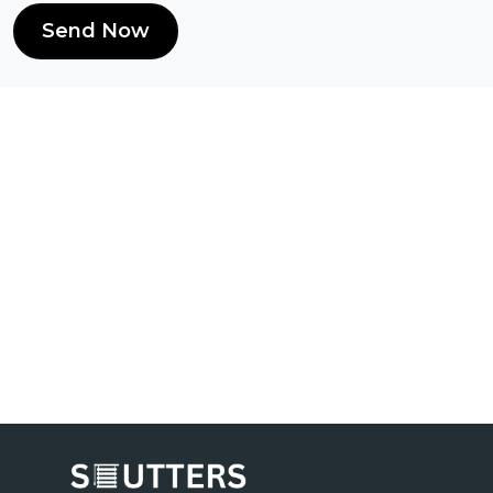
Send Now