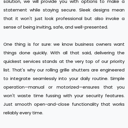
solution, we will provide you with options to make a
statement while staying secure. Sleek designs mean
that it won't just look professional but also invoke a
sense of being inviting, safe, and well-presented.
One thing is for sure: we know business owners want
things done quickly. With all that said, delivering the
quickest services stands at the very top of our priority
list. That's why our rolling grille shutters are engineered
to integrate seamlessly into your daily routine. Simple
operation—manual or motorized—ensures that you
won't waste time fussing with your security features.
Just smooth open-and-close functionality that works
reliably every time.