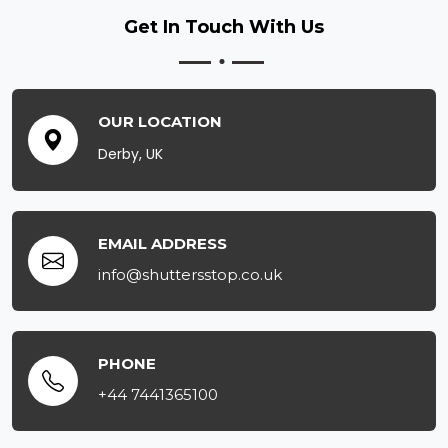
Get In Touch
With Us
OUR LOCATION
Derby, UK
EMAIL ADDRESS
info@shuttersstop.co.uk
PHONE
+44 7441365100