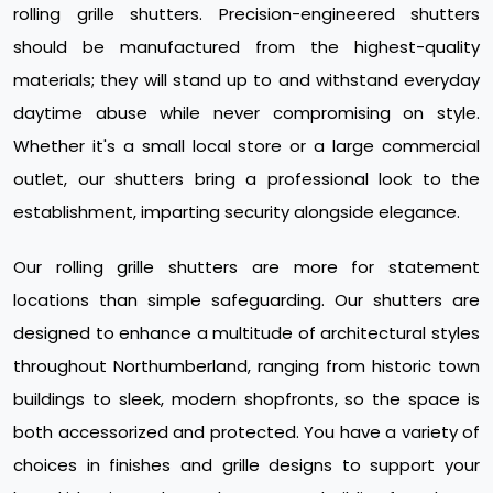
rolling grille shutters. Precision-engineered shutters
should be manufactured from the highest-quality
materials; they will stand up to and withstand everyday
daytime abuse while never compromising on style.
Whether it's a small local store or a large commercial
outlet, our shutters bring a professional look to the
establishment, imparting security alongside elegance.
Our rolling grille shutters are more for statement
locations than simple safeguarding. Our shutters are
designed to enhance a multitude of architectural styles
throughout Northumberland, ranging from historic town
buildings to sleek, modern shopfronts, so the space is
both accessorized and protected. You have a variety of
choices in finishes and grille designs to support your