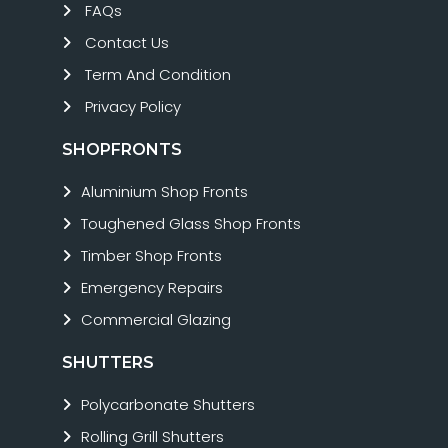
FAQs
Contact Us
Term And Condition
Privacy Policy
SHOPFRONTS
Aluminium Shop Fronts
Toughened Glass Shop Fronts
Timber Shop Fronts
Emergency Repairs
Commercial Glazing
SHUTTERS
Polycarbonate Shutters
Rolling Grill Shutters