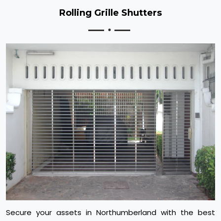
Rolling Grille Shutters
Secure your assets in Northumberland with the best