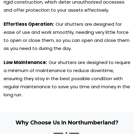
rigid construction, which deter unauthorized accesses
and offer protection to your assets effectively.
Effortless Operation:
Our shutters are designed for
ease of use and work smoothly, needing very little force
to open or close them, so you can open and close them
as you need to during the day.
Low Maintenance:
Our shutters are designed to require
a minimum of maintenance to reduce downtime,
ensuring they stay in the best possible condition with
regular maintenance to save you time and money in the
long run.
Why Choose Us In Northumberland?