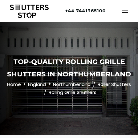
+44 7441365100
TOP-QUALITY ROLLING GRILLE
SHUTTERS IN NORTHUMBERLAND
Home
England
Northumberland
Roller Shutters
Rolling Grille Shutters