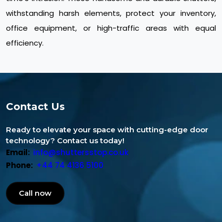
withstanding harsh elements, protect your inventory,
office equipment, or high-traffic areas with equal
efficiency.
Contact Us
Ready to elevate your space with cutting-edge door
technology? Contact us today!
Email:
info@shuttersstop.co.uk
Phone:
+44 74 4136 5100
Call now