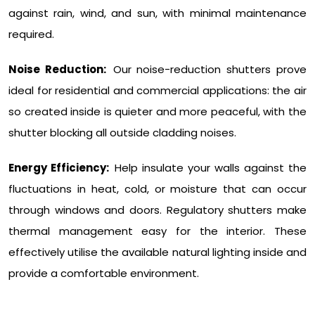
against rain, wind, and sun, with minimal maintenance
required.
Noise Reduction:
Our noise-reduction shutters prove
ideal for residential and commercial applications: the air
so created inside is quieter and more peaceful, with the
shutter blocking all outside cladding noises.
Energy Efficiency:
Help insulate your walls against the
fluctuations in heat, cold, or moisture that can occur
through windows and doors. Regulatory shutters make
thermal management easy for the interior. These
effectively utilise the available natural lighting inside and
provide a comfortable environment.