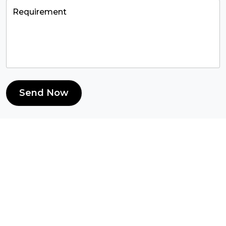
Send Now