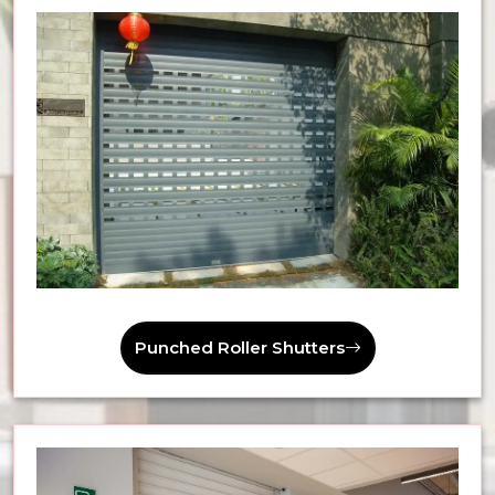
Punched Roller Shutters