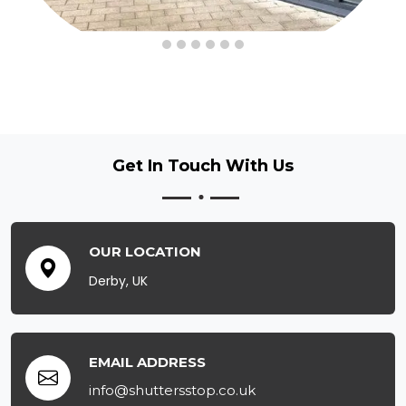
Get In Touch
With Us
OUR LOCATION
Derby, UK
EMAIL ADDRESS
info@shuttersstop.co.uk