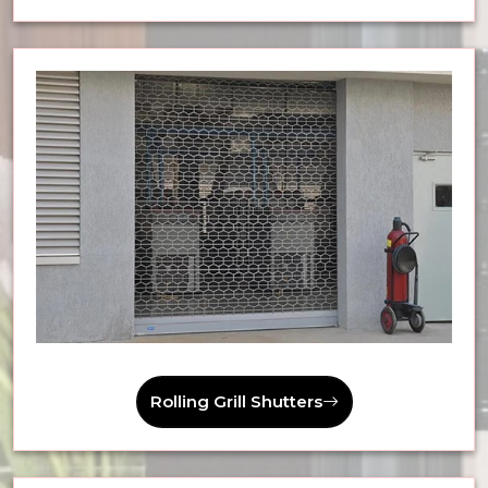
Rolling Grill Shutters