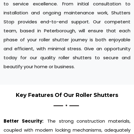
to service excellence. From initial consultation to
installation and ongoing maintenance work, Shutters
Stop provides end-to-end support. Our competent
team, based in Peterborough, will ensure that each
phase of your roller shutter journey is both enjoyable
and efficient, with minimal stress. Give an opportunity
today for our quality roller shutters to secure and
beautify your home or business.
Key Features Of Our Roller Shutters
Better Security:
The strong construction materials,
coupled with modern locking mechanisms, adequately