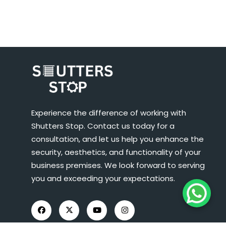
Experience the difference of working with
Shutters Stop. Contact us today for a
consultation, and let us help you enhance the
security, aesthetics, and functionality of your
business premises. We look forward to serving
you and exceeding your expectations.