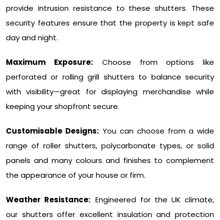
provide intrusion resistance to these shutters. These
security features ensure that the property is kept safe
day and night.
Maximum Exposure:
Choose from options like
perforated or rolling grill shutters to balance security
with visibility—great for displaying merchandise while
keeping your shopfront secure.
Customisable Designs:
You can choose from a wide
range of roller shutters, polycarbonate types, or solid
panels and many colours and finishes to complement
the appearance of your house or firm.
Weather Resistance:
Engineered for the UK climate,
our shutters offer excellent insulation and protection