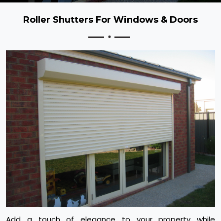
Roller Shutters For Windows & Doors
Add a touch of elegance to your property while