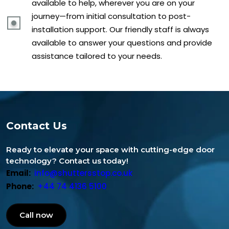
available to help, wherever you are on your
journey—from initial consultation to post-
installation support. Our friendly staff is always
available to answer your questions and provide
assistance tailored to your needs.
Contact Us
Ready to elevate your space with cutting-edge door
technology? Contact us today!
Email:
info@shuttersstop.co.uk
Phone:
+44 74 4136 5100
Call now