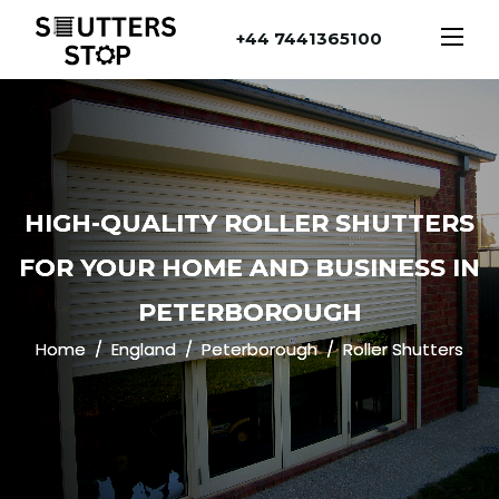
+44 7441365100
HIGH-QUALITY ROLLER SHUTTERS
FOR YOUR HOME AND BUSINESS IN
PETERBOROUGH
Home
England
Peterborough
Roller Shutters