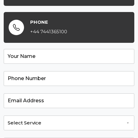
PHONE
+44 7441365100