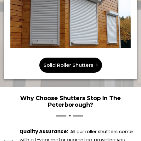
Solid Roller Shutters
Why Choose Shutters Stop In The
Peterborough?
Quality Assurance:
All our roller shutters come
with a 1-year motor guarantee, providing you