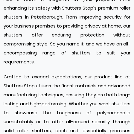
enhancing its safety with Shutters Stop's premium roller
shutters in Peterborough. From improving security for
your business premises to providing privacy at home, our
shutters offer enduring protection without
compromising style. So you name it, and we have an all-
encompassing range of shutters to suit your
requirements.
Crafted to exceed expectations, our product line at
Shutters Stop utilises the finest materials and advanced
manufacturing techniques, ensuring they are both long-
lasting and high-performing. Whether you want shutters
to showcase the toughness of polycarbonate
unmistakably or to offer all-around security through
solid roller shutters, each unit essentially promises