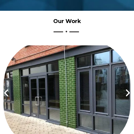
Our
Work