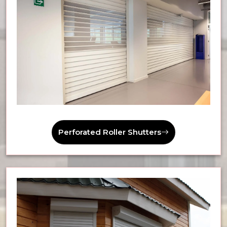
Perforated Roller Shutters