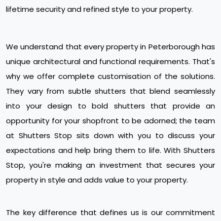
lifetime security and refined style to your property.
We understand that every property in Peterborough has
unique architectural and functional requirements. That's
why we offer complete customisation of the solutions.
They vary from subtle shutters that blend seamlessly
into your design to bold shutters that provide an
opportunity for your shopfront to be adorned; the team
at Shutters Stop sits down with you to discuss your
expectations and help bring them to life. With Shutters
Stop, you're making an investment that secures your
property in style and adds value to your property.
The key difference that defines us is our commitment