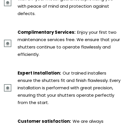
with peace of mind and protection against
defects.
Complimentary Services:
Enjoy your first two
maintenance services free. We ensure that your
shutters continue to operate flawlessly and
efficiently.
Expert Installation:
Our trained installers
ensure the shutters fit and finish flawlessly. Every
installation is performed with great precision,
ensuring that your shutters operate perfectly
from the start.
Customer satisfaction:
We are always