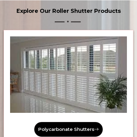
Explore Our Roller Shutter Products
Polycarbonate Shutters