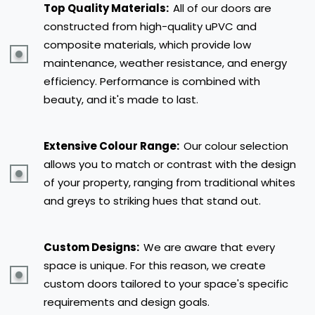
Top Quality Materials:
All of our doors are
constructed from high-quality uPVC and
composite materials, which provide low
maintenance, weather resistance, and energy
efficiency. Performance is combined with
beauty, and it's made to last.
Extensive Colour Range:
Our colour selection
allows you to match or contrast with the design
of your property, ranging from traditional whites
and greys to striking hues that stand out.
Custom Designs:
We are aware that every
space is unique. For this reason, we create
custom doors tailored to your space's specific
requirements and design goals.