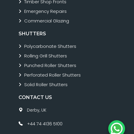
Timber Shop Fronts
Emergency Repairs
Commercial Glazing
SHUTTERS
Polycarbonate Shutters
Rolling Grill Shutters
Punched Roller Shutters
Perforated Roller Shutters
Solid Roller Shutters
CONTACT US
Derby, UK
+44 74 4136 5100