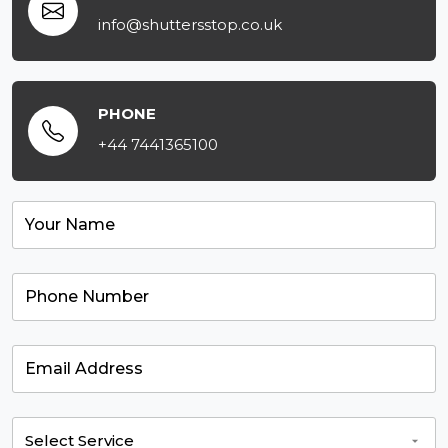
info@shuttersstop.co.uk
PHONE
+44 7441365100