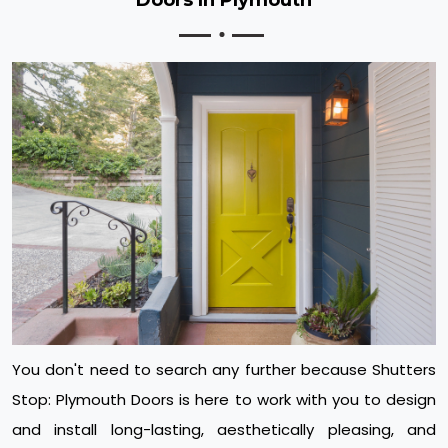
You don't need to search any further because Shutters
Stop: Plymouth Doors is here to work with you to design
and install long-lasting, aesthetically pleasing, and