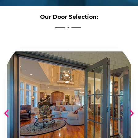
Our Door Selection: