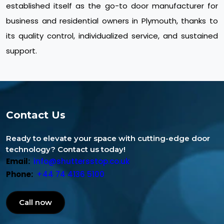
established itself as the go-to door manufacturer for
business and residential owners in Plymouth, thanks to
its quality control, individualized service, and sustained
support.
Contact Us
Ready to elevate your space with cutting-edge door
technology? Contact us today!
Email:
info@shuttersstop.co.uk
Phone:
+44 74 4136 5100
Call now