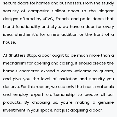
secure doors for homes and businesses. From the sturdy
security of composite Solidor doors to the elegant
designs offered by uPVC, French, and patio doors that
blend functionality and style, we have a door for every
idea, whether it's for a new addition or the front of a
house.
At Shutters Stop, a door ought to be much more than a
mechanism for opening and closing. It should create the
home's character, extend a warm welcome to guests,
and give you the level of insulation and security you
deserve. For this reason, we use only the finest materials
and employ expert craftsmanship to create all our
products. By choosing us, you're making a genuine
investment in your space, not just acquiring a door.