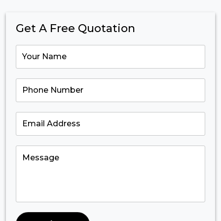
Get A Free Quotation