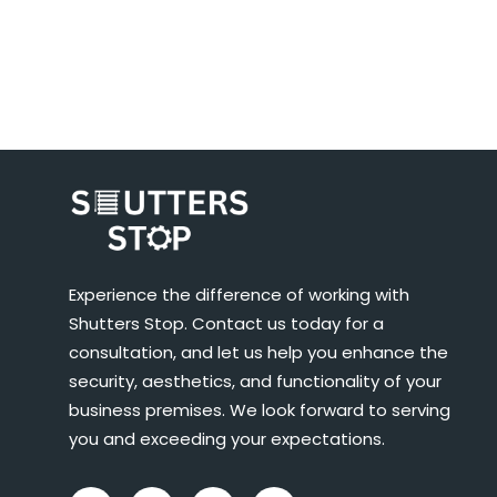
Experience the difference of working with
Shutters Stop. Contact us today for a
consultation, and let us help you enhance the
security, aesthetics, and functionality of your
business premises. We look forward to serving
you and exceeding your expectations.