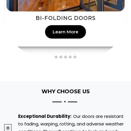
PATIO DOORS
Learn More
WHY CHOOSE US
Exceptional Durability:
Our doors are resistant
to fading, warping, rotting, and adverse weather