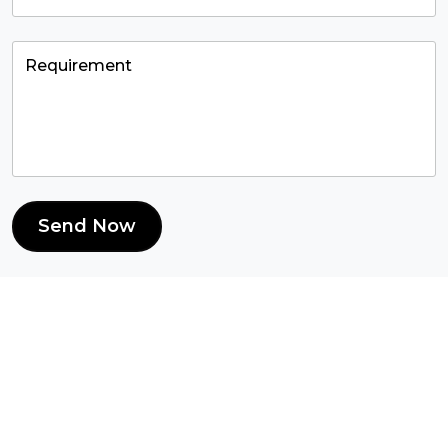
Send Now