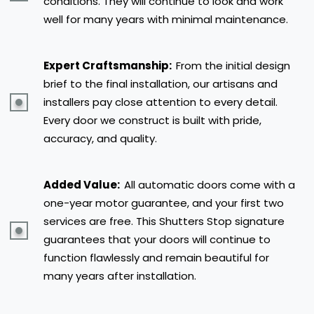
conditions. They will continue to look and work
well for many years with minimal maintenance.
Expert Craftsmanship:
From the initial design
brief to the final installation, our artisans and
installers pay close attention to every detail.
Every door we construct is built with pride,
accuracy, and quality.
Added Value:
All automatic doors come with a
one-year motor guarantee, and your first two
services are free. This Shutters Stop signature
guarantees that your doors will continue to
function flawlessly and remain beautiful for
many years after installation.