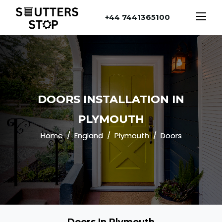
+44 7441365100
DOORS INSTALLATION IN
PLYMOUTH
Home
England
Plymouth
Doors
Doors In Plymouth