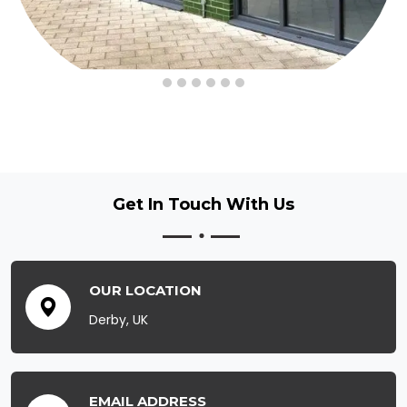
Get In Touch
With Us
OUR LOCATION
Derby, UK
EMAIL ADDRESS