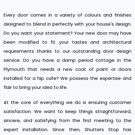
Every door comes in a variety of colours and finishes
designed to blend in perfectly with your house's design.
Do you want your statement? Your new door may have
been modified to fit your tastes and architectural
requirements thanks to our outstanding door design
service. Do you have a damp period cottage in the
Plymouth that needs a new coat of paint or doors
installed for a hip cafe? We possess the expertise and
flair to bring your idea to life.
At the core of everything we do is ensuring customer
satisfaction. We want to keep things straightforward,
sincere, and satisfying from the first meeting to the
expert installation. Since then, Shutters Stop has