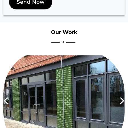
Send Now
Our
Work