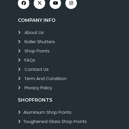
COMPANY INFO
About Us
Roller Shutters
Shop Fronts
FAQs
Contact Us
Term And Condition
Privacy Policy
SHOPFRONTS
Aluminium Shop Fronts
Toughened Glass Shop Fronts