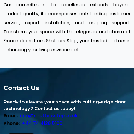
Our commitment to excellence extends beyond
product quality; it encompasses outstanding customer
service, expert installation, and ongoing support.
Transform your space with the elegance and charm of
French doors from Shutters Stop, your trusted partner in
enhancing your living environment.
Contact Us
Ready to elevate your space with cutting-edge door
technology? Contact us today!
Email:
info@shuttersstop.co.uk
Phone:
+44 74 4136 5100