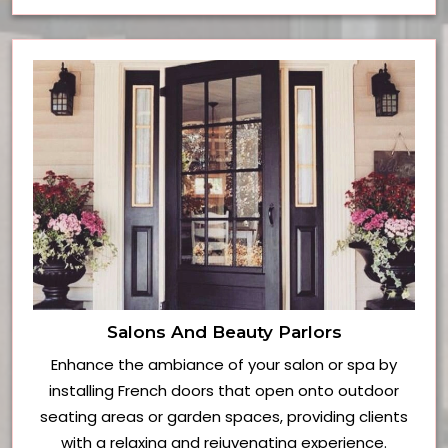
Salons And Beauty Parlors
Enhance the ambiance of your salon or spa by
installing French doors that open onto outdoor
seating areas or garden spaces, providing clients
with a relaxing and rejuvenating experience.