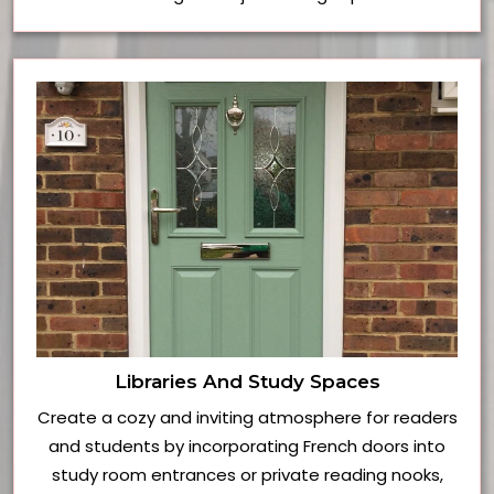
Libraries And Study Spaces
Create a cozy and inviting atmosphere for readers
and students by incorporating French doors into
study room entrances or private reading nooks,