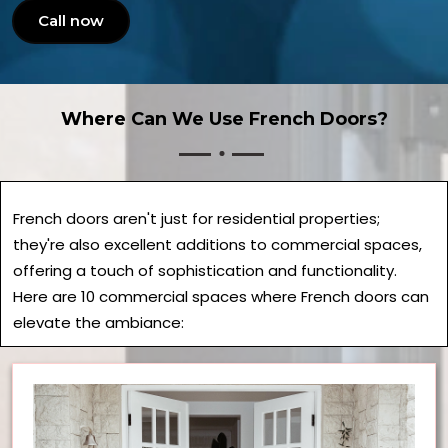
Call now
Where Can We Use French Doors?
French doors aren't just for residential properties;
they're also excellent additions to commercial spaces,
offering a touch of sophistication and functionality.
Here are 10 commercial spaces where French doors can
elevate the ambiance: