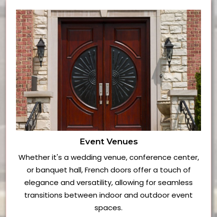
Event Venues
Whether it's a wedding venue, conference center,
or banquet hall, French doors offer a touch of
elegance and versatility, allowing for seamless
transitions between indoor and outdoor event
spaces.