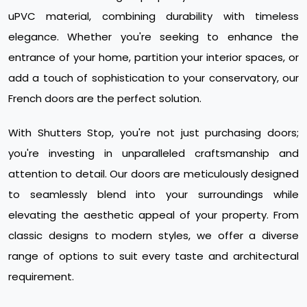
uPVC material, combining durability with timeless
elegance. Whether you're seeking to enhance the
entrance of your home, partition your interior spaces, or
add a touch of sophistication to your conservatory, our
French doors are the perfect solution.
With Shutters Stop, you're not just purchasing doors;
you're investing in unparalleled craftsmanship and
attention to detail. Our doors are meticulously designed
to seamlessly blend into your surroundings while
elevating the aesthetic appeal of your property. From
classic designs to modern styles, we offer a diverse
range of options to suit every taste and architectural
requirement.