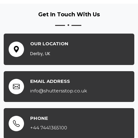
Get In Touch
With Us
OUR LOCATION
Derby, UK
EMAIL ADDRESS
info@shuttersstop.co.uk
PHONE
+44 7441365100