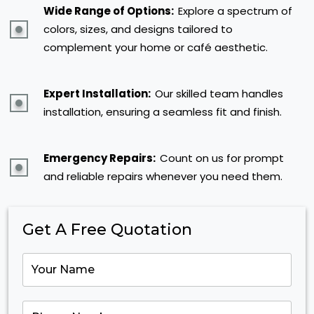
Wide Range of Options:
Explore a spectrum of
colors, sizes, and designs tailored to
complement your home or café aesthetic.
Expert Installation:
Our skilled team handles
installation, ensuring a seamless fit and finish.
Emergency Repairs:
Count on us for prompt
and reliable repairs whenever you need them.
Get A Free Quotation