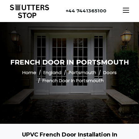
+44 7441365100
FRENCH DOOR IN PORTSMOUTH
Home
England
Portsmouth
Doors
French Door In Portsmouth
UPVC French Door Installation In