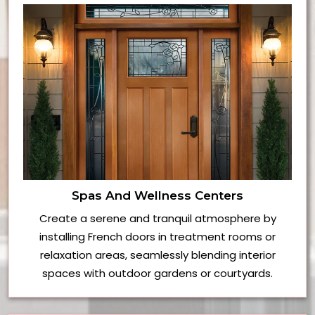
Spas And Wellness Centers
Create a serene and tranquil atmosphere by
installing French doors in treatment rooms or
relaxation areas, seamlessly blending interior
spaces with outdoor gardens or courtyards.