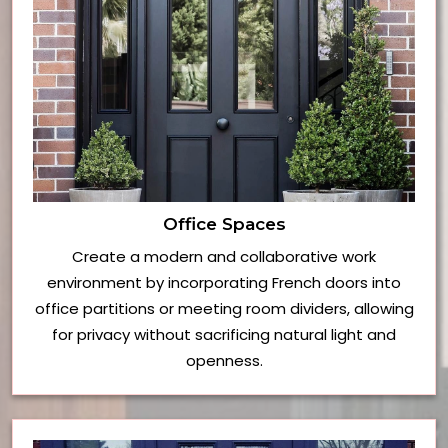
Office Spaces
Create a modern and collaborative work
environment by incorporating French doors into
office partitions or meeting room dividers, allowing
for privacy without sacrificing natural light and
openness.