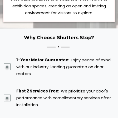
exhibition spaces, creating an open and inviting
environment for visitors to explore.
Why Choose Shutters Stop?
1-Year Motor Guarantee:
Enjoy peace of mind
with our industry-leading guarantee on door
motors.
First 2 Services Free:
We prioritize your door's
performance with complimentary services after
installation.