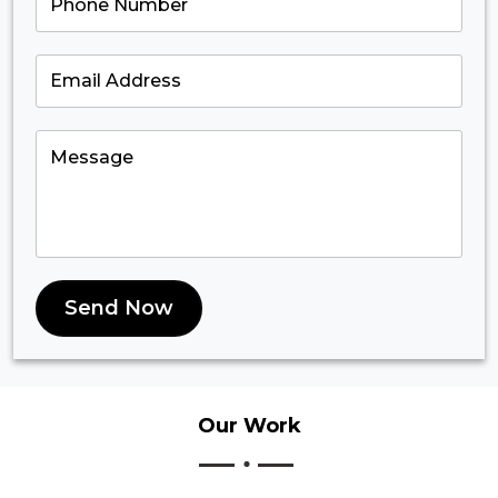
Send Now
Our
Work