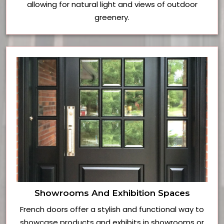
allowing for natural light and views of outdoor
greenery.
Showrooms And Exhibition Spaces
French doors offer a stylish and functional way to
showcase products and exhibits in showrooms or