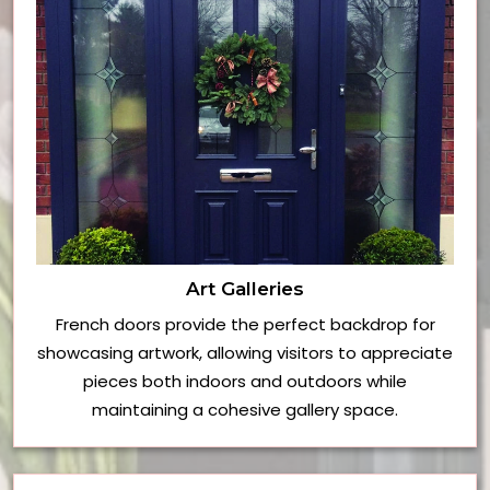
Art Galleries
French doors provide the perfect backdrop for
showcasing artwork, allowing visitors to appreciate
pieces both indoors and outdoors while
maintaining a cohesive gallery space.