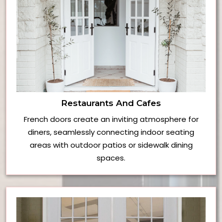
Restaurants And Cafes
French doors create an inviting atmosphere for
diners, seamlessly connecting indoor seating
areas with outdoor patios or sidewalk dining
spaces.