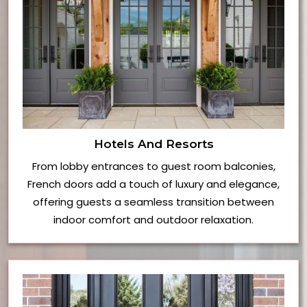
Hotels And Resorts
From lobby entrances to guest room balconies,
French doors add a touch of luxury and elegance,
offering guests a seamless transition between
indoor comfort and outdoor relaxation.