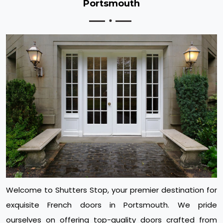
Portsmouth
Welcome to Shutters Stop, your premier destination for
exquisite French doors in Portsmouth. We pride
ourselves on offering top-quality doors crafted from