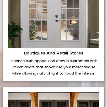
Boutiques And Retail Stores
Enhance curb appeal and draw in customers with
French doors that showcase your merchandise
while allowing natural light to flood the interior.