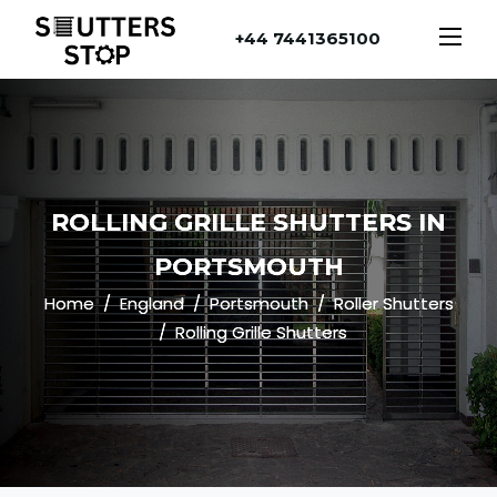
+44 7441365100
ROLLING GRILLE SHUTTERS IN
PORTSMOUTH
Home
England
Portsmouth
Roller Shutters
Rolling Grille Shutters