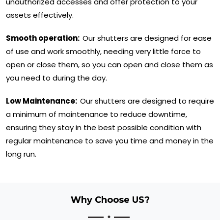
unauthorized accesses and offer protection to your
assets effectively.
Smooth operation:
Our shutters are designed for ease
of use and work smoothly, needing very little force to
open or close them, so you can open and close them as
you need to during the day.
Low Maintenance:
Our shutters are designed to require
a minimum of maintenance to reduce downtime,
ensuring they stay in the best possible condition with
regular maintenance to save you time and money in the
long run.
Why Choose US?