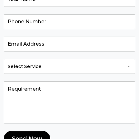
Send Now