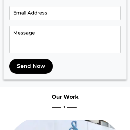
Send Now
Our
Work