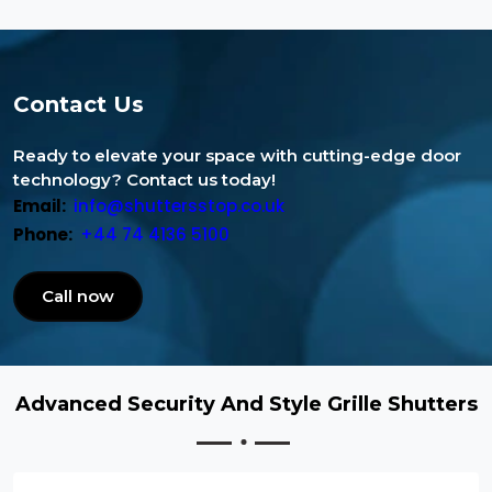
Contact Us
Ready to elevate your space with cutting-edge door
technology? Contact us today!
Email:
info@shuttersstop.co.uk
Phone:
+44 74 4136 5100
Call now
Advanced Security And Style Grille Shutters