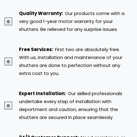
Quality Warranty:
Our products come with a
very good 1-year motor warranty for your
shutters. Be relieved for any surprise issues.
Free Services:
First two are absolutely free.
With us, installation and maintenance of your
shutters are done to perfection without any
extra cost to you.
Expert Installation:
Our skilled professionals
undertake every step of installation with
deportment and caution, ensuring that the
shutters are secured in place seamlessly.