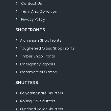
Contact Us
Term And Condition
Privacy Policy
SHOPFRONTS
Aluminium Shop Fronts
Toughened Glass Shop Fronts
Timber Shop Fronts
Emergency Repairs
Commercial Glazing
SHUTTERS
Polycarbonate Shutters
Rolling Grill Shutters
Punched Roller Shutters