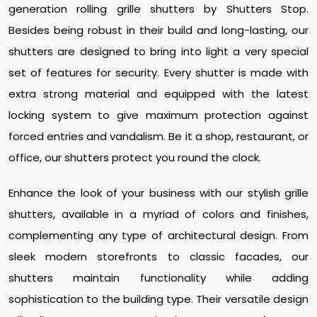
generation rolling grille shutters by Shutters Stop.
Besides being robust in their build and long-lasting, our
shutters are designed to bring into light a very special
set of features for security. Every shutter is made with
extra strong material and equipped with the latest
locking system to give maximum protection against
forced entries and vandalism. Be it a shop, restaurant, or
office, our shutters protect you round the clock.
Enhance the look of your business with our stylish grille
shutters, available in a myriad of colors and finishes,
complementing any type of architectural design. From
sleek modern storefronts to classic facades, our
shutters maintain functionality while adding
sophistication to the building type. Their versatile design