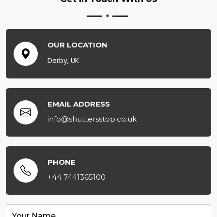
OUR LOCATION
Derby, UK
EMAIL ADDRESS
info@shuttersstop.co.uk
PHONE
+44 7441365100