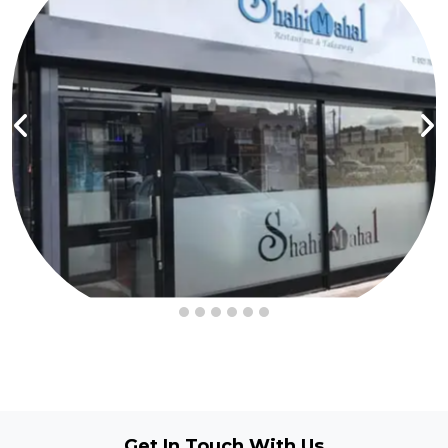
Get In Touch
With Us