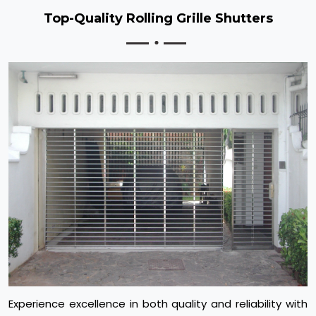
Top-Quality Rolling Grille Shutters
Experience excellence in both quality and reliability with