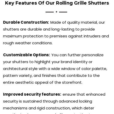
Key Features Of Our Rolling Grille Shutters
Durable Construction:
Made of quality material, our
shutters are durable and long-lasting to provide
maximum protection to premises against intruders and
rough weather conditions.
Customizable Options:
You can further personalize
your shutters to highlight your brand identity or
architectural style with a wide window of color palette,
pattern variety, and finishes that contribute to the
entire aesthetic appeal of the storefront.
Improved security features:
ensure that enhanced
security is sustained through advanced locking
mechanisms and rigid construction, which deter