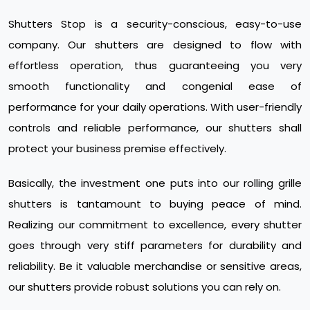
Shutters Stop is a security-conscious, easy-to-use
company. Our shutters are designed to flow with
effortless operation, thus guaranteeing you very
smooth functionality and congenial ease of
performance for your daily operations. With user-friendly
controls and reliable performance, our shutters shall
protect your business premise effectively.
Basically, the investment one puts into our rolling grille
shutters is tantamount to buying peace of mind.
Realizing our commitment to excellence, every shutter
goes through very stiff parameters for durability and
reliability. Be it valuable merchandise or sensitive areas,
our shutters provide robust solutions you can rely on.