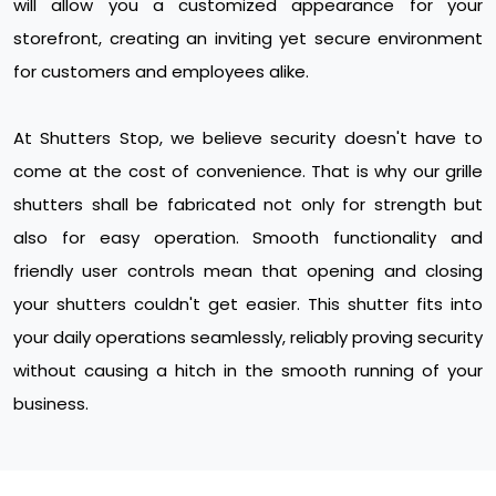
will allow you a customized appearance for your
storefront, creating an inviting yet secure environment
for customers and employees alike.
At Shutters Stop, we believe security doesn't have to
come at the cost of convenience. That is why our grille
shutters shall be fabricated not only for strength but
also for easy operation. Smooth functionality and
friendly user controls mean that opening and closing
your shutters couldn't get easier. This shutter fits into
your daily operations seamlessly, reliably proving security
without causing a hitch in the smooth running of your
business.