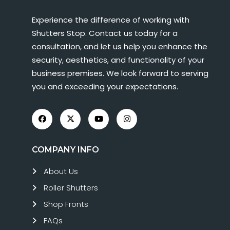
Experience the difference of working with
Shutters Stop. Contact us today for a
consultation, and let us help you enhance the
security, aesthetics, and functionality of your
business premises. We look forward to serving
you and exceeding your expectations.
COMPANY INFO
About Us
Roller Shutters
Shop Fronts
FAQs