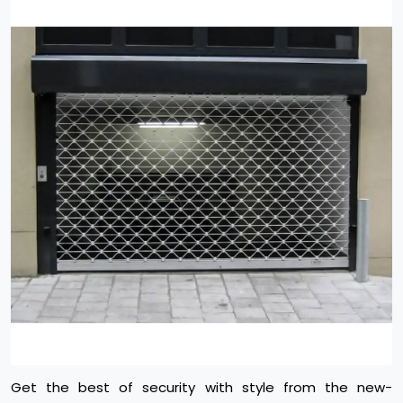
Get the best of security with style from the new-