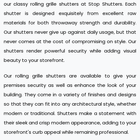
our classy rolling grille shutters at Stop Shutters. Each
shutter is designed exquisitely from excellent raw
materials for both throwaway strength and durability.
Our shutters never give up against daily usage, but that
never comes at the cost of compromising on style. Our
shutters render powerful security while adding visual
beauty to your storefront.
Our rolling grille shutters are available to give your
premises security as well as enhance the look of your
building. They come in a variety of finishes and designs
so that they can fit into any architectural style, whether
modern or traditional. Shutters make a statement with
their sleek and crisp modern appearance, adding to your
storefront's curb appeal while remaining professional.