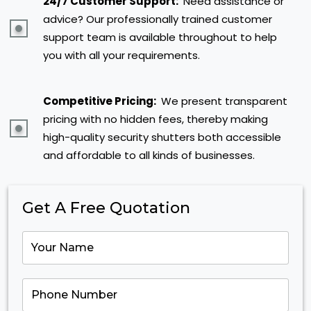
24/7 Customer Support:
Need assistance or
advice? Our professionally trained customer
support team is available throughout to help
you with all your requirements.
Competitive Pricing:
We present transparent
pricing with no hidden fees, thereby making
high-quality security shutters both accessible
and affordable to all kinds of businesses.
Get A Free Quotation