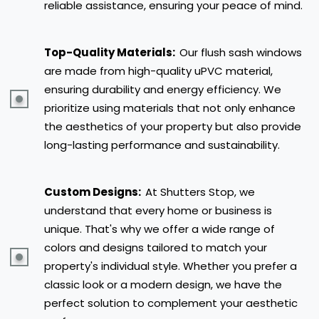
reliable assistance, ensuring your peace of mind.
Top-Quality Materials:
Our flush sash windows
are made from high-quality uPVC material,
ensuring durability and energy efficiency. We
prioritize using materials that not only enhance
the aesthetics of your property but also provide
long-lasting performance and sustainability.
Custom Designs:
At Shutters Stop, we
understand that every home or business is
unique. That's why we offer a wide range of
colors and designs tailored to match your
property's individual style. Whether you prefer a
classic look or a modern design, we have the
perfect solution to complement your aesthetic