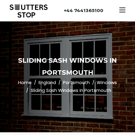
+44 7441365100
SLIDING SASH WINDOWS IN
PORTSMOUTH
Home
England
Portsmouth
Windows
Sliding Sash Windows In Portsmouth