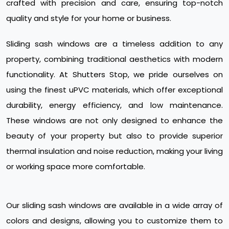
crafted with precision and care, ensuring top-notch
quality and style for your home or business.
Sliding sash windows are a timeless addition to any
property, combining traditional aesthetics with modern
functionality. At Shutters Stop, we pride ourselves on
using the finest uPVC materials, which offer exceptional
durability, energy efficiency, and low maintenance.
These windows are not only designed to enhance the
beauty of your property but also to provide superior
thermal insulation and noise reduction, making your living
or working space more comfortable.
Our sliding sash windows are available in a wide array of
colors and designs, allowing you to customize them to