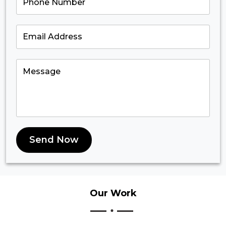
Send Now
Our
Work