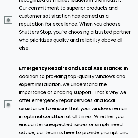
Our commitment to superior products and
customer satisfaction has earned us a
reputation for excellence. When you choose
Shutters Stop, you're choosing a trusted partner
who prioritizes quality and reliability above all
else.
Emergency Repairs and Local Assistance:
In
addition to providing top-quality windows and
expert installation, we understand the
importance of ongoing support. That's why we
offer emergency repair services and local
assistance to ensure that your windows remain
in optimal condition at all times. Whether you
encounter unexpected issues or simply need
advice, our team is here to provide prompt and