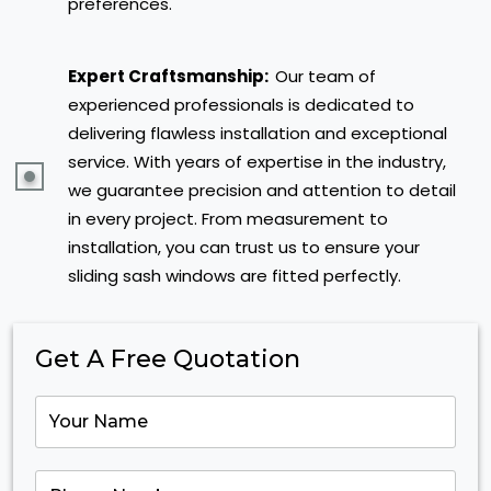
preferences.
Expert Craftsmanship:
Our team of
experienced professionals is dedicated to
delivering flawless installation and exceptional
service. With years of expertise in the industry,
we guarantee precision and attention to detail
in every project. From measurement to
installation, you can trust us to ensure your
sliding sash windows are fitted perfectly.
Get A Free Quotation