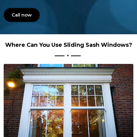
Call now
Where Can You Use Sliding Sash Windows?