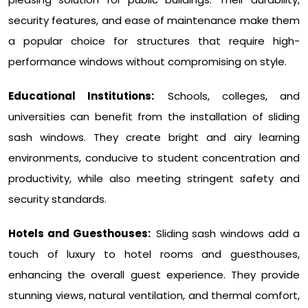
security features, and ease of maintenance make them
a popular choice for structures that require high-
performance windows without compromising on style.
Educational Institutions:
Schools, colleges, and
universities can benefit from the installation of sliding
sash windows. They create bright and airy learning
environments, conducive to student concentration and
productivity, while also meeting stringent safety and
security standards.
Hotels and Guesthouses:
Sliding sash windows add a
touch of luxury to hotel rooms and guesthouses,
enhancing the overall guest experience. They provide
stunning views, natural ventilation, and thermal comfort,