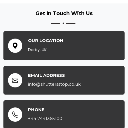
Get In Touch
With Us
OUR LOCATION
Derby, UK
EMAIL ADDRESS
info@shuttersstop.co.uk
PHONE
+44 7441365100