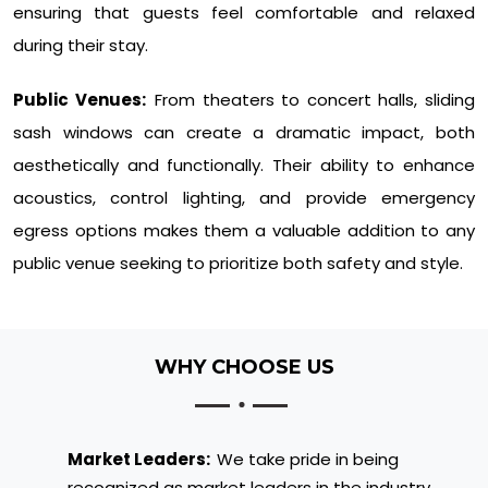
ensuring that guests feel comfortable and relaxed
during their stay.
Public Venues:
From theaters to concert halls, sliding
sash windows can create a dramatic impact, both
aesthetically and functionally. Their ability to enhance
acoustics, control lighting, and provide emergency
egress options makes them a valuable addition to any
public venue seeking to prioritize both safety and style.
WHY CHOOSE US
Market Leaders:
We take pride in being
recognized as market leaders in the industry.