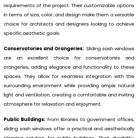
requirements of the project. Their customizable options
in terms of size, color, and design make them a versatile
choice for architects and designers looking to achieve
specific aesthetic goals.
Conservatories and Orangeries:
Sliding sash windows
are an excellent choice for conservatories and
orangeries, adding elegance and functionality to these
spaces. They allow for seamless integration with the
surrounding environment while providing ample natural
light and ventilation, creating a comfortable and inviting
atmosphere for relaxation and enjoyment.
Public Buildings:
From libraries to government offices,
sliding sash windows offer a practical and aesthetically
pleasing solution for public buildings. Their durability,