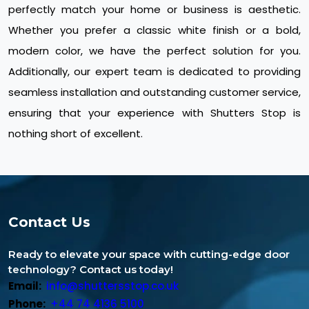
perfectly match your home or business is aesthetic.
Whether you prefer a classic white finish or a bold,
modern color, we have the perfect solution for you.
Additionally, our expert team is dedicated to providing
seamless installation and outstanding customer service,
ensuring that your experience with Shutters Stop is
nothing short of excellent.
Contact Us
Ready to elevate your space with cutting-edge door
technology? Contact us today!
Email:
info@shuttersstop.co.uk
Phone:
+44 74 4136 5100