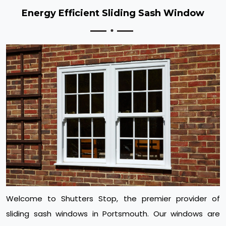
Energy Efficient Sliding Sash Window
Welcome to Shutters Stop, the premier provider of
sliding sash windows in Portsmouth. Our windows are