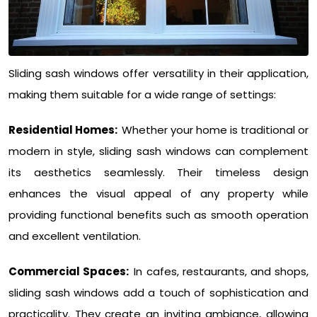
Sliding sash windows offer versatility in their application,
making them suitable for a wide range of settings:
Residential Homes:
Whether your home is traditional or
modern in style, sliding sash windows can complement
its aesthetics seamlessly. Their timeless design
enhances the visual appeal of any property while
providing functional benefits such as smooth operation
and excellent ventilation.
Commercial Spaces:
In cafes, restaurants, and shops,
sliding sash windows add a touch of sophistication and
practicality. They create an inviting ambiance, allowing