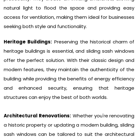
natural light to flood the space and providing easy
access for ventilation, making them ideal for businesses
seeking both style and functionality.
Heritage Buildings:
Preserving the historical charm of
heritage buildings is essential, and sliding sash windows
offer the perfect solution. With their classic design and
modern features, they maintain the authenticity of the
building while providing the benefits of energy efficiency
and enhanced security, ensuring that heritage
structures can enjoy the best of both worlds.
Architectural Renovations:
Whether you're renovating
a historic property or updating a modern building, sliding
sash windows can be tailored to suit the architectural