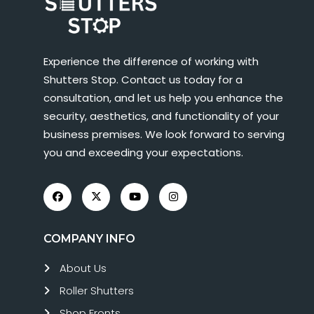
Experience the difference of working with
Shutters Stop. Contact us today for a
consultation, and let us help you enhance the
security, aesthetics, and functionality of your
business premises. We look forward to serving
you and exceeding your expectations.
COMPANY INFO
About Us
Roller Shutters
Shop Fronts