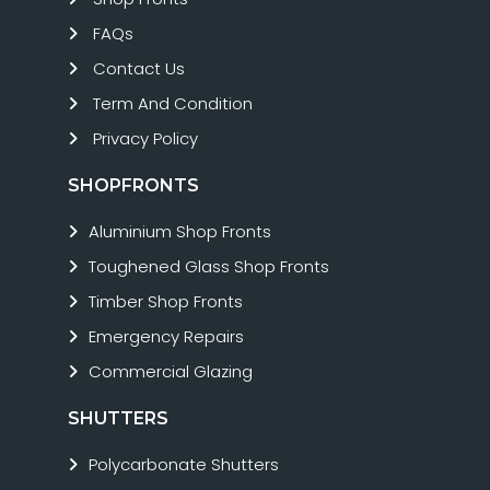
FAQs
Contact Us
Term And Condition
Privacy Policy
SHOPFRONTS
Aluminium Shop Fronts
Toughened Glass Shop Fronts
Timber Shop Fronts
Emergency Repairs
Commercial Glazing
SHUTTERS
Polycarbonate Shutters