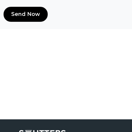
Send Now