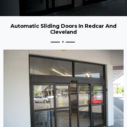
Automatic Sliding Doors In Redcar And
Cleveland