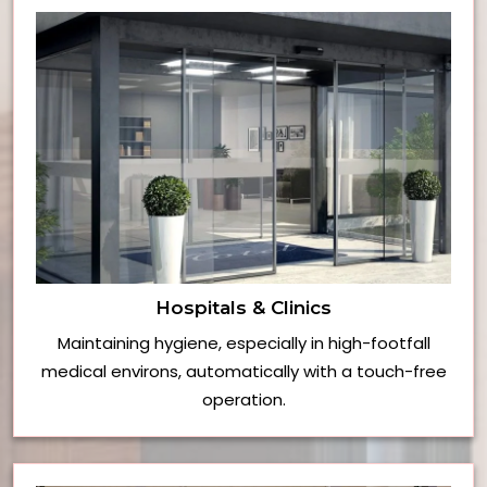
Hospitals & Clinics
Maintaining hygiene, especially in high-footfall
medical environs, automatically with a touch-free
operation.