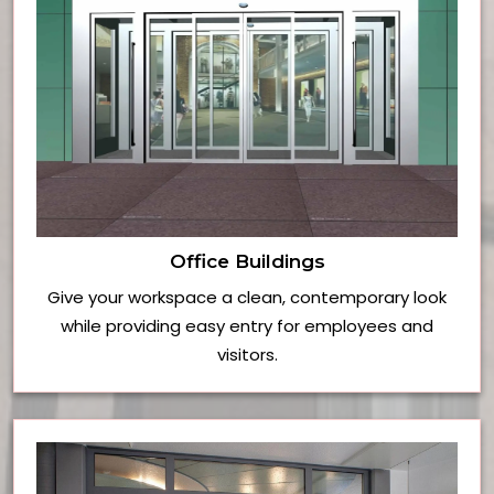
Office Buildings
Give your workspace a clean, contemporary look
while providing easy entry for employees and
visitors.