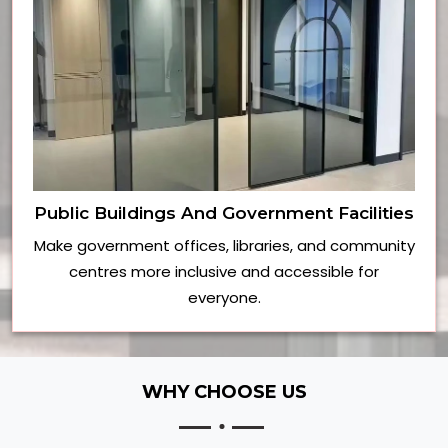
Public Buildings And Government Facilities
Make government offices, libraries, and community
centres more inclusive and accessible for
everyone.
WHY CHOOSE US