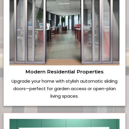
Modern Residential Properties
Upgrade your home with stylish automatic sliding
doors—perfect for garden access or open-plan
living spaces.