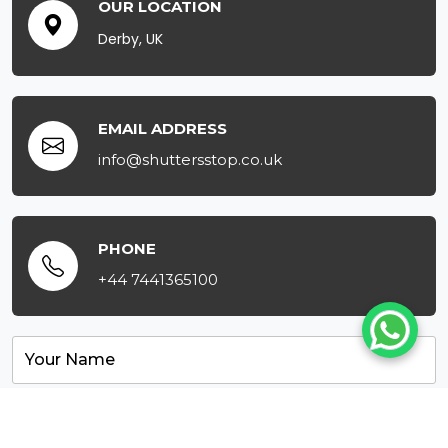
OUR LOCATION
Derby, UK
EMAIL ADDRESS
info@shuttersstop.co.uk
PHONE
+44 7441365100