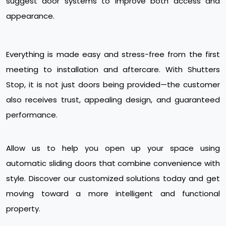
suggest door systems to improve both access and
appearance.
Everything is made easy and stress-free from the first
meeting to installation and aftercare. With Shutters
Stop, it is not just doors being provided—the customer
also receives trust, appealing design, and guaranteed
performance.
Allow us to help you open up your space using
automatic sliding doors that combine convenience with
style. Discover our customized solutions today and get
moving toward a more intelligent and functional
property.