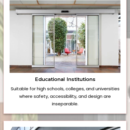
Educational Institutions
Suitable for high schools, colleges, and universities
where safety, accessibility, and design are
inseparable.