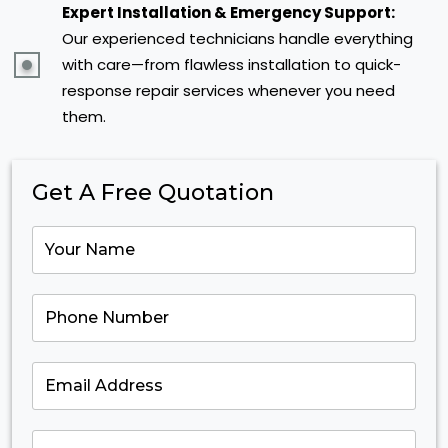
Expert Installation & Emergency Support:
Our experienced technicians handle everything
with care—from flawless installation to quick-
response repair services whenever you need
them.
Get A Free Quotation