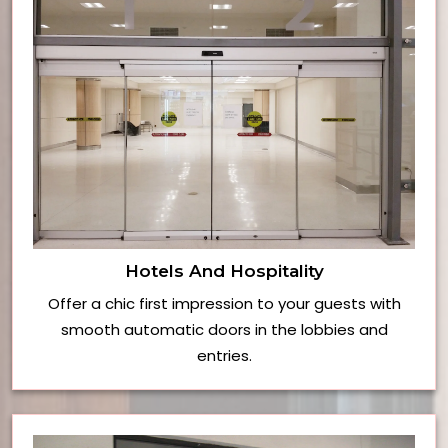
Hotels And Hospitality
Offer a chic first impression to your guests with
smooth automatic doors in the lobbies and
entries.