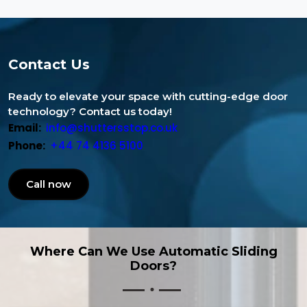
Contact Us
Ready to elevate your space with cutting-edge door
technology? Contact us today!
Email:
info@shuttersstop.co.uk
Phone:
+44 74 4136 5100
Call now
Where Can We Use Automatic Sliding
Doors?