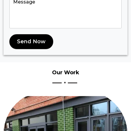
Send Now
Our
Work