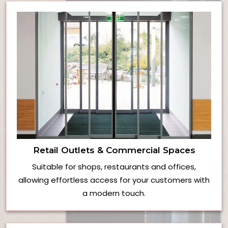
Retail Outlets & Commercial Spaces
Suitable for shops, restaurants and offices,
allowing effortless access for your customers with
a modern touch.