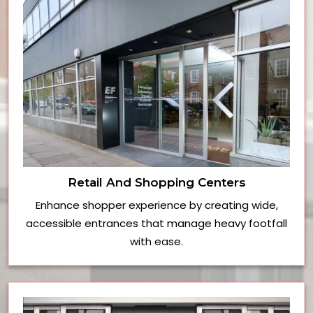
Retail And Shopping Centers
Enhance shopper experience by creating wide,
accessible entrances that manage heavy footfall
with ease.