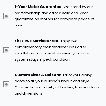
1-Year Motor Guarantee:
We stand by our
craftsmanship and offer a solid one-year
guarantee on motors for complete peace of
mind.
First Two Services Free :
Enjoy two
complimentary maintenance visits after
installation—our way of ensuring your door
system stays in peak condition.
Custom Sizes & Colours:
Tailor your sliding
doors to fit your building's layout and style.
Choose from a variety of finishes, frame colours,
and dimensions.