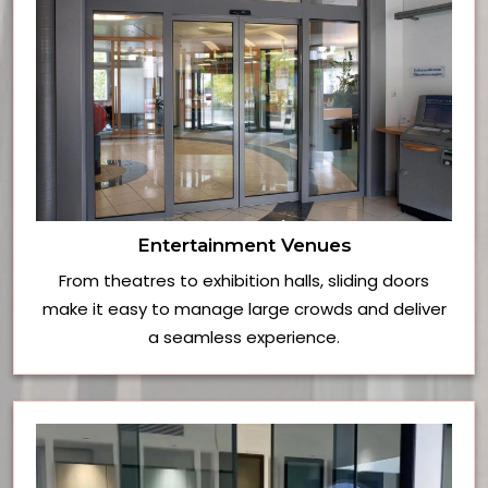
Entertainment Venues
From theatres to exhibition halls, sliding doors
make it easy to manage large crowds and deliver
a seamless experience.