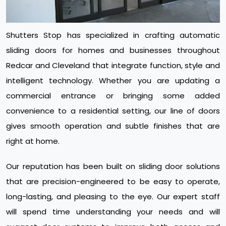
Shutters Stop has specialized in crafting automatic
sliding doors for homes and businesses throughout
Redcar and Cleveland that integrate function, style and
intelligent technology. Whether you are updating a
commercial entrance or bringing some added
convenience to a residential setting, our line of doors
gives smooth operation and subtle finishes that are
right at home.
Our reputation has been built on sliding door solutions
that are precision-engineered to be easy to operate,
long-lasting, and pleasing to the eye. Our expert staff
will spend time understanding your needs and will