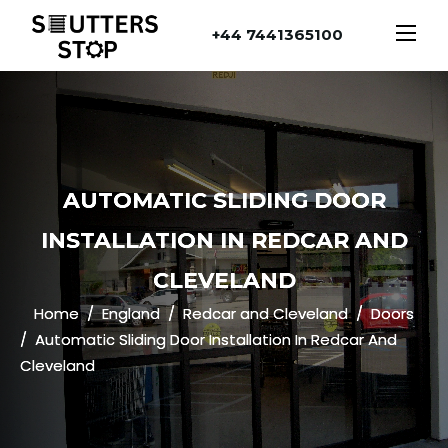
+44 7441365100
AUTOMATIC SLIDING DOOR
INSTALLATION IN REDCAR AND
CLEVELAND
Home
England
Redcar and Cleveland
Doors
Automatic Sliding Door Installation In Redcar And
Cleveland