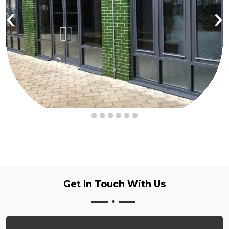
Get In Touch
With Us