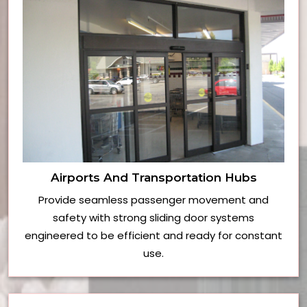
Airports And Transportation Hubs
Provide seamless passenger movement and
safety with strong sliding door systems
engineered to be efficient and ready for constant
use.