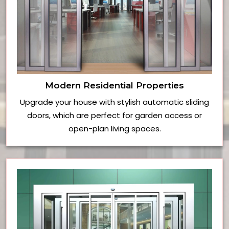
Modern Residential Properties
Upgrade your house with stylish automatic sliding
doors, which are perfect for garden access or
open-plan living spaces.