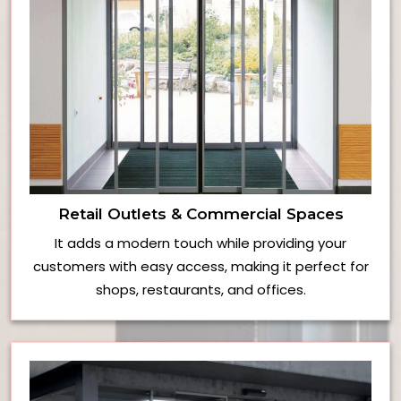
Retail Outlets & Commercial Spaces
It adds a modern touch while providing your
customers with easy access, making it perfect for
shops, restaurants, and offices.