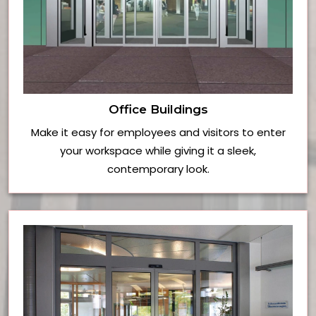
Office Buildings
Make it easy for employees and visitors to enter
your workspace while giving it a sleek,
contemporary look.