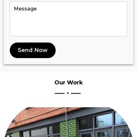
Send Now
Our
Work