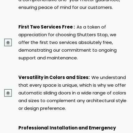
ensuring peace of mind for our customers.
First Two Services Free :
As a token of
appreciation for choosing Shutters Stop, we
offer the first two services absolutely free,
demonstrating our commitment to ongoing
support and maintenance.
Versatility in Colors and Sizes:
We understand
that every space is unique, which is why we offer
automatic sliding doors in a wide range of colors
and sizes to complement any architectural style
or design preference.
Professional Installation and Emergency