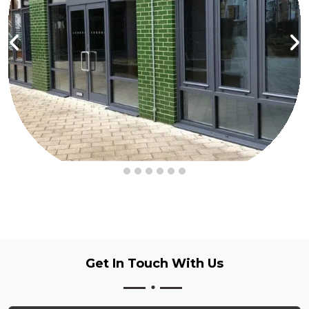
Get In Touch
With Us