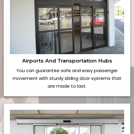
Airports And Transportation Hubs
You can guarantee safe and easy passenger
movement with sturdy sliding door systems that
are made to last.