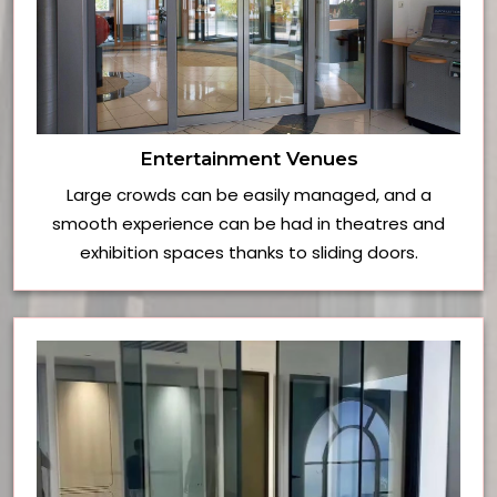
Entertainment Venues
Large crowds can be easily managed, and a
smooth experience can be had in theatres and
exhibition spaces thanks to sliding doors.