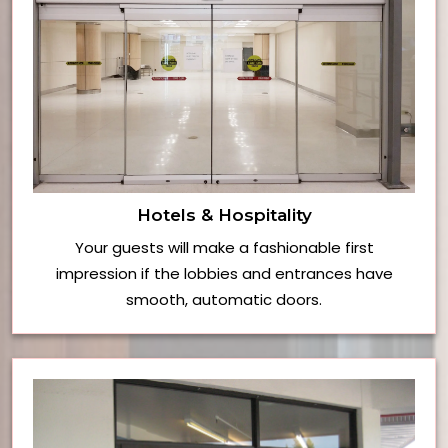
Hotels & Hospitality
Your guests will make a fashionable first
impression if the lobbies and entrances have
smooth, automatic doors.