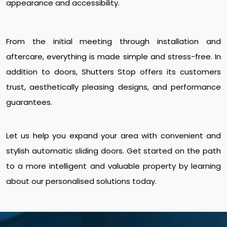
appearance and accessibility.
From the initial meeting through installation and
aftercare, everything is made simple and stress-free. In
addition to doors, Shutters Stop offers its customers
trust, aesthetically pleasing designs, and performance
guarantees.
Let us help you expand your area with convenient and
stylish automatic sliding doors. Get started on the path
to a more intelligent and valuable property by learning
about our personalised solutions today.