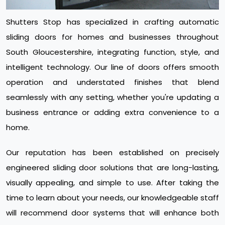
Shutters Stop has specialized in crafting automatic
sliding doors for homes and businesses throughout
South Gloucestershire, integrating function, style, and
intelligent technology. Our line of doors offers smooth
operation and understated finishes that blend
seamlessly with any setting, whether you're updating a
business entrance or adding extra convenience to a
home.
Our reputation has been established on precisely
engineered sliding door solutions that are long-lasting,
visually appealing, and simple to use. After taking the
time to learn about your needs, our knowledgeable staff
will recommend door systems that will enhance both