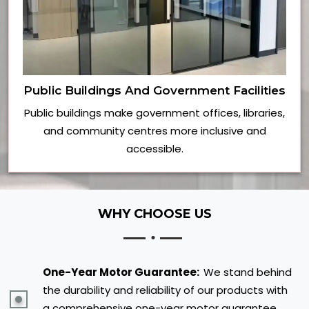
Public Buildings And Government Facilities
Public buildings make government offices, libraries,
and community centres more inclusive and
accessible.
WHY CHOOSE US
One-Year Motor Guarantee:
We stand behind
the durability and reliability of our products with
a comprehensive one-year motor guarantee,