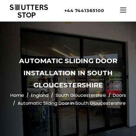
+44 7441365100
AUTOMATIC SLIDING DOOR
INSTALLATION IN SOUTH
GLOUCESTERSHIRE
Home
England
South Gloucestershire
Doors
Automatic Sliding Door In South Gloucestershire