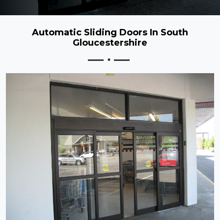
Automatic Sliding Doors In South
Gloucestershire