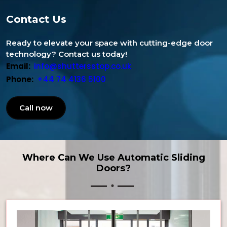
Contact Us
Ready to elevate your space with cutting-edge door
technology? Contact us today!
Email:
info@shuttersstop.co.uk
Phone:
+44 74 4136 5100
Call now
Where Can We Use Automatic Sliding
Doors?