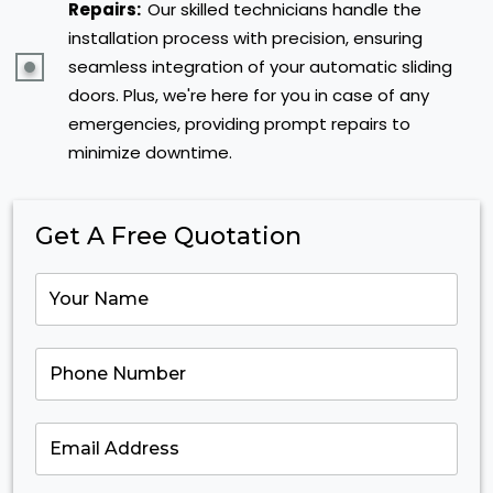
Repairs:
Our skilled technicians handle the
installation process with precision, ensuring
seamless integration of your automatic sliding
doors. Plus, we're here for you in case of any
emergencies, providing prompt repairs to
minimize downtime.
Get A Free Quotation