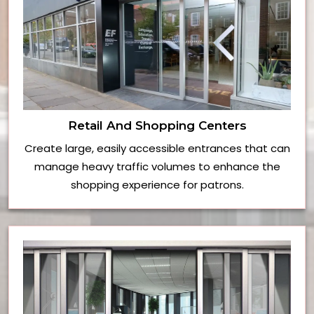
Retail And Shopping Centers
Create large, easily accessible entrances that can
manage heavy traffic volumes to enhance the
shopping experience for patrons.