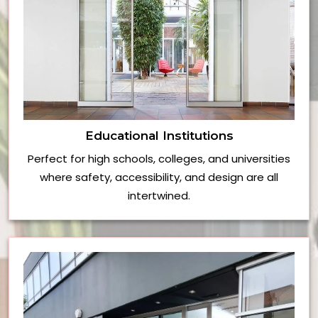
Educational Institutions
Perfect for high schools, colleges, and universities
where safety, accessibility, and design are all
intertwined.