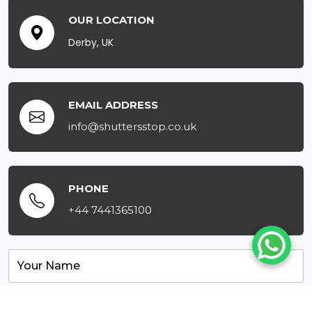
OUR LOCATION
Derby, UK
EMAIL ADDRESS
info@shuttersstop.co.uk
PHONE
+44 7441365100