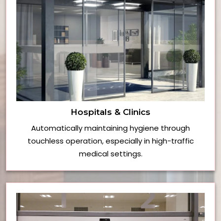
Hospitals & Clinics
Automatically maintaining hygiene through
touchless operation, especially in high-traffic
medical settings.