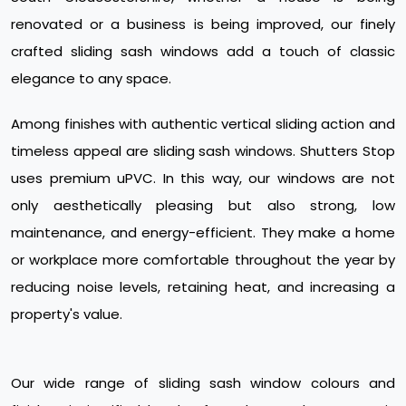
renovated or a business is being improved, our finely
crafted sliding sash windows add a touch of classic
elegance to any space.
Among finishes with authentic vertical sliding action and
timeless appeal are sliding sash windows. Shutters Stop
uses premium uPVC. In this way, our windows are not
only aesthetically pleasing but also strong, low
maintenance, and energy-efficient. They make a home
or workplace more comfortable throughout the year by
reducing noise levels, retaining heat, and increasing a
property's value.
Our wide range of sliding sash window colours and