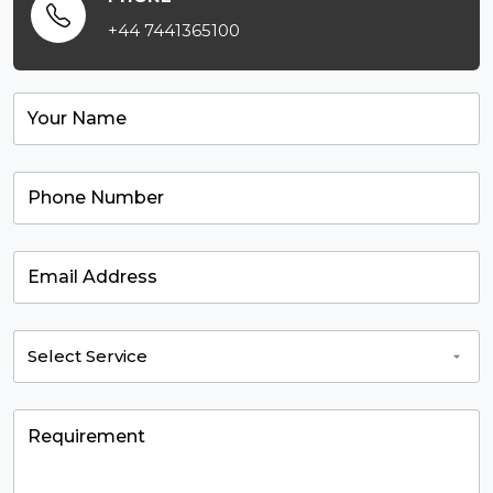
+44 7441365100