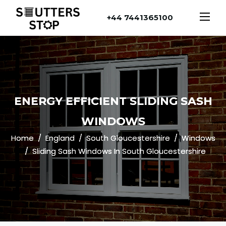
+44 7441365100
ENERGY EFFICIENT SLIDING SASH
WINDOWS
Home
England
South Gloucestershire
Windows
Sliding Sash Windows In South Gloucestershire