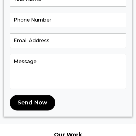
Send Now
Our
Work