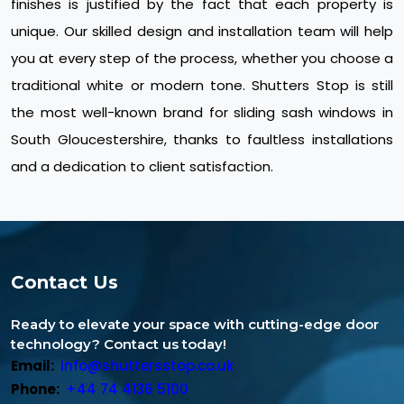
finishes is justified by the fact that each property is
unique. Our skilled design and installation team will help
you at every step of the process, whether you choose a
traditional white or modern tone. Shutters Stop is still
the most well-known brand for sliding sash windows in
South Gloucestershire, thanks to faultless installations
and a dedication to client satisfaction.
Contact Us
Ready to elevate your space with cutting-edge door
technology? Contact us today!
Email:
info@shuttersstop.co.uk
Phone:
+44 74 4136 5100