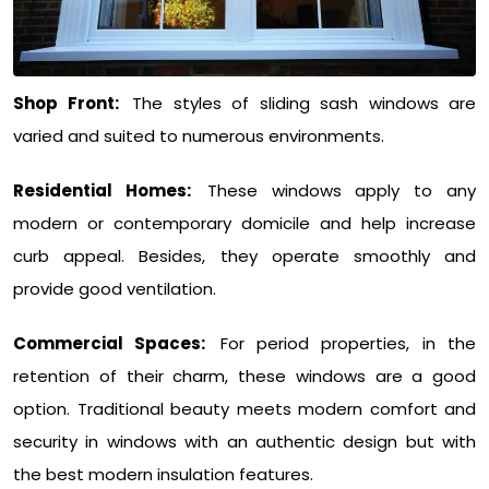
Shop Front:
The styles of sliding sash windows are
varied and suited to numerous environments.
Residential Homes:
These windows apply to any
modern or contemporary domicile and help increase
curb appeal. Besides, they operate smoothly and
provide good ventilation.
Commercial Spaces:
For period properties, in the
retention of their charm, these windows are a good
option. Traditional beauty meets modern comfort and
security in windows with an authentic design but with
the best modern insulation features.