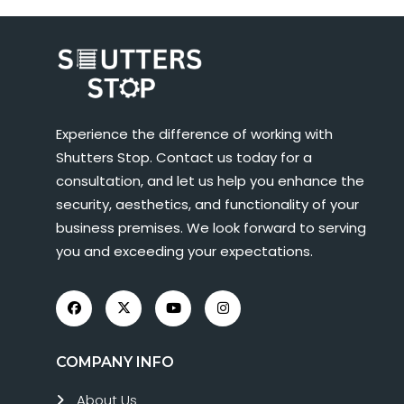
Experience the difference of working with
Shutters Stop. Contact us today for a
consultation, and let us help you enhance the
security, aesthetics, and functionality of your
business premises. We look forward to serving
you and exceeding your expectations.
COMPANY INFO
About Us