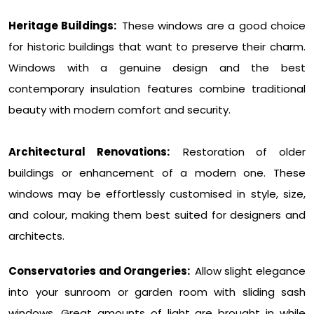
Heritage Buildings:
These windows are a good choice
for historic buildings that want to preserve their charm.
Windows with a genuine design and the best
contemporary insulation features combine traditional
beauty with modern comfort and security.
Architectural Renovations:
Restoration of older
buildings or enhancement of a modern one. These
windows may be effortlessly customised in style, size,
and colour, making them best suited for designers and
architects.
Conservatories and Orangeries:
Allow slight elegance
into your sunroom or garden room with sliding sash
windows. Great amounts of light are brought in while