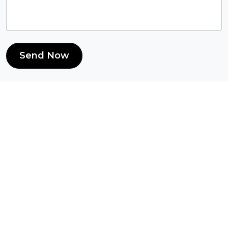
Send Now