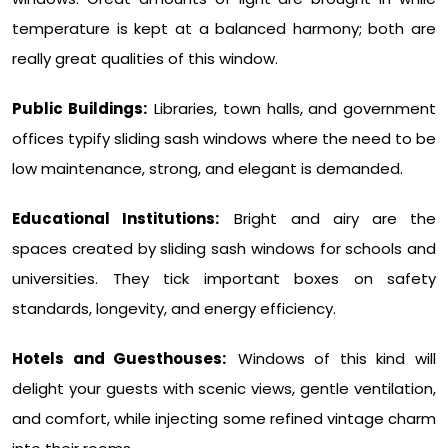
temperature is kept at a balanced harmony; both are
really great qualities of this window.
Public Buildings:
Libraries, town halls, and government
offices typify sliding sash windows where the need to be
low maintenance, strong, and elegant is demanded.
Educational Institutions:
Bright and airy are the
spaces created by sliding sash windows for schools and
universities. They tick important boxes on safety
standards, longevity, and energy efficiency.
Hotels and Guesthouses:
Windows of this kind will
delight your guests with scenic views, gentle ventilation,
and comfort, while injecting some refined vintage charm