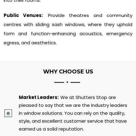
into their rooms.
Public Venues:
Provide theatres and community
centres with sliding sash windows, where they uphold
form and function-enhancing acoustics, emergency
egress, and aesthetics.
WHY CHOOSE US
Market Leaders:
We at Shutters Stop are
pleased to say that we are the industry leaders
in window solutions. You can rely on the quality,
style, and excellent customer service that have
earned us a solid reputation.