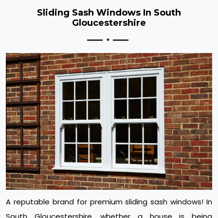
Sliding Sash Windows In South
Gloucestershire
A reputable brand for premium sliding sash windows! In
South Gloucestershire, whether a house is being