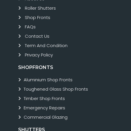
Roller Shutters
Shop Fronts
FAQs
Contact Us
Term And Condition
Privacy Policy
SHOPFRONTS
Aluminium Shop Fronts
Toughened Glass Shop Fronts
Timber Shop Fronts
Emergency Repairs
Commercial Glazing
SHUTTERS