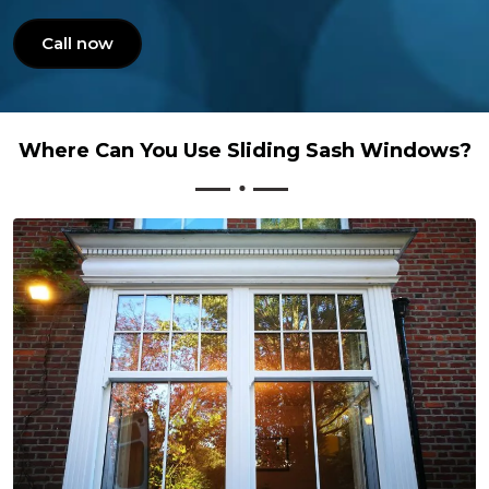
Call now
Where Can You Use Sliding Sash Windows?