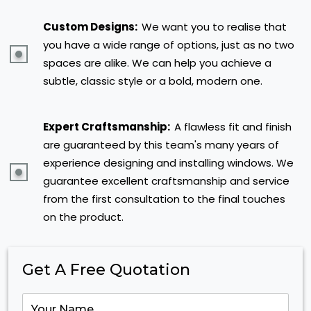
Custom Designs:
We want you to realise that
you have a wide range of options, just as no two
spaces are alike. We can help you achieve a
subtle, classic style or a bold, modern one.
Expert Craftsmanship:
A flawless fit and finish
are guaranteed by this team's many years of
experience designing and installing windows. We
guarantee excellent craftsmanship and service
from the first consultation to the final touches
on the product.
Get A Free Quotation