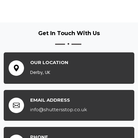
Get In Touch
With Us
OUR LOCATION
Derby, UK
EMAIL ADDRESS
info@shuttersstop.co.uk
PHONE