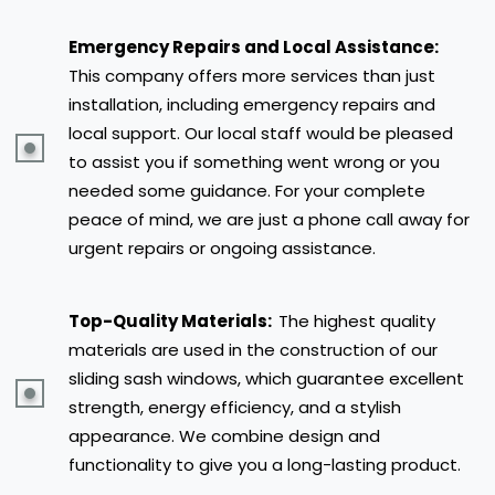
Emergency Repairs and Local Assistance:
This company offers more services than just
installation, including emergency repairs and
local support. Our local staff would be pleased
to assist you if something went wrong or you
needed some guidance. For your complete
peace of mind, we are just a phone call away for
urgent repairs or ongoing assistance.
Top-Quality Materials:
The highest quality
materials are used in the construction of our
sliding sash windows, which guarantee excellent
strength, energy efficiency, and a stylish
appearance. We combine design and
functionality to give you a long-lasting product.