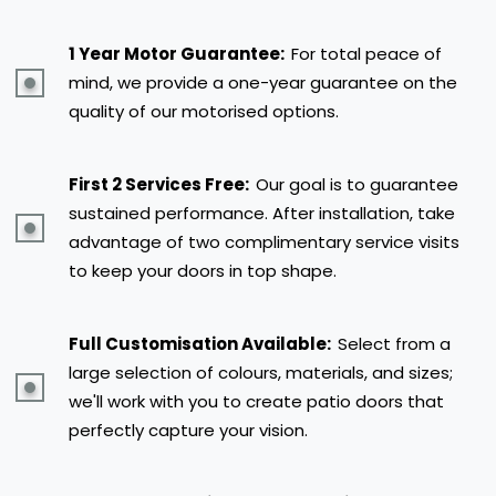
1 Year Motor Guarantee:
For total peace of
mind, we provide a one-year guarantee on the
quality of our motorised options.
First 2 Services Free:
Our goal is to guarantee
sustained performance. After installation, take
advantage of two complimentary service visits
to keep your doors in top shape.
Full Customisation Available:
Select from a
large selection of colours, materials, and sizes;
we'll work with you to create patio doors that
perfectly capture your vision.