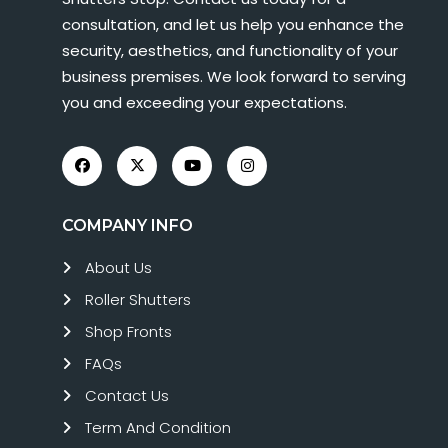
consultation, and let us help you enhance the
security, aesthetics, and functionality of your
business premises. We look forward to serving
you and exceeding your expectations.
COMPANY INFO
About Us
Roller Shutters
Shop Fronts
FAQs
Contact Us
Term And Condition