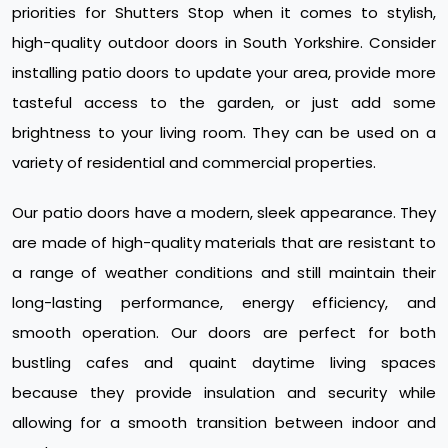
priorities for Shutters Stop when it comes to stylish,
high-quality outdoor doors in South Yorkshire. Consider
installing patio doors to update your area, provide more
tasteful access to the garden, or just add some
brightness to your living room. They can be used on a
variety of residential and commercial properties.
Our patio doors have a modern, sleek appearance. They
are made of high-quality materials that are resistant to
a range of weather conditions and still maintain their
long-lasting performance, energy efficiency, and
smooth operation. Our doors are perfect for both
bustling cafes and quaint daytime living spaces
because they provide insulation and security while
allowing for a smooth transition between indoor and