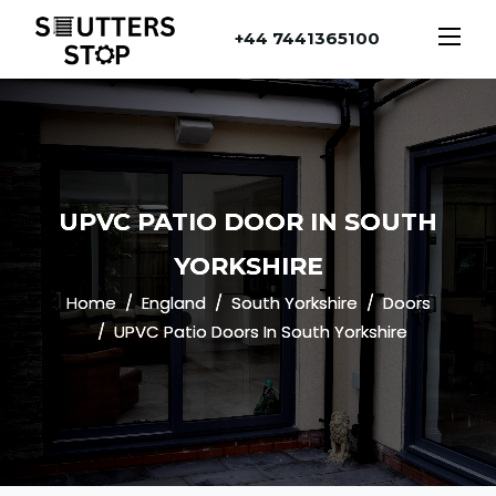
+44 7441365100
UPVC PATIO DOOR IN SOUTH
YORKSHIRE
Home
England
South Yorkshire
Doors
UPVC Patio Doors In South Yorkshire