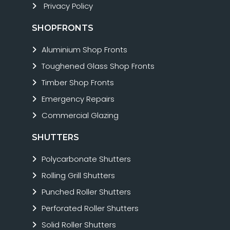
Privacy Policy
SHOPFRONTS
Aluminium Shop Fronts
Toughened Glass Shop Fronts
Timber Shop Fronts
Emergency Repairs
Commercial Glazing
SHUTTERS
Polycarbonate Shutters
Rolling Grill Shutters
Punched Roller Shutters
Perforated Roller Shutters
Solid Roller Shutters