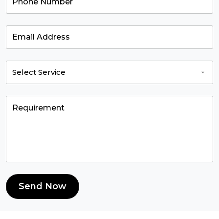
Send Now