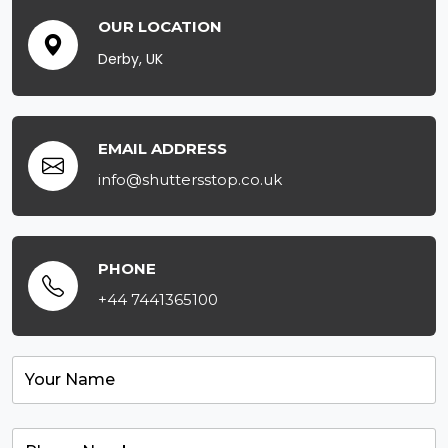
OUR LOCATION
Derby, UK
EMAIL ADDRESS
info@shuttersstop.co.uk
PHONE
+44 7441365100