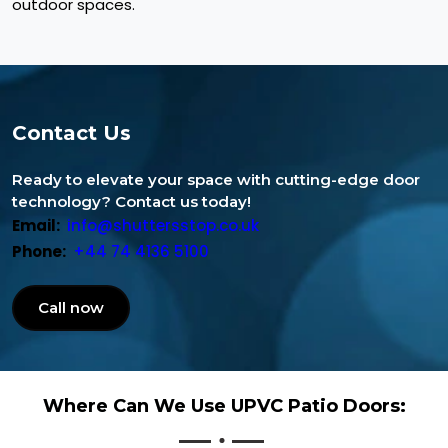
outdoor spaces.
Contact Us
Ready to elevate your space with cutting-edge door
technology? Contact us today!
Email:
info@shuttersstop.co.uk
Phone:
+44 74 4136 5100
Call now
Where Can We Use UPVC Patio Doors: