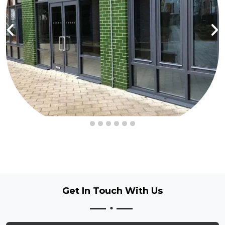
Get In Touch
With Us