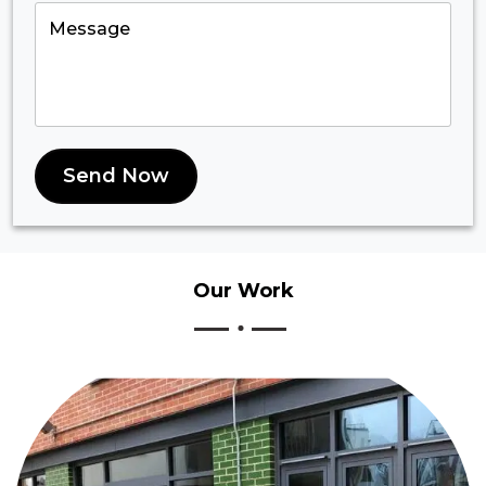
Send Now
Our
Work