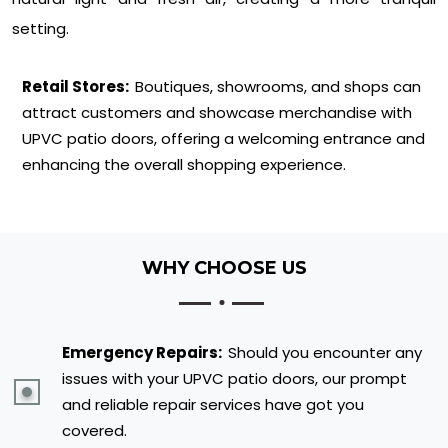
setting.
Retail Stores:
Boutiques, showrooms, and shops can
attract customers and showcase merchandise with
UPVC patio doors, offering a welcoming entrance and
enhancing the overall shopping experience.
WHY CHOOSE US
Emergency Repairs:
Should you encounter any
issues with your UPVC patio doors, our prompt
and reliable repair services have got you
covered.