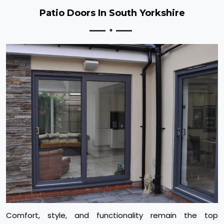
Patio Doors In South Yorkshire
Comfort, style, and functionality remain the top