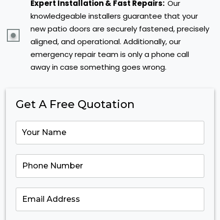
Expert Installation & Fast Repairs:
Our
knowledgeable installers guarantee that your
new patio doors are securely fastened, precisely
aligned, and operational. Additionally, our
emergency repair team is only a phone call
away in case something goes wrong.
Get A Free Quotation