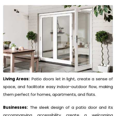
Living Areas:
Patio doors let in light, create a sense of
space, and facilitate easy indoor-outdoor flow, making
them perfect for homes, apartments, and flats.
Businesses:
The sleek design of a patio door and its
accompanying accessibility create a welcoming