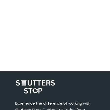
Experience the difference of working with
Shutters Stop. Contact us today for a