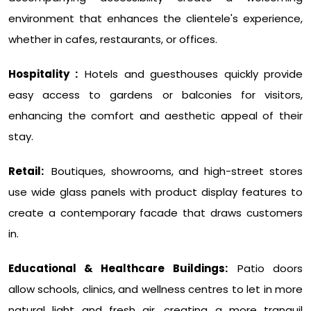
environment that enhances the clientele's experience,
whether in cafes, restaurants, or offices.
Hospitality :
Hotels and guesthouses quickly provide
easy access to gardens or balconies for visitors,
enhancing the comfort and aesthetic appeal of their
stay.
Retail:
Boutiques, showrooms, and high-street stores
use wide glass panels with product display features to
create a contemporary facade that draws customers
in.
Educational & Healthcare Buildings:
Patio doors
allow schools, clinics, and wellness centres to let in more
natural light and fresh air, creating a more tranquil