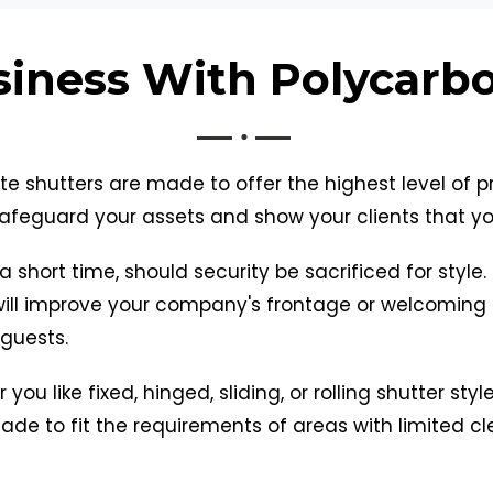
siness With Polycarb
e shutters are made to offer the highest level of 
afeguard your assets and show your clients that you 
a short time, should security be sacrificed for style
will improve your company's frontage or welcoming 
 guests.
you like fixed, hinged, sliding, or rolling shutter sty
de to fit the requirements of areas with limited cle