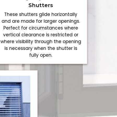
Shutters
These shutters glide horizontally
and are made for larger openings.
Perfect for circumstances where
vertical clearance is restricted or
where visibility through the opening
is necessary when the shutter is
fully open.