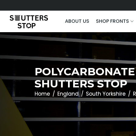
ABOUT US
SHOP FRONTS
POLYCARBONATE 
SHUTTERS STOP
Home
England
South Yorkshire
R