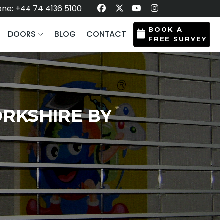
ne: +44 74 4136 5100
BOOK A
DOORS
BLOG
CONTACT
FREE SURVEY
RKSHIRE BY