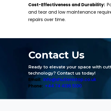
Cost-Effectiveness and Durability:
P
and tear and low maintenance require
repairs over time.
Contact Us
Ready to elevate your space with cu
technology? Contact us today!
Email:
info@shuttersstop.co.uk
Phone:
+44 74 4136 5100