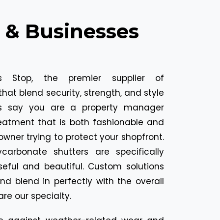
 & Businesses
 Stop, the premier supplier of
hat blend security, strength, and style
et's say you are a property manager
reatment that is both fashionable and
 owner trying to protect your shopfront.
carbonate shutters are specifically
eful and beautiful. Custom solutions
nd blend in perfectly with the overall
are our specialty.