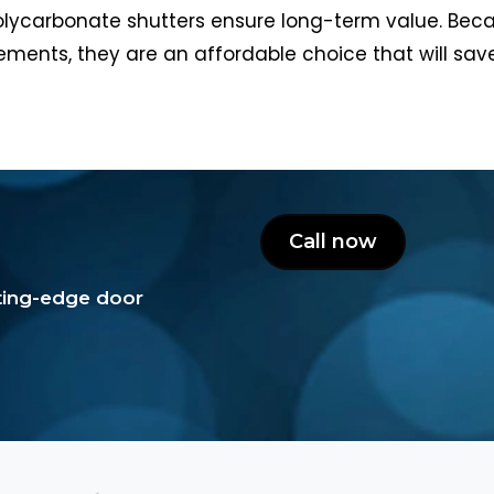
olycarbonate shutters ensure long-term value. Becau
ments, they are an affordable choice that will s
Call now
tting-edge door