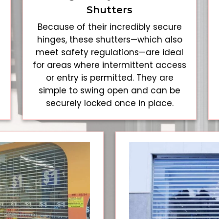
Shutters
Because of their incredibly secure
hinges, these shutters—which also
meet safety regulations—are ideal
for areas where intermittent access
or entry is permitted. They are
simple to swing open and can be
securely locked once in place.