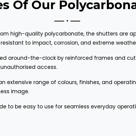
es Of Our Polycarbona
om high-quality polycarbonate, the shutters are app
esistant to impact, corrosion, and extreme weathe
ered around-the-clock by reinforced frames and cut
 unauthorised access.
 extensive range of colours, finishes, and operating
iness image.
de to be easy to use for seamless everyday operati