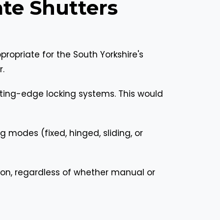
te Shutters
ropriate for the South Yorkshire's
r.
ting-edge locking systems. This would
 modes (fixed, hinged, sliding, or
on, regardless of whether manual or