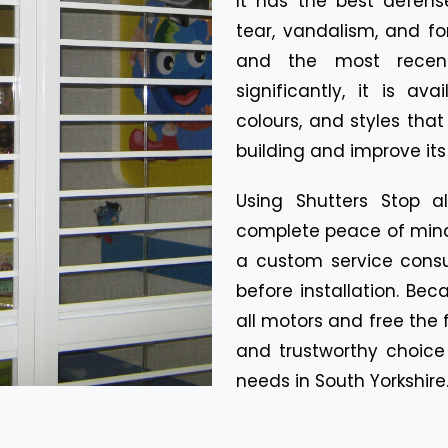
It has the best defen
tear, vandalism, and fo
and the most recent
significantly, it is av
colours, and styles tha
building and improve its
Using Shutters Stop a
complete peace of mind.
a custom service consul
before installation. Be
all motors and free the f
and trustworthy choice 
needs in South Yorkshire