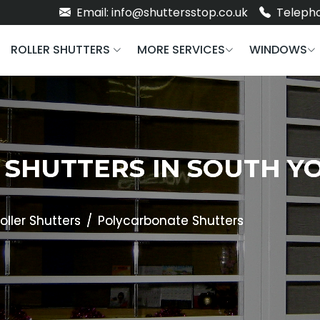
Email: info@shuttersstop.co.uk
Telepho
ROLLER SHUTTERS
MORE SERVICES
WINDOWS
SHUTTERS IN SOUTH YO
oller Shutters
Polycarbonate Shutters