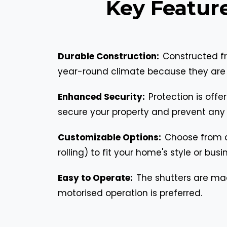
Key Featur
Durable Construction:
Constructed fr
year-round climate because they are r
Enhanced Security:
Protection is off
secure your property and prevent any
Customizable Options:
Choose from an
rolling) to fit your home's style or bus
Easy to Operate:
The shutters are ma
motorised operation is preferred.