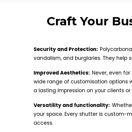
Craft Your Bu
Security and Protection:
Polycarbonat
vandalism, and burglaries. They help s
Improved Aesthetics:
Never, even for 
wide range of customisation options 
a lasting impression on your clients or
Versatility and functionality:
Whether 
your space. Every shutter is custom-ma
access.