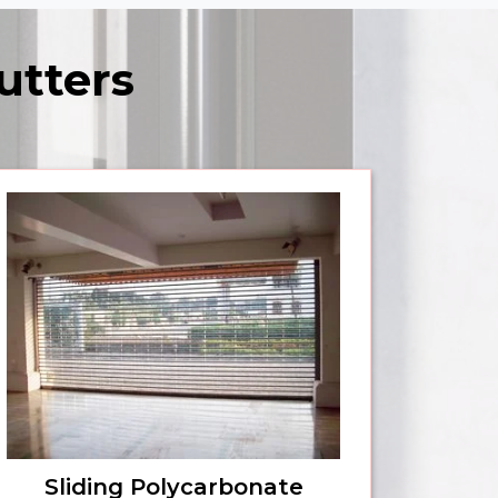
utters
Sliding Polycarbonate