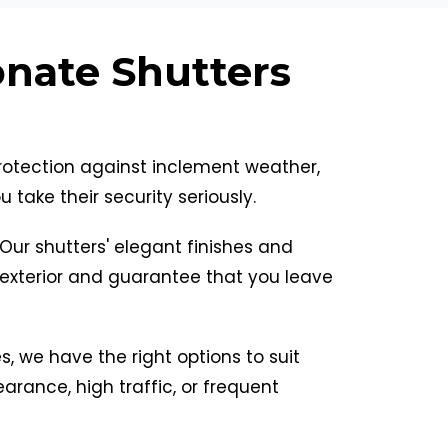
onate Shutters
protection against inclement weather,
take their security seriously.
. Our shutters' elegant finishes and
exterior and guarantee that you leave
les, we have the right options to suit
arance, high traffic, or frequent