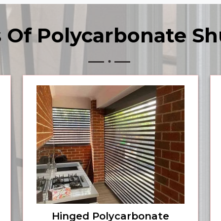
 Of Polycarbonate Sh
Hinged Polycarbonate