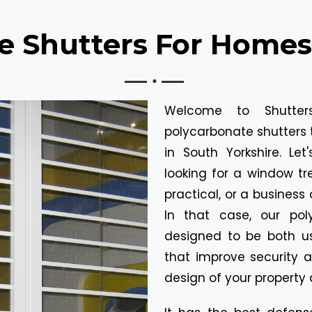
e Shutters For Homes
Welcome to Shutters
polycarbonate shutters t
in South Yorkshire. L
looking for a window t
practical, or a business
In that case, our poly
designed to be both us
that improve security a
design of your property 