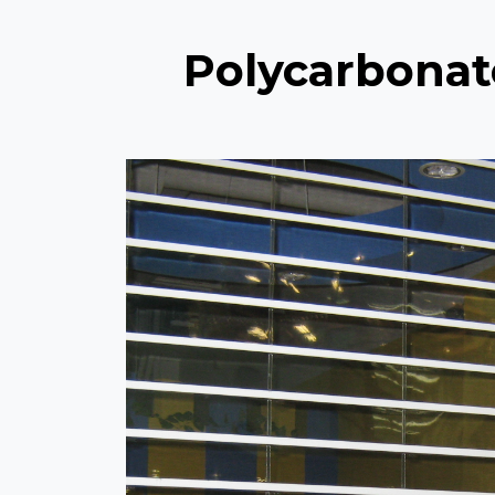
Polycarbonat