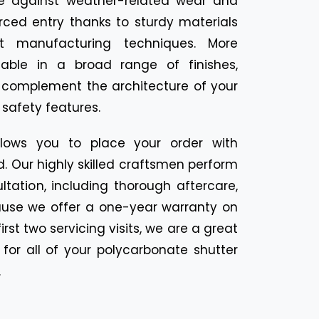
se against weather-related wear and
rced entry thanks to sturdy materials
 manufacturing techniques. More
ailable in a broad range of finishes,
t complement the architecture of your
 safety features.
llows you to place your order with
 Our highly skilled craftsmen perform
tation, including thorough aftercare,
cause we offer a one-year warranty on
irst two servicing visits, we are a great
for all of your polycarbonate shutter
.