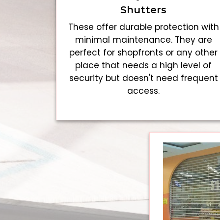
Shutters
These offer durable protection with
minimal maintenance. They are
perfect for shopfronts or any other
place that needs a high level of
security but doesn't need frequent
access.