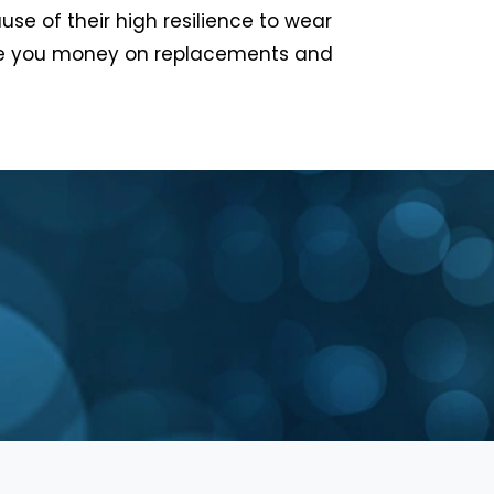
se of their high resilience to wear
ave you money on replacements and