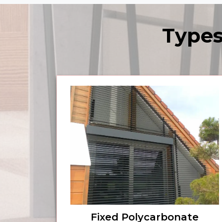
Types
Fixed Polycarbonate