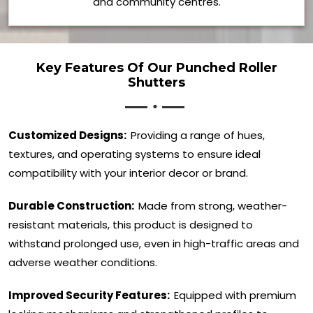
and community centres.
Key Features Of Our Punched Roller
Shutters
Customized Designs:
Providing a range of hues,
textures, and operating systems to ensure ideal
compatibility with your interior decor or brand.
Durable Construction:
Made from strong, weather-
resistant materials, this product is designed to
withstand prolonged use, even in high-traffic areas and
adverse weather conditions.
Improved Security Features:
Equipped with premium