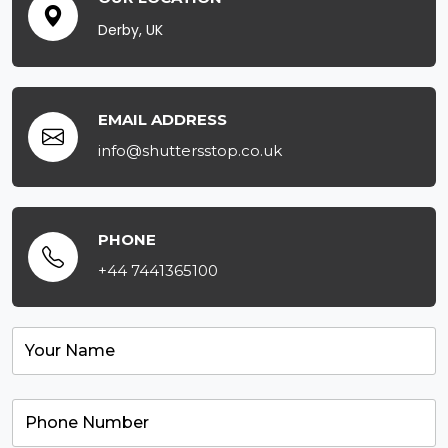
Derby, UK
EMAIL ADDRESS
info@shuttersstop.co.uk
PHONE
+44 7441365100