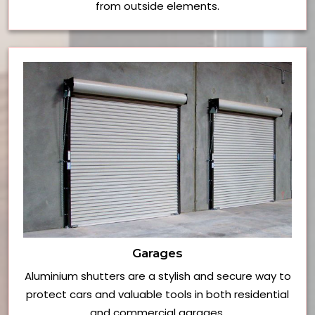
from outside elements.
Garages
Aluminium shutters are a stylish and secure way to
protect cars and valuable tools in both residential
and commercial garages.