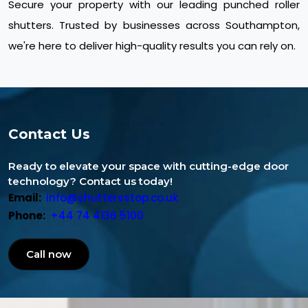
Secure your property with our leading punched roller
shutters. Trusted by businesses across Southampton,
we're here to deliver high-quality results you can rely on.
Contact Us
Ready to elevate your space with cutting-edge door
technology? Contact us today!
Email:
info@shuttersstop.co.uk
Phone:
+44 74 4136 5100
Call now