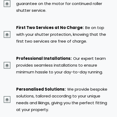
guarantee on the motor for continued roller
shutter service.
First Two Services at No Charge:
Be on top
with your shutter protection, knowing that the
first two services are free of charge.
Professional Installations:
Our expert team
provides seamless installations to ensure
minimum hassle to your day-to-day running.
Personalised Solutions:
We provide bespoke
solutions, tailored according to your unique
needs and likings, giving you the perfect fitting
at your property.