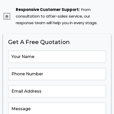
Responsive Customer Support:
From
consultation to after-sales service, our
response team will help you in every stage.
Get A Free Quotation