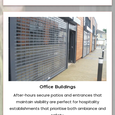
Office Buildings
After-hours secure patios and entrances that
maintain visibility are perfect for hospitality
establishments that prioritise both ambiance and