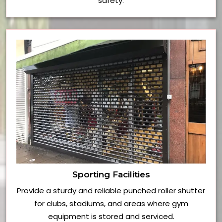
safety.
Sporting Facilities
Provide a sturdy and reliable punched roller shutter
for clubs, stadiums, and areas where gym
equipment is stored and serviced.