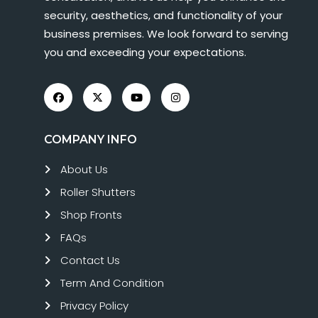
security, aesthetics, and functionality of your
business premises. We look forward to serving
you and exceeding your expectations.
COMPANY INFO
About Us
Roller Shutters
Shop Fronts
FAQs
Contact Us
Term And Condition
Privacy Policy