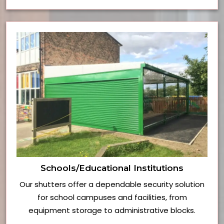
Schools/Educational Institutions
Our shutters offer a dependable security solution
for school campuses and facilities, from
equipment storage to administrative blocks.