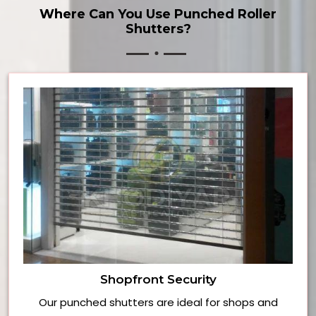
Where Can You Use Punched Roller
Shutters?
Shopfront Security
Our punched shutters are ideal for shops and