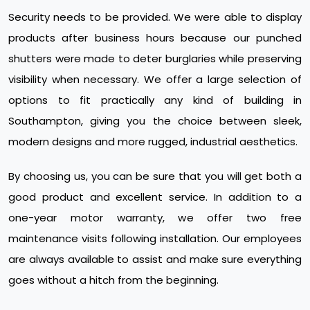
Security needs to be provided. We were able to display
products after business hours because our punched
shutters were made to deter burglaries while preserving
visibility when necessary. We offer a large selection of
options to fit practically any kind of building in
Southampton, giving you the choice between sleek,
modern designs and more rugged, industrial aesthetics.
By choosing us, you can be sure that you will get both a
good product and excellent service. In addition to a
one-year motor warranty, we offer two free
maintenance visits following installation. Our employees
are always available to assist and make sure everything
goes without a hitch from the beginning.