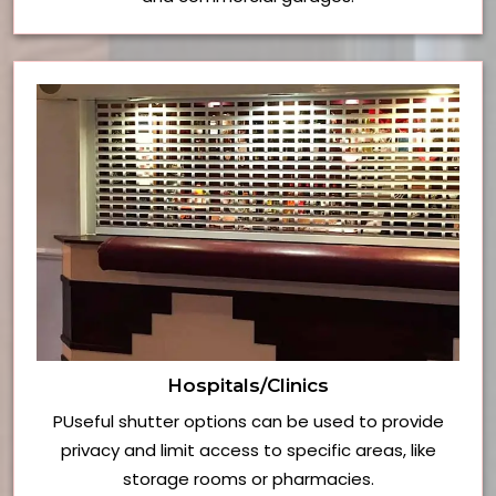
Hospitals/Clinics
PUseful shutter options can be used to provide
privacy and limit access to specific areas, like
storage rooms or pharmacies.