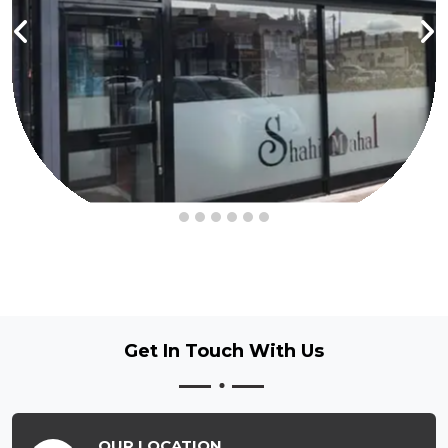
Get In Touch
With Us
OUR LOCATION