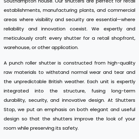
Southampton house. Our shutters are perfect for retail
establishments, manufacturing plants, and commercial
areas where visibility and security are essential—where
reliability and innovation coexist. We expertly and
meticulously craft every shutter for a retail shopfront,
warehouse, or other application.
A punch roller shutter is constructed from high-quality
raw materials to withstand normal wear and tear and
the unpredictable British weather. Each unit is expertly
integrated into the structure, fusing long-term
durability, security, and innovative design. At Shutters
Stop, we put an emphasis on both elegant and useful
design so that the shutters improve the look of your
room while preserving its safety.