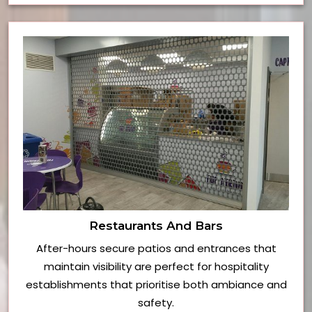
Restaurants And Bars
After-hours secure patios and entrances that
maintain visibility are perfect for hospitality
establishments that prioritise both ambiance and
safety.