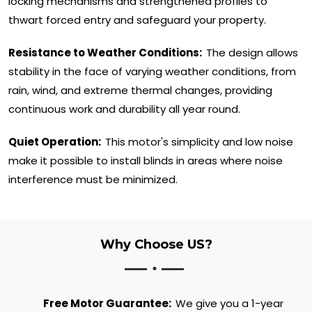
locking mechanisms and strengthened profiles to
thwart forced entry and safeguard your property.
Resistance to Weather Conditions:
The design allows
stability in the face of varying weather conditions, from
rain, wind, and extreme thermal changes, providing
continuous work and durability all year round.
Quiet Operation:
This motor's simplicity and low noise
make it possible to install blinds in areas where noise
interference must be minimized.
Why Choose US?
Free Motor Guarantee:
We give you a 1-year