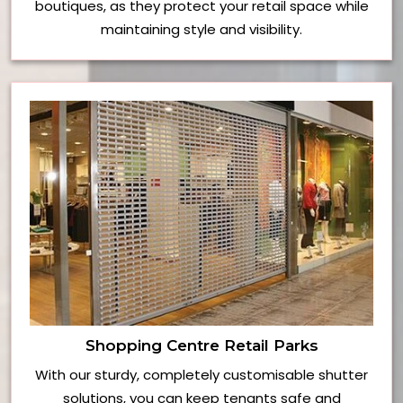
boutiques, as they protect your retail space while
maintaining style and visibility.
Shopping Centre Retail Parks
With our sturdy, completely customisable shutter
solutions, you can keep tenants safe and