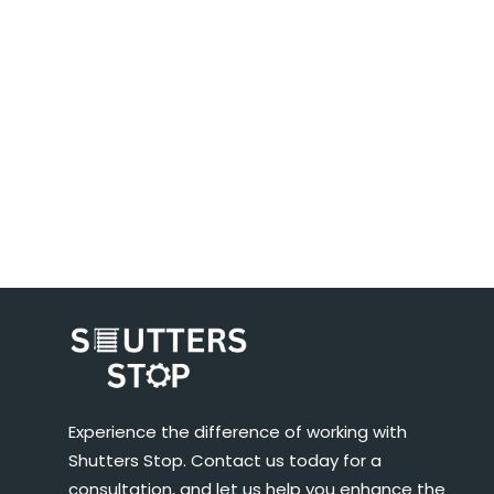
Experience the difference of working with
Shutters Stop. Contact us today for a
consultation, and let us help you enhance the