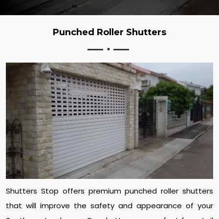
Punched Roller Shutters
Shutters Stop offers premium punched roller shutters
that will improve the safety and appearance of your