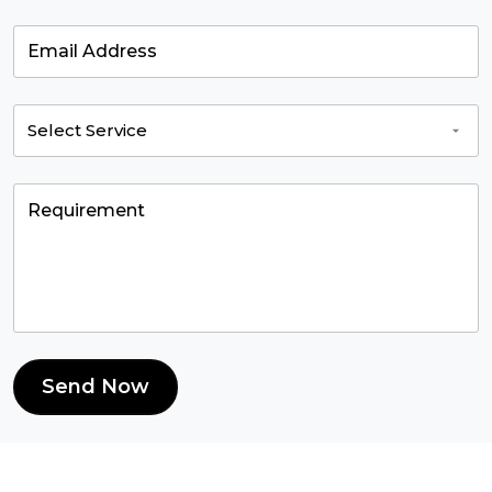
Send Now