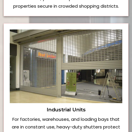
properties secure in crowded shopping districts.
Industrial Units
For factories, warehouses, and loading bays that
are in constant use, heavy-duty shutters protect