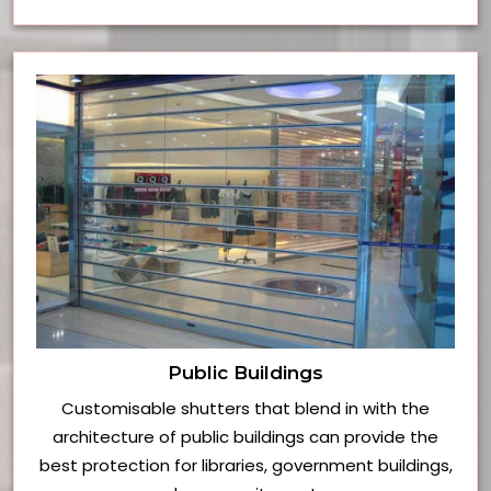
Public Buildings
Customisable shutters that blend in with the
architecture of public buildings can provide the
best protection for libraries, government buildings,