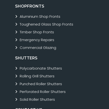
SHOPFRONTS
Aluminium Shop Fronts
Toughened Glass Shop Fronts
Timber Shop Fronts
Emergency Repairs
Commercial Glazing
SHUTTERS
Polycarbonate Shutters
Rolling Grill Shutters
Punched Roller Shutters
Perforated Roller Shutters
Solid Roller Shutters