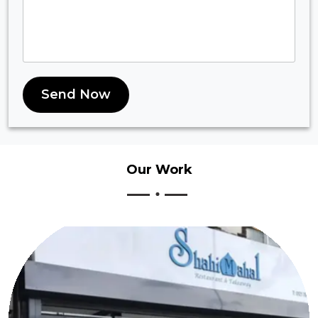
Send Now
Our
Work