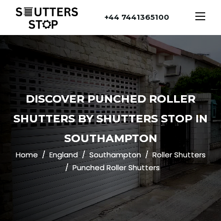
+44 7441365100
DISCOVER PUNCHED ROLLER
SHUTTERS BY SHUTTERS STOP IN
SOUTHAMPTON
Home
England
Southampton
Roller Shutters
Punched Roller Shutters