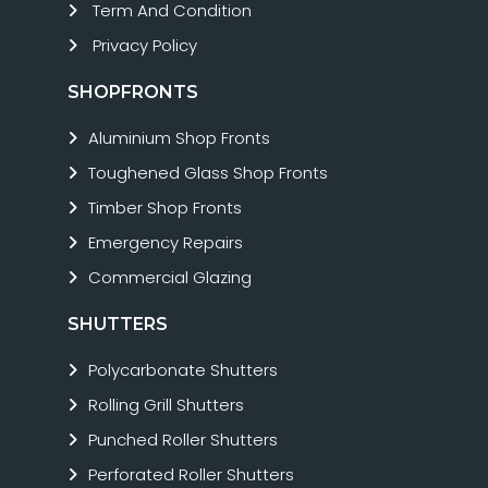
Term And Condition
Privacy Policy
SHOPFRONTS
Aluminium Shop Fronts
Toughened Glass Shop Fronts
Timber Shop Fronts
Emergency Repairs
Commercial Glazing
SHUTTERS
Polycarbonate Shutters
Rolling Grill Shutters
Punched Roller Shutters
Perforated Roller Shutters