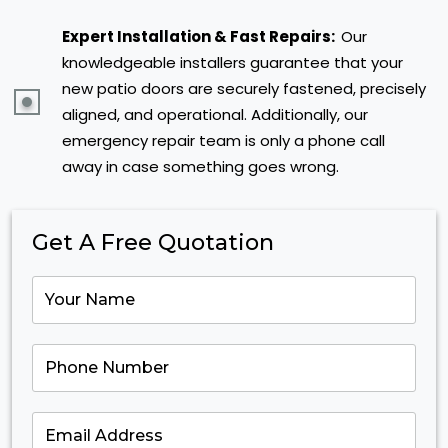
Expert Installation & Fast Repairs:
Our
knowledgeable installers guarantee that your
new patio doors are securely fastened, precisely
aligned, and operational. Additionally, our
emergency repair team is only a phone call
away in case something goes wrong.
Get A Free Quotation