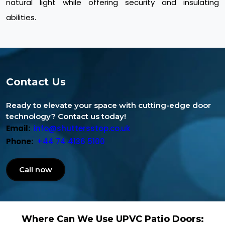
natural light while offering security and insulating
abilities.
Contact Us
Ready to elevate your space with cutting-edge door
technology? Contact us today!
Email:
info@shuttersstop.co.uk
Phone:
+44 74 4136 5100
Call now
Where Can We Use UPVC Patio Doors: