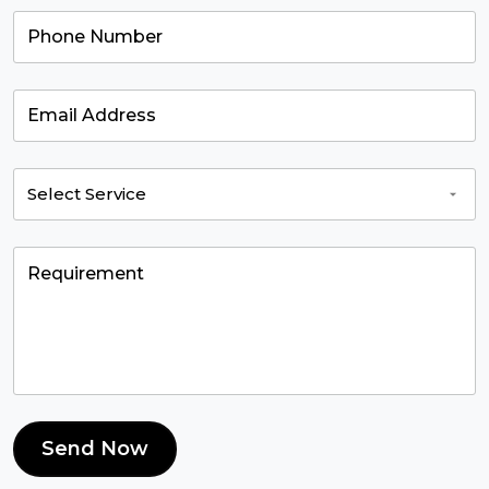
Send Now