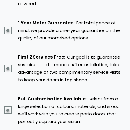
covered.
1 Year Motor Guarantee:
For total peace of
mind, we provide a one-year guarantee on the
quality of our motorised options.
First 2 Services Free:
Our goal is to guarantee
sustained performance. After installation, take
advantage of two complimentary service visits
to keep your doors in top shape.
Full Customisation Available:
Select from a
large selection of colours, materials, and sizes;
we'll work with you to create patio doors that
perfectly capture your vision.