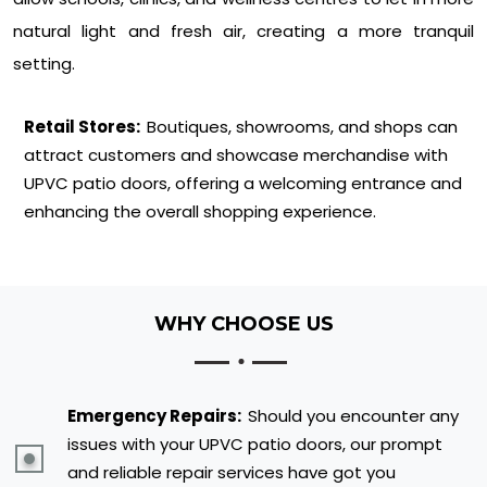
natural light and fresh air, creating a more tranquil
setting.
Retail Stores:
Boutiques, showrooms, and shops can
attract customers and showcase merchandise with
UPVC patio doors, offering a welcoming entrance and
enhancing the overall shopping experience.
WHY CHOOSE US
Emergency Repairs:
Should you encounter any
issues with your UPVC patio doors, our prompt
and reliable repair services have got you