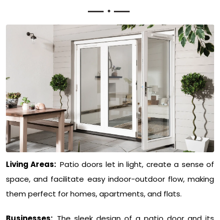
Living Areas:
Patio doors let in light, create a sense of
space, and facilitate easy indoor-outdoor flow, making
them perfect for homes, apartments, and flats.
Businesses:
The sleek design of a patio door and its