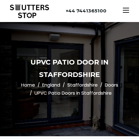
+44 7441365100
UPVC PATIO DOOR IN
STAFFORDSHIRE
Home
England
Staffordshire
Doors
UPVC Patio Doors In Staffordshire