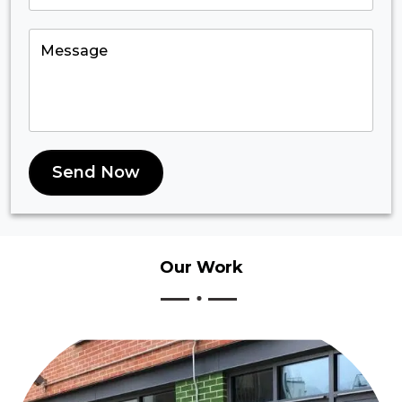
Send Now
Our
Work