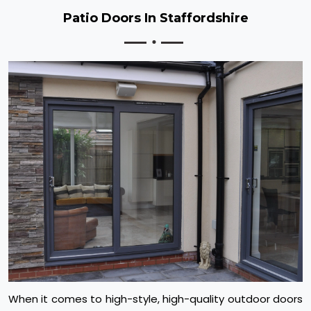
Patio Doors In Staffordshire
When it comes to high-style, high-quality outdoor doors