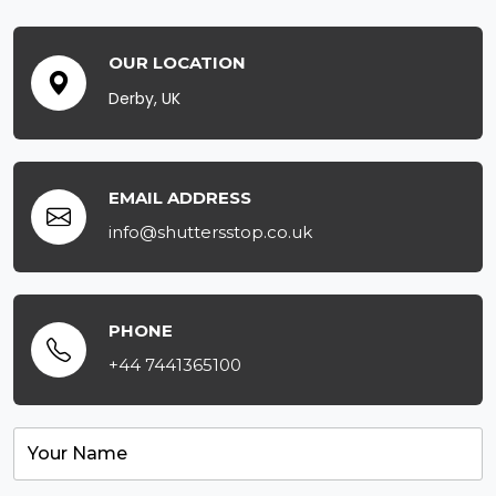
OUR LOCATION
Derby, UK
EMAIL ADDRESS
info@shuttersstop.co.uk
PHONE
+44 7441365100