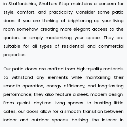
in Staffordshire, Shutters Stop maintains a concern for
style, comfort, and practicality. Consider some patio
doors if you are thinking of brightening up your living
room somehow, creating more elegant access to the
garden, or simply modernizing your space. They are
suitable for all types of residential and commercial
properties.
Our patio doors are crafted from high-quality materials
to withstand any elements while maintaining their
smooth operation, energy efficiency, and long-lasting
performance; they also feature a sleek, modern design.
From quaint daytime living spaces to bustling little
cafes, our doors allow for a smooth transition between
indoor and outdoor spaces, bathing the interior in