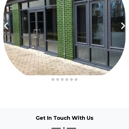
Get In Touch
With Us