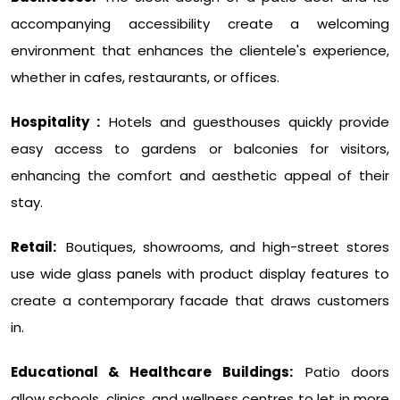
accompanying accessibility create a welcoming
environment that enhances the clientele's experience,
whether in cafes, restaurants, or offices.
Hospitality :
Hotels and guesthouses quickly provide
easy access to gardens or balconies for visitors,
enhancing the comfort and aesthetic appeal of their
stay.
Retail:
Boutiques, showrooms, and high-street stores
use wide glass panels with product display features to
create a contemporary facade that draws customers
in.
Educational & Healthcare Buildings:
Patio doors
allow schools, clinics, and wellness centres to let in more