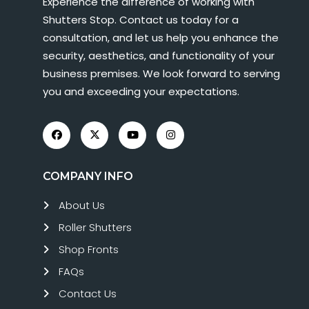
Experience the difference of working with
Shutters Stop. Contact us today for a
consultation, and let us help you enhance the
security, aesthetics, and functionality of your
business premises. We look forward to serving
you and exceeding your expectations.
COMPANY INFO
About Us
Roller Shutters
Shop Fronts
FAQs
Contact Us