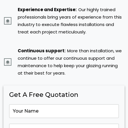
Experience and Expertise:
Our highly trained
professionals bring years of experience from this
industry to execute flawless installations and
treat each project meticulously.
Continuous support:
More than installation, we
continue to offer our continuous support and
maintenance to help keep your glazing running
at their best for years.
Get A Free Quotation