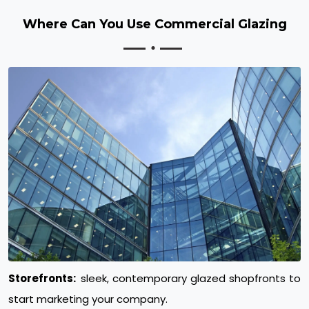
Where Can You Use Commercial Glazing
Storefronts:
sleek, contemporary glazed shopfronts to
start marketing your company.