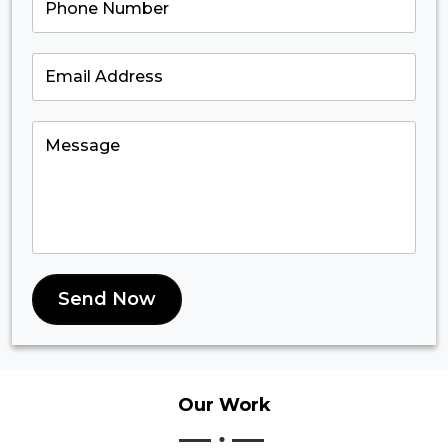
Send Now
Our
Work