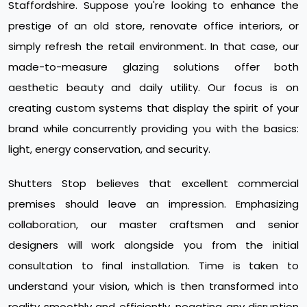
Staffordshire. Suppose you're looking to enhance the
prestige of an old store, renovate office interiors, or
simply refresh the retail environment. In that case, our
made-to-measure glazing solutions offer both
aesthetic beauty and daily utility. Our focus is on
creating custom systems that display the spirit of your
brand while concurrently providing you with the basics:
light, energy conservation, and security.
Shutters Stop believes that excellent commercial
premises should leave an impression. Emphasizing
collaboration, our master craftsmen and senior
designers will work alongside you from the initial
consultation to final installation. Time is taken to
understand your vision, which is then transformed into
reality smoothly and efficiently, negating any disruption