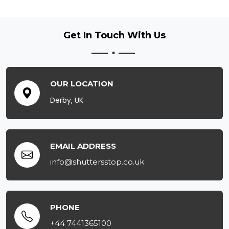
Get In Touch
With Us
OUR LOCATION
Derby, UK
EMAIL ADDRESS
info@shuttersstop.co.uk
PHONE
+44 7441365100