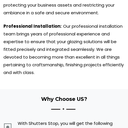
protecting your business assets and restricting your
ambiance in a safe and secure environment.
Professional Installation:
Our professional installation
team brings years of professional experience and
expertise to ensure that your glazing solutions will be
fitted precisely and integrated seamlessly. We are
devoted to becoming more than excellent in all things
pertaining to craftsmanship, finishing projects efficiently
and with class.
Why Choose US?
With Shutters Stop, you will get the following