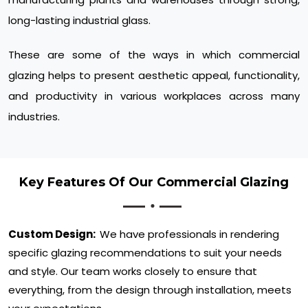
long-lasting industrial glass.
These are some of the ways in which commercial
glazing helps to present aesthetic appeal, functionality,
and productivity in various workplaces across many
industries.
Key Features Of Our Commercial Glazing
Custom Design:
We have professionals in rendering
specific glazing recommendations to suit your needs
and style. Our team works closely to ensure that
everything, from the design through installation, meets