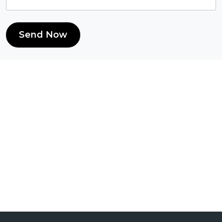
Send Now