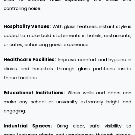
controlling noise.
Hospitality Venues:
With glass features, instant style is
added to make bold statements in hotels, restaurants,
or cafes, enhancing guest experience.
Healthcare Facilities:
Improve comfort and hygiene in
clinics and hospitals through glass partitions inside
these facilities.
Educational Institutions:
Glass walls and doors can
make any school or university extremely bright and
engaging.
Industrial Spaces:
Bring clear, safe visibility to
manufacturing plants and warehouses through strong,