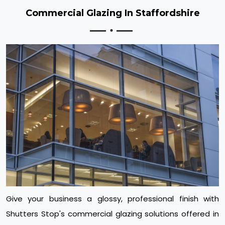
Commercial Glazing In Staffordshire
Give your business a glossy, professional finish with
Shutters Stop's commercial glazing solutions offered in