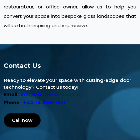
restaurateur, or office owner, allow us to help you
convert your space into bespoke glass landscapes that
will be both inspiring and impressive.
Contact Us
Ready to elevate your space with cutting-edge door
technology? Contact us today!
Email:
info@shuttersstop.co.uk
Phone:
+44 74 4136 5100
Call now