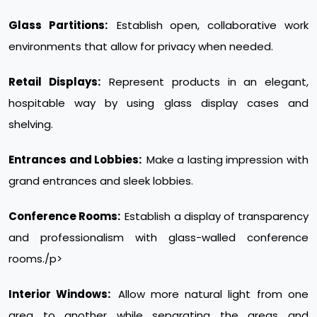
Glass Partitions:
Establish open, collaborative work
environments that allow for privacy when needed.
Retail Displays:
Represent products in an elegant,
hospitable way by using glass display cases and
shelving.
Entrances and Lobbies:
Make a lasting impression with
grand entrances and sleek lobbies.
Conference Rooms:
Establish a display of transparency
and professionalism with glass-walled conference
rooms./p>
Interior Windows:
Allow more natural light from one
area to another while separating the areas and