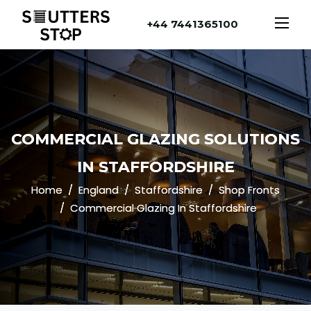
+44 7441365100
COMMERCIAL GLAZING SOLUTIONS
IN STAFFORDSHIRE
Home
England
Staffordshire
Shop Fronts
Commercial Glazing In Staffordshire