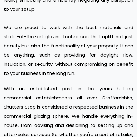
to your setup.
We are proud to work with the best materials and
state-of-the-art glazing techniques that uplift not just
beauty but also the functionality of your property. It can
be anything, such as providing for daylight flow,
insulation, or security, without compromising on benefit
to your business in the long run.
With an established past in the years helping
commercial establishments all over Staffordshire,
Shutters Stop is considered a respected business in the
commercial glazing sphere. We handle everything in-
house, from advising and designing to setting up and
after-sales services. So whether you're a sort of retailer,