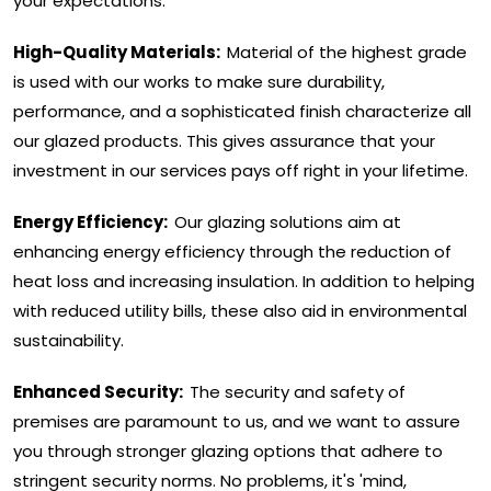
your expectations.
High-Quality Materials:
Material of the highest grade
is used with our works to make sure durability,
performance, and a sophisticated finish characterize all
our glazed products. This gives assurance that your
investment in our services pays off right in your lifetime.
Energy Efficiency:
Our glazing solutions aim at
enhancing energy efficiency through the reduction of
heat loss and increasing insulation. In addition to helping
with reduced utility bills, these also aid in environmental
sustainability.
Enhanced Security:
The security and safety of
premises are paramount to us, and we want to assure
you through stronger glazing options that adhere to
stringent security norms. No problems, it's 'mind,