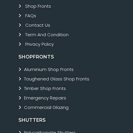
Shop Fronts
FAQs
Contact Us
Term And Condition
Privacy Policy
SHOPFRONTS
Aluminium Shop Fronts
Toughened Glass Shop Fronts
Timber Shop Fronts
Emergency Repairs
Commercial Glazing
SHUTTERS
Polycarbonate Shutters