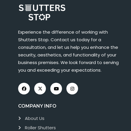
Experience the difference of working with
Shutters Stop. Contact us today for a
consultation, and let us help you enhance the
security, aesthetics, and functionality of your
business premises. We look forward to serving
you and exceeding your expectations.
COMPANY INFO
About Us
Roller Shutters