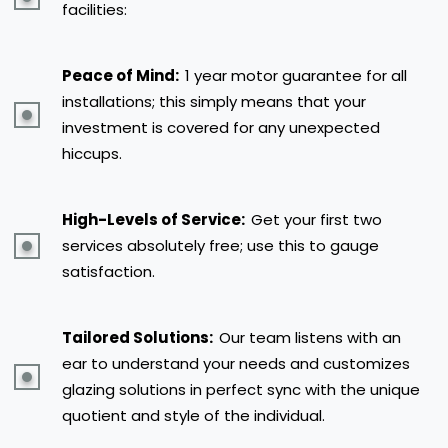
facilities:
Peace of Mind:
1 year motor guarantee for all
installations; this simply means that your
investment is covered for any unexpected
hiccups.
High-Levels of Service:
Get your first two
services absolutely free; use this to gauge
satisfaction.
Tailored Solutions:
Our team listens with an
ear to understand your needs and customizes
glazing solutions in perfect sync with the unique
quotient and style of the individual.