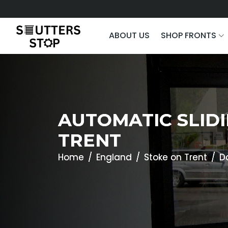
ABOUT US
SHOP FRONTS
AUTOMATIC SLIDI
TRENT
Home
England
Stoke on Trent
D