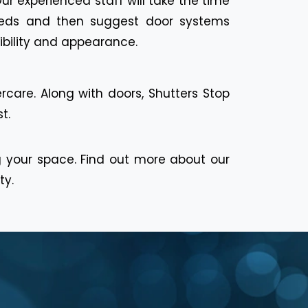
Our experienced staff will take the time
eeds and then suggest door systems
ibility and appearance.
rcare. Along with doors, Shutters Stop
t.
g your space. Find out more about our
ty.