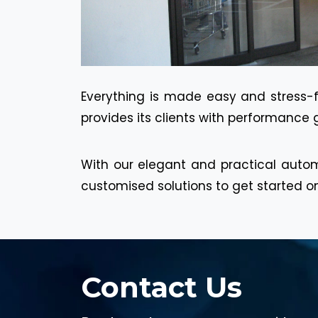
Everything is made easy and stress-fr
provides its clients with performance 
With our elegant and practical autom
customised solutions to get started on
Contact Us