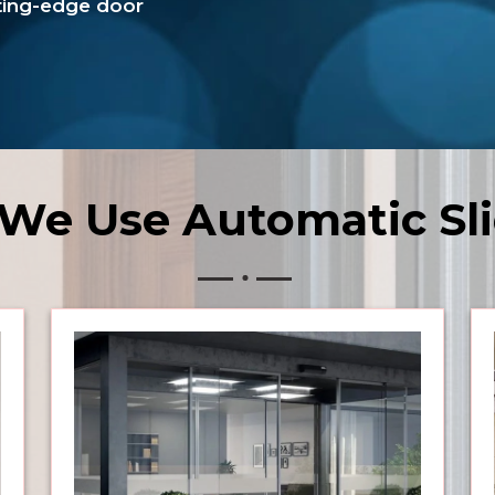
tting-edge door
We Use Automatic Sli