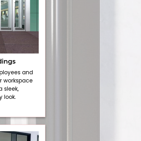
dings
mployees and
our workspace
a sleek,
 look.