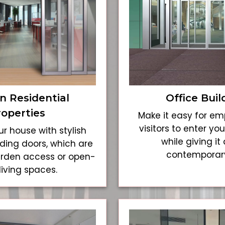
 Residential
Office Buil
roperties
Make it easy for e
visitors to enter y
r house with stylish
while giving it 
ding doors, which are
contemporary
arden access or open-
living spaces.