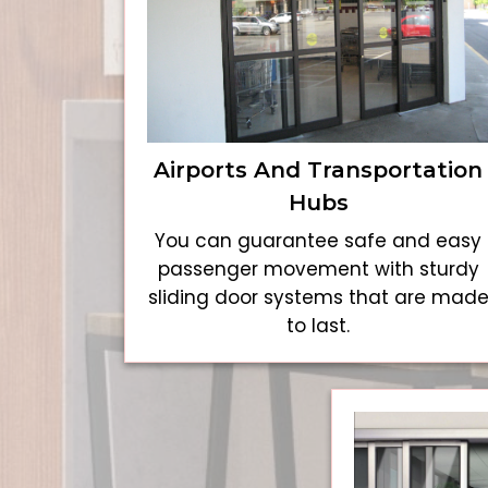
Airports And Transportation
Hubs
You can guarantee safe and easy
passenger movement with sturdy
sliding door systems that are mad
to last.