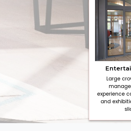
Enterta
Large cro
managed
experience c
and exhibit
sl