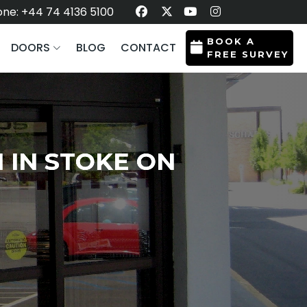
ne: +44 74 4136 5100
BOOK A
DOORS
BLOG
CONTACT
FREE SURVEY
 IN STOKE ON