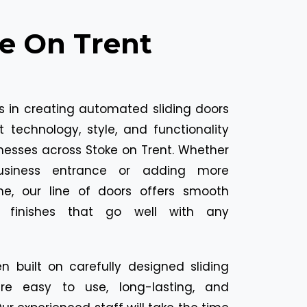
ke On Trent
es in creating automated sliding doors
t technology, style, and functionality
nesses across Stoke on Trent. Whether
usiness entrance or adding more
e, our line of doors offers smooth
e finishes that go well with any
n built on carefully designed sliding
are easy to use, long-lasting, and