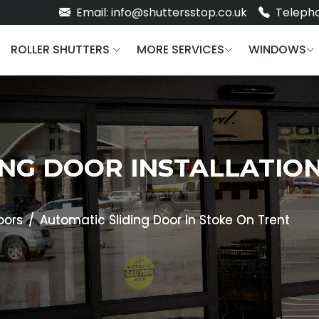
Email: info@shuttersstop.co.uk
Telepho
ROLLER SHUTTERS
MORE SERVICES
WINDOWS
NG DOOR INSTALLATION
oors
Automatic Sliding Door In Stoke On Trent