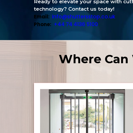
Ready to elevate your space with cu
technology? Contact us today!
Email:
info@shuttersstop.co.uk
Phone:
+44 74 4136 5100
Where Can 