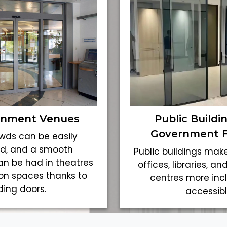
inment Venues
Public Buildi
Government Fa
wds can be easily
, and a smooth
Public buildings ma
an be had in theatres
offices, libraries, 
ion spaces thanks to
centres more inc
iding doors.
accessibl