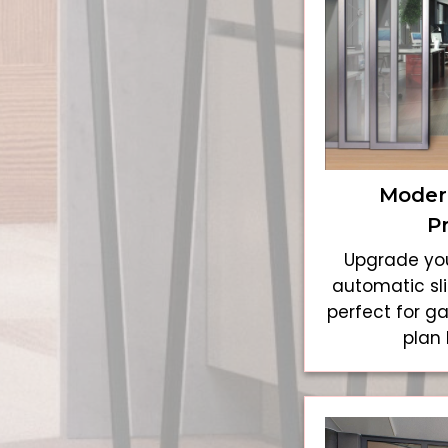
Modern
P
Upgrade you
automatic sli
perfect for g
plan 