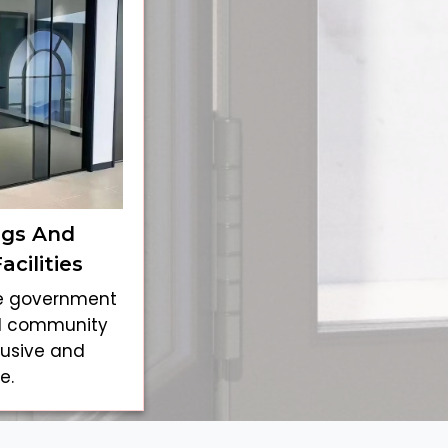
ngs And
cilities
ke government
and community
lusive and
e.