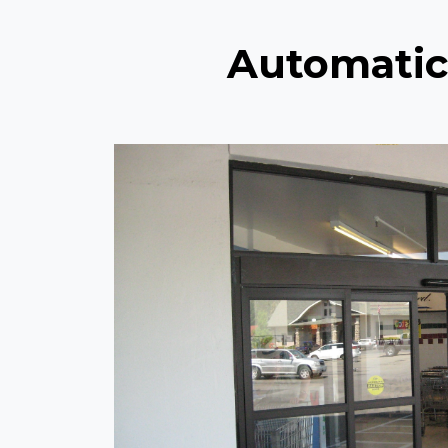
Automatic 