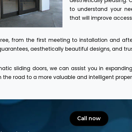
aesthetically pleasing. 
to understand your n
that will improve access
ee, from the first meeting to installation and afte
guarantees, aesthetically beautiful designs, and trus
atic sliding doors, we can assist you in expandin
 the road to a more valuable and intelligent proper
Call now