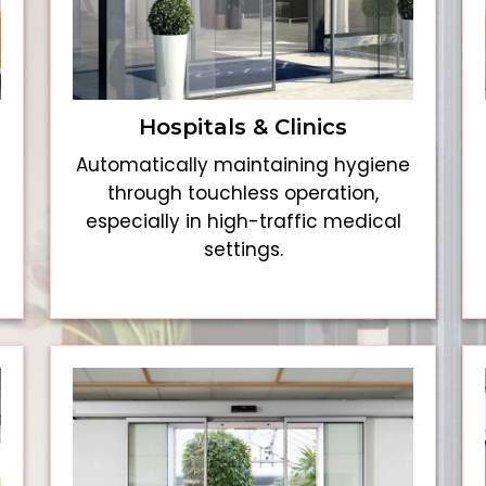
Hospitals & Clinics
Automatically maintaining hygiene
through touchless operation,
especially in high-traffic medical
settings.