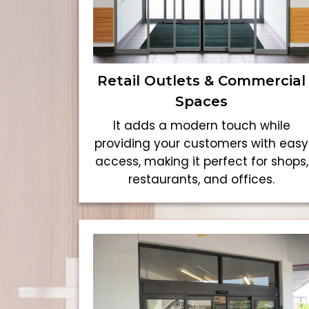
Retail Outlets & Commercial
Spaces
It adds a modern touch while
providing your customers with easy
access, making it perfect for shops,
restaurants, and offices.