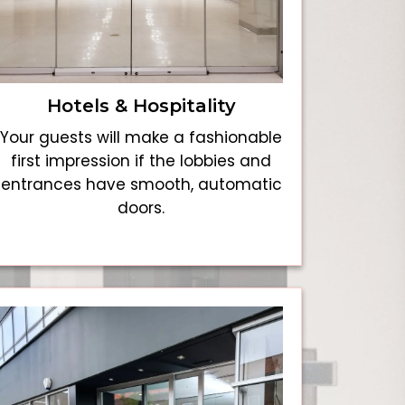
Hotels & Hospitality
Your guests will make a fashionable
first impression if the lobbies and
entrances have smooth, automatic
doors.