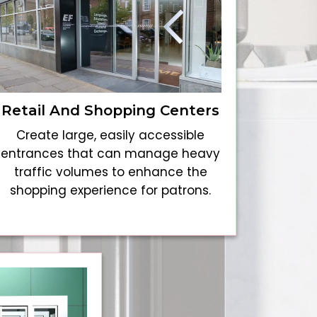
Retail And Shopping Centers
Create large, easily accessible
entrances that can manage heavy
traffic volumes to enhance the
shopping experience for patrons.