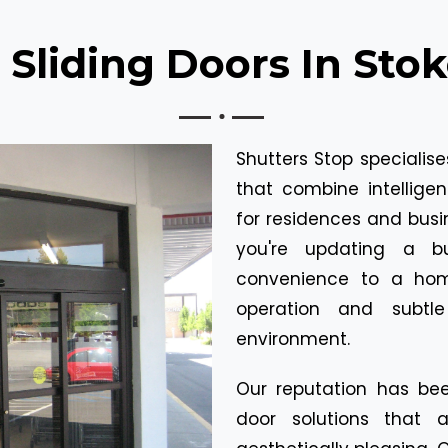
Sliding Doors In Sto
Shutters Stop specialis
that combine intelligen
for residences and busi
you're updating a b
convenience to a hom
operation and subtl
environment.
Our reputation has bee
door solutions that 