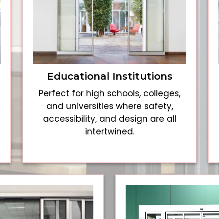
Educational Institutions
Perfect for high schools, colleges,
and universities where safety,
accessibility, and design are all
intertwined.
e