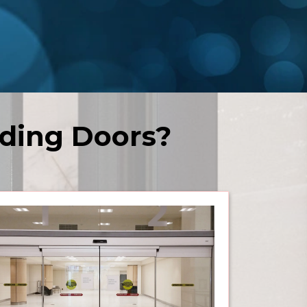
ding Doors?