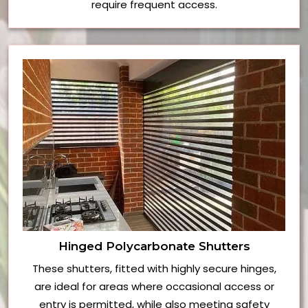
require frequent access.
Hinged Polycarbonate Shutters
These shutters, fitted with highly secure hinges,
are ideal for areas where occasional access or
entry is permitted, while also meeting safety