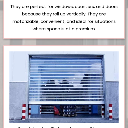
They are perfect for windows, counters, and doors
because they roll up vertically. They are
motorizable, convenient, and ideal for situations
where space is at a premium.