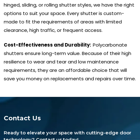
hinged, sliding, or rolling shutter styles, we have the right
options to suit your space. Every shutter is custom-
made to fit the requirements of areas with limited
clearance, high traffic, or frequent access.
Cost-Effectiveness and Durability:
Polycarbonate
shutters ensure long-term value. Because of their high
resilience to wear and tear and low maintenance
requirements, they are an affordable choice that will
save you money on replacements and repairs over time.
Contact Us
Ready to elevate your space with cutting-edge door
technology? Contact us today!