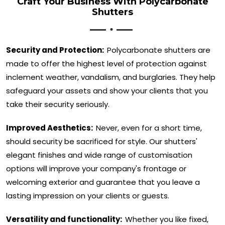
Craft Your Business With Polycarbonate
Shutters
Security and Protection:
Polycarbonate shutters are
made to offer the highest level of protection against
inclement weather, vandalism, and burglaries. They help
safeguard your assets and show your clients that you
take their security seriously.
Improved Aesthetics:
Never, even for a short time,
should security be sacrificed for style. Our shutters'
elegant finishes and wide range of customisation
options will improve your company's frontage or
welcoming exterior and guarantee that you leave a
lasting impression on your clients or guests.
Versatility and functionality:
Whether you like fixed,