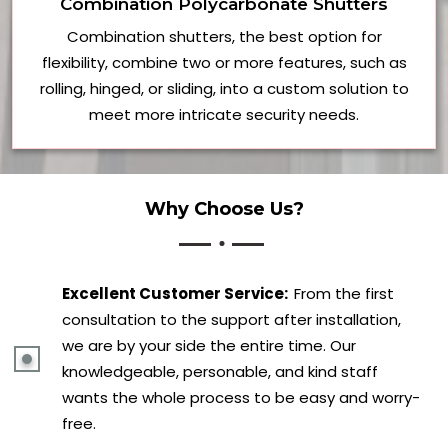
Combination Polycarbonate Shutters
Combination shutters, the best option for
flexibility, combine two or more features, such as
rolling, hinged, or sliding, into a custom solution to
meet more intricate security needs.
Why Choose Us?
Excellent Customer Service:
From the first
consultation to the support after installation,
we are by your side the entire time. Our
knowledgeable, personable, and kind staff
wants the whole process to be easy and worry-
free.