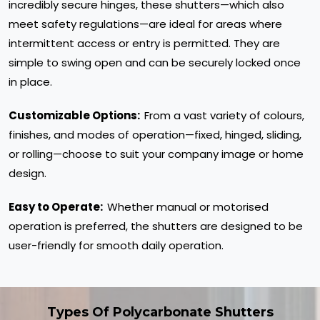
incredibly secure hinges, these shutters—which also
meet safety regulations—are ideal for areas where
intermittent access or entry is permitted. They are
simple to swing open and can be securely locked once
in place.
Customizable Options:
From a vast variety of colours,
finishes, and modes of operation—fixed, hinged, sliding,
or rolling—choose to suit your company image or home
design.
Easy to Operate:
Whether manual or motorised
operation is preferred, the shutters are designed to be
user-friendly for smooth daily operation.
Types Of Polycarbonate Shutters