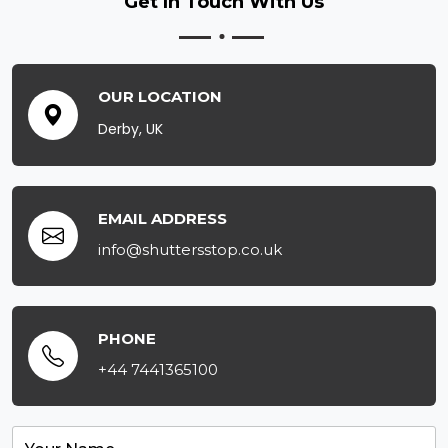
Get In Touch
With Us
OUR LOCATION
Derby, UK
EMAIL ADDRESS
info@shuttersstop.co.uk
PHONE
+44 7441365100