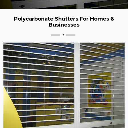
Polycarbonate Shutters For Homes &
Businesses