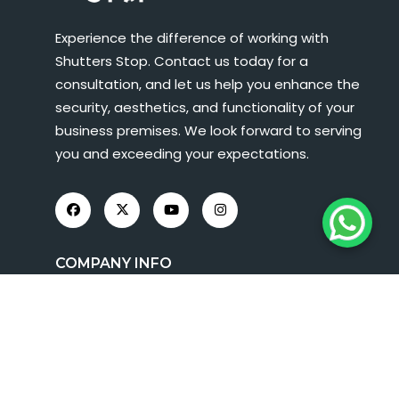
Experience the difference of working with
Shutters Stop. Contact us today for a
consultation, and let us help you enhance the
security, aesthetics, and functionality of your
business premises. We look forward to serving
you and exceeding your expectations.
COMPANY INFO
About Us
Roller Shutters
Shop Fronts
FAQs