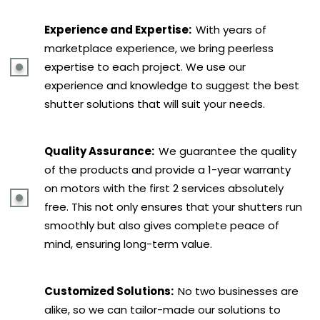
Experience and Expertise:
With years of
marketplace experience, we bring peerless
expertise to each project. We use our
experience and knowledge to suggest the best
shutter solutions that will suit your needs.
Quality Assurance:
We guarantee the quality
of the products and provide a 1-year warranty
on motors with the first 2 services absolutely
free. This not only ensures that your shutters run
smoothly but also gives complete peace of
mind, ensuring long-term value.
Customized Solutions:
No two businesses are
alike, so we can tailor-made our solutions to