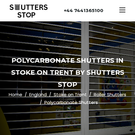
+44 7441365100
POLYCARBONATE SHUTTERS IN
STOKE ON TRENT BY SHUTTERS
STOP
Home
England
Stoke on Trent
Roller Shutters
Polycarbonate Shutters