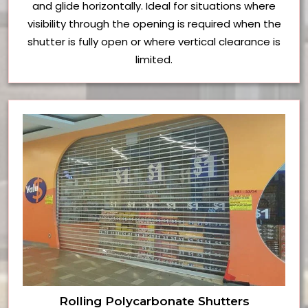
and glide horizontally. Ideal for situations where
visibility through the opening is required when the
shutter is fully open or where vertical clearance is
limited.
Rolling Polycarbonate Shutters