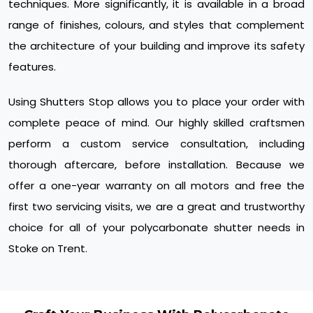
techniques. More significantly, it is available in a broad
range of finishes, colours, and styles that complement
the architecture of your building and improve its safety
features.
Using Shutters Stop allows you to place your order with
complete peace of mind. Our highly skilled craftsmen
perform a custom service consultation, including
thorough aftercare, before installation. Because we
offer a one-year warranty on all motors and free the
first two servicing visits, we are a great and trustworthy
choice for all of your polycarbonate shutter needs in
Stoke on Trent.