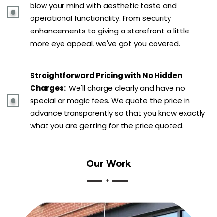
blow your mind with aesthetic taste and
operational functionality. From security
enhancements to giving a storefront a little
more eye appeal, we've got you covered.
Straightforward Pricing with No Hidden
Charges:
We'll charge clearly and have no
special or magic fees. We quote the price in
advance transparently so that you know exactly
what you are getting for the price quoted.
Our
Work