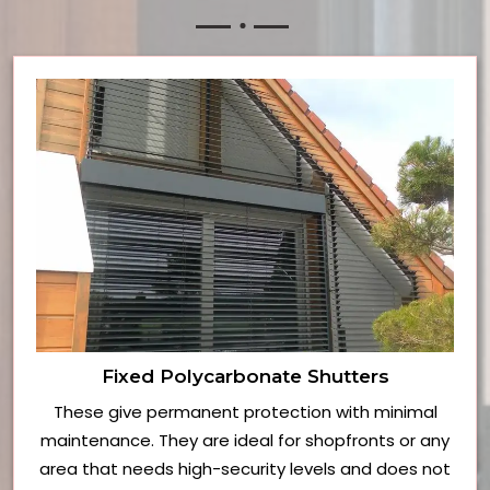
Fixed Polycarbonate Shutters
These give permanent protection with minimal
maintenance. They are ideal for shopfronts or any
area that needs high-security levels and does not