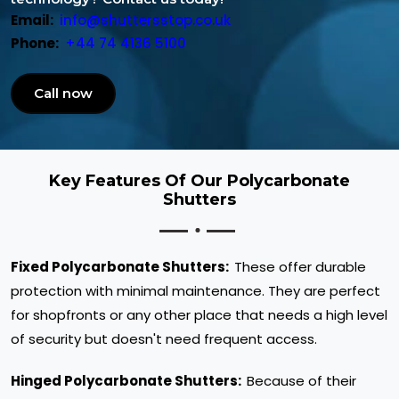
Email:
info@shuttersstop.co.uk
Phone:
+44 74 4136 5100
Call now
Key Features Of Our Polycarbonate
Shutters
Fixed Polycarbonate Shutters:
These offer durable
protection with minimal maintenance. They are perfect
for shopfronts or any other place that needs a high level
of security but doesn't need frequent access.
Hinged Polycarbonate Shutters:
Because of their