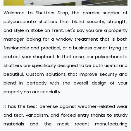
Welcome to Shutters Stop, the premier supplier of
polycarbonate shutters that blend security, strength,
and style in Stoke on Trent. Let's say you are a property
manager looking for a window treatment that is both
fashionable and practical, or a business owner trying to
protect your shopfront. In that case, our polycarbonate
shutters are specifically designed to be both useful and
beautiful. Custom solutions that improve security and
blend in perfectly with the overall design of your
property are our specialty.
It has the best defense against weather-related wear
and tear, vandalism, and forced entry thanks to sturdy
materials and the most recent manufacturing