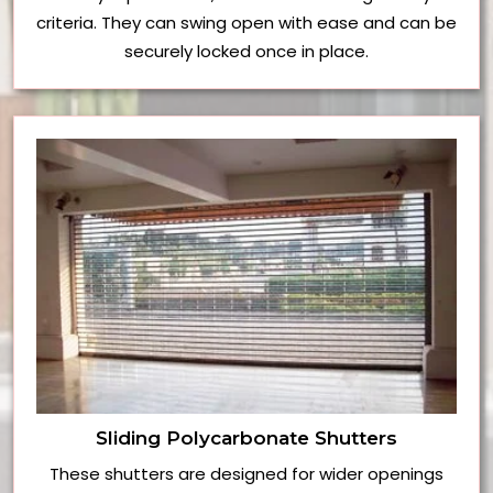
criteria. They can swing open with ease and can be
securely locked once in place.
Sliding Polycarbonate Shutters
These shutters are designed for wider openings