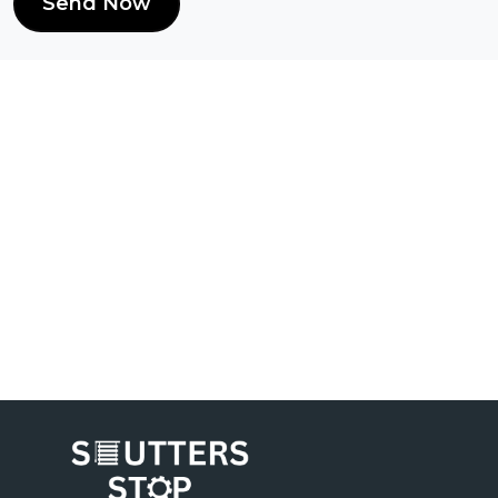
Send Now