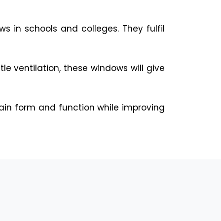
s in schools and colleges. They fulfil
le ventilation, these windows will give
ain form and function while improving