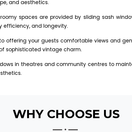
e, and aesthetics.
d, roomy spaces are provided by sliding sash window
 efficiency, and longevity.
 to offering your guests comfortable views and gent
of sophisticated vintage charm.
windows in theatres and community centres to maint
thetics.
WHY CHOOSE US