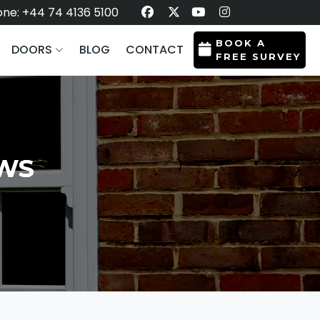
ne: +44 74 4136 5100
BOOK A
DOORS
BLOG
CONTACT
FREE SURVEY
OWS