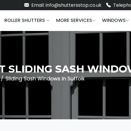
Email: info@shuttersstop.co.uk
Telepho
ROLLER SHUTTERS
MORE SERVICES
WINDOWS
NT SLIDING SASH WIND
Sliding Sash Windows In Suffolk