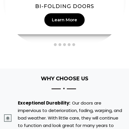
PATIO DOORS
Learn More
WHY CHOOSE US
Exceptional Durability:
Our doors are
impervious to deterioration, fading, warping, and
bad weather. With little care, they will continue
to function and look great for many years to