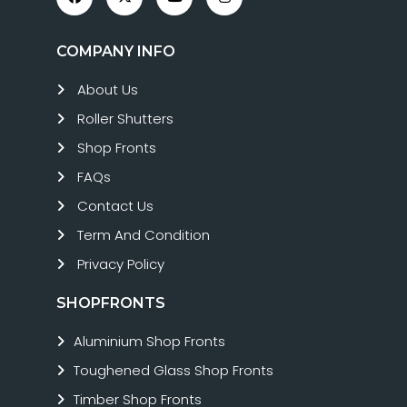
COMPANY INFO
About Us
Roller Shutters
Shop Fronts
FAQs
Contact Us
Term And Condition
Privacy Policy
SHOPFRONTS
Aluminium Shop Fronts
Toughened Glass Shop Fronts
Timber Shop Fronts