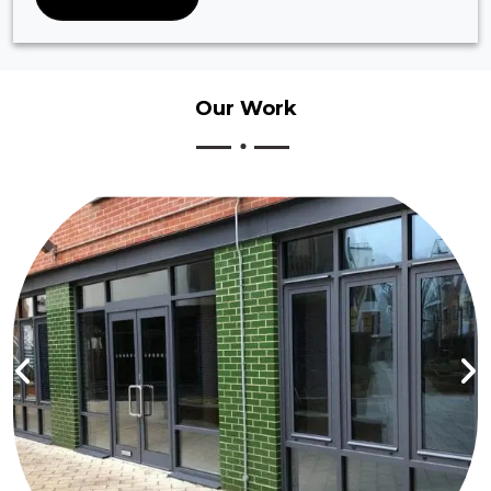
Our
Work