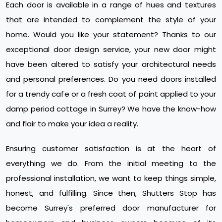
Each door is available in a range of hues and textures
that are intended to complement the style of your
home. Would you like your statement? Thanks to our
exceptional door design service, your new door might
have been altered to satisfy your architectural needs
and personal preferences. Do you need doors installed
for a trendy cafe or a fresh coat of paint applied to your
damp period cottage in Surrey? We have the know-how
and flair to make your idea a reality.
Ensuring customer satisfaction is at the heart of
everything we do. From the initial meeting to the
professional installation, we want to keep things simple,
honest, and fulfilling. Since then, Shutters Stop has
become Surrey's preferred door manufacturer for