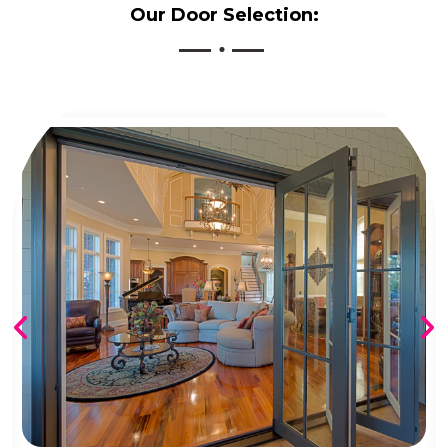
Our Door Selection: