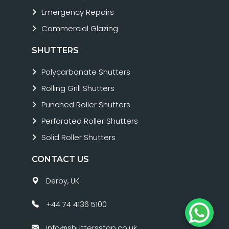
Emergency Repairs
Commercial Glazing
SHUTTERS
Polycarbonate Shutters
Rolling Grill Shutters
Punched Roller Shutters
Perforated Roller Shutters
Solid Roller Shutters
CONTACT US
Derby, UK
+44 74 4136 5100
info@shuttersstop.co.uk