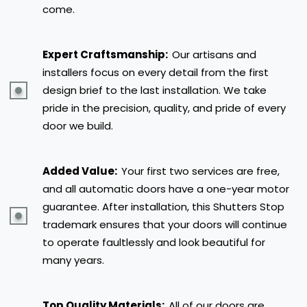
come.
Expert Craftsmanship:
Our artisans and
installers focus on every detail from the first
design brief to the last installation. We take
pride in the precision, quality, and pride of every
door we build.
Added Value:
Your first two services are free,
and all automatic doors have a one-year motor
guarantee. After installation, this Shutters Stop
trademark ensures that your doors will continue
to operate faultlessly and look beautiful for
many years.
Top Quality Materials:
All of our doors are