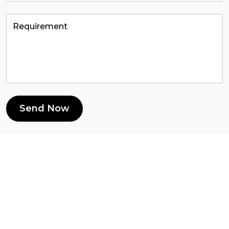
Send Now