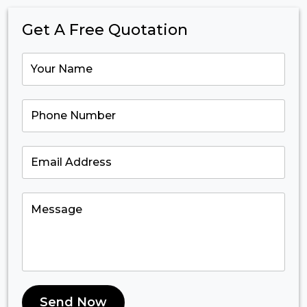
Get A Free Quotation
Send Now