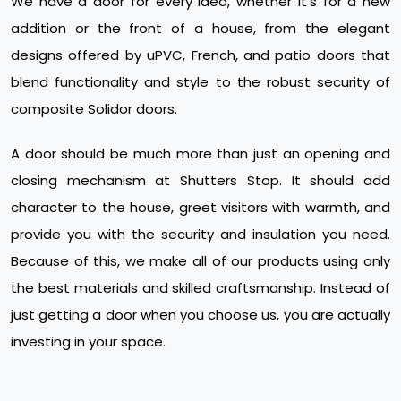
We have a door for every idea, whether it's for a new
addition or the front of a house, from the elegant
designs offered by uPVC, French, and patio doors that
blend functionality and style to the robust security of
composite Solidor doors.
A door should be much more than just an opening and
closing mechanism at Shutters Stop. It should add
character to the house, greet visitors with warmth, and
provide you with the security and insulation you need.
Because of this, we make all of our products using only
the best materials and skilled craftsmanship. Instead of
just getting a door when you choose us, you are actually
investing in your space.