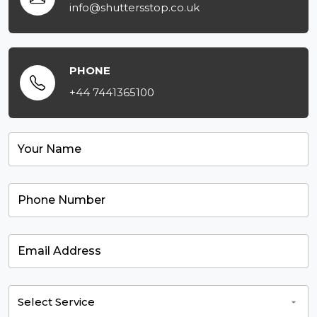
info@shuttersstop.co.uk
PHONE
+44 7441365100