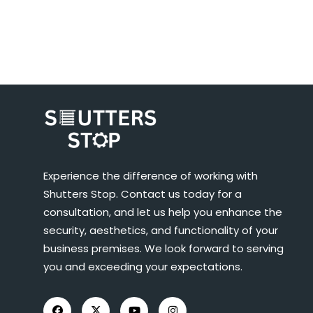
Experience the difference of working with
Shutters Stop. Contact us today for a
consultation, and let us help you enhance the
security, aesthetics, and functionality of your
business premises. We look forward to serving
you and exceeding your expectations.