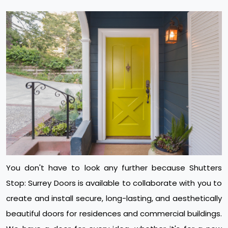
You don't have to look any further because Shutters
Stop: Surrey Doors is available to collaborate with you to
create and install secure, long-lasting, and aesthetically
beautiful doors for residences and commercial buildings.