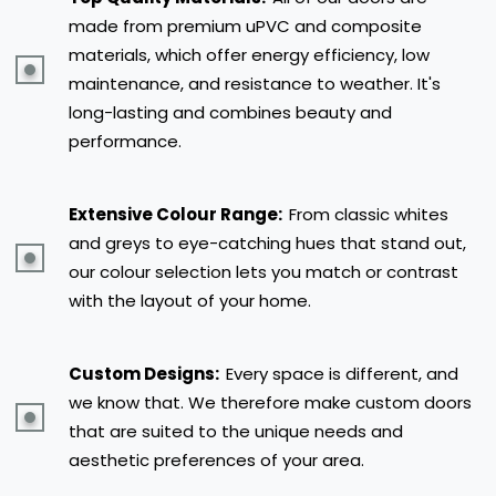
made from premium uPVC and composite
materials, which offer energy efficiency, low
maintenance, and resistance to weather. It's
long-lasting and combines beauty and
performance.
Extensive Colour Range:
From classic whites
and greys to eye-catching hues that stand out,
our colour selection lets you match or contrast
with the layout of your home.
Custom Designs:
Every space is different, and
we know that. We therefore make custom doors
that are suited to the unique needs and
aesthetic preferences of your area.