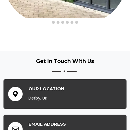
Get In Touch
With Us
OUR LOCATION
Derby, UK
EMAIL ADDRESS