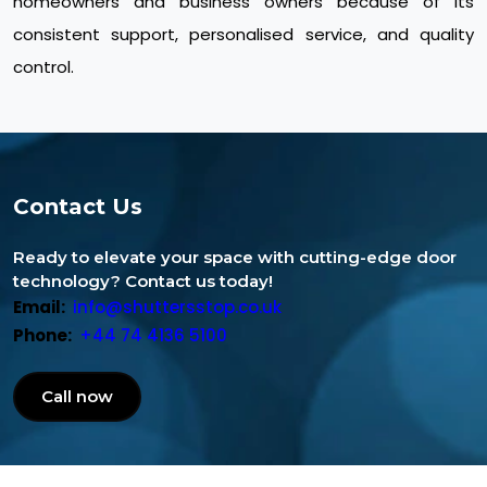
homeowners and business owners because of its
consistent support, personalised service, and quality
control.
Contact Us
Ready to elevate your space with cutting-edge door
technology? Contact us today!
Email:
info@shuttersstop.co.uk
Phone:
+44 74 4136 5100
Call now