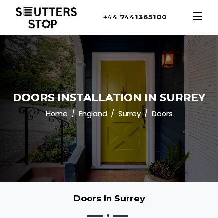
+44 7441365100
DOORS INSTALLATION IN SURREY
Home
England
Surrey
Doors
Doors In Surrey