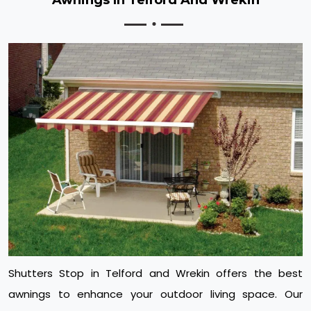
Shutters Stop in Telford and Wrekin offers the best
awnings to enhance your outdoor living space. Our