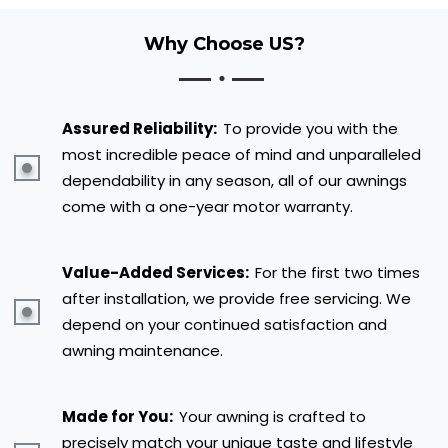
Why Choose US?
Assured Reliability:
To provide you with the
most incredible peace of mind and unparalleled
dependability in any season, all of our awnings
come with a one-year motor warranty.
Value-Added Services:
For the first two times
after installation, we provide free servicing. We
depend on your continued satisfaction and
awning maintenance.
Made for You:
Your awning is crafted to
precisely match your unique taste and lifestyle