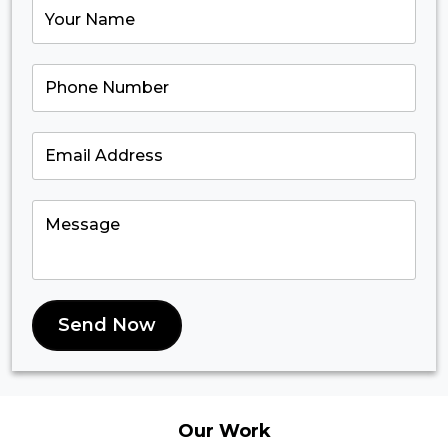
Send Now
Our
Work