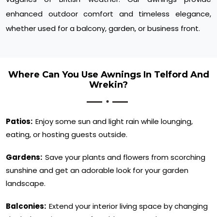
enhanced outdoor comfort and timeless elegance,
whether used for a balcony, garden, or business front.
Where Can You Use Awnings In Telford And
Wrekin?
Patios:
Enjoy some sun and light rain while lounging,
eating, or hosting guests outside.
Gardens:
Save your plants and flowers from scorching
sunshine and get an adorable look for your garden
landscape.
Balconies:
Extend your interior living space by changing