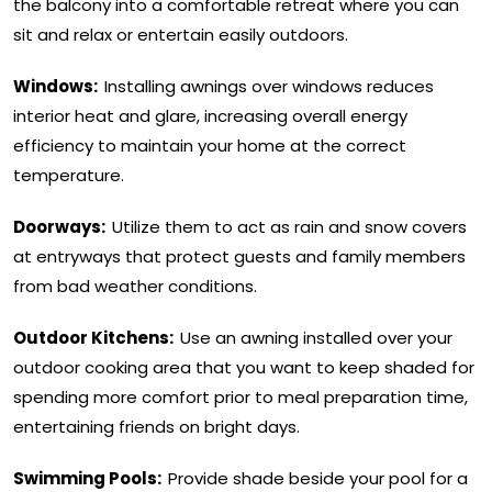
the balcony into a comfortable retreat where you can
sit and relax or entertain easily outdoors.
Windows:
Installing awnings over windows reduces
interior heat and glare, increasing overall energy
efficiency to maintain your home at the correct
temperature.
Doorways:
Utilize them to act as rain and snow covers
at entryways that protect guests and family members
from bad weather conditions.
Outdoor Kitchens:
Use an awning installed over your
outdoor cooking area that you want to keep shaded for
spending more comfort prior to meal preparation time,
entertaining friends on bright days.
Swimming Pools:
Provide shade beside your pool for a