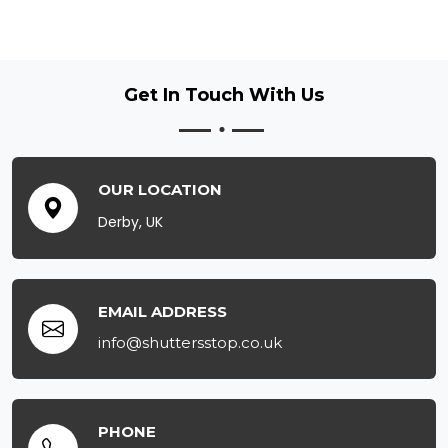
Get In Touch
With Us
OUR LOCATION
Derby, UK
EMAIL ADDRESS
info@shuttersstop.co.uk
PHONE