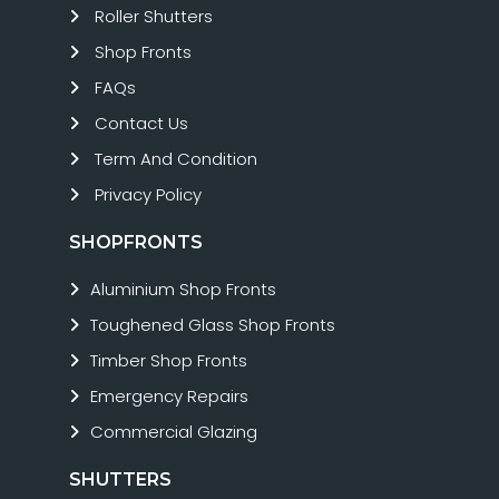
Roller Shutters
Shop Fronts
FAQs
Contact Us
Term And Condition
Privacy Policy
SHOPFRONTS
Aluminium Shop Fronts
Toughened Glass Shop Fronts
Timber Shop Fronts
Emergency Repairs
Commercial Glazing
SHUTTERS