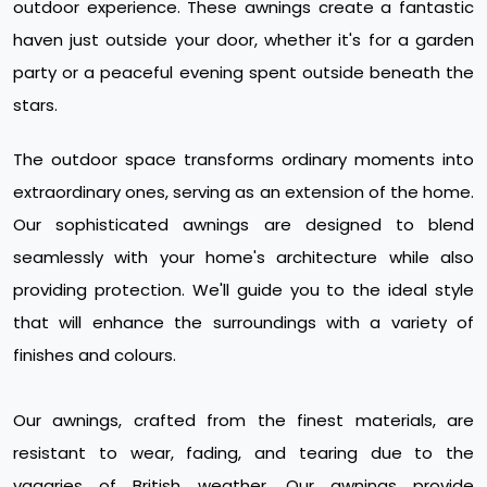
outdoor experience. These awnings create a fantastic
haven just outside your door, whether it's for a garden
party or a peaceful evening spent outside beneath the
stars.
The outdoor space transforms ordinary moments into
extraordinary ones, serving as an extension of the home.
Our sophisticated awnings are designed to blend
seamlessly with your home's architecture while also
providing protection. We'll guide you to the ideal style
that will enhance the surroundings with a variety of
finishes and colours.
Our awnings, crafted from the finest materials, are
resistant to wear, fading, and tearing due to the
vagaries of British weather. Our awnings provide