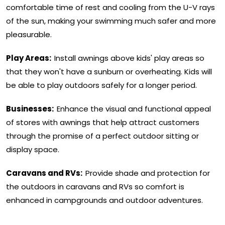
comfortable time of rest and cooling from the U-V rays
of the sun, making your swimming much safer and more
pleasurable.
Play Areas:
Install awnings above kids' play areas so
that they won't have a sunburn or overheating. Kids will
be able to play outdoors safely for a longer period.
Businesses:
Enhance the visual and functional appeal
of stores with awnings that help attract customers
through the promise of a perfect outdoor sitting or
display space.
Caravans and RVs:
Provide shade and protection for
the outdoors in caravans and RVs so comfort is
enhanced in campgrounds and outdoor adventures.