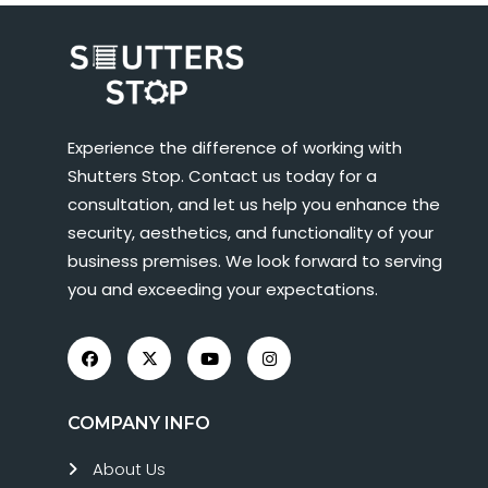
Experience the difference of working with
Shutters Stop. Contact us today for a
consultation, and let us help you enhance the
security, aesthetics, and functionality of your
business premises. We look forward to serving
you and exceeding your expectations.
COMPANY INFO
About Us