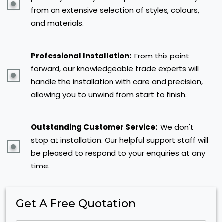
from an extensive selection of styles, colours,
and materials.
Professional Installation:
From this point
forward, our knowledgeable trade experts will
handle the installation with care and precision,
allowing you to unwind from start to finish.
Outstanding Customer Service:
We don't
stop at installation. Our helpful support staff will
be pleased to respond to your enquiries at any
time.
Get A Free Quotation