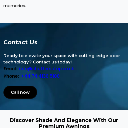
memories.
Contact Us
Ready to elevate your space with cutting-edge door
technology? Contact us today!
Email:
info@shuttersstop.co.uk
Phone:
+44 74 4136 5100
Call now
Discover Shade And Elegance With Our
Premium Awnings