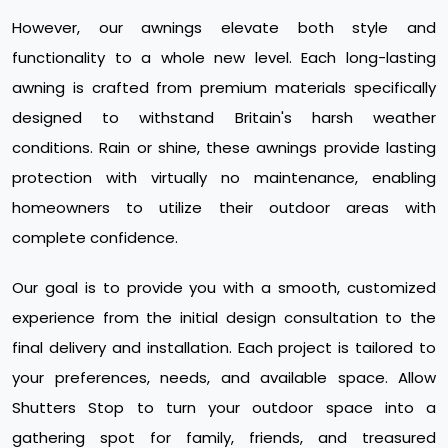
However, our awnings elevate both style and
functionality to a whole new level. Each long-lasting
awning is crafted from premium materials specifically
designed to withstand Britain's harsh weather
conditions. Rain or shine, these awnings provide lasting
protection with virtually no maintenance, enabling
homeowners to utilize their outdoor areas with
complete confidence.
Our goal is to provide you with a smooth, customized
experience from the initial design consultation to the
final delivery and installation. Each project is tailored to
your preferences, needs, and available space. Allow
Shutters Stop to turn your outdoor space into a
gathering spot for family, friends, and treasured