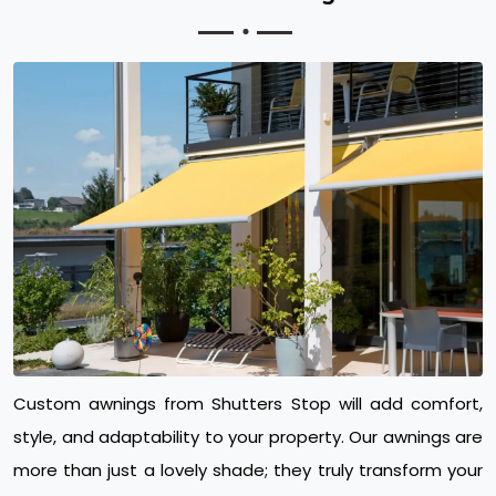
Custom awnings from Shutters Stop will add comfort,
style, and adaptability to your property. Our awnings are
more than just a lovely shade; they truly transform your