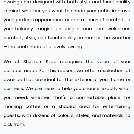
awnings are designed with both style and functionality
in mind, whether you want to shade your patio, improve
your garden's appearance, or add a touch of comfort to
your balcony. Imagine entering a room that welcomes
comfort, style, and functionality no matter the weather
—the cool shade of a lovely awning.
We at Shutters Stop recognise the value of your
outdoor areas. For this reason, we offer a selection of
awnings that are ideal for the exterior of your home or
business. We are here to help you choose exactly what
you need, whether that's a comfortable place for
morning coffee or a shaded area for entertaining
guests, with dozens of colours, styles, and materials to
pick from.