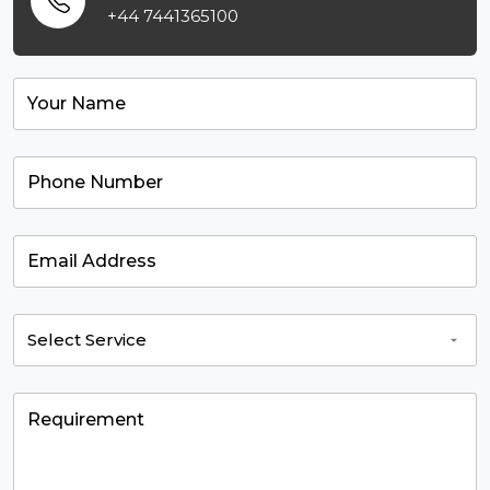
+44 7441365100