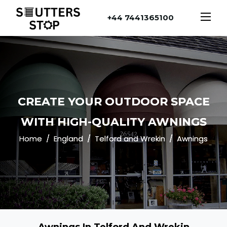
+44 7441365100
CREATE YOUR OUTDOOR SPACE
WITH HIGH-QUALITY AWNINGS
Home
England
Telford and Wrekin
Awnings
Awnings In Telford And Wrekin