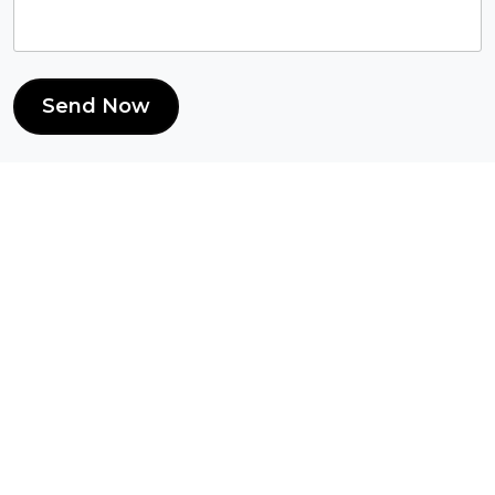
Send Now