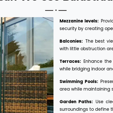
Mezzanine levels:
Provi
security by creating ope
Balconies:
The best vi
with little obstruction a
Terraces:
Enhance the 
while bridging indoor an
Swimming Pools:
Prese
area while maintaining s
Garden Paths:
Use cle
surroundings to define 