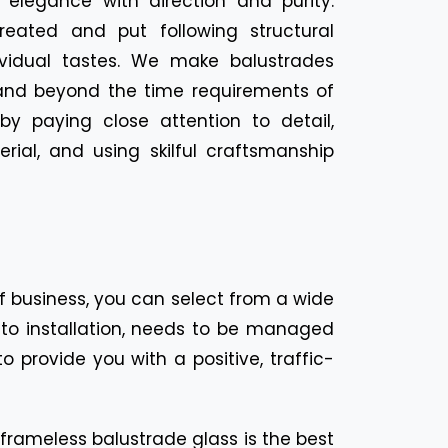
 elegance with direction and purity.
reated and put following structural
ividual tastes. We make balustrades
and beyond the time requirements of
y paying close attention to detail,
rial, and using skilful craftsmanship
f business, you can select from a wide
on to installation, needs to be managed
 provide you with a positive, traffic-
 frameless balustrade glass is the best