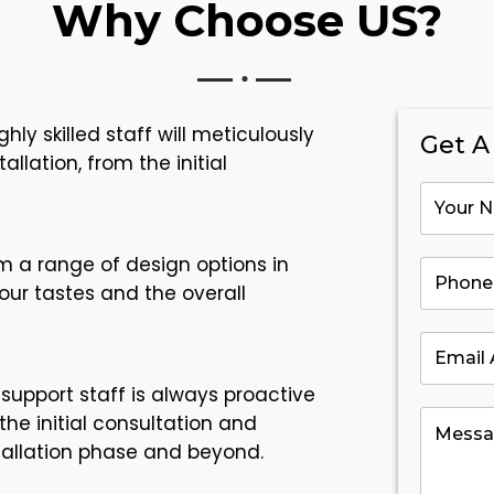
Why Choose US?
ghly skilled staff will meticulously
Get A
llation, from the initial
m a range of design options in
our tastes and the overall
support staff is always proactive
the initial consultation and
tallation phase and beyond.