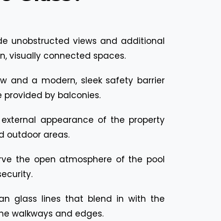
de unobstructed views and additional
n, visually connected spaces.
ew and a modern, sleek safety barrier
re provided by balconies.
external appearance of the property
d outdoor areas.
rve the open atmosphere of the pool
ecurity.
an glass lines that blend in with the
the walkways and edges.