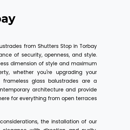
bay
ustrades from Shutters Stop in Torbay
ance of security, openness, and style.
less dimension of style and maximum
erty, whether you're upgrading your
 frameless glass balustrades are a
ontemporary architecture and provide
ere for everything from open terraces
onsiderations, the installation of our