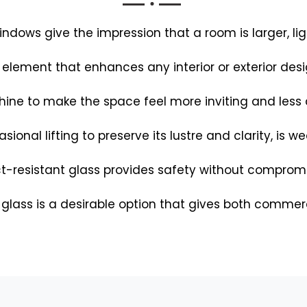
dows give the impression that a room is larger, lig
 element that enhances any interior or exterior des
hine to make the space feel more inviting and less d
asional lifting to preserve its lustre and clarity, is 
-resistant glass provides safety without compromis
 glass is a desirable option that gives both commer