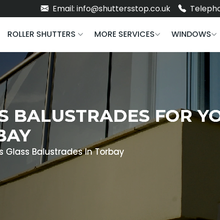
Email: info@shuttersstop.co.uk
Telepho
ROLLER SHUTTERS
MORE SERVICES
WINDOWS
S BALUSTRADES FOR Y
BAY
s Glass Balustrades In Torbay