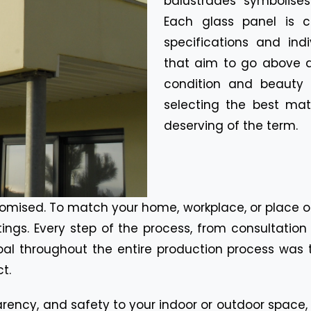
balustrades symbolises
Each glass panel is c
specifications and ind
that aim to go above 
condition and beauty b
selecting the best mate
deserving of the term.
omised. To match your home, workplace, or place o
ttings. Every step of the process, from consultati
al throughout the entire production process was to
t.
rency, and safety to your indoor or outdoor space,