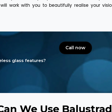
ill work with you to beautifully realise your vis
Call now
less glass features?
an We Use Balustrad