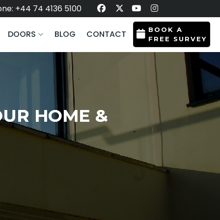
ne: +44 74 4136 5100
BOOK A
DOORS
BLOG
CONTACT
FREE SURVEY
OUR HOME &