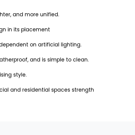
hter, and more unified.
ign in its placement
ependent on artificial lighting.
weatherproof, and is simple to clean.
ing style.
cial and residential spaces strength