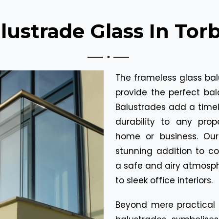
lustrade Glass In Tor
The frameless glass bal
provide the perfect bal
Balustrades add a time
durability to any prop
home or business. Our
stunning addition to c
a safe and airy atmosph
to sleek office interiors.
Beyond mere practical c