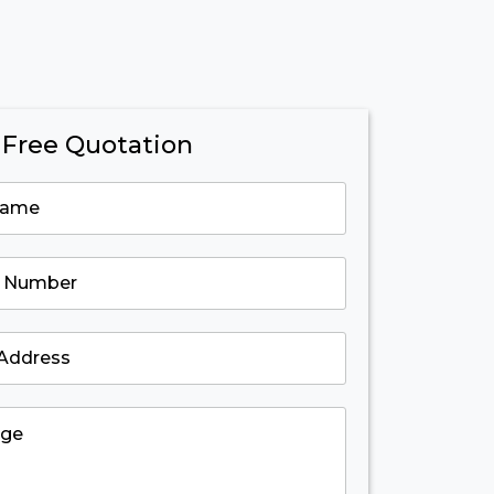
 Free Quotation