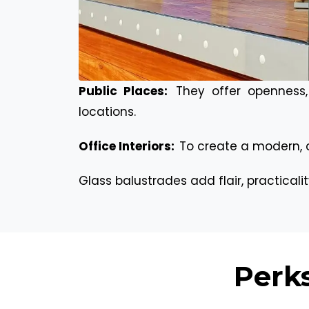
Public Places:
They offer openness,
locations.
Office Interiors:
To create a modern, 
Glass balustrades add flair, practicali
Perks