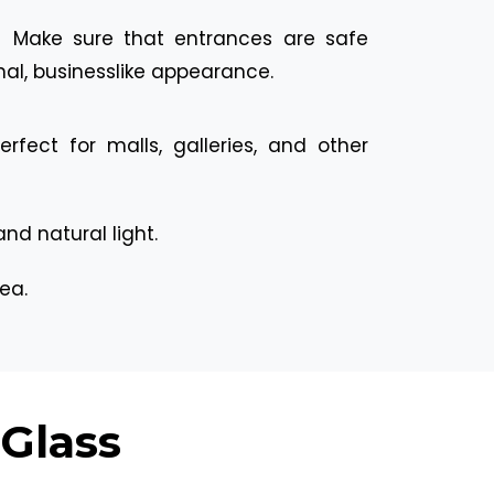
:
Make sure that entrances are safe
nal, businesslike appearance.
fect for malls, galleries, and other
d natural light.
ea.
 Glass