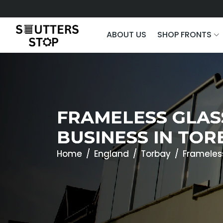
ABOUT US
SHOP FRONTS
FRAMELESS GLAS
BUSINESS IN TOR
Home
England
Torbay
Frameles