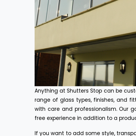
Anything at Shutters Stop can be cust
range of glass types, finishes, and fi
with care and professionalism. Our go
free experience in addition to a produc
If you want to add some style, transpa