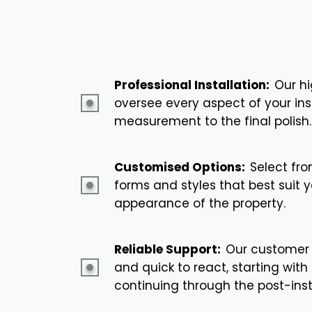
Professional Installation:
Our hi
oversee every aspect of your insta
measurement to the final polish.
Customised Options:
Select fro
forms and styles that best suit y
appearance of the property.
Reliable Support:
Our customer 
and quick to react, starting with 
continuing through the post-ins