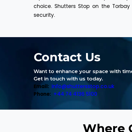
choice. Shutters Stop on the Torbay w
security.
Contact Us
Want to enhance your space with time
Get in touch with us today.
Email:
info@shuttersstop.co.uk
Phone:
+44 74 4136 5100
Where C