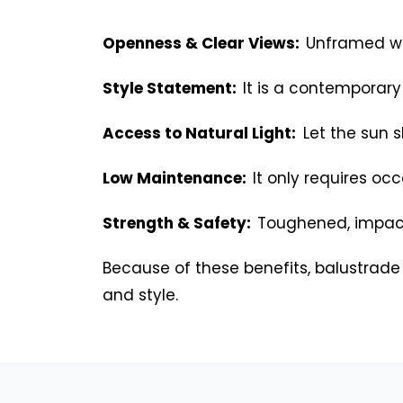
Openness & Clear Views:
Unframed win
Style Statement:
It is a contemporary
Access to Natural Light:
Let the sun s
Low Maintenance:
It only requires occ
Strength & Safety:
Toughened, impact
Because of these benefits, balustrade
and style.