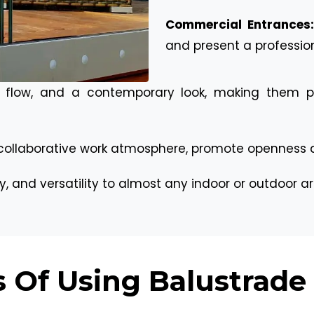
Commercial Entrances
and present a professio
 flow, and a contemporary look, making them per
collaborative work atmosphere, promote openness an
ty, and versatility to almost any indoor or outdoor ar
 Of Using Balustrade