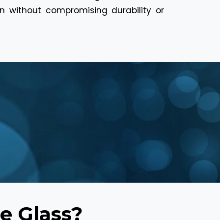
ion without compromising durability or
e Glass?