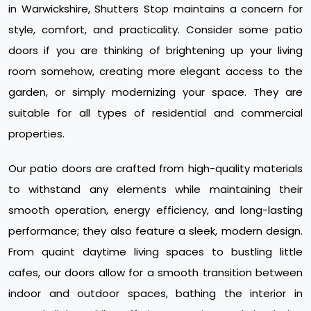
in Warwickshire, Shutters Stop maintains a concern for
style, comfort, and practicality. Consider some patio
doors if you are thinking of brightening up your living
room somehow, creating more elegant access to the
garden, or simply modernizing your space. They are
suitable for all types of residential and commercial
properties.
Our patio doors are crafted from high-quality materials
to withstand any elements while maintaining their
smooth operation, energy efficiency, and long-lasting
performance; they also feature a sleek, modern design.
From quaint daytime living spaces to bustling little
cafes, our doors allow for a smooth transition between
indoor and outdoor spaces, bathing the interior in