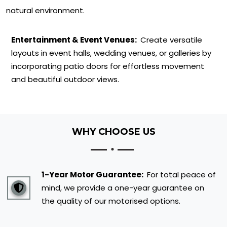
natural environment.
Entertainment & Event Venues:
Create versatile
layouts in event halls, wedding venues, or galleries by
incorporating patio doors for effortless movement
and beautiful outdoor views.
WHY CHOOSE US
1-Year Motor Guarantee:
For total peace of
mind, we provide a one-year guarantee on
the quality of our motorised options.