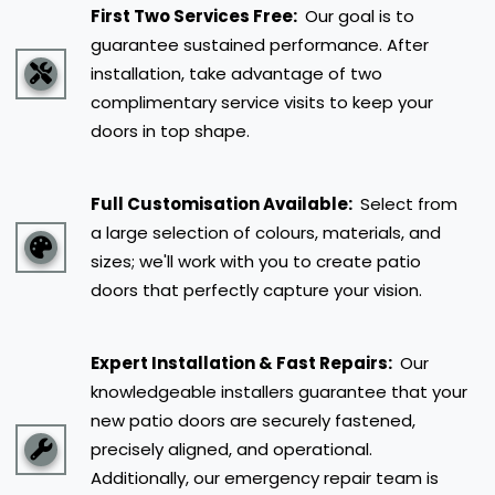
First Two Services Free:
Our goal is to
guarantee sustained performance. After
installation, take advantage of two
complimentary service visits to keep your
doors in top shape.
Full Customisation Available:
Select from
a large selection of colours, materials, and
sizes; we'll work with you to create patio
doors that perfectly capture your vision.
Expert Installation & Fast Repairs:
Our
knowledgeable installers guarantee that your
new patio doors are securely fastened,
precisely aligned, and operational.
Additionally, our emergency repair team is