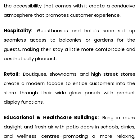
the accessibility that comes with it create a conducive
atmosphere that promotes customer experience.
Hospitality:
Guesthouses and hotels soon set up
seamless access to balconies or gardens for the
guests, making their stay a little more comfortable and
aesthetically pleasant.
Retail:
Boutiques, showrooms, and high-street stores
create a modern facade to entice customers into the
store through their wide glass panels with product
display functions.
Educational & Healthcare Buildings:
Bring in more
daylight and fresh air with patio doors in schools, clinics,
and wellness centres—promoting a more relaxing,