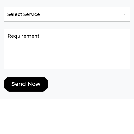
Send Now