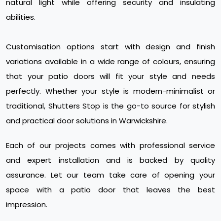
natural light while offering security and insulating
abilities.
Customisation options start with design and finish
variations available in a wide range of colours, ensuring
that your patio doors will fit your style and needs
perfectly. Whether your style is modern-minimalist or
traditional, Shutters Stop is the go-to source for stylish
and practical door solutions in Warwickshire.
Each of our projects comes with professional service
and expert installation and is backed by quality
assurance. Let our team take care of opening your
space with a patio door that leaves the best
impression.