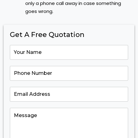
only a phone call away in case something
goes wrong.
Get A Free Quotation