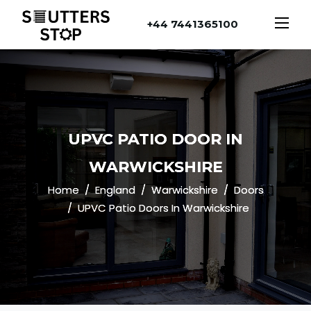
+44 7441365100
UPVC PATIO DOOR IN
WARWICKSHIRE
Home
England
Warwickshire
Doors
UPVC Patio Doors In Warwickshire