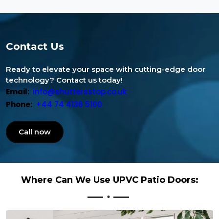
Contact Us
Ready to elevate your space with cutting-edge door
technology? Contact us today!
Email:
info@shuttersstop.co.uk
Phone:
+44 74 4136 5100
Call now
Where Can We Use UPVC Patio Doors: