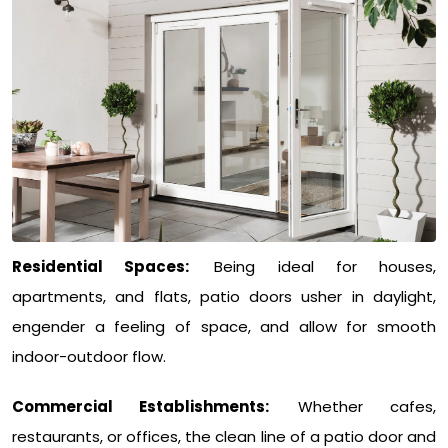
Residential Spaces:
Being ideal for houses,
apartments, and flats, patio doors usher in daylight,
engender a feeling of space, and allow for smooth
indoor-outdoor flow.
Commercial Establishments:
Whether cafes,
restaurants, or offices, the clean line of a patio door and