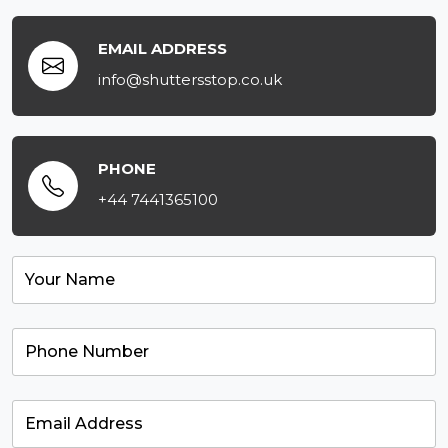
EMAIL ADDRESS
info@shuttersstop.co.uk
PHONE
+44 7441365100