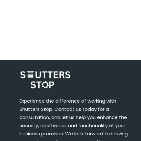
Experience the difference of working with
Shutters Stop. Contact us today for a
consultation, and let us help you enhance the
security, aesthetics, and functionality of your
business premises. We look forward to serving