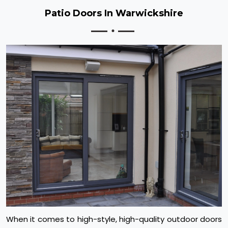
Patio Doors In Warwickshire
When it comes to high-style, high-quality outdoor doors