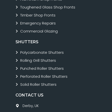
Toughened Glass Shop Fronts
Timber Shop Fronts
Emergency Repairs
Commercial Glazing
SHUTTERS
Polycarbonate Shutters
Rolling Grill Shutters
Punched Roller Shutters
Perforated Roller Shutters
Solid Roller Shutters
CONTACT US
Derby, UK