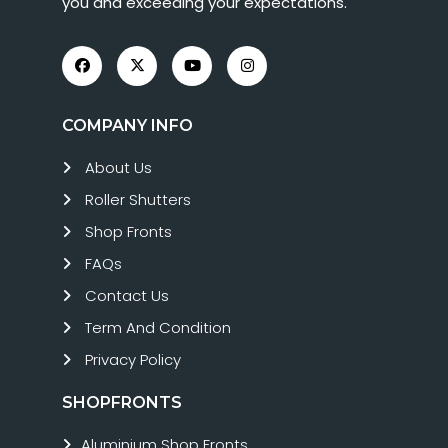
you and exceeding your expectations.
COMPANY INFO
About Us
Roller Shutters
Shop Fronts
FAQs
Contact Us
Term And Condition
Privacy Policy
SHOPFRONTS
Aluminium Shop Fronts