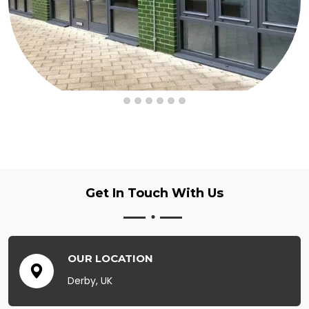
Get In Touch
With Us
OUR LOCATION
Derby, UK