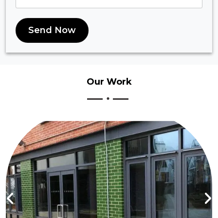
Send Now
Our
Work