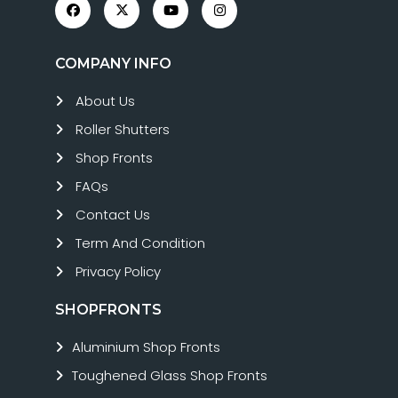
COMPANY INFO
About Us
Roller Shutters
Shop Fronts
FAQs
Contact Us
Term And Condition
Privacy Policy
SHOPFRONTS
Aluminium Shop Fronts
Toughened Glass Shop Fronts