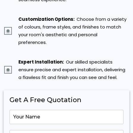
Customization Options:
Choose from a variety
of colours, frame styles, and finishes to match
your room's aesthetic and personal
preferences.
Expert Installation:
Our skilled specialists
ensure precise and expert installation, delivering
a flawless fit and finish you can see and feel.
Get A Free Quotation