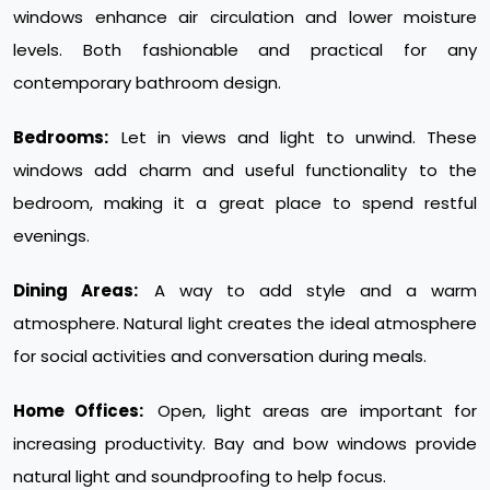
windows enhance air circulation and lower moisture
levels. Both fashionable and practical for any
contemporary bathroom design.
Bedrooms:
Let in views and light to unwind. These
windows add charm and useful functionality to the
bedroom, making it a great place to spend restful
evenings.
Dining Areas:
A way to add style and a warm
atmosphere. Natural light creates the ideal atmosphere
for social activities and conversation during meals.
Home Offices:
Open, light areas are important for
increasing productivity. Bay and bow windows provide
natural light and soundproofing to help focus.