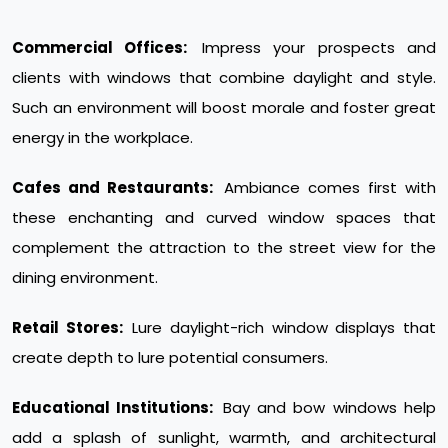
Commercial Offices:
Impress your prospects and
clients with windows that combine daylight and style.
Such an environment will boost morale and foster great
energy in the workplace.
Cafes and Restaurants:
Ambiance comes first with
these enchanting and curved window spaces that
complement the attraction to the street view for the
dining environment.
Retail Stores:
Lure daylight-rich window displays that
create depth to lure potential consumers.
Educational Institutions:
Bay and bow windows help
add a splash of sunlight, warmth, and architectural