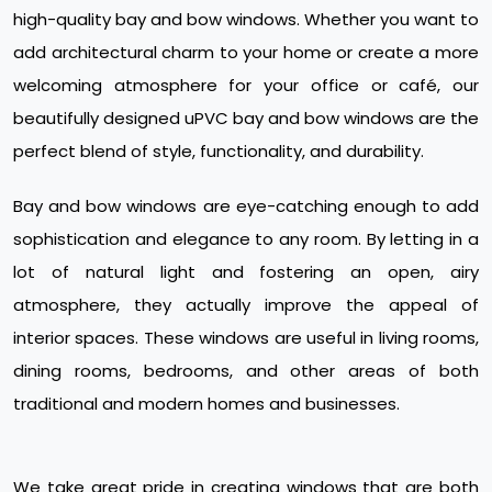
high-quality bay and bow windows. Whether you want to
add architectural charm to your home or create a more
welcoming atmosphere for your office or café, our
beautifully designed uPVC bay and bow windows are the
perfect blend of style, functionality, and durability.
Bay and bow windows are eye-catching enough to add
sophistication and elegance to any room. By letting in a
lot of natural light and fostering an open, airy
atmosphere, they actually improve the appeal of
interior spaces. These windows are useful in living rooms,
dining rooms, bedrooms, and other areas of both
traditional and modern homes and businesses.
We take great pride in creating windows that are both