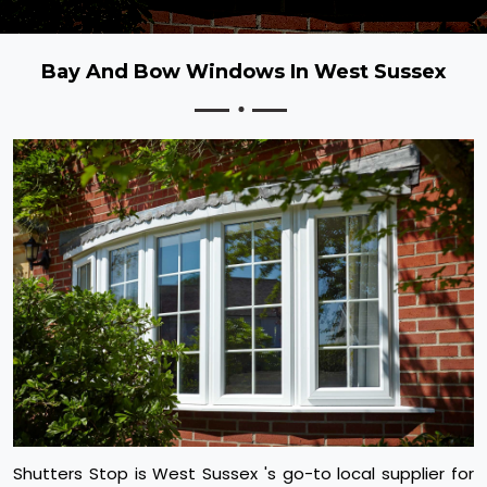
Bay And Bow Windows In West Sussex
Shutters Stop is West Sussex 's go-to local supplier for