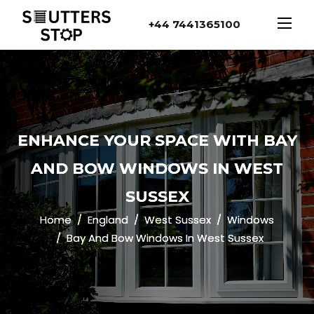
+44 7441365100
ENHANCE YOUR SPACE WITH BAY
AND BOW WINDOWS IN WEST
SUSSEX
Home
England
West Sussex
Windows
Bay And Bow Windows In West Sussex