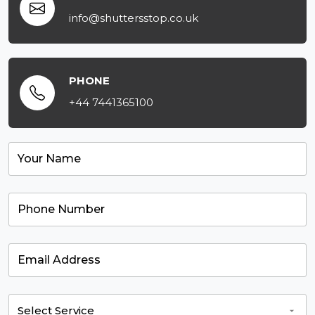
info@shuttersstop.co.uk
PHONE
+44 7441365100