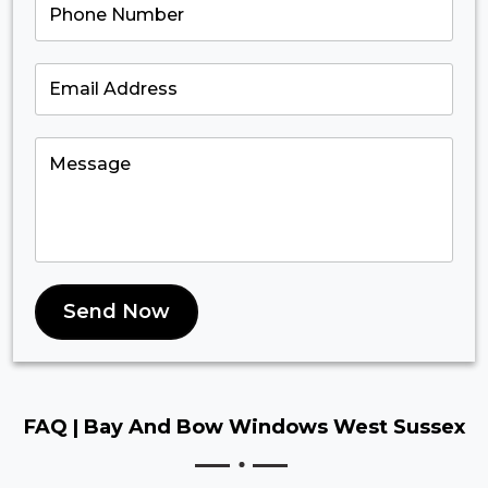
Send Now
FAQ |
Bay And Bow Windows West Sussex