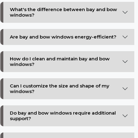
What's the difference between bay and bow
windows?
Are bay and bow windows energy-efficient?
How do I clean and maintain bay and bow
windows?
Can I customize the size and shape of my
windows?
Do bay and bow windows require additional
support?