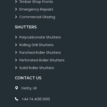
Timber Shop Fronts
Emergency Repairs
Commercial Glazing
SHUTTERS
Polycarbonate Shutters
Rolling Grill Shutters
Punched Roller Shutters
Perforated Roller Shutters
Solid Roller Shutters
CONTACT US
Derby, UK
+44 74 4136 5100