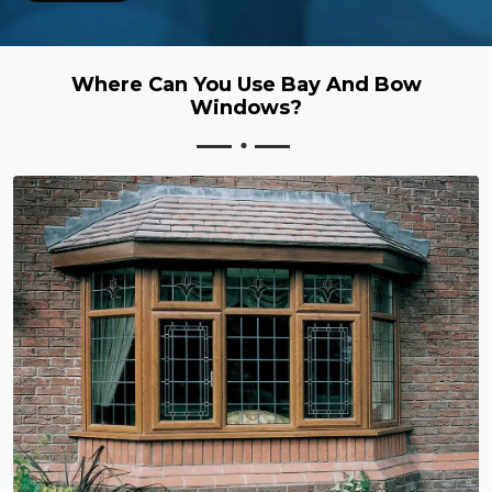
Where Can You Use Bay And Bow
Windows?