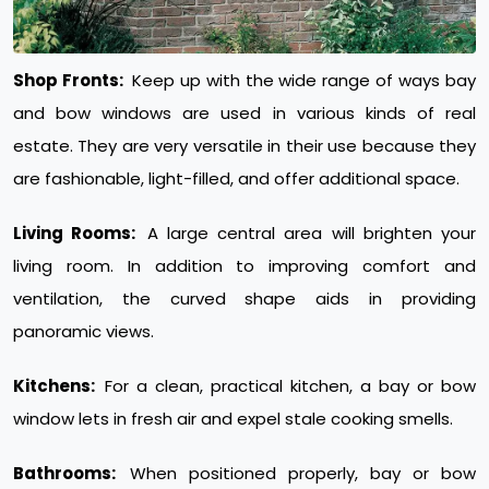
Shop Fronts:
Keep up with the wide range of ways bay
and bow windows are used in various kinds of real
estate. They are very versatile in their use because they
are fashionable, light-filled, and offer additional space.
Living Rooms:
A large central area will brighten your
living room. In addition to improving comfort and
ventilation, the curved shape aids in providing
panoramic views.
Kitchens:
For a clean, practical kitchen, a bay or bow
window lets in fresh air and expel stale cooking smells.
Bathrooms:
When positioned properly, bay or bow