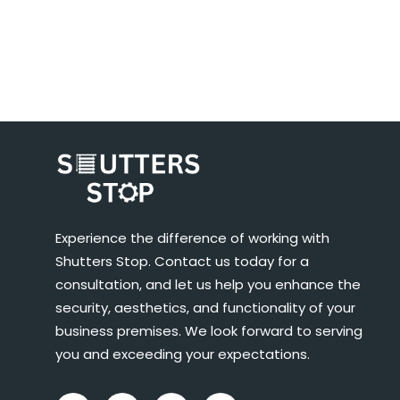
Experience the difference of working with
Shutters Stop. Contact us today for a
consultation, and let us help you enhance the
security, aesthetics, and functionality of your
business premises. We look forward to serving
you and exceeding your expectations.