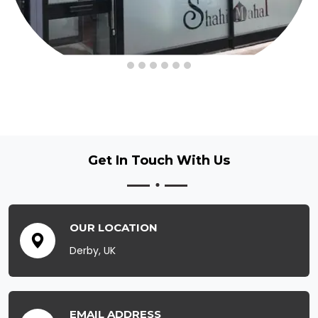
Get In Touch
With Us
OUR LOCATION
Derby, UK
EMAIL ADDRESS