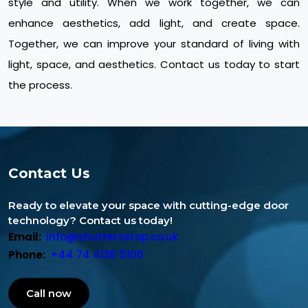
style and utility. When we work together, we can
enhance aesthetics, add light, and create space.
Together, we can improve your standard of living with
light, space, and aesthetics. Contact us today to start
the process.
Contact Us
Ready to elevate your space with cutting-edge door
technology? Contact us today!
Email:
info@shuttersstop.co.uk
Phone:
+44 74 4136 5100
Call now