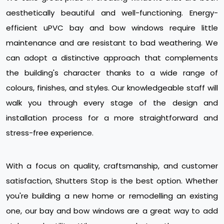
aesthetically beautiful and well-functioning. Energy-
efficient uPVC bay and bow windows require little
maintenance and are resistant to bad weathering. We
can adopt a distinctive approach that complements
the building's character thanks to a wide range of
colours, finishes, and styles. Our knowledgeable staff will
walk you through every stage of the design and
installation process for a more straightforward and
stress-free experience.
With a focus on quality, craftsmanship, and customer
satisfaction, Shutters Stop is the best option. Whether
you're building a new home or remodelling an existing
one, our bay and bow windows are a great way to add