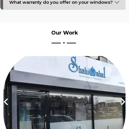
What warranty do you offer on your windows?
Our
Work