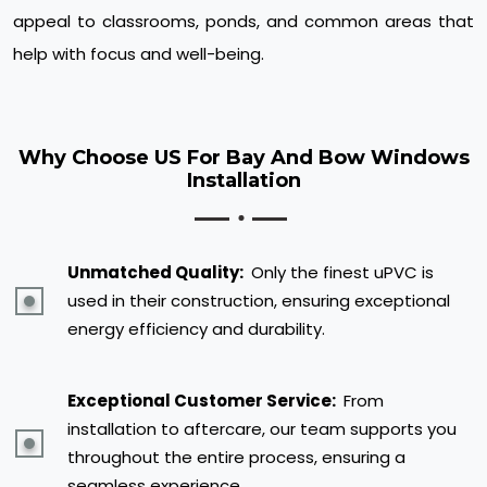
appeal to classrooms, ponds, and common areas that
help with focus and well-being.
Why Choose US For Bay And Bow Windows
Installation
Unmatched Quality:
Only the finest uPVC is
used in their construction, ensuring exceptional
energy efficiency and durability.
Exceptional Customer Service:
From
installation to aftercare, our team supports you
throughout the entire process, ensuring a
seamless experience.