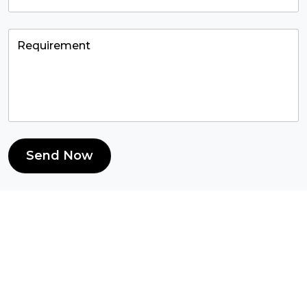
Send Now