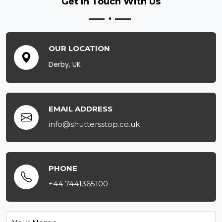
Get In Touch
With Us
OUR LOCATION
Derby, UK
EMAIL ADDRESS
info@shuttersstop.co.uk
PHONE
+44 7441365100