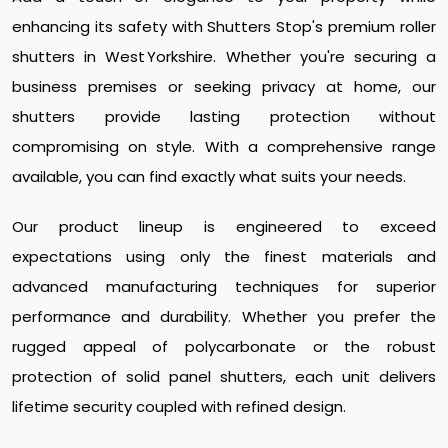
enhancing its safety with Shutters Stop's premium roller
shutters in West Yorkshire. Whether you're securing a
business premises or seeking privacy at home, our
shutters provide lasting protection without
compromising on style. With a comprehensive range
available, you can find exactly what suits your needs.
Our product lineup is engineered to exceed
expectations using only the finest materials and
advanced manufacturing techniques for superior
performance and durability. Whether you prefer the
rugged appeal of polycarbonate or the robust
protection of solid panel shutters, each unit delivers
lifetime security coupled with refined design.