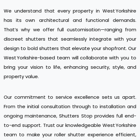
We understand that every property in West Yorkshire
has its own architectural and functional demands.
That’s why we offer full customisation—ranging from
discreet shutters that seamlessly integrate with your
design to bold shutters that elevate your shopfront. Our
West Yorkshire-based team will collaborate with you to
bring your vision to life, enhancing security, style, and
property value.
Our commitment to service excellence sets us apart.
From the initial consultation through to installation and
ongoing maintenance, Shutters Stop provides full end-
to-end support. Trust our knowledgeable West Yorkshire
team to make your roller shutter experience efficient,