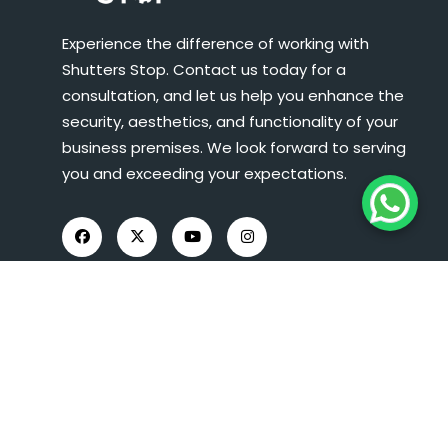
Experience the difference of working with
Shutters Stop. Contact us today for a
consultation, and let us help you enhance the
security, aesthetics, and functionality of your
business premises. We look forward to serving
you and exceeding your expectations.
COMPANY INFO
About Us
Roller Shutters
Shop Fronts
FAQs