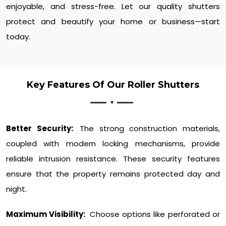
enjoyable, and stress-free. Let our quality shutters
protect and beautify your home or business—start
today.
Key Features Of Our Roller Shutters
Better Security:
The strong construction materials,
coupled with modern locking mechanisms, provide
reliable intrusion resistance. These security features
ensure that the property remains protected day and
night.
Maximum Visibility:
Choose options like perforated or