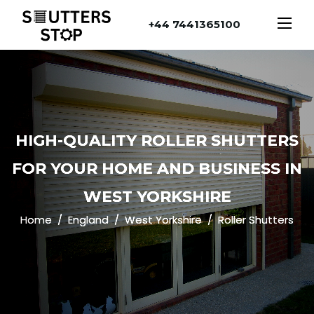
+44 7441365100
HIGH-QUALITY ROLLER SHUTTERS
FOR YOUR HOME AND BUSINESS IN
WEST YORKSHIRE
Home
England
West Yorkshire
Roller Shutters