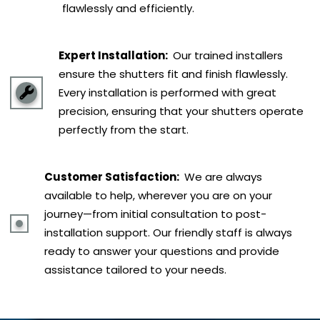
flawlessly and efficiently.
Expert Installation:
Our trained installers
ensure the shutters fit and finish flawlessly.
Every installation is performed with great
precision, ensuring that your shutters operate
perfectly from the start.
Customer Satisfaction:
We are always
available to help, wherever you are on your
journey—from initial consultation to post-
installation support. Our friendly staff is always
ready to answer your questions and provide
assistance tailored to your needs.