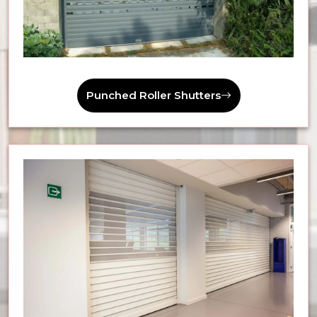
Punched Roller Shutters