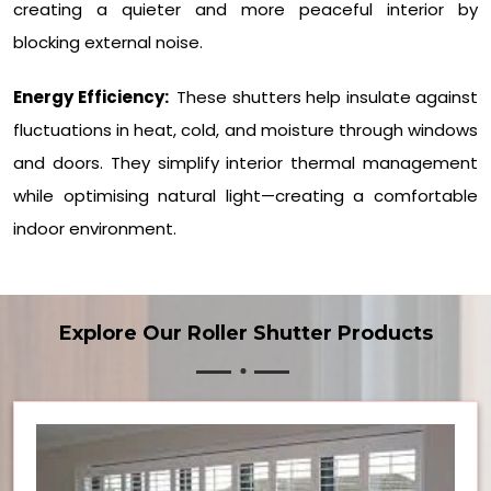
creating a quieter and more peaceful interior by
blocking external noise.
Energy Efficiency:
These shutters help insulate against
fluctuations in heat, cold, and moisture through windows
and doors. They simplify interior thermal management
while optimising natural light—creating a comfortable
indoor environment.
Explore Our Roller Shutter Products