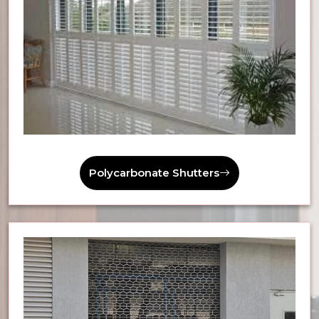
Polycarbonate Shutters