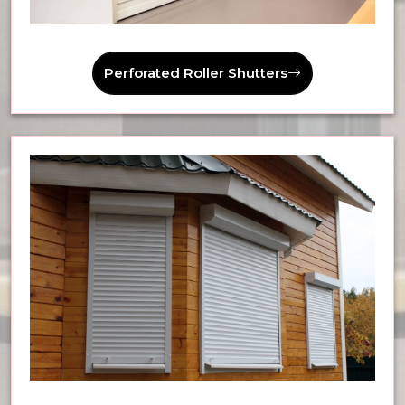
Perforated Roller Shutters