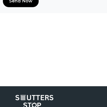
Send Now