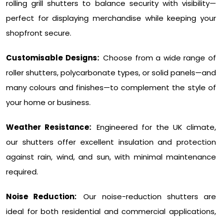
rolling grill shutters to balance security with visibility—
perfect for displaying merchandise while keeping your
shopfront secure.
Customisable Designs:
Choose from a wide range of
roller shutters, polycarbonate types, or solid panels—and
many colours and finishes—to complement the style of
your home or business.
Weather Resistance:
Engineered for the UK climate,
our shutters offer excellent insulation and protection
against rain, wind, and sun, with minimal maintenance
required.
Noise Reduction:
Our noise-reduction shutters are
ideal for both residential and commercial applications,