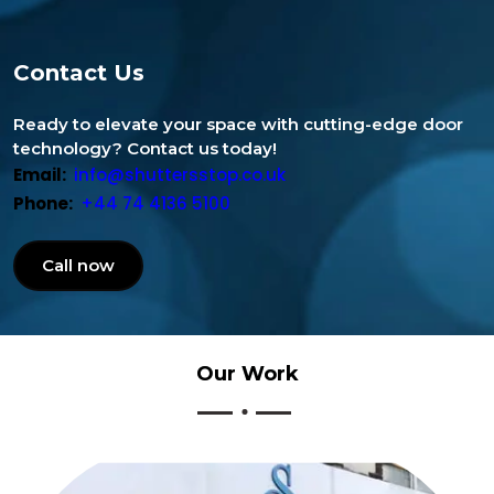
Contact Us
Ready to elevate your space with cutting-edge door
technology? Contact us today!
Email:
info@shuttersstop.co.uk
Phone:
+44 74 4136 5100
Call now
Our
Work