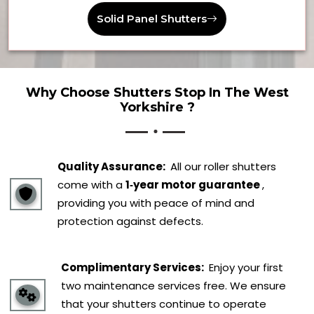
Solid Panel Shutters
Why Choose Shutters Stop In The West
Yorkshire ?
Quality Assurance:
All our roller shutters
come with a
1‑year motor guarantee
,
providing you with peace of mind and
protection against defects.
Complimentary Services:
Enjoy your first
two maintenance services free. We ensure
that your shutters continue to operate