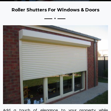
Roller Shutters For Windows & Doors
Add a touch of elegance to your property while