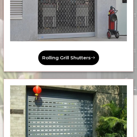
Rolling Grill Shutters