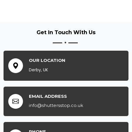
Get In Touch
With Us
OUR LOCATION
Derby, UK
EMAIL ADDRESS
info@shuttersstop.co.uk
PHONE