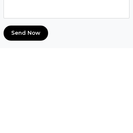
Send Now