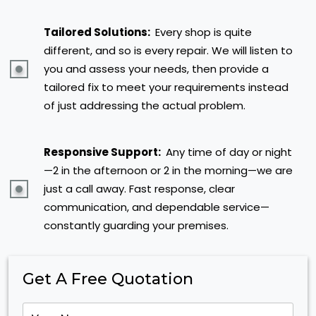
Tailored Solutions:
Every shop is quite
different, and so is every repair. We will listen to
you and assess your needs, then provide a
tailored fix to meet your requirements instead
of just addressing the actual problem.
Responsive Support:
Any time of day or night
—2 in the afternoon or 2 in the morning—we are
just a call away. Fast response, clear
communication, and dependable service—
constantly guarding your premises.
Get A Free Quotation