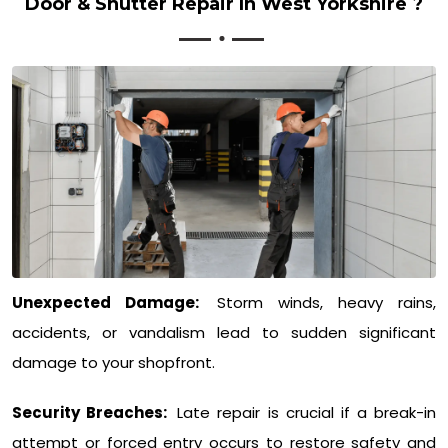
Door & Shutter Repair In West Yorkshire ?
Unexpected Damage:
Storm winds, heavy rains,
accidents, or vandalism lead to sudden significant
damage to your shopfront.
Security Breaches:
Late repair is crucial if a break-in
attempt or forced entry occurs to restore safety and