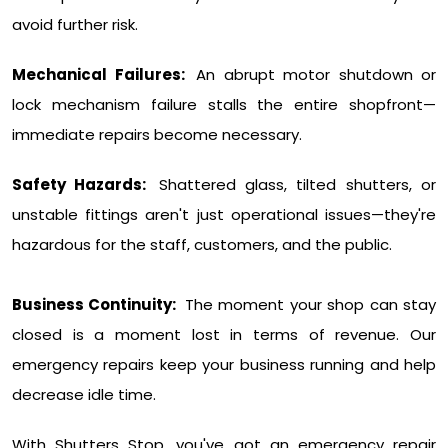
avoid further risk.
Mechanical Failures:
An abrupt motor shutdown or
lock mechanism failure stalls the entire shopfront—
immediate repairs become necessary.
Safety Hazards:
Shattered glass, tilted shutters, or
unstable fittings aren't just operational issues—they're
hazardous for the staff, customers, and the public.
Business Continuity:
The moment your shop can stay
closed is a moment lost in terms of revenue. Our
emergency repairs keep your business running and help
decrease idle time.
With Shutters Stop, you've got an emergency repair