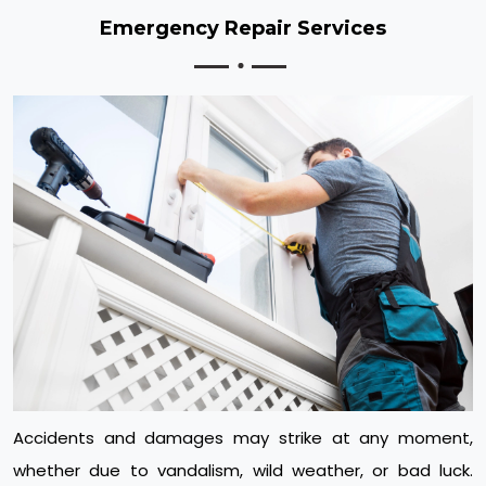
Emergency Repair Services
Accidents and damages may strike at any moment,
whether due to vandalism, wild weather, or bad luck.