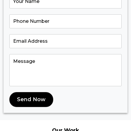
Send Now
Our
Work