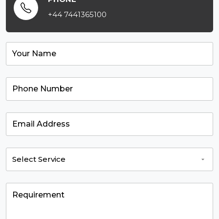
+44 7441365100