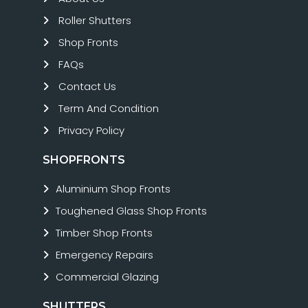
Roller Shutters
Shop Fronts
FAQs
Contact Us
Term And Condition
Privacy Policy
SHOPFRONTS
Aluminium Shop Fronts
Toughened Glass Shop Fronts
Timber Shop Fronts
Emergency Repairs
Commercial Glazing
SHUTTERS