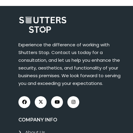
Experience the difference of working with
Shutters Stop. Contact us today for a
consultation, and let us help you enhance the
security, aesthetics, and functionality of your
business premises. We look forward to serving
you and exceeding your expectations.
COMPANY INFO
About Us