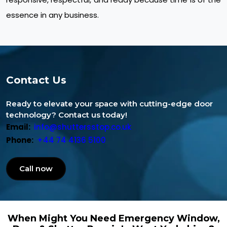
essence in any business.
Contact Us
Ready to elevate your space with cutting-edge door
technology? Contact us today!
Email:
info@shuttersstop.co.uk
Phone:
+44 74 4136 5100
Call now
When Might You Need Emergency Window,