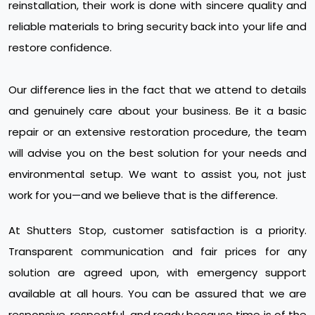
reinstallation, their work is done with sincere quality and
reliable materials to bring security back into your life and
restore confidence.
Our difference lies in the fact that we attend to details
and genuinely care about your business. Be it a basic
repair or an extensive restoration procedure, the team
will advise you on the best solution for your needs and
environmental setup. We want to assist you, not just
work for you—and we believe that is the difference.
At Shutters Stop, customer satisfaction is a priority.
Transparent communication and fair prices for any
solution are agreed upon, with emergency support
available at all hours. You can be assured that we are
responsive, respectful, and ready because time is of the