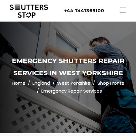
+44 7441365100
EMERGENCY SHUTTERS REPAIR
SERVICES IN WEST YORKSHIRE
Home
England
West Yorkshire
Shop Fronts
Emergency Repair Services