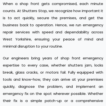
When a shop front gets compromised, each minute
counts. At Shutters Stop, we recognize how important it
is to act quickly, secure the premises, and get the
business back to operation. Hence, we run emergency
repair services with speed and dependability across
West Yorkshire, ensuring your peace of mind and
minimal disruption to your routine.
Our engineers bring years of shop front emergency
expertise to every case, whether shutters jam, locks
break, glass cracks, or motors fail. Fully equipped with
tools and know-how, they can arrive at your premises
quickly, diagnose the problem, and implement an
emergency fix on the spot wherever possible. Whether
their fix is a simple patch-up or a comprehensive