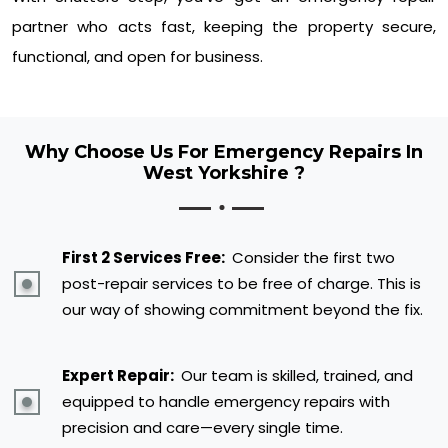
partner who acts fast, keeping the property secure,
functional, and open for business.
Why Choose Us For Emergency Repairs In
West Yorkshire ?
First 2 Services Free:
Consider the first two
post-repair services to be free of charge. This is
our way of showing commitment beyond the fix.
Expert Repair:
Our team is skilled, trained, and
equipped to handle emergency repairs with
precision and care—every single time.