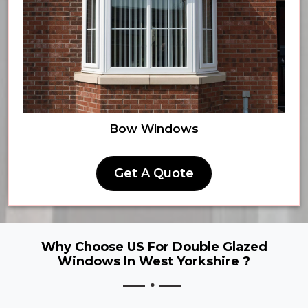
Bow Windows
Get A Quote
Why Choose US For Double Glazed
Windows In West Yorkshire ?