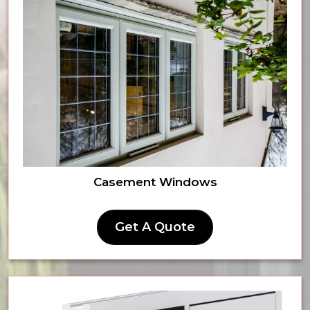
Casement Windows
Get A Quote