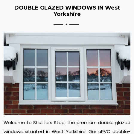
DOUBLE GLAZED WINDOWS IN West
Yorkshire
Welcome to Shutters Stop, the premium double glazed
windows situated in West Yorkshire. Our uPVC double-