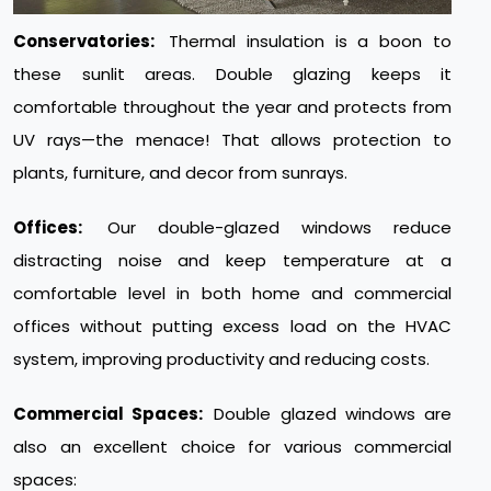
Conservatories:
Thermal insulation is a boon to
these sunlit areas. Double glazing keeps it
comfortable throughout the year and protects from
UV rays—the menace! That allows protection to
plants, furniture, and decor from sunrays.
Offices:
Our double-glazed windows reduce
distracting noise and keep temperature at a
comfortable level in both home and commercial
offices without putting excess load on the HVAC
system, improving productivity and reducing costs.
Commercial Spaces:
Double glazed windows are
also an excellent choice for various commercial
spaces: