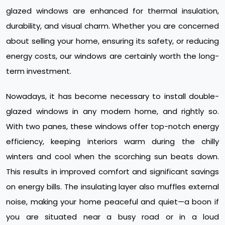
glazed windows are enhanced for thermal insulation,
durability, and visual charm. Whether you are concerned
about selling your home, ensuring its safety, or reducing
energy costs, our windows are certainly worth the long-
term investment.
Nowadays, it has become necessary to install double-
glazed windows in any modern home, and rightly so.
With two panes, these windows offer top-notch energy
efficiency, keeping interiors warm during the chilly
winters and cool when the scorching sun beats down.
This results in improved comfort and significant savings
on energy bills. The insulating layer also muffles external
noise, making your home peaceful and quiet—a boon if
you are situated near a busy road or in a loud