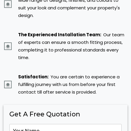
wide range of designs, finishes, and colours to
suit your look and complement your property's
design.
The Experienced Installation Team:
Our team
of experts can ensure a smooth fitting process,
completing it to professional standards every
time.
Satisfaction:
You are certain to experience a
fulfilling journey with us from before your first
contact till after service is provided.
Get A Free Quotation