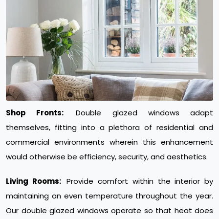
Shop Fronts:
Double glazed windows adapt
themselves, fitting into a plethora of residential and
commercial environments wherein this enhancement
would otherwise be efficiency, security, and aesthetics.
Living Rooms:
Provide comfort within the interior by
maintaining an even temperature throughout the year.
Our double glazed windows operate so that heat does