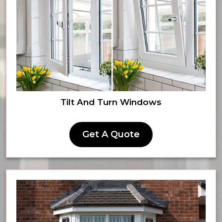
Tilt And Turn Windows
Get A Quote