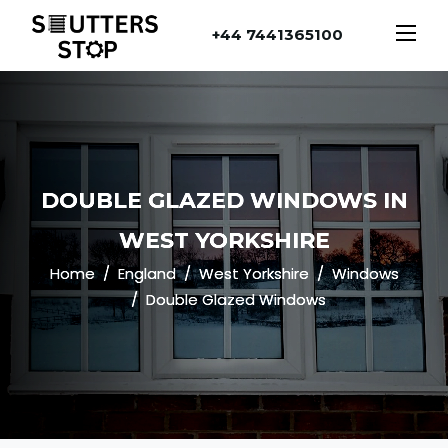
+44 7441365100
DOUBLE GLAZED WINDOWS IN
WEST YORKSHIRE
Home
England
West Yorkshire
Windows
Double Glazed Windows