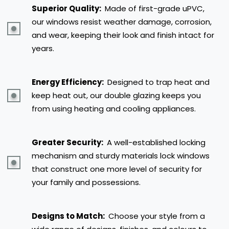
Superior Quality:
Made of first-grade uPVC,
our windows resist weather damage, corrosion,
and wear, keeping their look and finish intact for
years.
Energy Efficiency:
Designed to trap heat and
keep heat out, our double glazing keeps you
from using heating and cooling appliances.
Greater Security:
A well-established locking
mechanism and sturdy materials lock windows
that construct one more level of security for
your family and possessions.
Designs to Match:
Choose your style from a