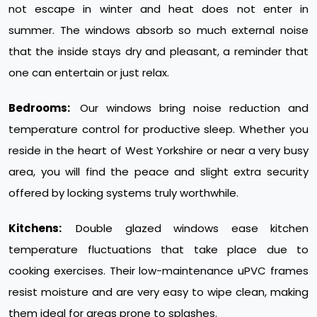
not escape in winter and heat does not enter in
summer. The windows absorb so much external noise
that the inside stays dry and pleasant, a reminder that
one can entertain or just relax.
Bedrooms:
Our windows bring noise reduction and
temperature control for productive sleep. Whether you
reside in the heart of West Yorkshire or near a very busy
area, you will find the peace and slight extra security
offered by locking systems truly worthwhile.
Kitchens:
Double glazed windows ease kitchen
temperature fluctuations that take place due to
cooking exercises. Their low-maintenance uPVC frames
resist moisture and are very easy to wipe clean, making
them ideal for areas prone to splashes.