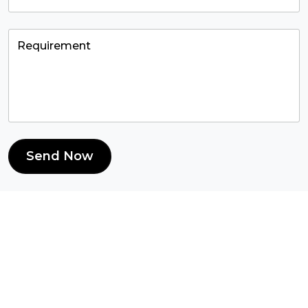
Send Now