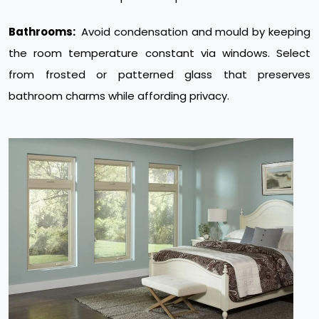
Bathrooms:
Avoid condensation and mould by keeping
the room temperature constant via windows. Select
from frosted or patterned glass that preserves
bathroom charms while affording privacy.