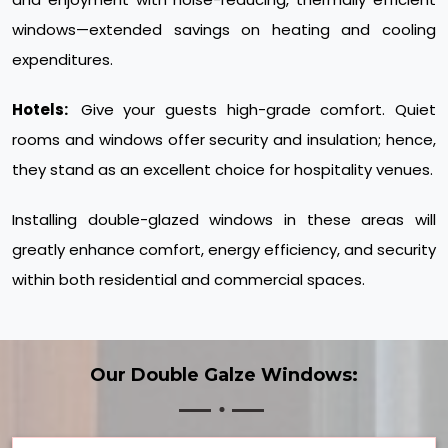
windows—extended savings on heating and cooling
expenditures.
Hotels:
Give your guests high-grade comfort. Quiet
rooms and windows offer security and insulation; hence,
they stand as an excellent choice for hospitality venues.
Installing double-glazed windows in these areas will
greatly enhance comfort, energy efficiency, and security
within both residential and commercial spaces.
Our Double Galze Windows: