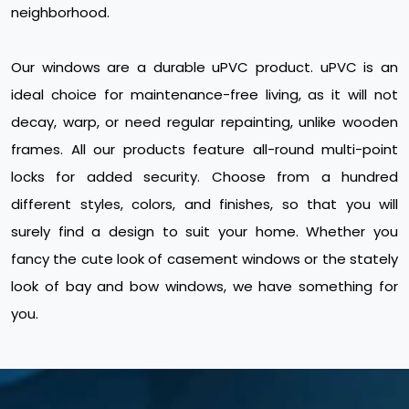
neighborhood.
Our windows are a durable uPVC product. uPVC is an
ideal choice for maintenance-free living, as it will not
decay, warp, or need regular repainting, unlike wooden
frames. All our products feature all-round multi-point
locks for added security. Choose from a hundred
different styles, colors, and finishes, so that you will
surely find a design to suit your home. Whether you
fancy the cute look of casement windows or the stately
look of bay and bow windows, we have something for
you.