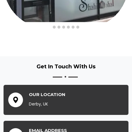
Get In Touch
With Us
OUR LOCATION
Derby, UK
EMAIL ADDRESS