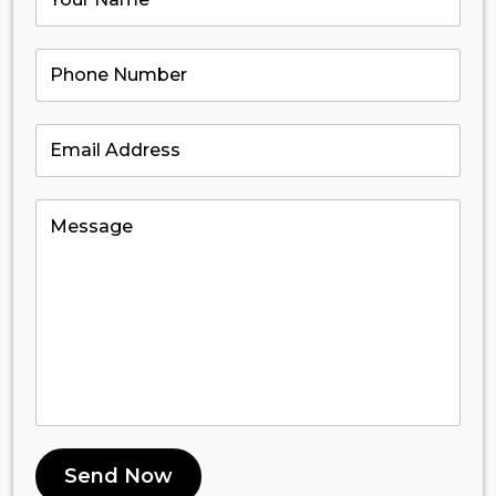
Send Now