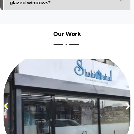
glazed windows?
Our
Work