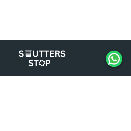
Experience the difference of working with
Shutters Stop. Contact us today for a
consultation, and let us help you enhance the
security, aesthetics, and functionality of your
business premises. We look forward to serving
you and exceeding your expectations.