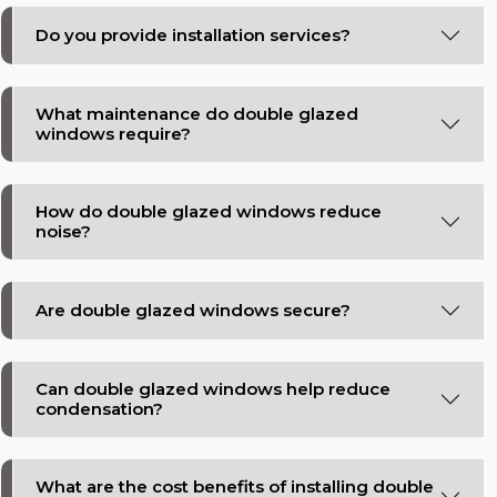
Do you provide installation services?
What maintenance do double glazed
windows require?
How do double glazed windows reduce
noise?
Are double glazed windows secure?
Can double glazed windows help reduce
condensation?
What are the cost benefits of installing double