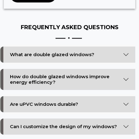
FREQUENTLY ASKED
QUESTIONS
What are double glazed windows?
How do double glazed windows improve
energy efficiency?
Are uPVC windows durable?
Can I customize the design of my windows?