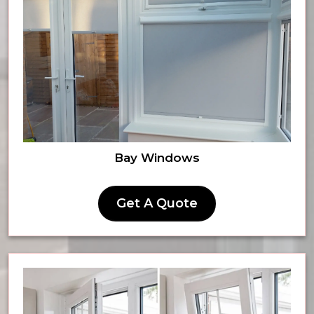
Bay Windows
Get A Quote