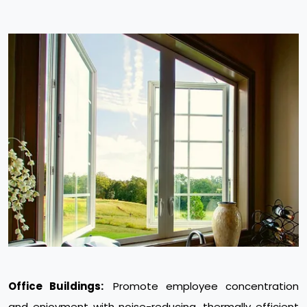
Office Buildings:
Promote employee concentration
and enjoyment with noise-reducing, thermally efficient