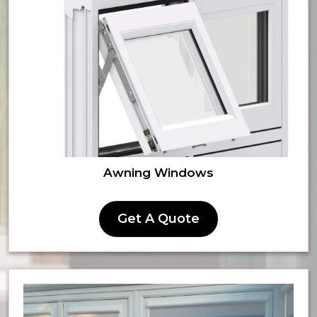
Awning Windows
Get A Quote