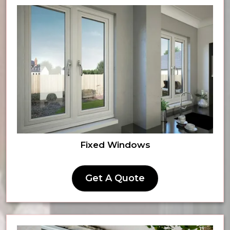
Fixed Windows
Get A Quote