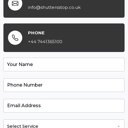
info@shuttersstop.co.uk
PHONE
+44 7441365100