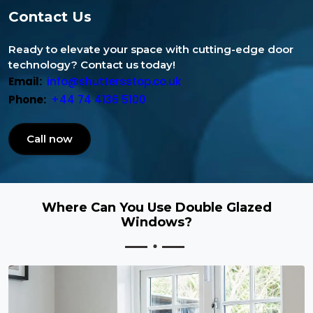
Contact Us
Ready to elevate your space with cutting-edge door
technology? Contact us today!
Email:
info@shuttersstop.co.uk
Phone:
+44 74 4136 5100
Call now
Where Can You Use Double Glazed
Windows?