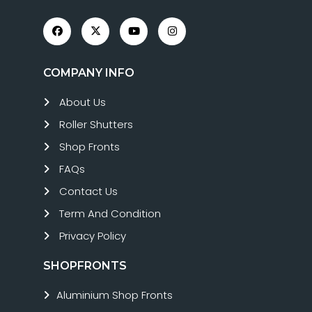
COMPANY INFO
About Us
Roller Shutters
Shop Fronts
FAQs
Contact Us
Term And Condition
Privacy Policy
SHOPFRONTS
Aluminium Shop Fronts