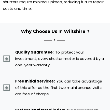
shutters require minimal upkeep, reducing future repair
costs and time.
Why Choose Us In Wiltshire ?
Quality Guarantee:
To protect your
investment, every shutter motor is covered by a
one-year warranty.
Free Initial Services:
You can take advantage
of this offer as the first two maintenance visits
are free of charge.