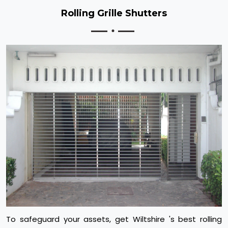
Rolling Grille Shutters
To safeguard your assets, get Wiltshire 's best rolling