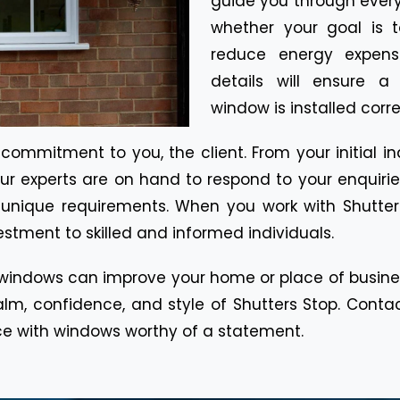
guide you through every
whether your goal is 
reduce energy expenses
details will ensure a
window is installed corre
mmitment to you, the client. From your initial inquir
r experts are on hand to respond to your enquiries
ur unique requirements. When you work with Shutte
tment to skilled and informed individuals.
ndows can improve your home or place of business
m, confidence, and style of Shutters Stop. Contact
ce with windows worthy of a statement.