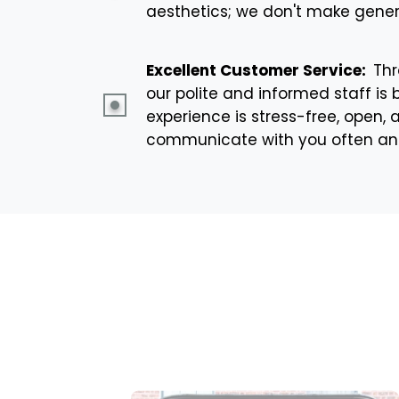
aesthetics; we don't make genera
Excellent Customer Service:
Thr
our polite and informed staff is 
experience is stress-free, open,
communicate with you often and i