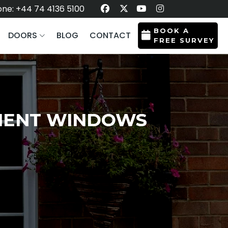
ne: +44 74 4136 5100
BOOK A
DOORS
BLOG
CONTACT
FREE SURVEY
EMENT WINDOWS