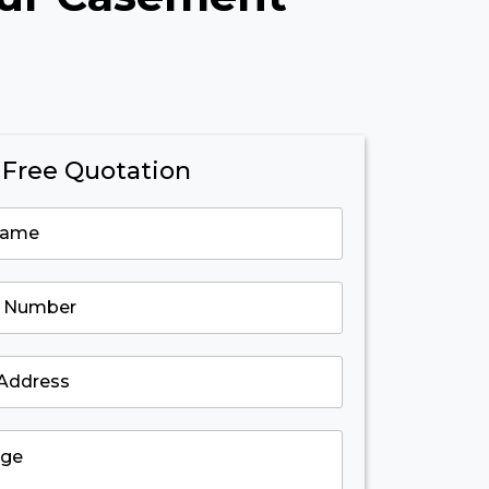
 Free Quotation