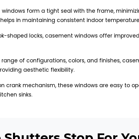
windows form a tight seal with the frame, minimiz
n helps in maintaining consistent indoor temperature
k-shaped locks, casement windows offer improved 
e range of configurations, colors, and finishes, c
viding aesthetic flexibility.
n crank mechanism, these windows are easy to ope
itchen sinks.
Shutters Stop For Y