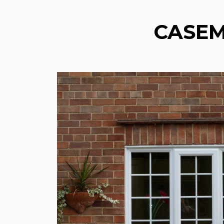
CASEM