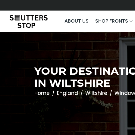
ABOUT US
SHOP FRONTS
YOUR DESTINATI
IN WILTSHIRE
Home
England
Wiltshire
Window