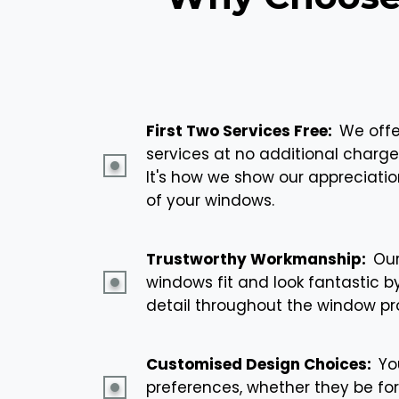
First Two Services Free:
We offer
services at no additional charge
It's how we show our appreciatio
of your windows.
Trustworthy Workmanship:
Our
windows fit and look fantastic b
detail throughout the window pr
Customised Design Choices:
You
preferences, whether they be for 