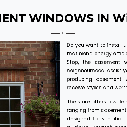
ENT WINDOWS IN Wil
Do you want to install 
that blend energy efficie
Stop, the casement w
neighbourhood, assist 
producing casement w
receive stylish and worth
The store offers a wide 
ranging from casement w
designed for specific p