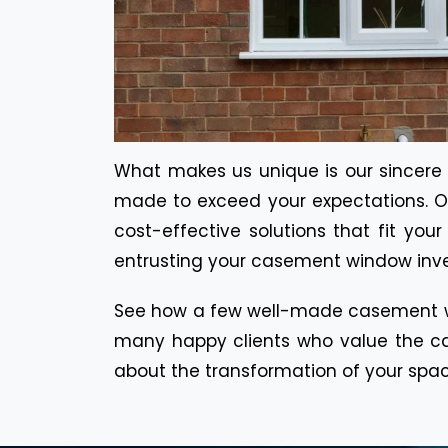
What makes us unique is our sincere co
made to exceed your expectations. Ou
cost-effective solutions that fit yo
entrusting your casement window inves
See how a few well-made casement wi
many happy clients who value the cal
about the transformation of your spa