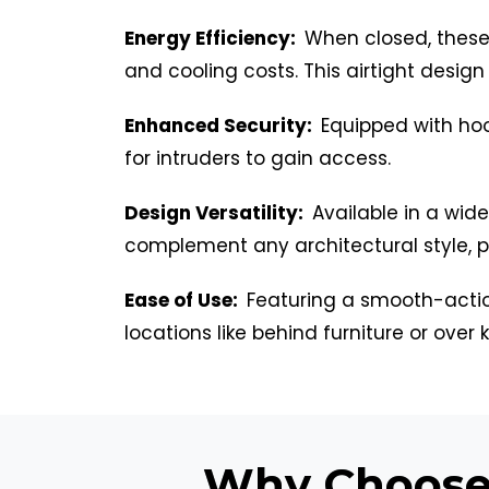
Energy Efficiency:
When closed, these 
and cooling costs. This airtight desig
Enhanced Security:
Equipped with hoo
for intruders to gain access.
Design Versatility:
Available in a wid
complement any architectural style, pro
Ease of Use:
Featuring a smooth-actio
locations like behind furniture or over k
Why Choose 