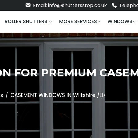
Email: info@shuttersstop.co.uk
Telepho
ROLLER SHUTTERS
MORE SERVICES
WINDOWS
ON FOR PREMIUM CAS
s
CASEMENT WINDOWS IN Wiltshire /li>