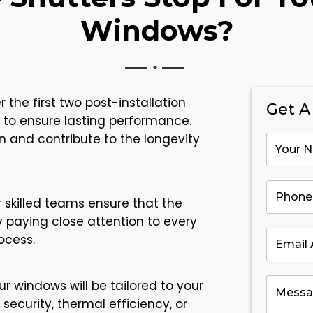
Windows?
 the first two post-installation
Get A
 to ensure lasting performance.
n and contribute to the longevity
 skilled teams ensure that the
y paying close attention to every
ocess.
r windows will be tailored to your
security, thermal efficiency, or