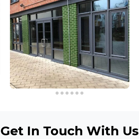
Get In Touch
With Us