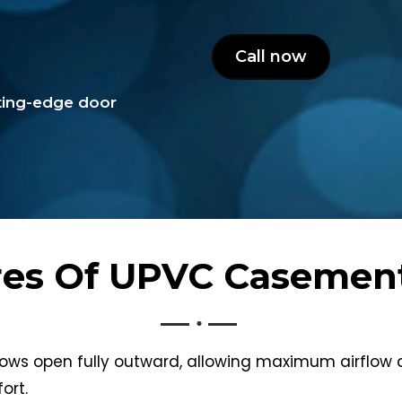
Call now
tting-edge door
res Of UPVC Caseme
s open fully outward, allowing maximum airflow an
ort.