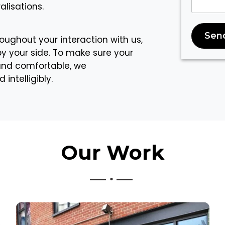
lisations.
Sen
oughout your interaction with us,
by your side. To make sure your
 and comfortable, we
ntelligibly.
Our
Work