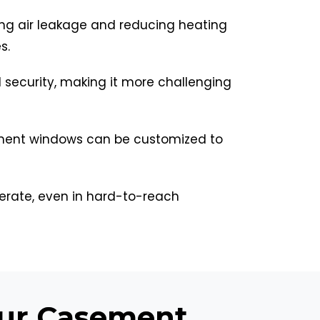
ing air leakage and reducing heating
s.
security, making it more challenging
asement windows can be customized to
rate, even in hard-to-reach
our Casement