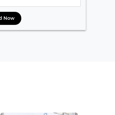
d Now