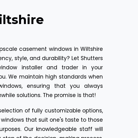
tshire
upscale casement windows in Wiltshire
ncy, style, and durability? Let Shutters
indow installer and trader in your
you. We maintain high standards when
indows, ensuring that you always
while solutions. The promise is that!
selection of fully customizable options,
indows that suit one's taste to those
urposes. Our knowledgeable staff will