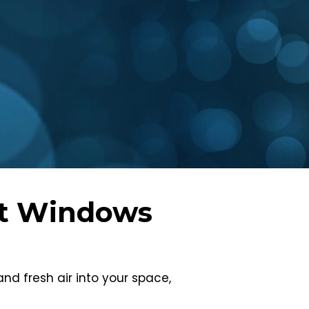
nt Windows
d fresh air into your space,