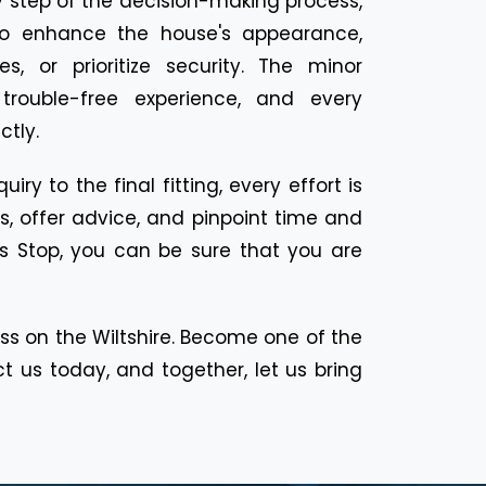
 step of the decision-making process,
to enhance the house's appearance,
, or prioritize security. The minor
 trouble-free experience, and every
ctly.
y to the final fitting, every effort is
, offer advice, and pinpoint time and
rs Stop, you can be sure that you are
 on the Wiltshire. Become one of the
 us today, and together, let us bring