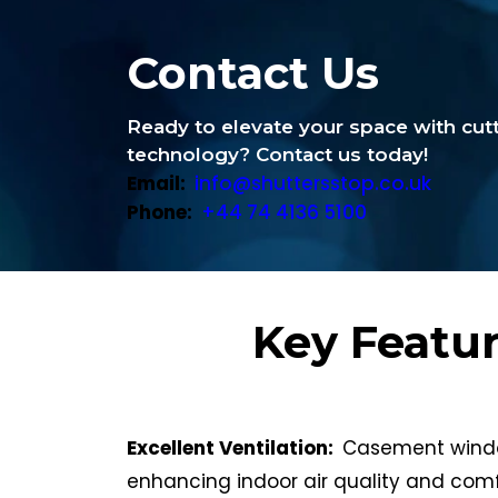
Contact Us
Ready to elevate your space with cu
technology? Contact us today!
Email:
info@shuttersstop.co.uk
Phone:
+44 74 4136 5100
Key Featu
Excellent Ventilation:
Casement window
enhancing indoor air quality and comf