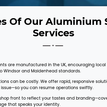
es Of Our Aluminium 
Services
nts are manufactured in the UK, encouraging local
d to Windsor and Maidenhead standards.
tions can be costly. We offer rapid, responsive solu
issue—so you can resume operations swiftly.
 shop front to reflect your tastes and branding—cover
ge that speaks your identity.