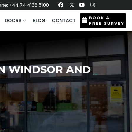
ne: +44 74 4136 5100
BOOK A
DOORS
BLOG
CONTACT
FREE SURVEY
IN WINDSOR AND