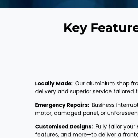
Key Featur
Locally Made:
Our aluminium shop fro
delivery and superior service tailore
Emergency Repairs:
Business interrup
motor, damaged panel, or unforeseen 
Customised Designs:
Fully tailor your
features, and more—to deliver a fronta