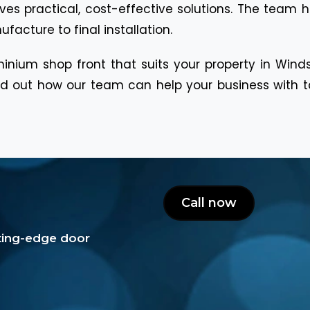
es practical, cost-effective solutions. The team 
acture to final installation.
inium shop front that suits your property in Win
 out how our team can help your business with tail
Call now
tting-edge door