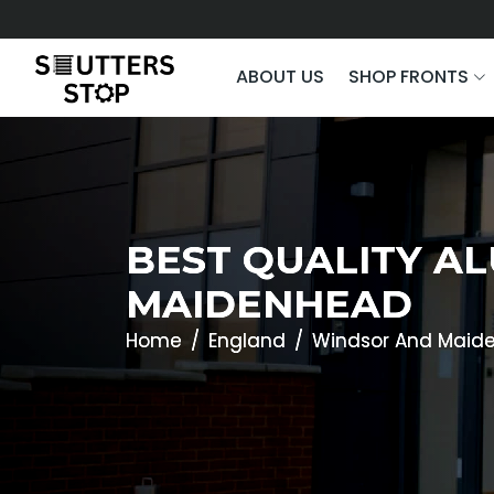
ABOUT US
SHOP FRONTS
BEST QUALITY A
MAIDENHEAD
Home
England
Windsor And Maid