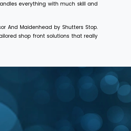
handles everything with much skill and
dsor And Maidenhead by Shutters Stop.
ored shop front solutions that really