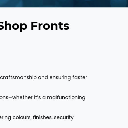
Shop Fronts
 craftsmanship and ensuring faster
tions—whether it’s a malfunctioning
ing colours, finishes, security