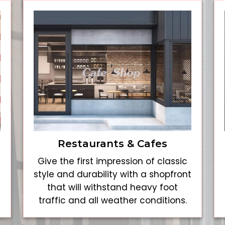
Restaurants & Cafes
Give the first impression of classic
style and durability with a shopfront
that will withstand heavy foot
traffic and all weather conditions.