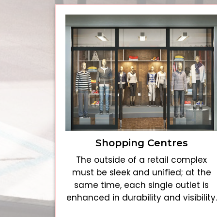
Shopping Centres
The outside of a retail complex
must be sleek and unified; at the
same time, each single outlet is
enhanced in durability and visibility.