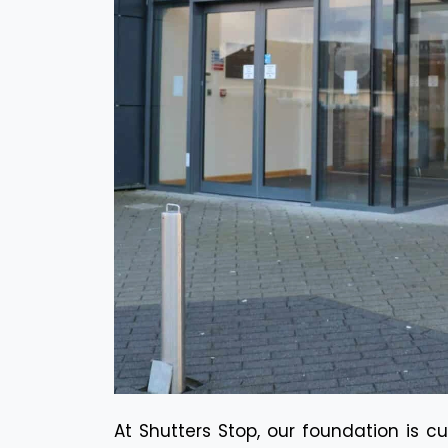
At Shutters Stop, our foundation is c