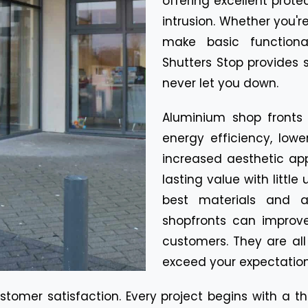
offering excellent prot
intrusion. Whether you're
make basic functiona
Shutters Stop provides s
never let you down.
Aluminium shop fronts
energy efficiency, low
increased aesthetic app
lasting value with litt
best materials and a
shopfronts can improve
customers. They are al
exceed your expectation
ustomer satisfaction. Every project begins with a 