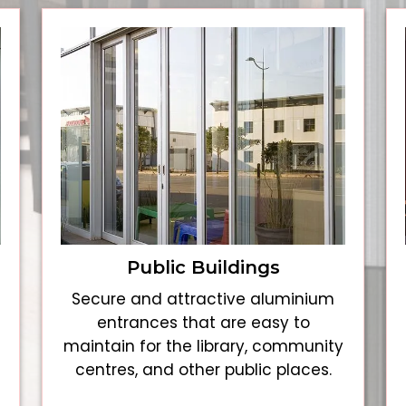
Public Buildings
Secure and attractive aluminium
entrances that are easy to
maintain for the library, community
centres, and other public places.