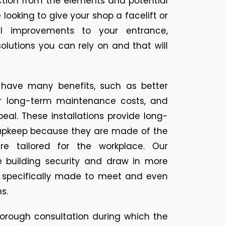
ection from the elements and potential
 looking to give your shop a facelift or
l improvements to your entrance,
olutions you can rely on and that will
 have many benefits, such as better
er long-term maintenance costs, and
eal. These installations provide long-
le upkeep because they are made of the
re tailored for the workplace. Our
 building security and draw in more
l specifically made to meet and even
s.
thorough consultation during which the