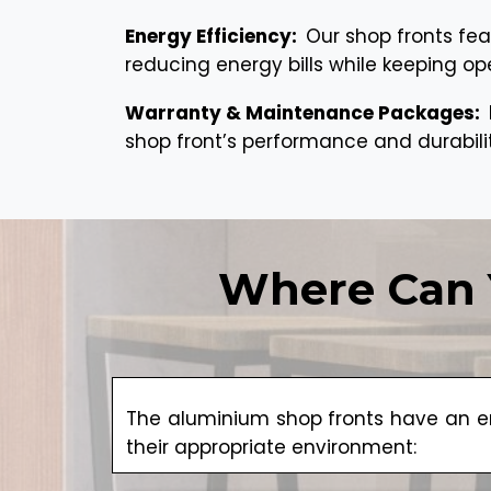
Energy Efficiency:
Our shop fronts fea
reducing energy bills while keeping op
Warranty & Maintenance Packages:
shop front’s performance and durabili
Where Can 
The aluminium shop fronts have an en
their appropriate environment: