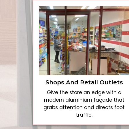
Shops And Retail Outlets
Give the store an edge with a
modern aluminium façade that
grabs attention and directs foot
traffic.