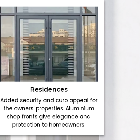
Residences
Added security and curb appeal for
the owners' properties. Aluminium
shop fronts give elegance and
protection to homeowners.