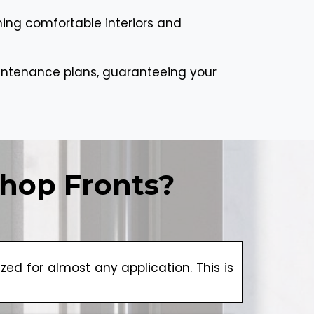
ning comfortable interiors and
aintenance plans, guaranteeing your
hop Fronts?
d for almost any application. This is