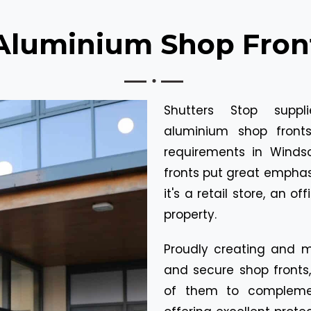
Aluminium Shop Fron
Shutters Stop suppl
aluminium shop front
requirements in Wind
fronts put great emphasi
it's a retail store, an of
property.
Proudly creating and ma
and secure shop front
of them to complemen