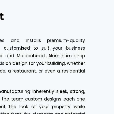
t
ies and installs premium-quality
s customised to suit your business
sor and Maidenhead. Aluminium shop
s on design for your building, whether
fice, a restaurant, or even a residential
nufacturing inherently sleek, strong,
s, the team custom designs each one
t the look of your property while