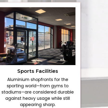
Sports Facilities
Aluminium shopfronts for the
sporting world—from gyms to
stadiums—are considered durable
against heavy usage while still
appearing sharp.