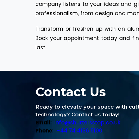
company listens to your ideas and giv
professionalism, from design and manuf
Transform or freshen up with an alum
Book your appointment today and find
last.
Contact Us
Ready to elevate your space with cu
technology? Contact us today!
Email:
info@shuttersstop.co.uk
Phone:
+44 74 4136 5100