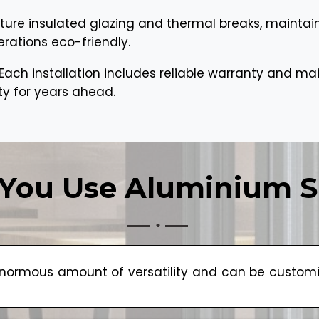
ture insulated glazing and thermal breaks, maintai
erations eco-friendly.
Each installation includes reliable warranty and m
ty for years ahead.
You Use Aluminium S
ormous amount of versatility and can be customize