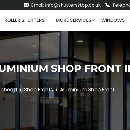
Email: info@shuttersstop.co.uk
Telepho
ROLLER SHUTTERS
MORE SERVICES
WINDOWS
LUMINIUM SHOP FRONT 
enhead
Shop Fronts
Aluminium Shop Front