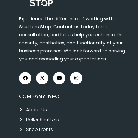
Experience the difference of working with
Shutters Stop. Contact us today for a
consultation, and let us help you enhance the
security, aesthetics, and functionality of your
business premises. We look forward to serving
you and exceeding your expectations.
COMPANY INFO
About Us
Roller Shutters
Shop Fronts