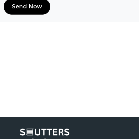
Send Now