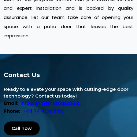
and expert installation and is backed by quality
assurance. Let our team take care of opening your
space with a patio door that leaves the best
impression.
Contact Us
Ready to elevate your space with cutting-edge door
technology? Contact us today!
Email:
info@shuttersstop.co.uk
Phone:
+44 74 4136 5100
Call now