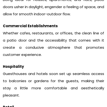
doors usher in daylight, engender a feeling of space, and
allow for smooth indoor-outdoor flow.
Commercial Establishments
Whether cafes, restaurants, or offices, the clean line of
a patio door and the accessibility that comes with it
create a conducive atmosphere that promotes
customer experience.
Hospitality
Guesthouses and hotels soon set up seamless access
to balconies or gardens for the guests, making their
stay a little more comfortable and aesthetically
pleasant.