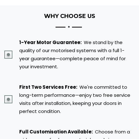
WHY CHOOSE US
1-Year Motor Guarantee:
We stand by the
quality of our motorised systems with a full 1-
year guarantee—complete peace of mind for
your investment.
First Two Services Free:
We're committed to
long-term performance—enjoy two free service
visits after installation, keeping your doors in
perfect condition.
Full Customisation Available:
Choose from a