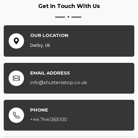
Get In Touch
With Us
OUR LOCATION
Derby, UK
EMAIL ADDRESS
info@shuttersstop.co.uk
PHONE
+44 7441365100