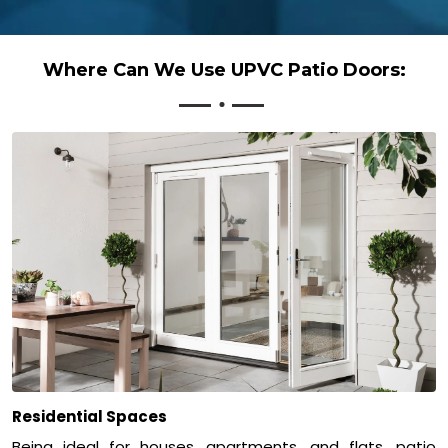
Where Can We Use UPVC Patio Doors:
Residential Spaces
Being ideal for houses, apartments, and flats, patio