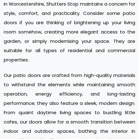
in Worcestershire, Shutters Stop maintains a concern for
style, comfort, and practicality. Consider some patio
doors if you are thinking of brightening up your living
room somehow, creating more elegant access to the
garden, or simply modernising your space. They are
suitable for all types of residential and commercial
properties.
Our patio doors are crafted from high-quality materials
to withstand the elements while maintaining smooth
operation, energy efficiency, and long-lasting
performance; they also feature a sleek, modern design.
From quaint daytime living spaces to bustling little
cafes, our doors allow for a smooth transition between
indoor and outdoor spaces, bathing the interior in