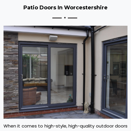
Patio Doors In Worcestershire
When it comes to high-style, high-quality outdoor doors