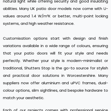
natural light while offering security and good insulating
abilities. Many UK patio door models now come with U-
values around 1.4 W/m²K or better, multi-point locking
systems, and high weather resistance.
Customisation options start with design and finish
variations available in a wide range of colours, ensuring
that your patio doors will fit your style and needs
perfectly. Whether your style is modern-minimalist or
traditional, Shutters Stop is the go-to source for stylish
and practical door solutions in Worcestershire. Many
suppliers now offer aluminium and uPVC frames, dual-
colour options, slim sightlines, and bespoke hardware to
match your aesthetic.
Each of our projects comes with professional service