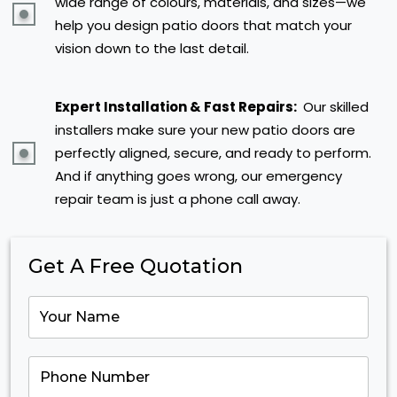
wide range of colours, materials, and sizes—we
help you design patio doors that match your
vision down to the last detail.
Expert Installation & Fast Repairs:
Our skilled
installers make sure your new patio doors are
perfectly aligned, secure, and ready to perform.
And if anything goes wrong, our emergency
repair team is just a phone call away.
Get A Free Quotation