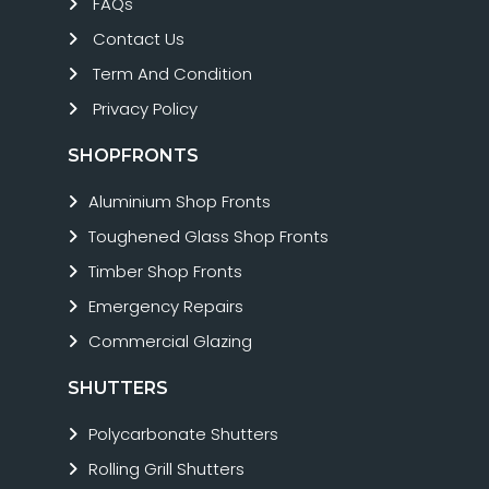
FAQs
Contact Us
Term And Condition
Privacy Policy
SHOPFRONTS
Aluminium Shop Fronts
Toughened Glass Shop Fronts
Timber Shop Fronts
Emergency Repairs
Commercial Glazing
SHUTTERS
Polycarbonate Shutters
Rolling Grill Shutters