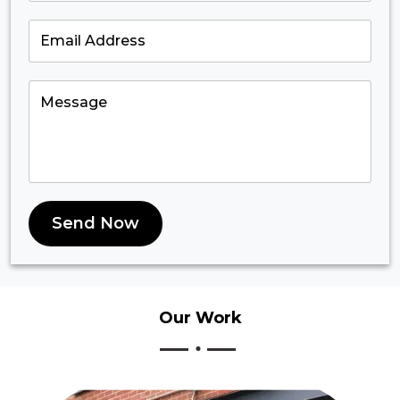
Send Now
Our
Work