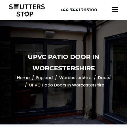
+44 7441365100
UPVC PATIO DOOR IN
WORCESTERSHIRE
Home
England
Worcestershire
Doors
UPVC Patio Doors In Worcestershire