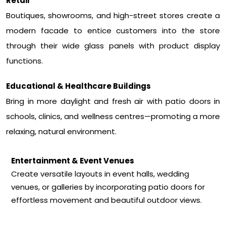
Retail
Boutiques, showrooms, and high-street stores create a
modern facade to entice customers into the store
through their wide glass panels with product display
functions.
Educational & Healthcare Buildings
Bring in more daylight and fresh air with patio doors in
schools, clinics, and wellness centres—promoting a more
relaxing, natural environment.
Entertainment & Event Venues
Create versatile layouts in event halls, wedding
venues, or galleries by incorporating patio doors for
effortless movement and beautiful outdoor views.