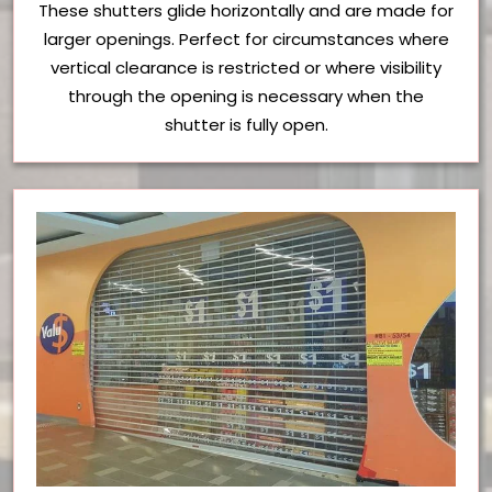
These shutters glide horizontally and are made for
larger openings. Perfect for circumstances where
vertical clearance is restricted or where visibility
through the opening is necessary when the
shutter is fully open.