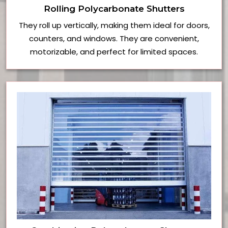
Rolling Polycarbonate Shutters
They roll up vertically, making them ideal for doors,
counters, and windows. They are convenient,
motorizable, and perfect for limited spaces.