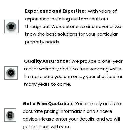
Experience and Expertise:
With years of
experience installing custom shutters
throughout Worcestershire and beyond, we
know the best solutions for your particular
property needs.
Quality Assurance:
We provide a one-year
motor warranty and two free servicing visits
to make sure you can enjoy your shutters for
many years to come.
Get a Free Quotation:
You can rely on us for
accurate pricing information and sincere
advice. Please enter your details, and we will
get in touch with you.