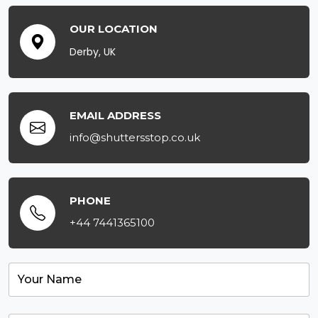
OUR LOCATION
Derby, UK
EMAIL ADDRESS
info@shuttersstop.co.uk
PHONE
+44 7441365100