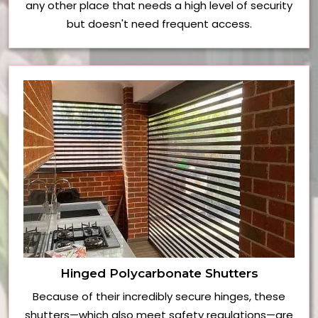
any other place that needs a high level of security
but doesn't need frequent access.
Hinged Polycarbonate Shutters
Because of their incredibly secure hinges, these
shutters—which also meet safety regulations—are