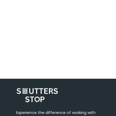
Experience the difference of working with