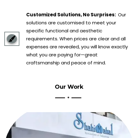
Customized Solutions, No Surprises:
Our
solutions are customised to meet your
specific functional and aesthetic
requirements. When prices are clear and all
expenses are revealed, you will know exactly
what you are paying for—great
craftsmanship and peace of mind.
Our
Work