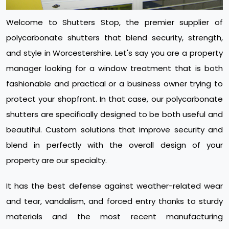
Welcome to Shutters Stop, the premier supplier of
polycarbonate shutters that blend security, strength,
and style in Worcestershire. Let's say you are a property
manager looking for a window treatment that is both
fashionable and practical or a business owner trying to
protect your shopfront. In that case, our polycarbonate
shutters are specifically designed to be both useful and
beautiful. Custom solutions that improve security and
blend in perfectly with the overall design of your
property are our specialty.
It has the best defense against weather-related wear
and tear, vandalism, and forced entry thanks to sturdy
materials and the most recent manufacturing