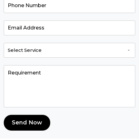
Send Now