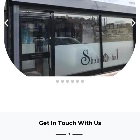
Get In Touch
With Us