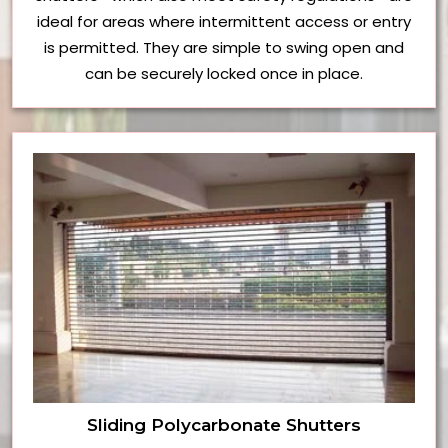
ideal for areas where intermittent access or entry
is permitted. They are simple to swing open and
can be securely locked once in place.
Sliding Polycarbonate Shutters