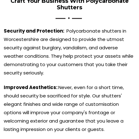
Craft Your Business With Polycarbonate
Shutters
Security and Protection:
Polycarbonate shutters in
Worcestershire are designed to provide the utmost
security against burglary, vandalism, and adverse
weather conditions. They help protect your assets while
demonstrating to your customers that you take their
security seriously.
Improved Aesthetics:
Never, even for a short time,
should security be sacrificed for style. Our shutters'
elegant finishes and wide range of customisation
options will improve your company's frontage or
welcoming exterior and guarantee that you leave a
lasting impression on your clients or guests.