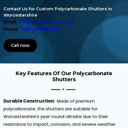
Contact Us for Custom Polycarbonate Shutters in
Worcestershire
Email:
info@shuttersstop.co.uk
Phone:
+44 74 4136 5100
Call now
Key Features Of Our Polycarbonate
Shutters
Durable Construction:
Made of premium
polycarbonate, the shutters are suitable for
Worcestershire's year-round climate due to their
resistance to impact, corrosion, and severe weather