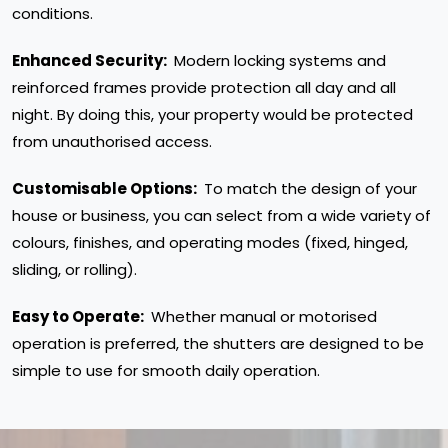
conditions.
Enhanced Security:
Modern locking systems and
reinforced frames provide protection all day and all
night. By doing this, your property would be protected
from unauthorised access.
Customisable Options:
To match the design of your
house or business, you can select from a wide variety of
colours, finishes, and operating modes (fixed, hinged,
sliding, or rolling).
Easy to Operate:
Whether manual or motorised
operation is preferred, the shutters are designed to be
simple to use for smooth daily operation.