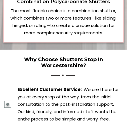
Combination Polycarbonate Shutters
The most flexible choice is a combination shutter,
which combines two or more features—like sliding,
hinged, or rolling—to create a unique solution for
more complex security requirements.
Why Choose Shutters Stop In
Worcestershire?
Excellent Customer Service:
We are there for
you at every step of the way, from the initial
consultation to the post-installation support.
Our kind, friendly, and informed staff wants the
entire process to be simple and worry-free.