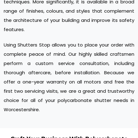
techniques. More significantly, it is available in a broad
range of finishes, colours, and styles that complement
the architecture of your building and improve its safety
features.
Using Shutters Stop allows you to place your order with
complete peace of mind. Our highly skilled craftsmen
perform a custom service consultation, including
thorough aftercare, before installation. Because we
offer a one-year warranty on all motors and free the
first two servicing visits, we are a great and trustworthy
choice for all of your polycarbonate shutter needs in
Worcestershire.