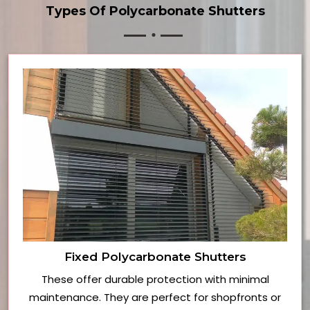
Types Of Polycarbonate Shutters
Fixed Polycarbonate Shutters
These offer durable protection with minimal
maintenance. They are perfect for shopfronts or