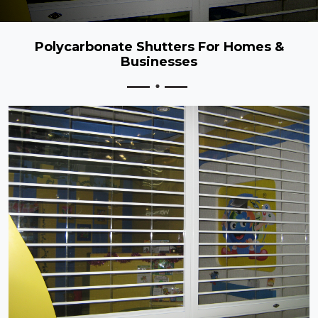
Polycarbonate Shutters For Homes &
Businesses