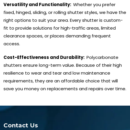
Versatility and Functionality:
Whether you prefer
fixed, hinged, sliding, or rolling shutter styles, we have the
right options to suit your area. Every shutter is custom-
fit to provide solutions for high-traffic areas, limited
clearance spaces, or places demanding frequent
access.
Cost-Effectiveness and Durability:
Polycarbonate
shutters ensure long-term value. Because of their high
resilience to wear and tear and low maintenance
requirements, they are an affordable choice that will
save you money on replacements and repairs over time.
Contact Us