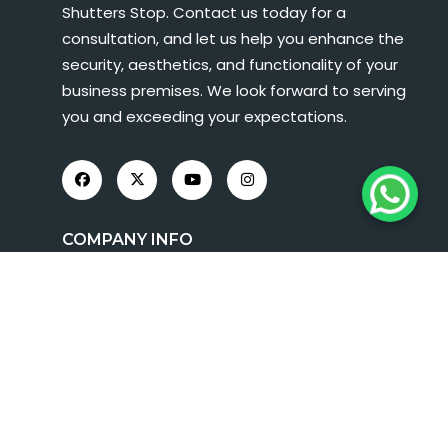
Shutters Stop. Contact us today for a
consultation, and let us help you enhance the
security, aesthetics, and functionality of your
business premises. We look forward to serving
you and exceeding your expectations.
COMPANY INFO
About Us
Roller Shutters
Shop Fronts
FAQs
Contact Us
Term And Condition