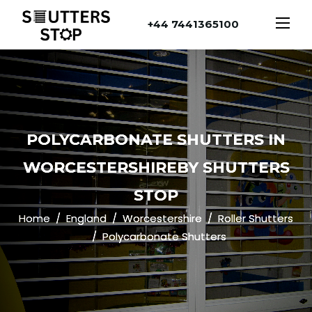
+44 7441365100
POLYCARBONATE SHUTTERS IN
WORCESTERSHIREBY SHUTTERS
STOP
Home
England
Worcestershire
Roller Shutters
Polycarbonate Shutters