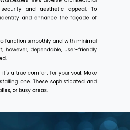
orcestershire's diverse architectural
h security and aesthetic appeal. To
 identity and enhance the façade of
d to function smoothly and with minimal
t; however, dependable, user-friendly
ed.
 it's a true comfort for your soul. Make
talling one. These sophisticated and
ies, or busy areas.