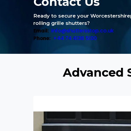
Contact Us
Ready to secure your Worcestershir
rolling grille shutters?
Email:
info@shuttersstop.co.uk
Phone:
+44 74 4136 5100
Advanced S