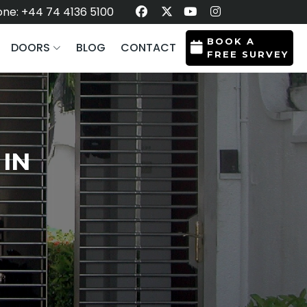
ne: +44 74 4136 5100
BOOK A
DOORS
BLOG
CONTACT
FREE SURVEY
 IN