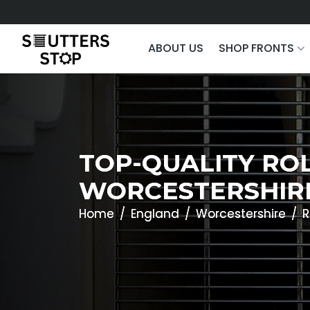
ABOUT US
SHOP FRONTS
TOP-QUALITY ROL
WORCESTERSHIR
Home
England
Worcestershire
R