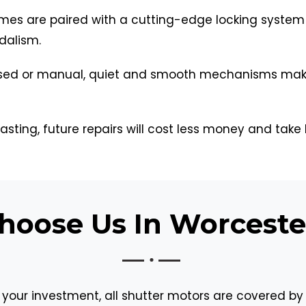
mes are paired with a cutting-edge locking system
dalism.
ed or manual, quiet and smooth mechanisms make d
asting, future repairs will cost less money and take 
oose Us In Worceste
 your investment, all shutter motors are covered by