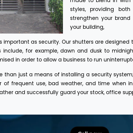
made to blend in with W
styles, providing bot
strengthen your brand
your building,
y as important as security. Our shutters are designe
s include, for example, dawn and dusk to midnigh
sed in order to allow a business to run uninterrupt
ore than just a means of installing a security system;
r of frequent use, bad weather, and time when ins
her and successfully guard your stock, office suppl