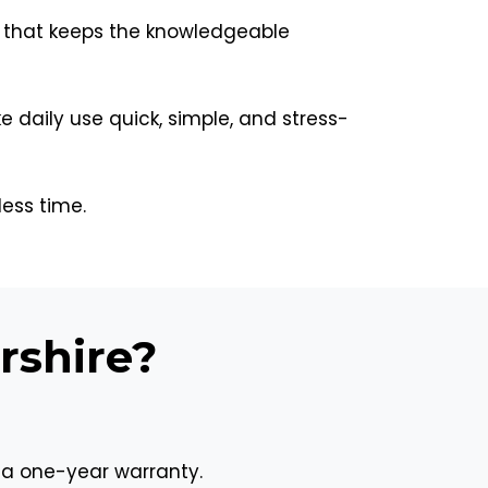
 that keeps the knowledgeable
aily use quick, simple, and stress-
less time.
rshire?
 a one-year warranty.