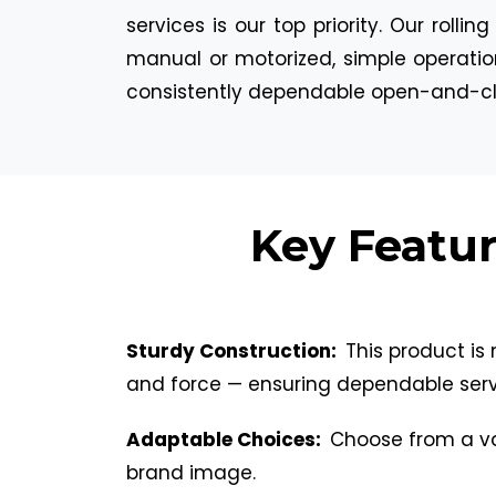
services is our top priority. Our roll
manual or motorized, simple operatio
consistently dependable open-and-clo
Key Featur
Sturdy Construction:
This product is 
and force — ensuring dependable serv
Adaptable Choices:
Choose from a var
brand image.