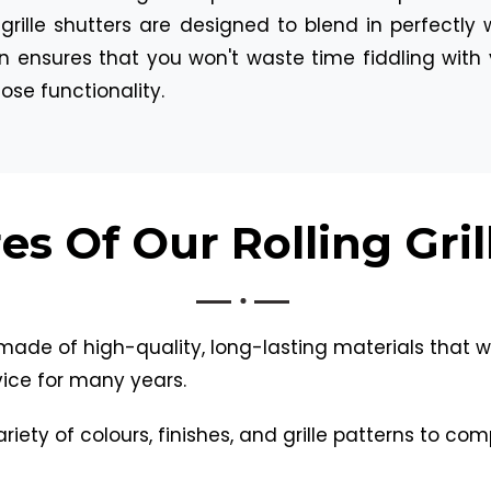
ing grille shutters are designed to blend in perfect
n ensures that you won't waste time fiddling with 
se functionality.
es Of Our Rolling Gril
made of high-quality, long-lasting materials that wi
ice for many years.
iety of colours, finishes, and grille patterns to co