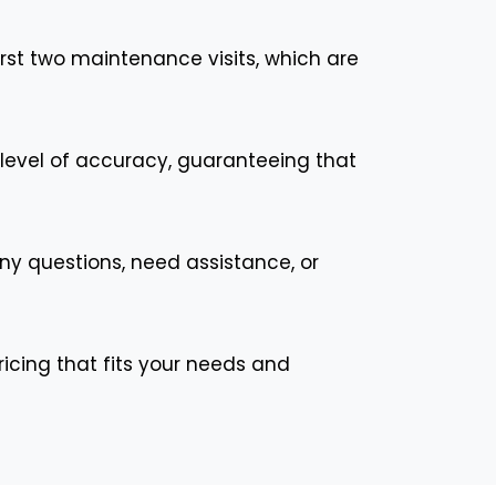
st two maintenance visits, which are
t level of accuracy, guaranteeing that
any questions, need assistance, or
ricing that fits your needs and