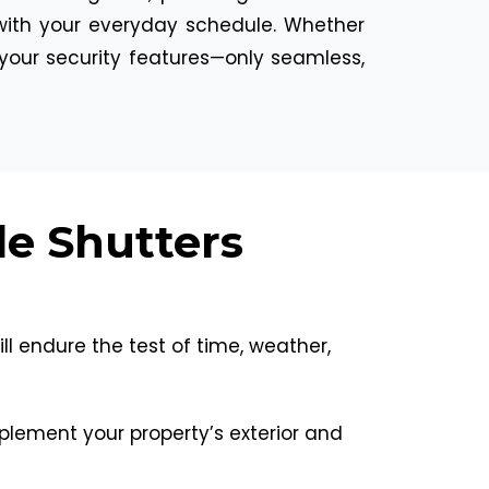
ly with your everyday schedule. Whether
your security features—only seamless,
le Shutters
ll endure the test of time, weather,
mplement your property’s exterior and