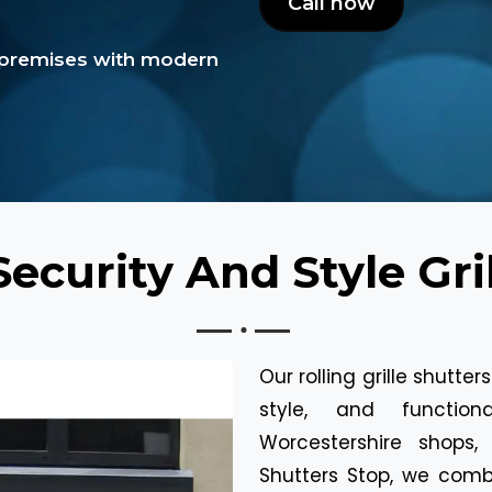
Call now
epremises with modern
ecurity And Style Gril
Our rolling grille shutte
style, and function
Worcestershire shops,
Shutters Stop, we comb