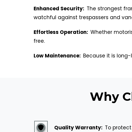
Enhanced Security:
The strongest fra
watchful against trespassers and van
Effortless Operation:
Whether motoris
free.
Low Maintenance:
Because it is long-l
Why Ch
Quality Warranty:
To protect