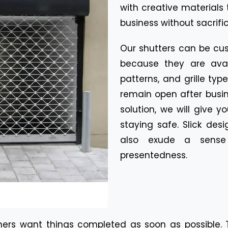
with creative materials 
business without sacrifi
Our shutters can be cu
because they are avail
patterns, and grille ty
remain open after busi
solution, we will give 
staying safe. Slick desi
also exude a sense 
presentedness.
ers want things completed as soon as possible. Th