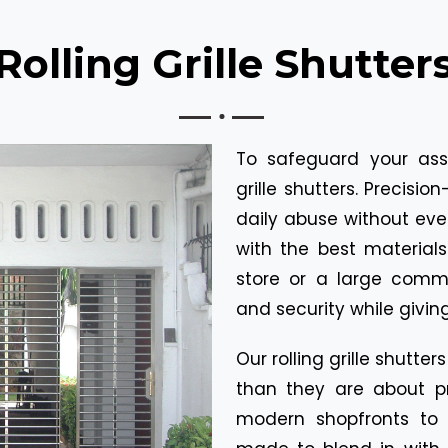
Rolling Grille Shutter
To safeguard your asse
grille shutters. Precisi
daily abuse without ev
with the best material
store or a large commer
and security while givin
Our rolling grille shutt
than they are about pr
modern shopfronts to o