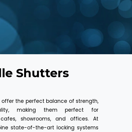
le Shutters
rs offer the perfect balance of strength,
ality, making them perfect for
 cafes, showrooms, and offices. At
ine state-of-the-art locking systems