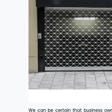
We can be certain that business own