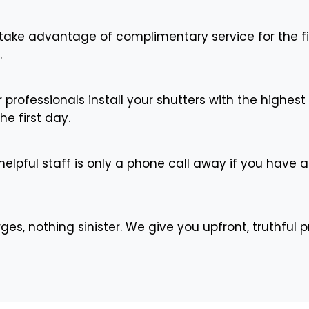
ake advantage of complimentary service for the fir
.
 professionals install your shutters with the highes
he first day.
elpful staff is only a phone call away if you have 
s, nothing sinister. We give you upfront, truthful p