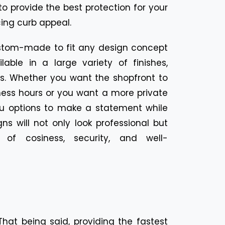
to provide the best protection for your
cing curb appeal.
stom-made to fit any design concept
able in a large variety of finishes,
pes. Whether you want the shopfront to
ness hours or you want a more private
you options to make a statement while
gns will not only look professional but
of cosiness, security, and well-
at being said, providing the fastest