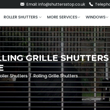
Email: info@shuttersstop.co.uk
Telepho
ROLLER SHUTTERS
MORE SERVICES
WINDOWS
LING GRILLE SHUTTERS
E
oller Shutters
Rolling Grille Shutters