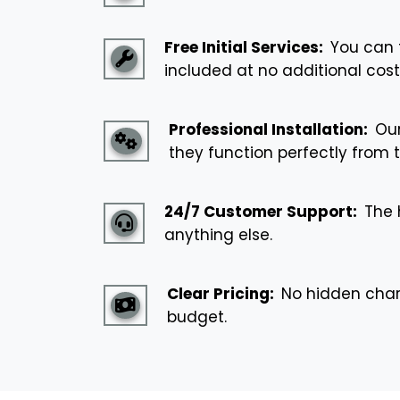
Free Initial Services:
You can t
included at no additional cost
Professional Installation:
Our
they function perfectly from t
24/7 Customer Support:
The h
anything else.
Clear Pricing:
No hidden charge
budget.