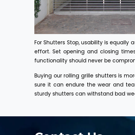
For Shutters Stop, usability is equall
effort. Set opening and closing time
functionality should never be compromi
Buying our rolling grille shutters is m
sure it can endure the wear and tea
sturdy shutters can withstand bad weat