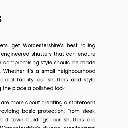
s
ts, get Worcestershire’s best rolling
on-engineered shutters that can endure
er compromising style should be made
s. Whether it’s a small neighbourhood
cial facility, our shutters add style
g the place a polished look.
ers are more about creating a statement
oviding basic protection. From sleek,
ld town buildings, our shutters are