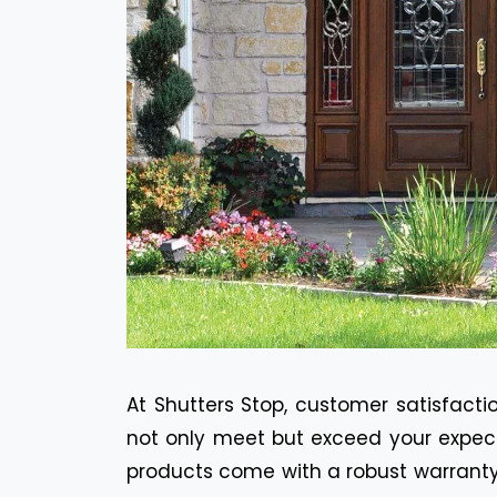
At Shutters Stop, customer satisfactio
not only meet but exceed your expecta
products come with a robust warranty 