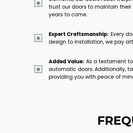
trust our doors to maintain the
years to come.
Expert Craftsmanship:
Every do
design to installation, we pay at
Added Value:
As a testament to
automatic doors. Additionally, ta
providing you with peace of mi
FREQ