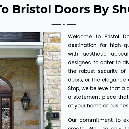
 Bristol Doors By Sh
Welcome to Bristol Do
destination for high-q
with aesthetic appea
designed to cater to div
the robust security of 
doors, or the elegance 
Stop, we believe that a d
a statement piece tha
of your home or busines
Our commitment to exc
create. We use only th