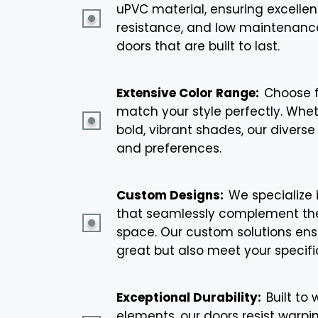
uPVC material, ensuring excellen
resistance, and low maintenance.
doors that are built to last.
Extensive Color Range:
Choose f
match your style perfectly. Whet
bold, vibrant shades, our diverse 
and preferences.
Custom Designs:
We specialize 
that seamlessly complement the
space. Our custom solutions ensu
great but also meet your specifi
Exceptional Durability:
Built to
elements, our doors resist warpin