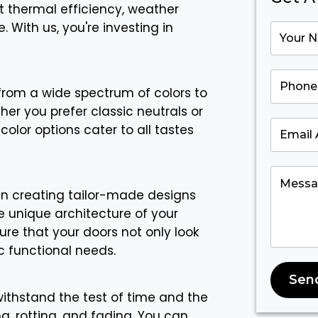
t thermal efficiency, weather
 With us, you're investing in
rom a wide spectrum of colors to
her you prefer classic neutrals or
color options cater to all tastes
in creating tailor-made designs
 unique architecture of your
re that your doors not only look
c functional needs.
Sen
 withstand the test of time and the
g, rotting, and fading. You can