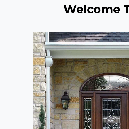
Welcome To