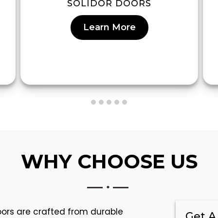
SOLIDOR DOORS
Learn More
WHY CHOOSE US
doors are crafted from durable
Get A