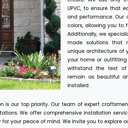
UPVC, to ensure that e
and performance. Our d
colors, allowing you to 
Additionally, we special
made solutions that r
unique architecture of 
your home or outfitting
withstand the test o
remain as beautiful a
installed.
n is our top priority. Our team of expert craftsme
tions. We offer comprehensive installation servic
for your peace of mind. We invite you to explore o