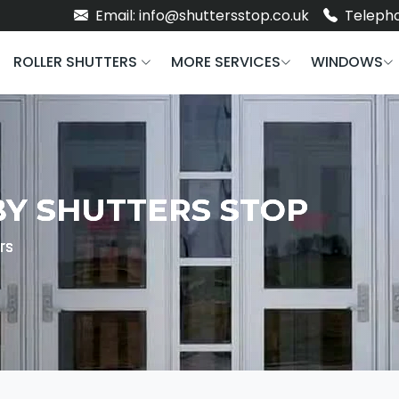
Email: info@shuttersstop.co.uk
Telepho
ROLLER SHUTTERS
MORE SERVICES
WINDOWS
BY SHUTTERS STOP
rs