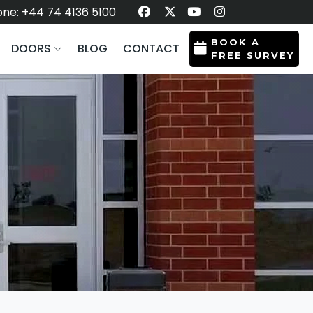
ne: +44 74 4136 5100
BOOK A
DOORS
BLOG
CONTACT
FREE SURVEY