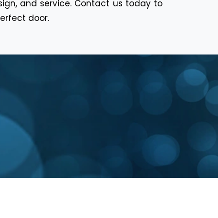
sign, and service. Contact us today to
erfect door.