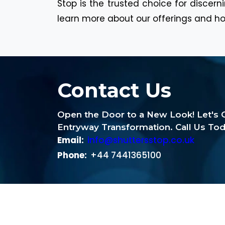
Stop is the trusted choice for discer
learn more about our offerings and ho
Contact Us
Open the Door to a New Look! Let's G
Entryway Transformation. Call Us Tod
Email:
info@shuttersstop.co.uk
Phone:
+44 7441365100