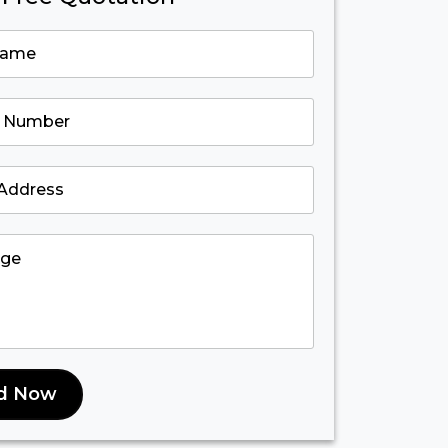
d Now