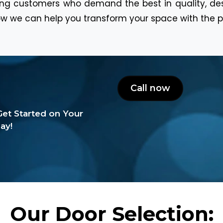
ning customers who demand the best in quality, de
w we can help you transform your space with the p
Call now
et Started on Your
ay!
Our Door Selection: