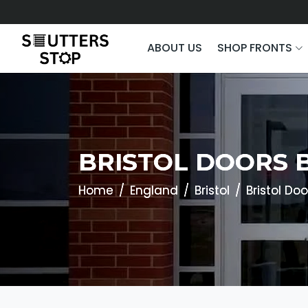
ABOUT US
SHOP FRONTS
BRISTOL DOORS 
Home
England
Bristol
Bristol Doo