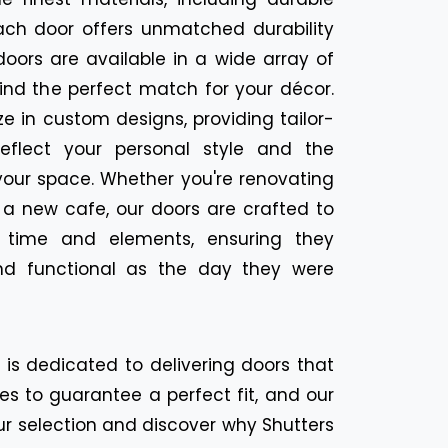
ach door offers unmatched durability
oors are available in a wide array of
find the perfect match for your décor.
ize in custom designs, providing tailor-
eflect your personal style and the
your space. Whether you're renovating
 a new cafe, our doors are crafted to
f time and elements, ensuring they
nd functional as the day they were
n is dedicated to delivering doors that
es to guarantee a perfect fit, and our
ur selection and discover why Shutters