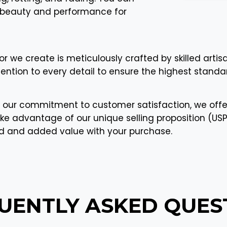
ir beauty and performance for
or we create is meticulously crafted by skilled artis
tention to every detail to ensure the highest standar
 our commitment to customer satisfaction, we offe
ke advantage of our unique selling proposition (USP) 
nd and added value with your purchase.
UENTLY ASKED
QUES