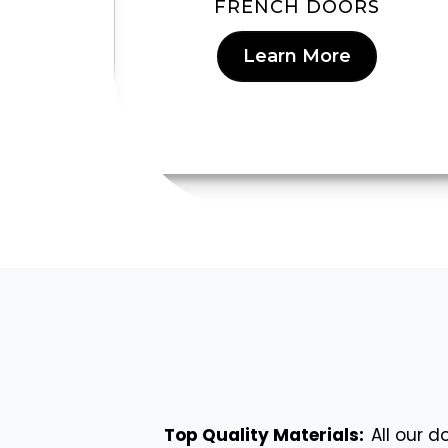
RS
FRENCH DOORS
Learn More
Top Quality Materials:
All our 