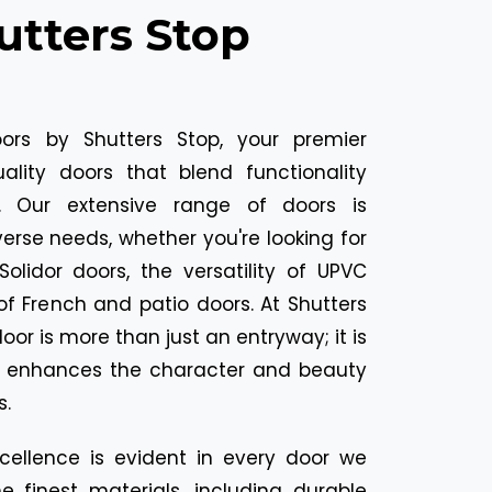
utters Stop
ors by Shutters Stop, your premier
uality doors that blend functionality
l. Our extensive range of doors is
erse needs, whether you're looking for
Solidor doors, the versatility of UPVC
of French and patio doors. At Shutters
oor is more than just an entryway; it is
t enhances the character and beauty
s.
ellence is evident in every door we
e finest materials, including durable