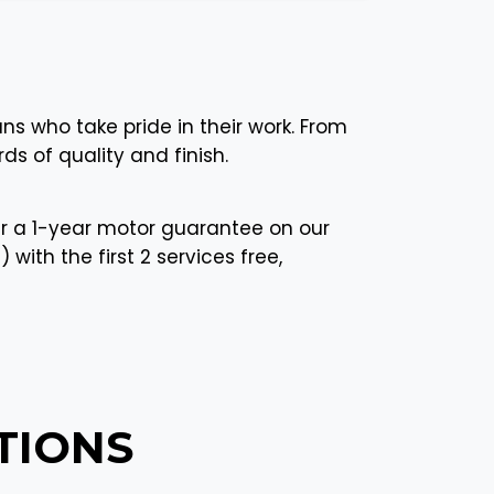
ans who take pride in their work. From
ds of quality and finish.
r a 1-year motor guarantee on our
with the first 2 services free,
TIONS