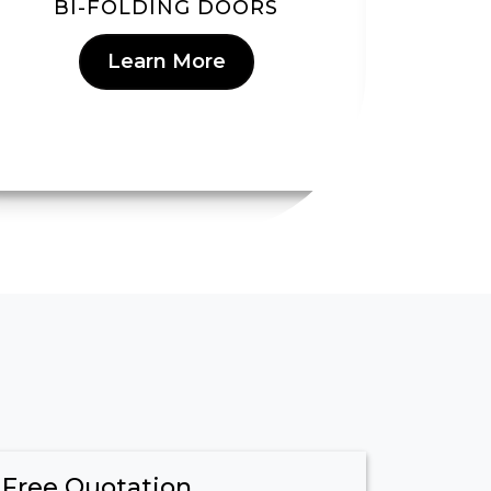
BI-FOLDING DOORS
Learn More
 Free Quotation