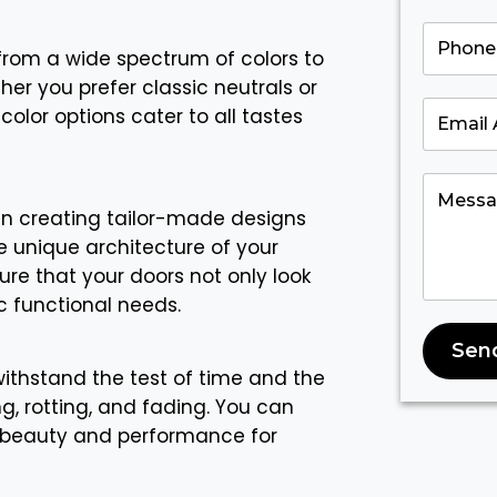
rom a wide spectrum of colors to
her you prefer classic neutrals or
color options cater to all tastes
in creating tailor-made designs
 unique architecture of your
re that your doors not only look
c functional needs.
Sen
 withstand the test of time and the
g, rotting, and fading. You can
ir beauty and performance for