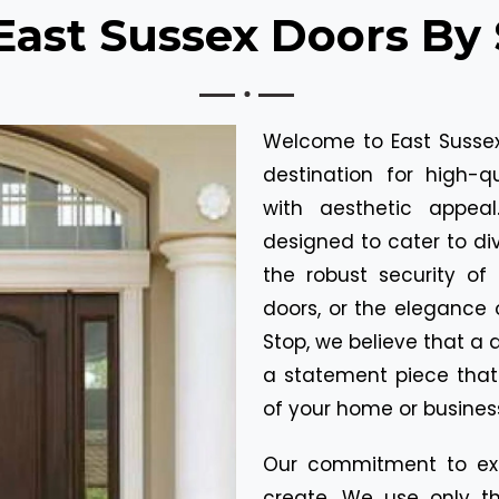
ast Sussex Doors By 
Welcome to East Sussex
destination for high-q
with aesthetic appea
designed to cater to div
the robust security of 
doors, or the elegance 
Stop, we believe that a d
a statement piece tha
of your home or busines
Our commitment to exc
create. We use only th