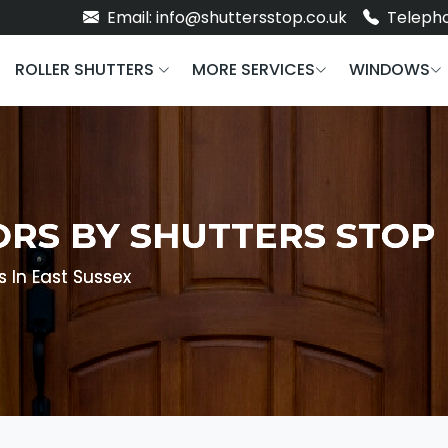
Email: info@shuttersstop.co.uk
Telepho
ROLLER SHUTTERS
MORE SERVICES
WINDOWS
ORS BY SHUTTERS STOP
s In East Sussex