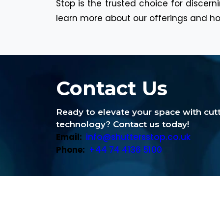
Stop is the trusted choice for discer
learn more about our offerings and ho
Contact Us
Ready to elevate your space with cu
technology? Contact us today!
Email:
info@shuttersstop.co.uk
Phone:
+44 74 4136 5100