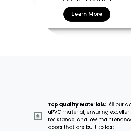
Learn More
Top Quality Materials:
All our 
uPVC material, ensuring excellen
resistance, and low maintenance.
doors that are built to last.