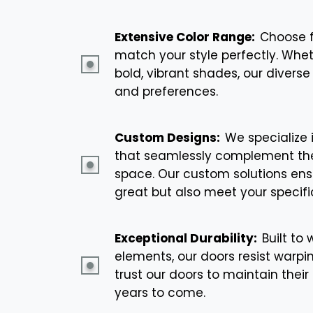
Extensive Color Range:
Choose f
match your style perfectly. Whet
bold, vibrant shades, our diverse 
and preferences.
Custom Designs:
We specialize 
that seamlessly complement the
space. Our custom solutions ensu
great but also meet your specifi
Exceptional Durability:
Built to
elements, our doors resist warpin
trust our doors to maintain the
years to come.