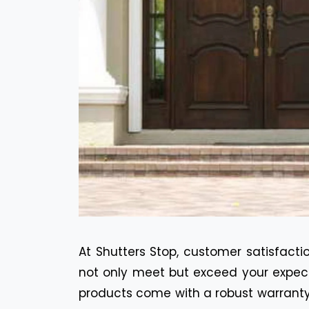
At Shutters Stop, customer satisfactio
not only meet but exceed your expecta
products come with a robust warranty 