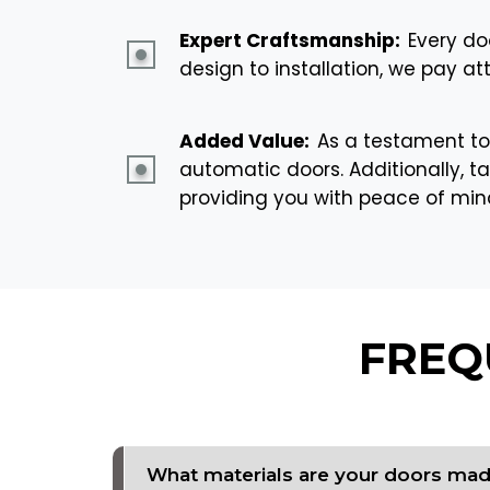
Expert Craftsmanship:
Every do
design to installation, we pay at
Added Value:
As a testament to
automatic doors. Additionally, ta
providing you with peace of mi
FREQ
What materials are your doors ma