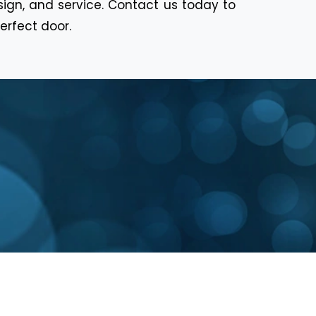
sign, and service. Contact us today to
erfect door.