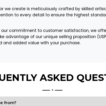
or we create is meticulously crafted by skilled artis
tention to every detail to ensure the highest standar
 our commitment to customer satisfaction, we offe
ke advantage of our unique selling proposition (USP) 
nd and added value with your purchase.
UENTLY ASKED
QUES
de from?