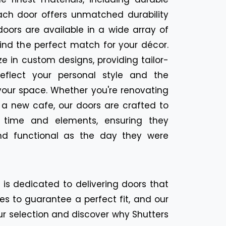
ach door offers unmatched durability
oors are available in a wide array of
find the perfect match for your décor.
ize in custom designs, providing tailor-
eflect your personal style and the
your space. Whether you're renovating
 a new cafe, our doors are crafted to
f time and elements, ensuring they
nd functional as the day they were
n is dedicated to delivering doors that
es to guarantee a perfect fit, and our
ur selection and discover why Shutters