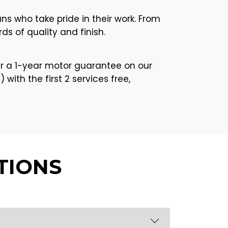
ans who take pride in their work. From
ds of quality and finish.
r a 1-year motor guarantee on our
with the first 2 services free,
TIONS