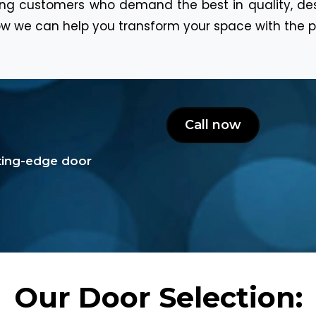
ning customers who demand the best in quality, de
w we can help you transform your space with the p
Call now
tting-edge door
Our Door Selection: