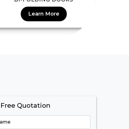
Learn More
 Free Quotation