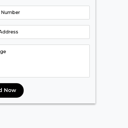
d Now