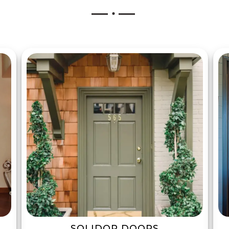
SOLIDOR DOORS