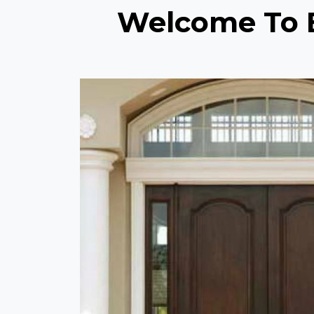
Welcome To E