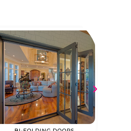
BI-FOLDING DOORS