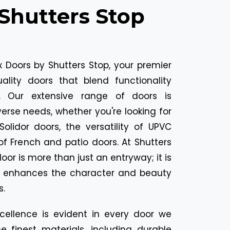
Shutters Stop
 Doors by Shutters Stop, your premier
uality doors that blend functionality
l. Our extensive range of doors is
erse needs, whether you're looking for
Solidor doors, the versatility of UPVC
of French and patio doors. At Shutters
oor is more than just an entryway; it is
t enhances the character and beauty
s.
ellence is evident in every door we
e finest materials, including durable