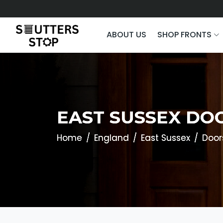
ABOUT US
SHOP FRONTS
EAST SUSSEX DO
Home
England
East Sussex
Door