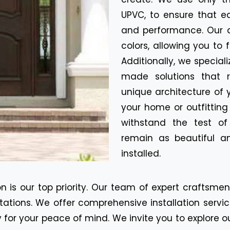
UPVC, to ensure that e
and performance. Our d
colors, allowing you to 
Additionally, we special
made solutions that r
unique architecture of 
your home or outfitting
withstand the test o
remain as beautiful a
installed.
n is our top priority. Our team of expert craftsme
tions. We offer comprehensive installation servic
for your peace of mind. We invite you to explore o