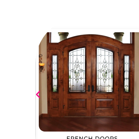
RS
FRENCH DOORS