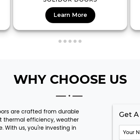
Learn More
WHY CHOOSE US
doors are crafted from durable
Get A
t thermal efficiency, weather
 With us, you're investing in