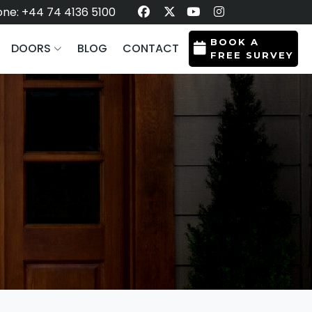
ne: +44 74 4136 5100
BOOK A
DOORS
BLOG
CONTACT
FREE SURVEY