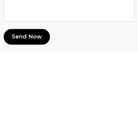
Send Now