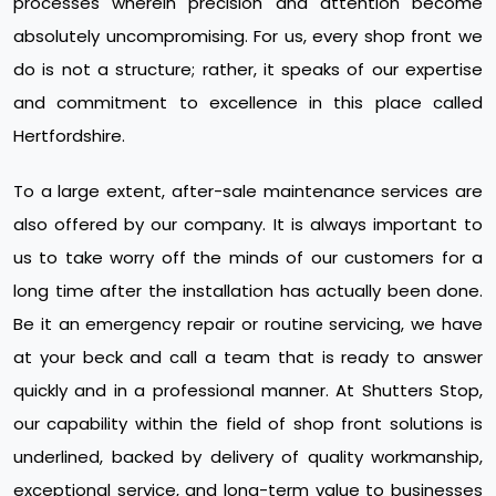
processes wherein precision and attention become
absolutely uncompromising. For us, every shop front we
do is not a structure; rather, it speaks of our expertise
and commitment to excellence in this place called
Hertfordshire.
To a large extent, after-sale maintenance services are
also offered by our company. It is always important to
us to take worry off the minds of our customers for a
long time after the installation has actually been done.
Be it an emergency repair or routine servicing, we have
at your beck and call a team that is ready to answer
quickly and in a professional manner. At Shutters Stop,
our capability within the field of shop front solutions is
underlined, backed by delivery of quality workmanship,
exceptional service, and long-term value to businesses