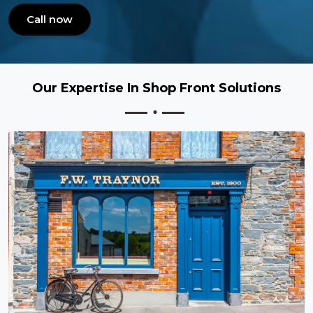
Call now
Our Expertise In Shop Front Solutions