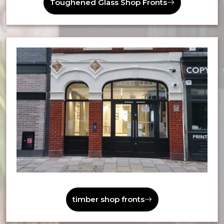
Toughened Glass Shop Fronts
timber shop fronts