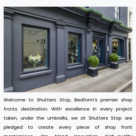
Welcome to Shutters Stop, Bedform's premier shop
fronts destination. With excellence in every project
taken, under the umbrella, we at Shutters Stop are
pledged to create every piece of shop front