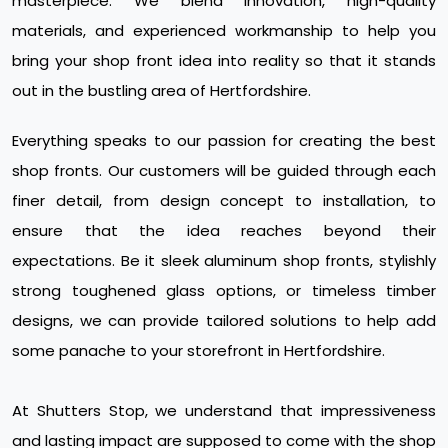
masterpiece. We blend innovation, high-quality
materials, and experienced workmanship to help you
bring your shop front idea into reality so that it stands
out in the bustling area of Hertfordshire.
Everything speaks to our passion for creating the best
shop fronts. Our customers will be guided through each
finer detail, from design concept to installation, to
ensure that the idea reaches beyond their
expectations. Be it sleek aluminum shop fronts, stylishly
strong toughened glass options, or timeless timber
designs, we can provide tailored solutions to help add
some panache to your storefront in Hertfordshire.
At Shutters Stop, we understand that impressiveness
and lasting impact are supposed to come with the shop