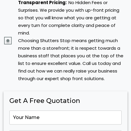
Transparent Pricing:
No Hidden Fees or
Surprises. We provide you with up-front pricing
so that you will know what you are getting at
every turn for complete clarity and peace of
mind.
Choosing Shutters Stop means getting much
more than a storefront; it is respect towards a
business staff that places you at the top of the
list to ensure excellent value. Call us today and
find out how we can really raise your business
through our expert shop front solutions.
Get A Free Quotation