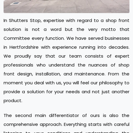
In Shutters Stop, expertise with regard to a shop front
solution is not a word but the very motto that
Committee every function. We have served businesses
in Hertfordshire with experience running into decades.
We proudly say that our team consists of expert
professionals who understand the nuances of shop
front design, installation, and maintenance. From the
moment you deal with us, you will feel our philosophy to
provide a solution for your needs and not just another
product.
The second main differentiator of ours is also the
comprehensive approach. Everything starts with careful