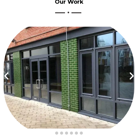
Our
Work