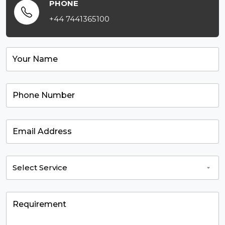
PHONE
+44 7441365100