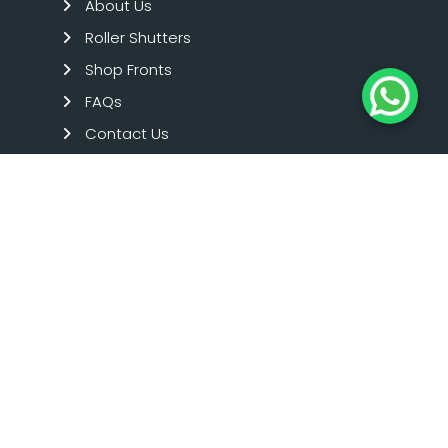
About Us
Roller Shutters
Shop Fronts
FAQs
Contact Us
Term And Condition
Privacy Policy
SHOPFRONTS
Aluminium Shop Fronts
Toughened Glass Shop Fronts
Timber Shop Fronts
Emergency Repairs
Commercial Glazing