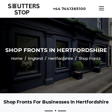
+44 7441365100
SHOP FRONTS IN HERTFORDSHIRE
Home
England
Hertfordshire
Shop Fronts
Shop Fronts For Businesses In Hertfordshire