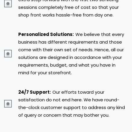
sessions completely free of cost so that your
shop front works hassle-free from day one.
Personalized Solutions:
We believe that every
business has different requirements and those
come with their own set of needs. Hence, all our
solutions are designed in accordance with your
requirements, budget, and what you have in
mind for your storefront.
24/7 Support:
Our efforts toward your
satisfaction do not end here. We have round-
the-clock customer support to address any kind
of query or concern that may bother you.