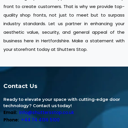
front to create customers. That is why we provide top-
quality shop fronts, not just to meet but to surpass
industry standards. Let us partner in enhancing your
aesthetic value, security, and general appeal of the
business here in Hertfordshire. Make a statement with
your storefront today at Shutters Stop.
Contact Us
Ready to elevate your space with cutting-edge door
technology? Contact us today!
Email:
info@shuttersstop.co.uk
Phone:
+44 74 4136 5100