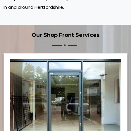
in and around Hertfordshire.
Our Shop Front Services