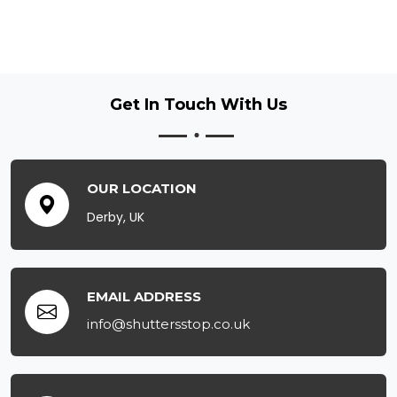
Get In Touch
With Us
OUR LOCATION
Derby, UK
EMAIL ADDRESS
info@shuttersstop.co.uk