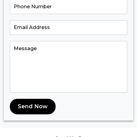
Send Now