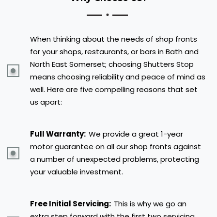
When thinking about the needs of shop fronts
for your shops, restaurants, or bars in Bath and
North East Somerset; choosing Shutters Stop
means choosing reliability and peace of mind as
well. Here are five compelling reasons that set
us apart:
Full Warranty:
We provide a great 1-year
motor guarantee on all our shop fronts against
a number of unexpected problems, protecting
your valuable investment.
Free Initial Servicing:
This is why we go an
extra step forward with the first two servicing