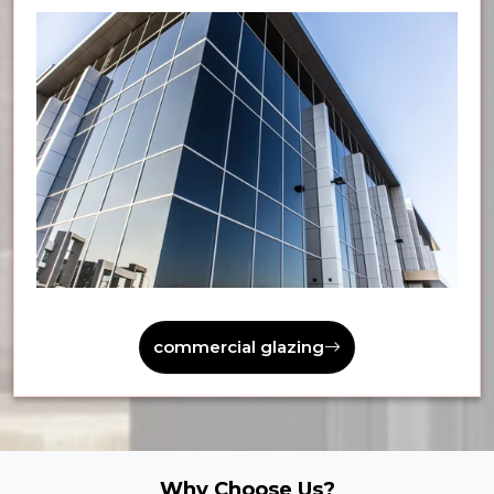
commercial glazing
Why Choose Us?