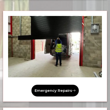
Emergency Repairs