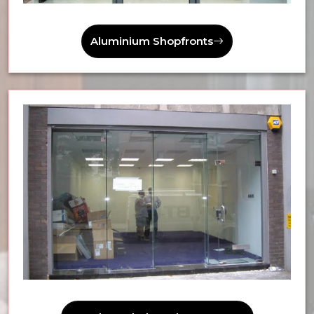
Aluminium Shopfronts