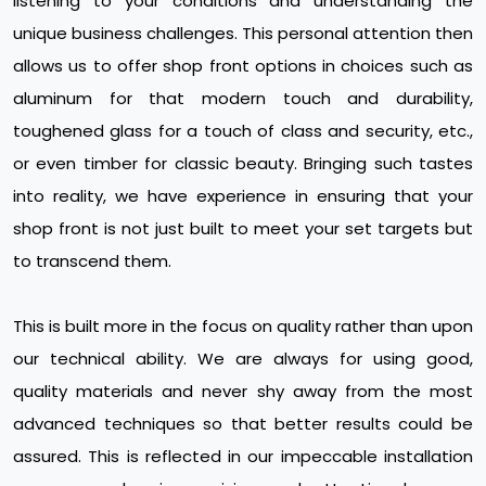
listening to your conditions and understanding the
unique business challenges. This personal attention then
allows us to offer shop front options in choices such as
aluminum for that modern touch and durability,
toughened glass for a touch of class and security, etc.,
or even timber for classic beauty. Bringing such tastes
into reality, we have experience in ensuring that your
shop front is not just built to meet your set targets but
to transcend them.
This is built more in the focus on quality rather than upon
our technical ability. We are always for using good,
quality materials and never shy away from the most
advanced techniques so that better results could be
assured. This is reflected in our impeccable installation