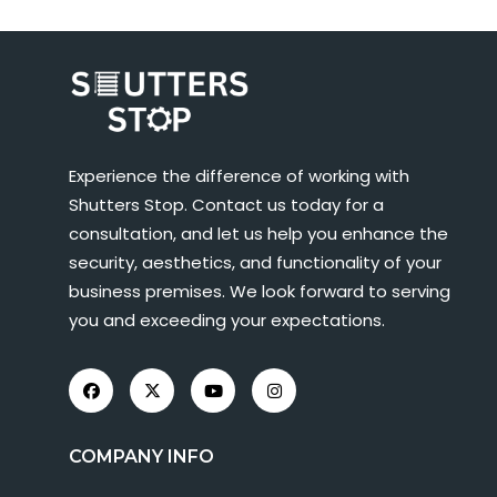
Experience the difference of working with
Shutters Stop. Contact us today for a
consultation, and let us help you enhance the
security, aesthetics, and functionality of your
business premises. We look forward to serving
you and exceeding your expectations.
COMPANY INFO