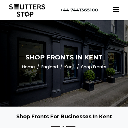
+44 7441365100
SHOP FRONTS IN KENT
Home
England
Kent
Shop Fronts
Shop Fronts For Businesses In Kent