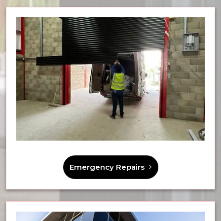
Emergency Repairs