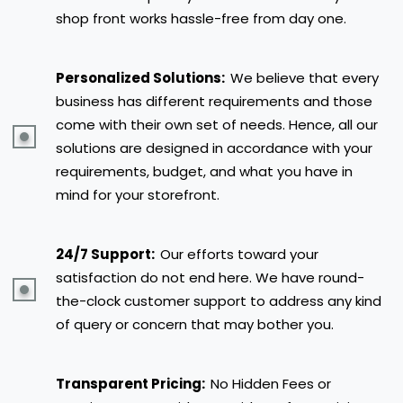
shop front works hassle-free from day one.
Personalized Solutions:
We believe that every
business has different requirements and those
come with their own set of needs. Hence, all our
solutions are designed in accordance with your
requirements, budget, and what you have in
mind for your storefront.
24/7 Support:
Our efforts toward your
satisfaction do not end here. We have round-
the-clock customer support to address any kind
of query or concern that may bother you.
Transparent Pricing:
No Hidden Fees or