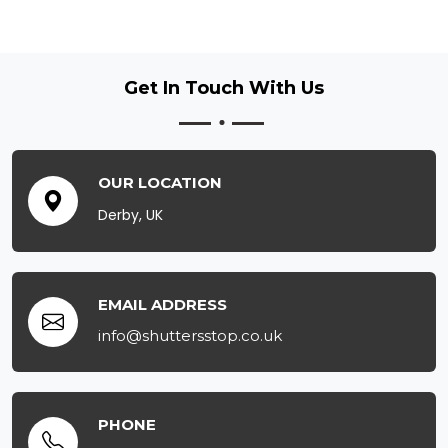
Get In Touch
With Us
OUR LOCATION
Derby, UK
EMAIL ADDRESS
info@shuttersstop.co.uk
PHONE