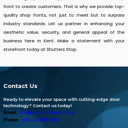
front to create customers. That is why we provide top-
quality shop fronts, not just to meet but to surpass
industry standards. Let us partner in enhancing your
aesthetic value, security, and general appeal of the
business here in Kent. Make a statement with your
storefront today at Shutters Stop.
Contact Us
Ready to elevate your space with cutting-edge door
technology? Contact us today!
Email:
info@shuttersstop.co.uk
Phone:
+44 74 4136 5100