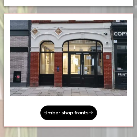
timber shop fronts