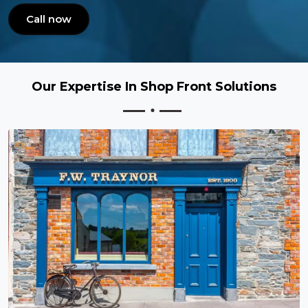
Call now
Our Expertise In Shop Front Solutions