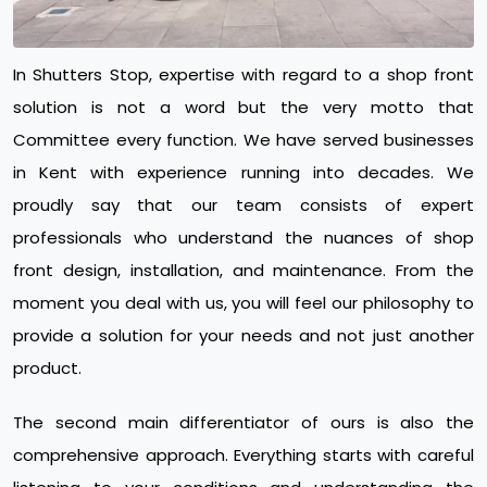
In Shutters Stop, expertise with regard to a shop front
solution is not a word but the very motto that
Committee every function. We have served businesses
in Kent with experience running into decades. We
proudly say that our team consists of expert
professionals who understand the nuances of shop
front design, installation, and maintenance. From the
moment you deal with us, you will feel our philosophy to
provide a solution for your needs and not just another
product.
The second main differentiator of ours is also the
comprehensive approach. Everything starts with careful