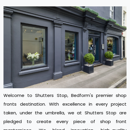
Welcome to Shutters Stop, Bedform's premier shop
fronts destination. With excellence in every project
taken, under the umbrella, we at Shutters Stop are
pledged to create every piece of shop front