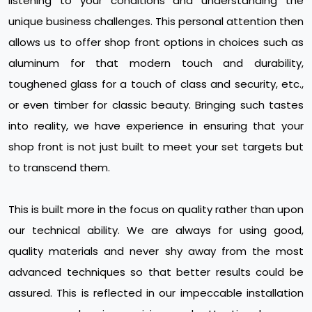
listening to your conditions and understanding the
unique business challenges. This personal attention then
allows us to offer shop front options in choices such as
aluminum for that modern touch and durability,
toughened glass for a touch of class and security, etc.,
or even timber for classic beauty. Bringing such tastes
into reality, we have experience in ensuring that your
shop front is not just built to meet your set targets but
to transcend them.
This is built more in the focus on quality rather than upon
our technical ability. We are always for using good,
quality materials and never shy away from the most
advanced techniques so that better results could be
assured. This is reflected in our impeccable installation