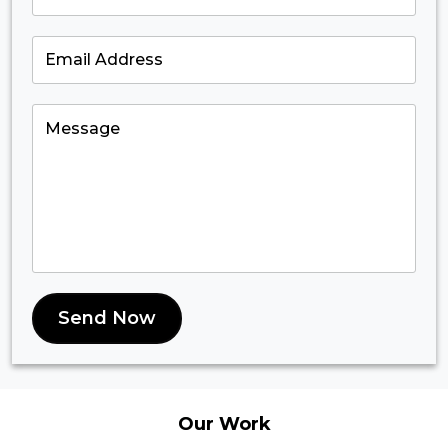
Send Now
Our
Work