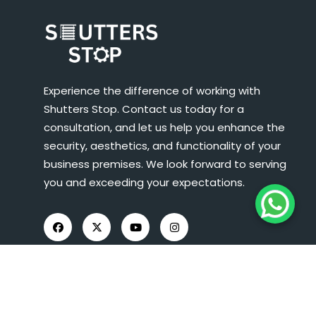
Experience the difference of working with
Shutters Stop. Contact us today for a
consultation, and let us help you enhance the
security, aesthetics, and functionality of your
business premises. We look forward to serving
you and exceeding your expectations.
COMPANY INFO
About Us