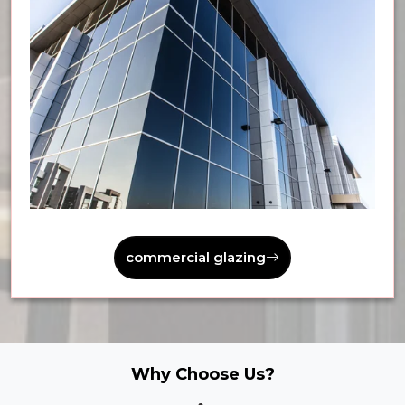
commercial glazing
Why Choose Us?