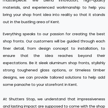
masterpiece. We blend innovation, high-quality
materials, and experienced workmanship to help you
bring your shop front idea into reality so that it stands
out in the bustling area of Kent.
Everything speaks to our passion for creating the best
shop fronts. Our customers will be guided through each
finer detail, from design concept to installation, to
ensure that the idea reaches beyond their
expectations. Be it sleek aluminum shop fronts, stylishly
strong toughened glass options, or timeless timber
designs, we can provide tailored solutions to help add
some panache to your storefront in Kent.
At Shutters Stop, we understand that impressiveness
and lasting impact are supposed to come with the shop