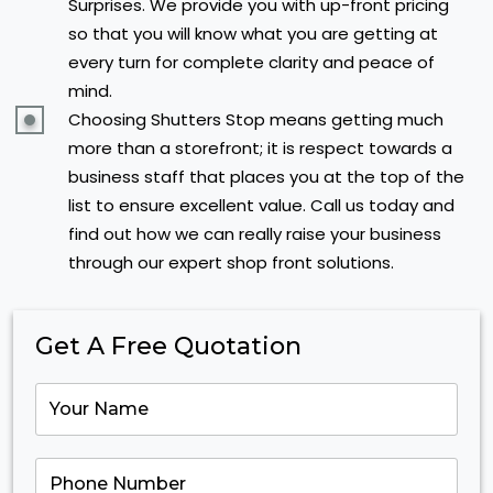
Surprises. We provide you with up-front pricing
so that you will know what you are getting at
every turn for complete clarity and peace of
mind.
Choosing Shutters Stop means getting much
more than a storefront; it is respect towards a
business staff that places you at the top of the
list to ensure excellent value. Call us today and
find out how we can really raise your business
through our expert shop front solutions.
Get A Free Quotation