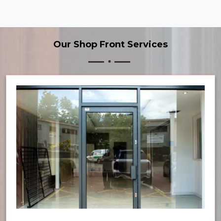
Our Shop Front Services