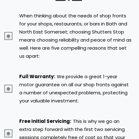
When thinking about the needs of shop fronts
for your shops, restaurants, or bars in Bath and
North East Somerset; choosing Shutters Stop
means choosing reliability and peace of mind as
well. Here are five compelling reasons that set
us apart:
Full Warranty:
We provide a great 1-year
motor guarantee on all our shop fronts against
a number of unexpected problems, protecting
your valuable investment.
Free Initial Servicing:
This is why we go an
extra step forward with the first two servicing
sessions completely free of cost so that your