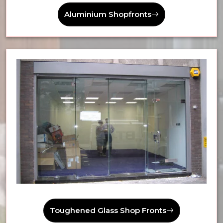
Aluminium Shopfronts
Toughened Glass Shop Fronts