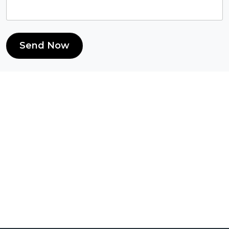
Send Now