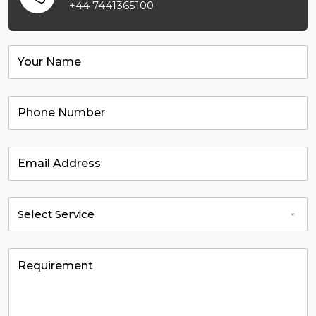
+44 7441365100