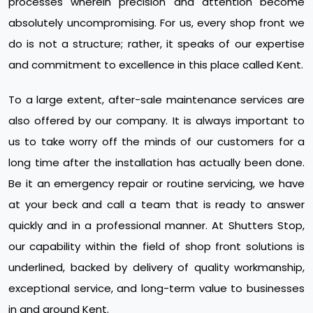
processes wherein precision and attention become
absolutely uncompromising. For us, every shop front we
do is not a structure; rather, it speaks of our expertise
and commitment to excellence in this place called Kent.
To a large extent, after-sale maintenance services are
also offered by our company. It is always important to
us to take worry off the minds of our customers for a
long time after the installation has actually been done.
Be it an emergency repair or routine servicing, we have
at your beck and call a team that is ready to answer
quickly and in a professional manner. At Shutters Stop,
our capability within the field of shop front solutions is
underlined, backed by delivery of quality workmanship,
exceptional service, and long-term value to businesses
in and around Kent.