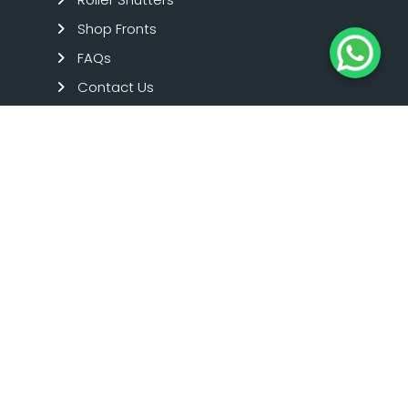
Shop Fronts
FAQs
Contact Us
Term And Condition
Privacy Policy
SHOPFRONTS
Aluminium Shop Fronts
Toughened Glass Shop Fronts
Timber Shop Fronts
Emergency Repairs
Commercial Glazing
SHUTTERS