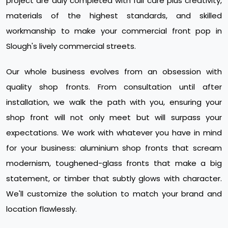
project are duly completed with full care plus creativity,
materials of the highest standards, and skilled
workmanship to make your commercial front pop in
Slough's lively commercial streets.
Our whole business evolves from an obsession with
quality shop fronts. From consultation until after
installation, we walk the path with you, ensuring your
shop front will not only meet but will surpass your
expectations. We work with whatever you have in mind
for your business: aluminium shop fronts that scream
modernism, toughened-glass fronts that make a big
statement, or timber that subtly glows with character.
We'll customize the solution to match your brand and
location flawlessly.