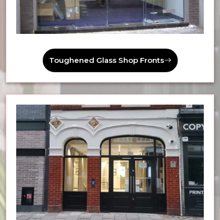
Toughened Glass Shop Fronts