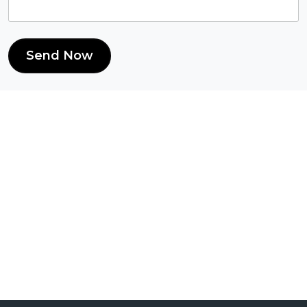
Send Now