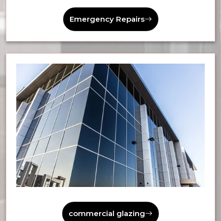
Emergency Repairs
commercial glazing