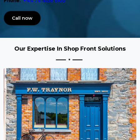
Phone:
+44 74 4136 5100
Call now
Our Expertise In Shop Front Solutions