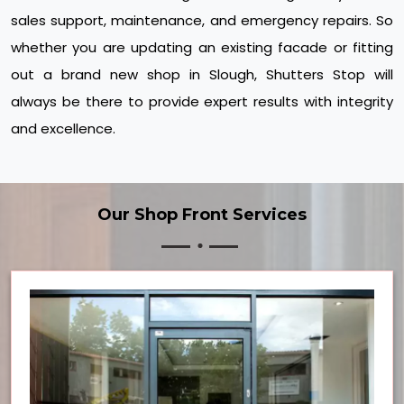
sales support, maintenance, and emergency repairs. So
whether you are updating an existing facade or fitting
out a brand new shop in Slough, Shutters Stop will
always be there to provide expert results with integrity
and excellence.
Our Shop Front Services