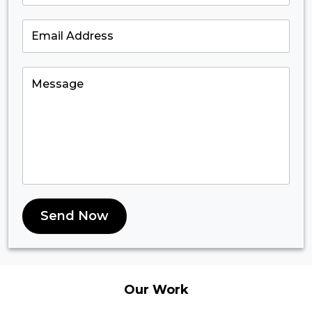
Send Now
Our
Work