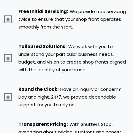
Free Initial Servicing:
We provide free servicing
twice to ensure that your shop front operates
smoothly from the start.
Tailoured Solutions:
We work with you to
understand your particular business needs,
budget, and vision to create shop fronts aligned
with the identity of your brand.
Round the Clock:
Have an inquiry or concern?
Day and night, 24/7, we provide dependable
support for you to rely on.
Transparent Pricing:
With Shutters Stop,
everything about pricing is upfront and honest.