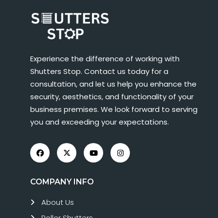
Experience the difference of working with
Shutters Stop. Contact us today for a
consultation, and let us help you enhance the
security, aesthetics, and functionality of your
business premises. We look forward to serving
you and exceeding your expectations.
COMPANY INFO
About Us
Roller Shutters