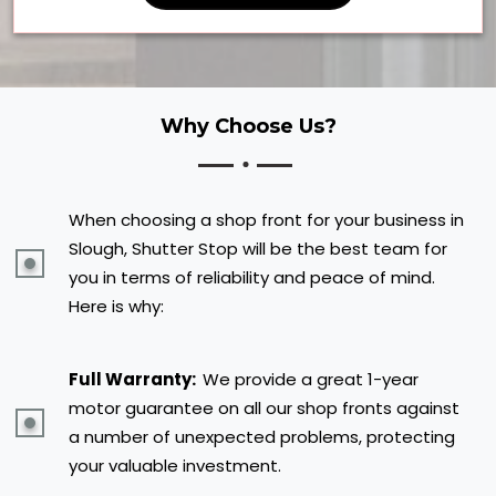
Why Choose Us?
When choosing a shop front for your business in
Slough, Shutter Stop will be the best team for
you in terms of reliability and peace of mind.
Here is why:
Full Warranty:
We provide a great 1-year
motor guarantee on all our shop fronts against
a number of unexpected problems, protecting
your valuable investment.