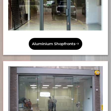
Aluminium Shopfronts