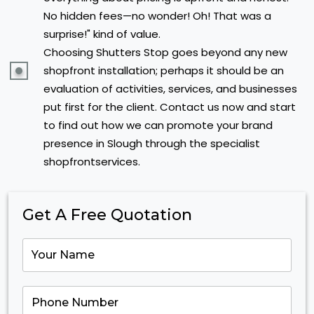
No hidden fees—no wonder! Oh! That was a
surprise!" kind of value.
Choosing Shutters Stop goes beyond any new
shopfront installation; perhaps it should be an
evaluation of activities, services, and businesses
put first for the client. Contact us now and start
to find out how we can promote your brand
presence in Slough through the specialist
shopfrontservices.
Get A Free Quotation