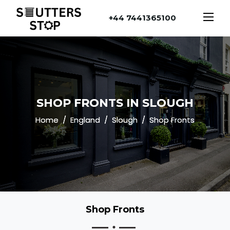
+44 7441365100
SHOP FRONTS IN SLOUGH
Home
England
Slough
Shop Fronts
Shop Fronts