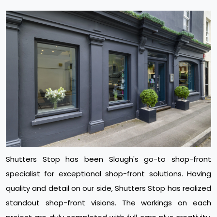
Shutters Stop has been Slough's go-to shop-front
specialist for exceptional shop-front solutions. Having
quality and detail on our side, Shutters Stop has realized
standout shop-front visions. The workings on each