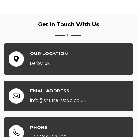
Get In Touch
With Us
OUR LOCATION
Derby, UK
EMAIL ADDRESS
info@shuttersstop.co.uk
PHONE
+44 7441365100