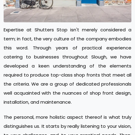
Expertise at Shutters Stop isn't merely considered a
term; in fact, the very culture of the company embodies
this word. Through years of practical experience
catering to businesses throughout Slough, we have
developed a keen understanding of the elements
required to produce top-class shop fronts that meet all
the criteria. We are a group of dedicated professionals
well acquainted with the nuances of shop front design,
installation, and maintenance.
The personal, more holistic aspect thereof is what truly
distinguishes us. It starts by really listening to your vision,