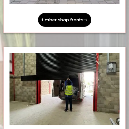
timber shop fronts