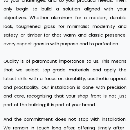
to your challenges, and to your practical needs. Then,
only begin to build a solution aligned with your
objectives. Whether aluminum for a modern, durable
look, toughened glass for minimalist modernity and
safety, or timber for that warm and classic presence,
every aspect goes in with purpose and to perfection.
Quality is of paramount importance to us. This means
that we select top-grade materials and apply the
latest skills with a focus on durability, aesthetic appeal,
and practicality. Our installation is done with precision
and care, recognizing that your shop front is not just
part of the building; it is part of your brand.
And the commitment does not stop with installation.
We remain in touch long after, offering timely after-