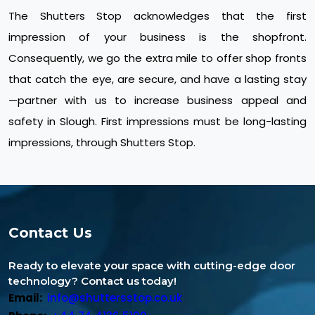
The Shutters Stop acknowledges that the first
impression of your business is the shopfront.
Consequently, we go the extra mile to offer shop fronts
that catch the eye, are secure, and have a lasting stay
—partner with us to increase business appeal and
safety in Slough. First impressions must be long-lasting
impressions, through Shutters Stop.
Contact Us
Ready to elevate your space with cutting-edge door
technology? Contact us today!
Email:
info@shuttersstop.co.uk