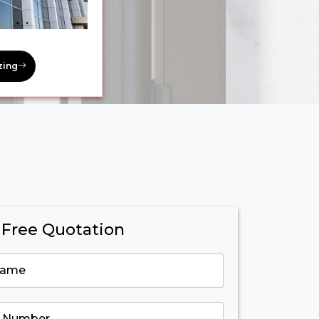
zing
 Free Quotation