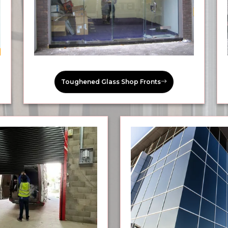
Toughened Glass Shop Fronts