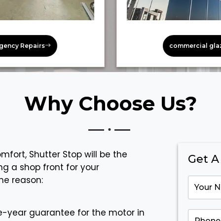
gency Repairs
commercial gla
Why Choose Us?
fort, Shutter Stop will be the
Get A
ng a shop front for your
he reason:
-year guarantee for the motor in