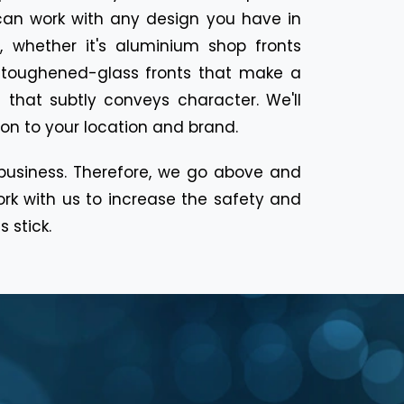
can work with any design you have in
, whether it's aluminium shop fronts
 toughened-glass fronts that make a
 that subtly conveys character. We'll
tion to your location and brand.
 business. Therefore, we go above and
ork with us to increase the safety and
 stick.