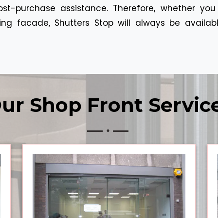
ost-purchase assistance. Therefore, whether you
g facade, Shutters Stop will always be available
ur Shop Front Servic