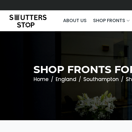
ABOUT US
SHOP FRONTS
SHOP FRONTS FO
Home
England
Southampton
Sh