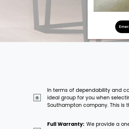
Emer
In terms of dependability and com
ideal group for you when selecti
Southampton company. This is t
Full Warranty:
We provide a one