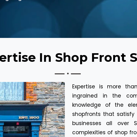
rtise In Shop Front 
Expertise is more than
ingrained in the co
knowledge of the el
shopfronts that satisfy 
businesses all over
complexities of shop fro