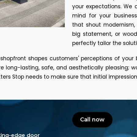
your expectations. We 
mind for your business
that shout modernism,
big statement, or wood
perfectly tailor the solu
 shopfront shapes customers' perceptions of your
e long-lasting, safe, and aesthetically pleasing; w
rs Stop needs to make sure that initial impressions
Call now
tting-edge door