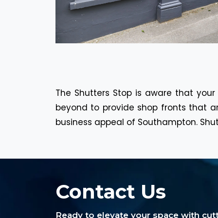
The Shutters Stop is aware that your
beyond to provide shop fronts that ar
business appeal of Southampton. Shutte
Contact Us
Ready to elevate your space with cu