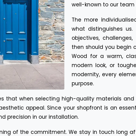
well-known to our team 
The more individualise
what distinguishes us. 
objectives, challenges
then should you begin cr
Wood for a warm, class
modern look, or toughe
modernity, every eleme
purpose.
ates that when selecting high-quality materials an
and aesthetic appeal. Since your shopfront is an es
d precision in our installation.
inning of the commitment. We stay in touch long af