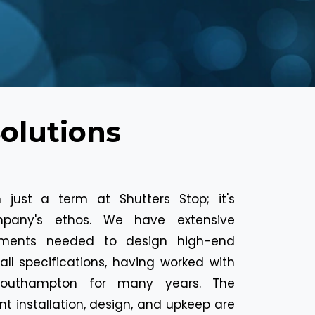
Solutions
 just a term at Shutters Stop; it's
mpany's ethos. We have extensive
ements needed to design high-end
all specifications, having worked with
 Southampton for many years. The
nt installation, design, and upkeep are