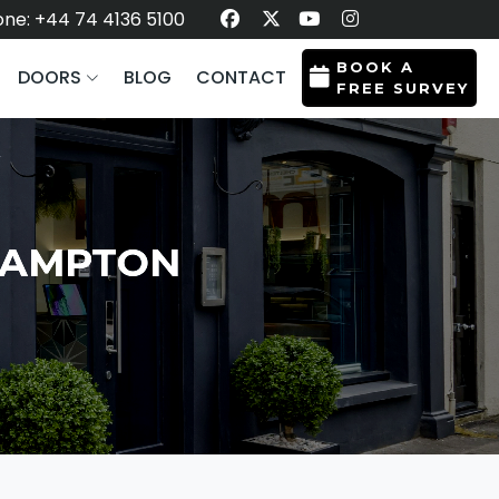
ne: +44 74 4136 5100
BOOK A
DOORS
BLOG
CONTACT
FREE SURVEY
THAMPTON