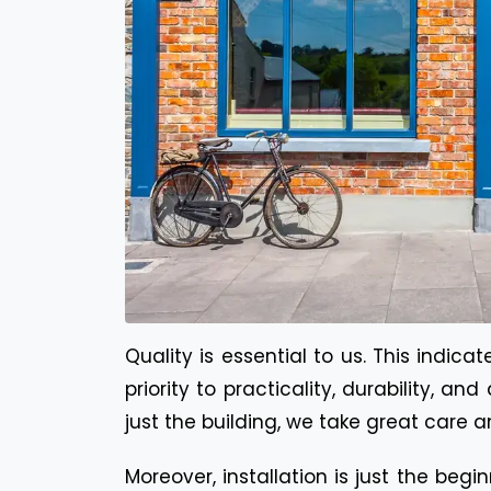
Quality is essential to us. This indic
priority to practicality, durability, 
just the building, we take great care an
Moreover, installation is just the beg