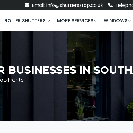
Email: info@shuttersstop.co.uk
Telepho
ROLLER SHUTTERS
MORE SERVICES
WINDOWS
R BUSINESSES IN SOU
op Fronts