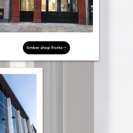
timber shop fronts