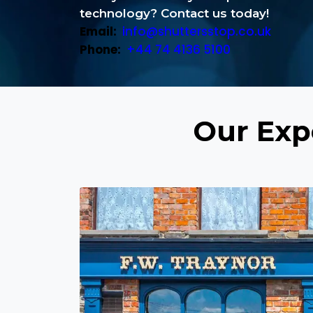
technology? Contact us today!
Email:
info@shuttersstop.co.uk
Phone:
+44 74 4136 5100
Our Expe