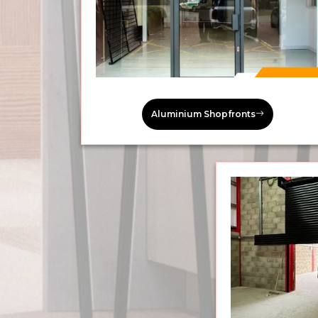
Aluminium Shopfronts