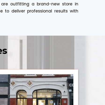
 are outfitting a brand-new store in
 to deliver professional results with
es