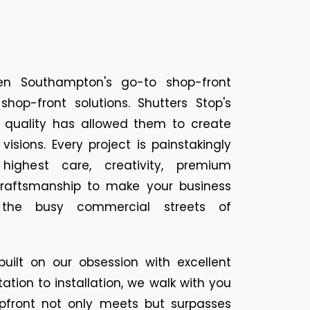
en Southampton's go-to shop-front
shop-front solutions. Shutters Stop's
d quality has allowed them to create
visions. Every project is painstakingly
ighest care, creativity, premium
 craftsmanship to make your business
the busy commercial streets of
built on our obsession with excellent
ation to installation, we walk with you
pfront not only meets but surpasses