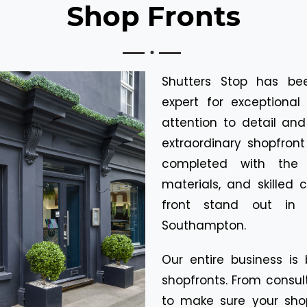
Shop Fronts
Shutters Stop has be
expert for exceptional 
attention to detail an
extraordinary shopfront 
completed with the h
materials, and skilled
front stand out in 
Southampton.
Our entire business is 
shopfronts. From consult
to make sure your sho