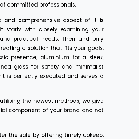
of committed professionals.
d and comprehensive aspect of it is
It starts with closely examining your
, and practical needs. Then and only
eating a solution that fits your goals.
ic presence, aluminium for a sleek,
ned glass for safety and minimalist
nt is perfectly executed and serves a
d utilising the newest methods, we give
sential component of your brand and not
ter the sale by offering timely upkeep,