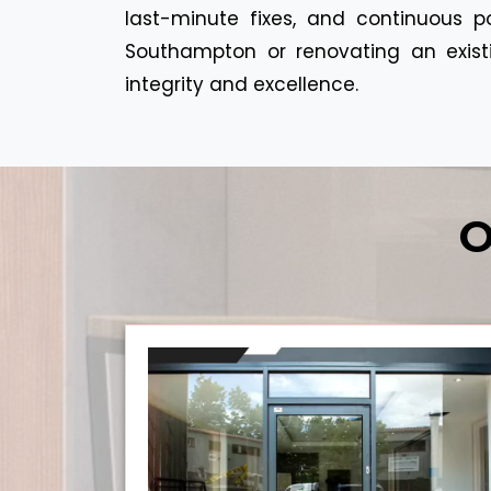
last-minute fixes, and continuous p
Southampton or renovating an existin
integrity and excellence.
O