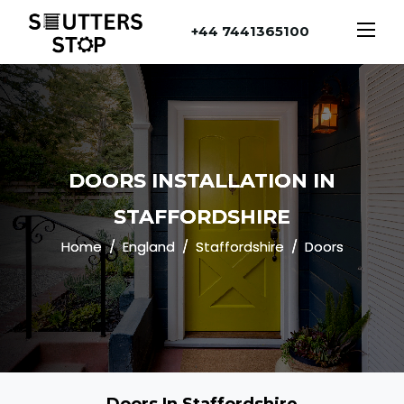
+44 7441365100
DOORS INSTALLATION IN
STAFFORDSHIRE
Home
England
Staffordshire
Doors
Doors In Staffordshire