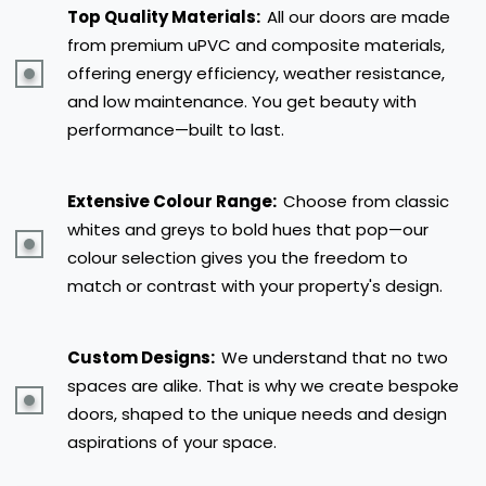
Top Quality Materials:
All our doors are made
from premium uPVC and composite materials,
offering energy efficiency, weather resistance,
and low maintenance. You get beauty with
performance—built to last.
Extensive Colour Range:
Choose from classic
whites and greys to bold hues that pop—our
colour selection gives you the freedom to
match or contrast with your property's design.
Custom Designs:
We understand that no two
spaces are alike. That is why we create bespoke
doors, shaped to the unique needs and design
aspirations of your space.