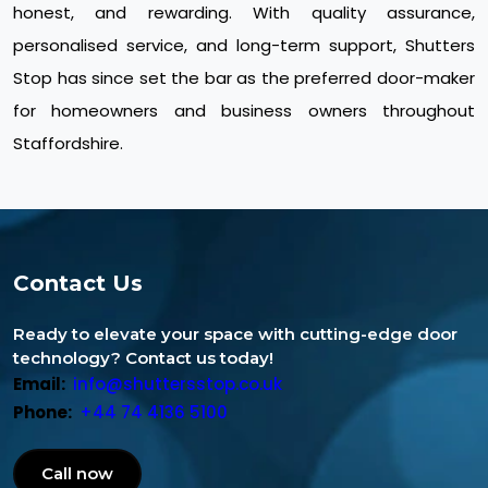
honest, and rewarding. With quality assurance,
personalised service, and long-term support, Shutters
Stop has since set the bar as the preferred door-maker
for homeowners and business owners throughout
Staffordshire.
Contact Us
Ready to elevate your space with cutting-edge door
technology? Contact us today!
Email:
info@shuttersstop.co.uk
Phone:
+44 74 4136 5100
Call now