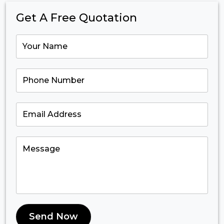
Get A Free Quotation
Send Now