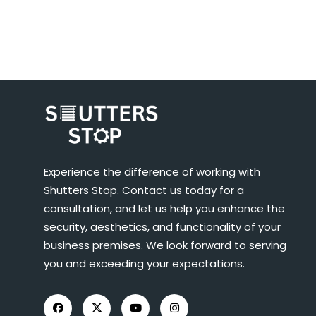
Experience the difference of working with
Shutters Stop. Contact us today for a
consultation, and let us help you enhance the
security, aesthetics, and functionality of your
business premises. We look forward to serving
you and exceeding your expectations.