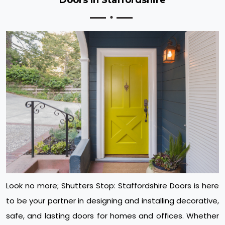
Look no more; Shutters Stop: Staffordshire Doors is here
to be your partner in designing and installing decorative,
safe, and lasting doors for homes and offices. Whether