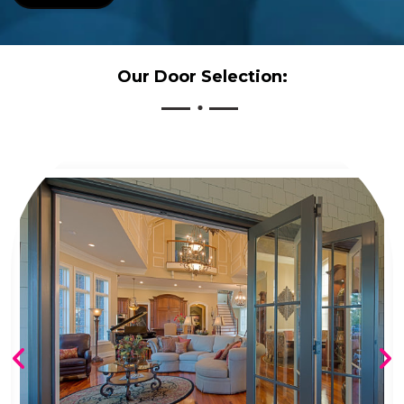
Our Door Selection: