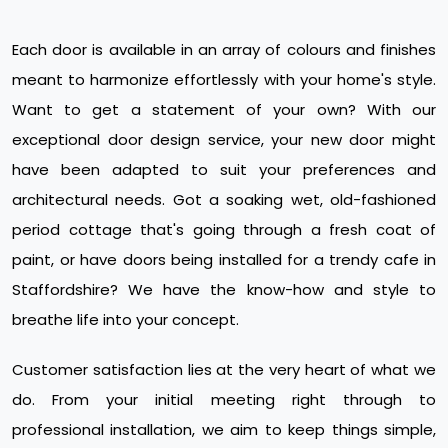
Each door is available in an array of colours and finishes
meant to harmonize effortlessly with your home's style.
Want to get a statement of your own? With our
exceptional door design service, your new door might
have been adapted to suit your preferences and
architectural needs. Got a soaking wet, old-fashioned
period cottage that's going through a fresh coat of
paint, or have doors being installed for a trendy cafe in
Staffordshire? We have the know-how and style to
breathe life into your concept.
Customer satisfaction lies at the very heart of what we
do. From your initial meeting right through to
professional installation, we aim to keep things simple,