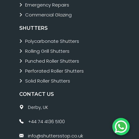
Emergency Repairs
Commercial Glazing
SHUTTERS
Polycarbonate Shutters
Rolling Grill Shutters
Punched Roller Shutters
Perforated Roller Shutters
Solid Roller Shutters
CONTACT US
Derby, UK
+44 74 4136 5100
info@shuttersstop.co.uk