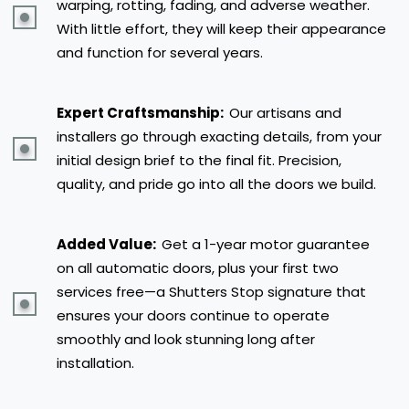
warping, rotting, fading, and adverse weather.
With little effort, they will keep their appearance
and function for several years.
Expert Craftsmanship:
Our artisans and
installers go through exacting details, from your
initial design brief to the final fit. Precision,
quality, and pride go into all the doors we build.
Added Value:
Get a 1-year motor guarantee
on all automatic doors, plus your first two
services free—a Shutters Stop signature that
ensures your doors continue to operate
smoothly and look stunning long after
installation.