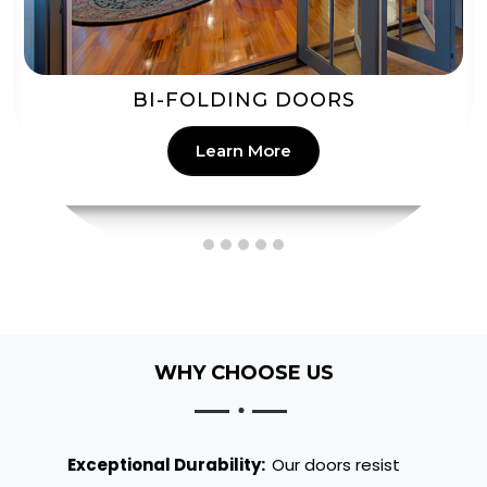
PATIO DOORS
Learn More
WHY CHOOSE US
Exceptional Durability:
Our doors resist