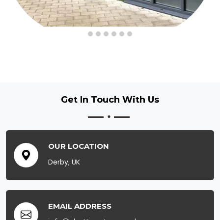
Get In Touch
With Us
OUR LOCATION
Derby, UK
EMAIL ADDRESS