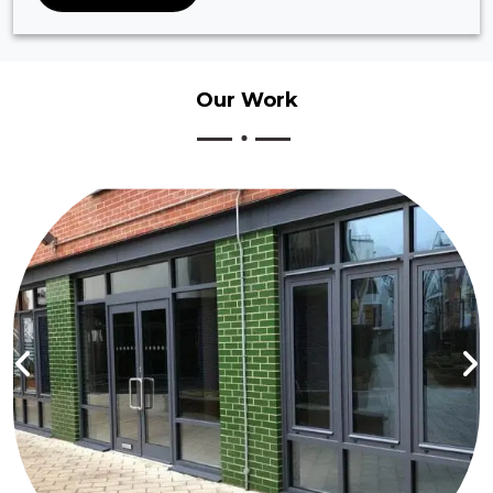
Our
Work