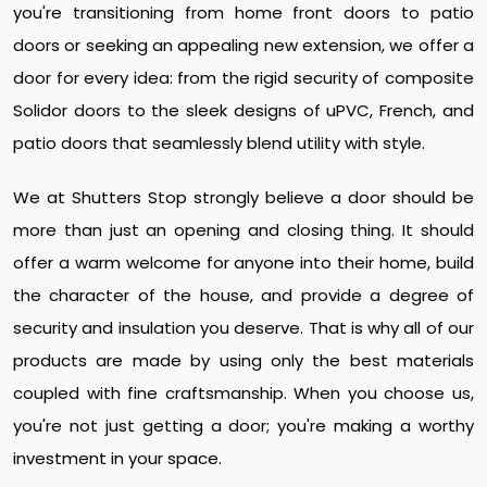
you're transitioning from home front doors to patio
doors or seeking an appealing new extension, we offer a
door for every idea: from the rigid security of composite
Solidor doors to the sleek designs of uPVC, French, and
patio doors that seamlessly blend utility with style.
We at Shutters Stop strongly believe a door should be
more than just an opening and closing thing. It should
offer a warm welcome for anyone into their home, build
the character of the house, and provide a degree of
security and insulation you deserve. That is why all of our
products are made by using only the best materials
coupled with fine craftsmanship. When you choose us,
you're not just getting a door; you're making a worthy
investment in your space.