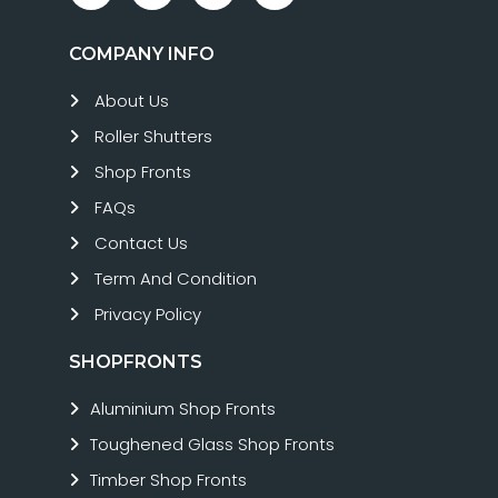
COMPANY INFO
About Us
Roller Shutters
Shop Fronts
FAQs
Contact Us
Term And Condition
Privacy Policy
SHOPFRONTS
Aluminium Shop Fronts
Toughened Glass Shop Fronts
Timber Shop Fronts