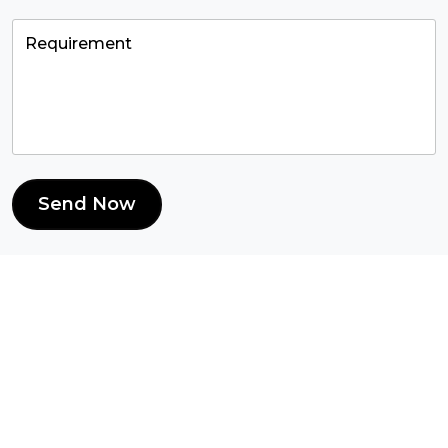
Send Now