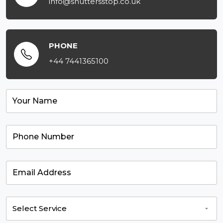
info@shuttersstop.co.uk
PHONE
+44 7441365100