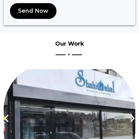
Send Now
Our
Work