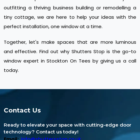
outfitting a thriving business building or remodelling a
tiny cottage, we are here to help your ideas with the
perfect installation, one window at a time.
Together, let's make spaces that are more luminous
and effective. Find out why Shutters Stop is the go-to
window expert in Stockton On Tees by giving us a call
today.
Contact Us
Ready to elevate your space with cutting-edge door
technology? Contact us today!
Email:
info@shuttersstop.co.uk