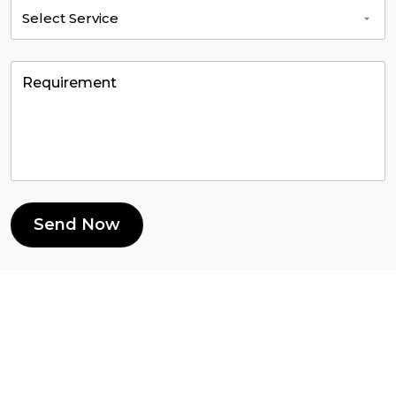
Send Now