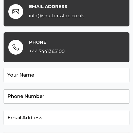
EMAIL ADDRESS
info@shuttersstop.co.uk
PHONE
+44 7441365100