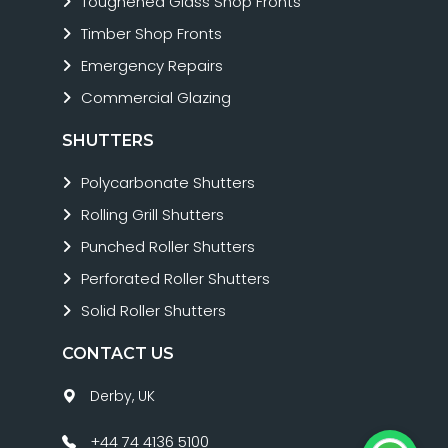
Toughened Glass Shop Fronts
Timber Shop Fronts
Emergency Repairs
Commercial Glazing
SHUTTERS
Polycarbonate Shutters
Rolling Grill Shutters
Punched Roller Shutters
Perforated Roller Shutters
Solid Roller Shutters
CONTACT US
Derby, UK
+44 74 4136 5100