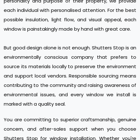
personality and purpose of their property, we provide
each individual with personalised attention. For the best
possible insulation, light flow, and visual appeal, each
window is painstakingly made by hand with great care.
But good design alone is not enough. Shutters Stop is an
environmentally conscious company that prefers to
source its materials locally to preserve the environment
and support local vendors. Responsible sourcing means
contributing to the community and raising awareness of
environmental issues, and every window we install is
marked with a quality seal.
You are committing to superior craftsmanship, genuine
concern, and after-sales support when you choose
Shutters Stop for window installation. Whether you're