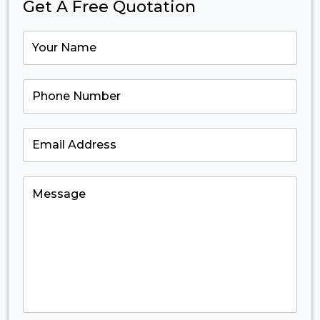
Get A Free Quotation