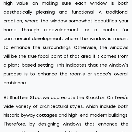
high value on making sure each window is both
aesthetically pleasing and functional. A traditional
creation, where the window somewhat beautifies your
home through redevelopment, or a centre for
commercial development, where the window is meant
to enhance the surroundings. Otherwise, the windows
will be the true focal point of that area if it comes from
a plant-based setting. This indicates that the window's
purpose is to enhance the room's or space's overall
ambience.
At Shutters Stop, we appreciate the Stockton On Tees's
wide variety of architectural styles, which include both
historic byway cottages and high-end modern buildings.
Therefore, by designing windows that enhance the