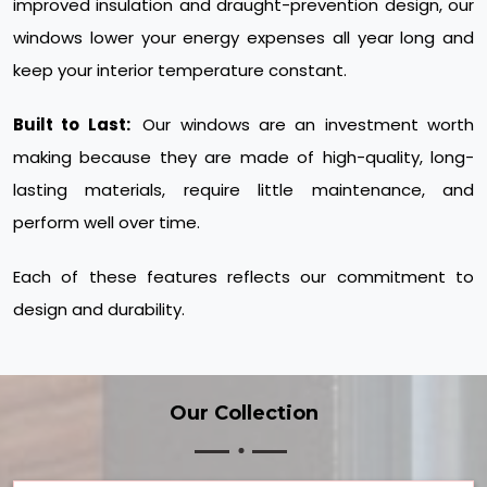
improved insulation and draught-prevention design, our
windows lower your energy expenses all year long and
keep your interior temperature constant.
Built to Last:
Our windows are an investment worth
making because they are made of high-quality, long-
lasting materials, require little maintenance, and
perform well over time.
Each of these features reflects our commitment to
design and durability.
Our Collection