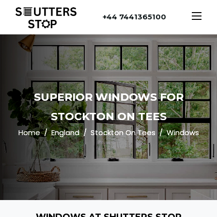
+44 7441365100
SUPERIOR WINDOWS FOR
STOCKTON ON TEES
Home
England
Stockton On Tees
Windows
WINDOWS AT SHUTTERS STOP