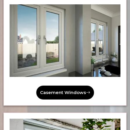
Casement Windows