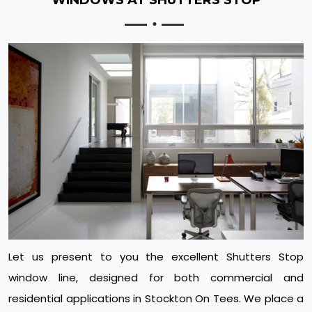
Let us present to you the excellent Shutters Stop
window line, designed for both commercial and
residential applications in Stockton On Tees. We place a