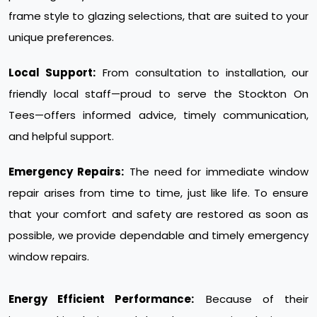
frame style to glazing selections, that are suited to your
unique preferences.
Local Support:
From consultation to installation, our
friendly local staff—proud to serve the Stockton On
Tees—offers informed advice, timely communication,
and helpful support.
Emergency Repairs:
The need for immediate window
repair arises from time to time, just like life. To ensure
that your comfort and safety are restored as soon as
possible, we provide dependable and timely emergency
window repairs.
Energy Efficient Performance:
Because of their