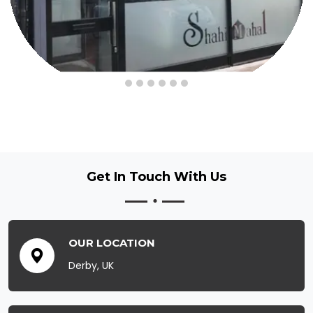
Get In Touch
With Us
OUR LOCATION
Derby, UK