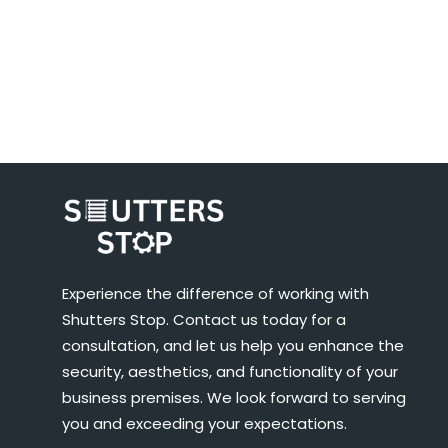
Experience the difference of working with
Shutters Stop. Contact us today for a
consultation, and let us help you enhance the
security, aesthetics, and functionality of your
business premises. We look forward to serving
you and exceeding your expectations.