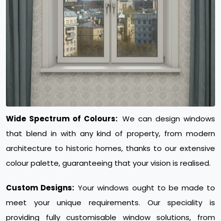
Wide Spectrum of Colours:
We can design windows
that blend in with any kind of property, from modern
architecture to historic homes, thanks to our extensive
colour palette, guaranteeing that your vision is realised.
Custom Designs:
Your windows ought to be made to
meet your unique requirements. Our speciality is
providing fully customisable window solutions, from