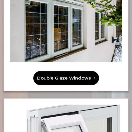
Double Glaze Windows