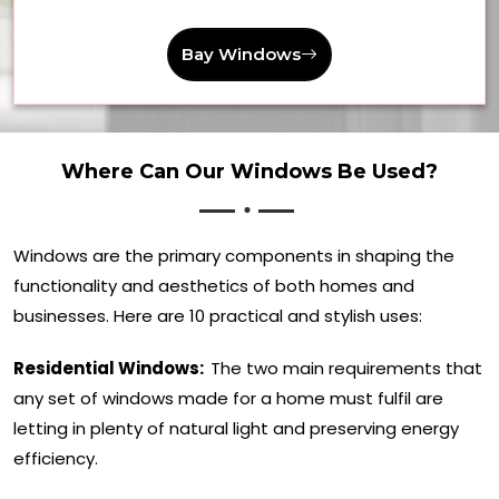
Bay Windows
Where Can Our Windows Be Used?
Windows are the primary components in shaping the
functionality and aesthetics of both homes and
businesses. Here are 10 practical and stylish uses:
Residential Windows:
The two main requirements that
any set of windows made for a home must fulfil are
letting in plenty of natural light and preserving energy
efficiency.