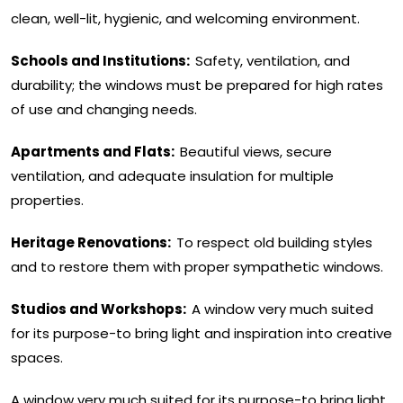
clean, well-lit, hygienic, and welcoming environment.
Schools and Institutions:
Safety, ventilation, and
durability; the windows must be prepared for high rates
of use and changing needs.
Apartments and Flats:
Beautiful views, secure
ventilation, and adequate insulation for multiple
properties.
Heritage Renovations:
To respect old building styles
and to restore them with proper sympathetic windows.
Studios and Workshops:
A window very much suited
for its purpose-to bring light and inspiration into creative
spaces.
A window very much suited for its purpose-to bring light