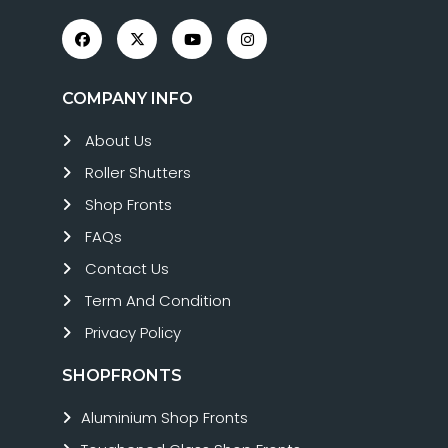
COMPANY INFO
About Us
Roller Shutters
Shop Fronts
FAQs
Contact Us
Term And Condition
Privacy Policy
SHOPFRONTS
Aluminium Shop Fronts