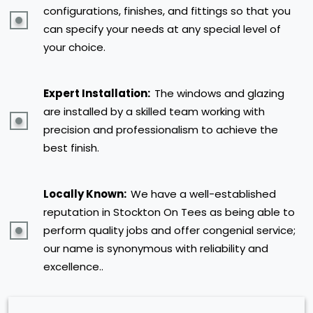
configurations, finishes, and fittings so that you
can specify your needs at any special level of
your choice.
Expert Installation:
The windows and glazing
are installed by a skilled team working with
precision and professionalism to achieve the
best finish.
Locally Known:
We have a well-established
reputation in Stockton On Tees as being able to
perform quality jobs and offer congenial service;
our name is synonymous with reliability and
excellence..