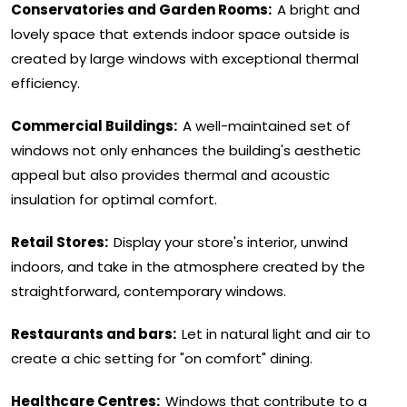
Conservatories and Garden Rooms:
A bright and
lovely space that extends indoor space outside is
created by large windows with exceptional thermal
efficiency.
Commercial Buildings:
A well-maintained set of
windows not only enhances the building's aesthetic
appeal but also provides thermal and acoustic
insulation for optimal comfort.
Retail Stores:
Display your store's interior, unwind
indoors, and take in the atmosphere created by the
straightforward, contemporary windows.
Restaurants and bars:
Let in natural light and air to
create a chic setting for "on comfort" dining.
Healthcare Centres:
Windows that contribute to a