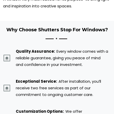
and inspiration into creative spaces.
Why Choose Shutters Stop For Windows?
Quality Assurance:
Every window comes with a
reliable guarantee, giving you peace of mind
and confidence in your investment.
Exceptional Service:
After installation, you’ll
receive two free services as part of our
commitment to ongoing customer care.
Customization Options:
We offer