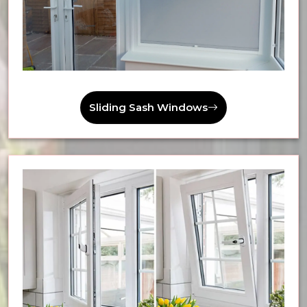
Sliding Sash Windows