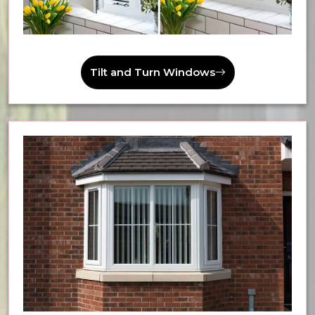
Tilt and Turn Windows