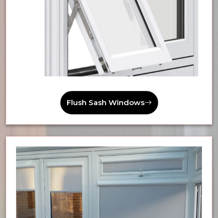
Flush Sash Windows