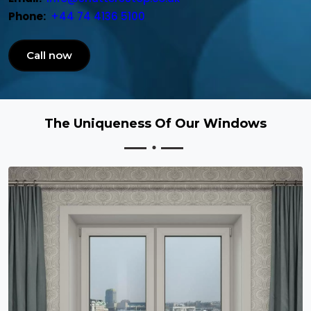
Phone:
+44 74 4136 5100
Call now
The Uniqueness Of Our Windows