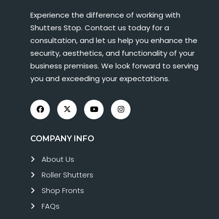
Experience the difference of working with
Shutters Stop. Contact us today for a
consultation, and let us help you enhance the
security, aesthetics, and functionality of your
business premises. We look forward to serving
you and exceeding your expectations.
COMPANY INFO
About Us
Roller Shutters
Shop Fronts
FAQs