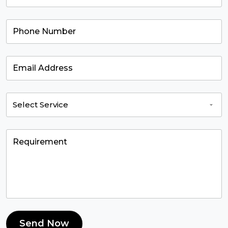
Send Now