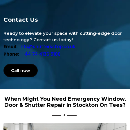
Contact Us
Ready to elevate your space with cutting-edge door
technology? Contact us today!
Email:
info@shuttersstop.co.uk
Phone:
+44 74 4136 5100
Call now
When Might You Need Emergency Window,
Door & Shutter Repair In Stockton On Tees?