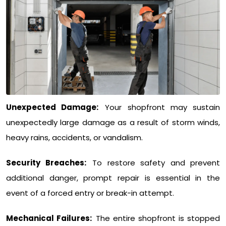
Unexpected Damage:
Your shopfront may sustain
unexpectedly large damage as a result of storm winds,
heavy rains, accidents, or vandalism.
Security Breaches:
To restore safety and prevent
additional danger, prompt repair is essential in the
event of a forced entry or break-in attempt.
Mechanical Failures:
The entire shopfront is stopped