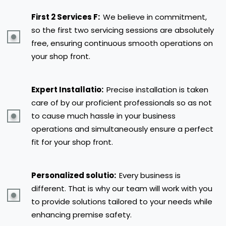
First 2 Services F:
We believe in commitment,
so the first two servicing sessions are absolutely
free, ensuring continuous smooth operations on
your shop front.
Expert Installatio:
Precise installation is taken
care of by our proficient professionals so as not
to cause much hassle in your business
operations and simultaneously ensure a perfect
fit for your shop front.
Personalized solutio:
Every business is
different. That is why our team will work with you
to provide solutions tailored to your needs while
enhancing premise safety.