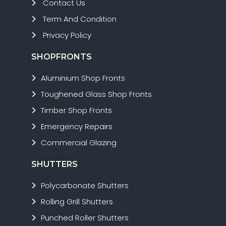
Contact Us
Term And Condition
Privacy Policy
SHOPFRONTS
Aluminium Shop Fronts
Toughened Glass Shop Fronts
Timber Shop Fronts
Emergency Repairs
Commercial Glazing
SHUTTERS
Polycarbonate Shutters
Rolling Grill Shutters
Punched Roller Shutters