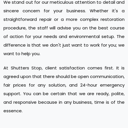
We stand out for our meticulous attention to detail and
sincere concern for your business. Whether it's a
straightforward repair or a more complex restoration
procedure, the staff will advise you on the best course
of action for your needs and environmental setup. The
difference is that we don't just want to work for you; we
want to help you.
At Shutters Stop, client satisfaction comes first. It is
agreed upon that there should be open communication,
fair prices for any solution, and 24-hour emergency
support. You can be certain that we are ready, polite,
and responsive because in any business, time is of the
essence.