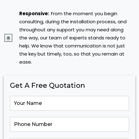
Responsive:
From the moment you begin
consulting, during the installation process, and
throughout any support you may need along
the way, our team of experts stands ready to
help. We know that communication is not just
the key but timely, too, so that you remain at
ease.
Get A Free Quotation