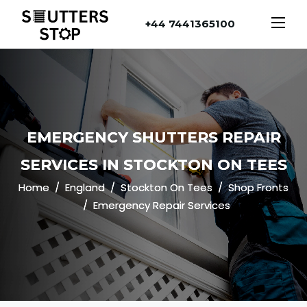
+44 7441365100
EMERGENCY SHUTTERS REPAIR
SERVICES IN STOCKTON ON TEES
Home
England
Stockton On Tees
Shop Fronts
Emergency Repair Services