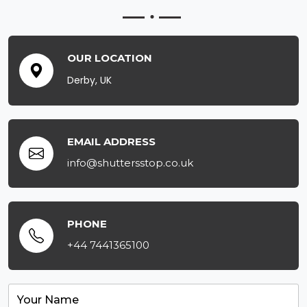
OUR LOCATION
Derby, UK
EMAIL ADDRESS
info@shuttersstop.co.uk
PHONE
+44 7441365100