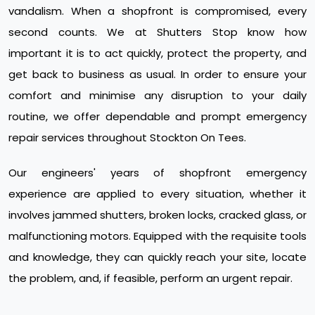
vandalism. When a shopfront is compromised, every
second counts. We at Shutters Stop know how
important it is to act quickly, protect the property, and
get back to business as usual. In order to ensure your
comfort and minimise any disruption to your daily
routine, we offer dependable and prompt emergency
repair services throughout Stockton On Tees.
Our engineers' years of shopfront emergency
experience are applied to every situation, whether it
involves jammed shutters, broken locks, cracked glass, or
malfunctioning motors. Equipped with the requisite tools
and knowledge, they can quickly reach your site, locate
the problem, and, if feasible, perform an urgent repair.