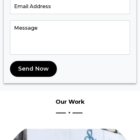
Send Now
Our
Work