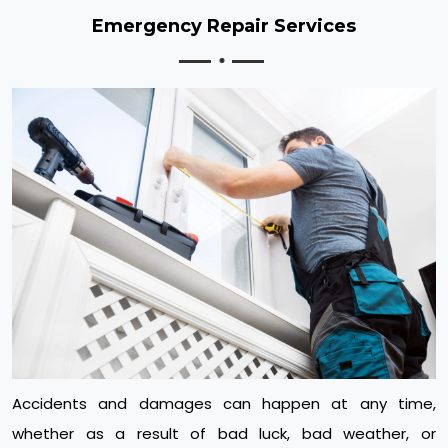
Emergency Repair Services
Accidents and damages can happen at any time,
whether as a result of bad luck, bad weather, or