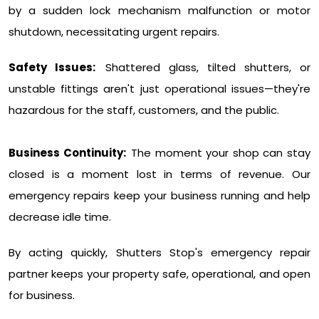
by a sudden lock mechanism malfunction or motor
shutdown, necessitating urgent repairs.
Safety Issues:
Shattered glass, tilted shutters, or
unstable fittings aren't just operational issues—they're
hazardous for the staff, customers, and the public.
Business Continuity:
The moment your shop can stay
closed is a moment lost in terms of revenue. Our
emergency repairs keep your business running and help
decrease idle time.
By acting quickly, Shutters Stop's emergency repair
partner keeps your property safe, operational, and open
for business.