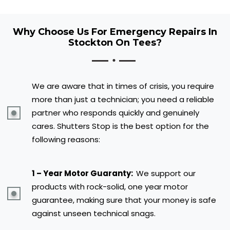
Why Choose Us For Emergency Repairs In
Stockton On Tees?
We are aware that in times of crisis, you require
more than just a technician; you need a reliable
partner who responds quickly and genuinely
cares. Shutters Stop is the best option for the
following reasons:
1 – Year Motor Guaranty:
We support our
products with rock-solid, one year motor
guarantee, making sure that your money is safe
against unseen technical snags.