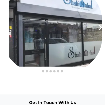
Get In Touch
With Us